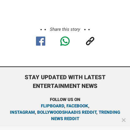
Share this story
STAY UPDATED WITH LATEST
ENTERTAINMENT NEWS
FOLLOW US ON
FLIPBOARD
,
FACEBOOK
,
INSTAGRAM
,
BOLLYWOODSHAADIS REDDIT
,
TRENDING
NEWS REDDIT
✕