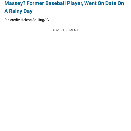
Massey? Former Baseball Player, Went On Date On
A Rainy Day
Pic credit: Helene Spilling/IG
ADVERTISEMENT