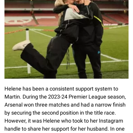
Helene has been a consistent support system to
Martin. During the 2023-24 Premier League season,
Arsenal won three matches and had a narrow finish
by securing the second position in the title race.
However, it was Helene who took to her Instagram
handle to share her support for her husband. In one