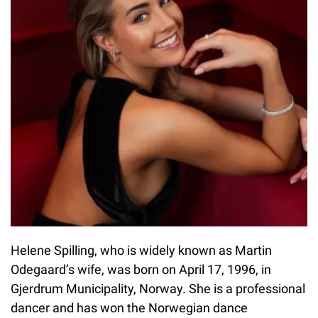
Helene Spilling, who is widely known as Martin
Odegaard’s wife, was born on April 17, 1996, in
Gjerdrum Municipality, Norway. She is a professional
dancer and has won the Norwegian dance