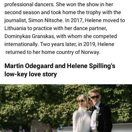
professional dancers. She won the show in her
second season and took home the trophy with the
journalist, Simon Nitsche. In 2017, Helene moved to
Lithuania to practice with her dance partner,
Dominykas Granskas, with whom she competed
internationally. Two years later, in 2019, Helene
returned to her home country of Norway.
Martin Odegaard and Helene Spilling's
low-key love story