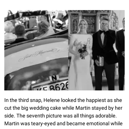
In the third snap, Helene looked the happiest as she
cut the big wedding cake while Martin stayed by her
side. The seventh picture was all things adorable.
Martin was teary-eyed and became emotional while