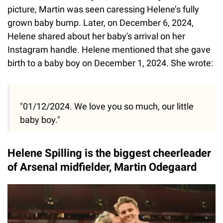
picture, Martin was seen caressing Helene’s fully
grown baby bump. Later, on December 6, 2024,
Helene shared about her baby's arrival on her
Instagram handle. Helene mentioned that she gave
birth to a baby boy on December 1, 2024. She wrote:
"01/12/2024. We love you so much, our little
baby boy."
Helene Spilling is the biggest cheerleader
of Arsenal midfielder, Martin Odegaard