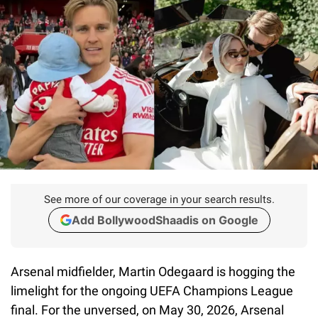
See more of our coverage in your search results.
Add BollywoodShaadis on Google
Arsenal midfielder, Martin Odegaard is hogging the
limelight for the ongoing UEFA Champions League
final. For the unversed, on May 30, 2026, Arsenal