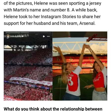
of the pictures, Helene was seen sporting a jersey
with Martin’s name and number 8. A while back,
Helene took to her Instagram Stories to share her
support for her husband and his team, Arsenal.
What do you think about the relationship between