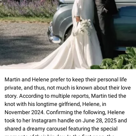
Martin and Helene prefer to keep their personal life
private, and thus, not much is known about their love
story. According to multiple reports, Martin tied the
knot with his longtime girlfriend, Helene, in
November 2024. Confirming the following, Helene
took to her Instagram handle on June 28, 2025 and
shared a dreamy carousel featuring the special