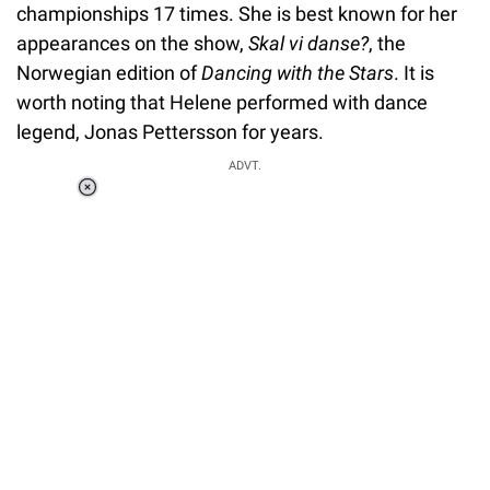
championships 17 times. She is best known for her
appearances on the show,
Skal vi danse?
, the
Norwegian edition of
Dancing with the Stars
. It is
worth noting that Helene performed with dance
legend, Jonas Pettersson for years.
ADVT.
Loaded
:
37.90%
/
Unmute