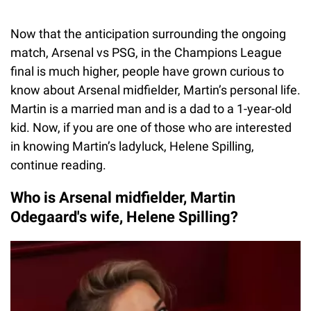
Now that the anticipation surrounding the ongoing
match, Arsenal vs PSG, in the Champions League
final is much higher, people have grown curious to
know about Arsenal midfielder, Martin’s personal life.
Martin is a married man and is a dad to a 1-year-old
kid. Now, if you are one of those who are interested
in knowing Martin’s ladyluck, Helene Spilling,
continue reading.
Who is Arsenal midfielder, Martin
Odegaard's wife, Helene Spilling?