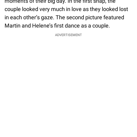
moments of their big day. In the first snap, the
couple looked very much in love as they looked lost
in each other’s gaze. The second picture featured
Martin and Helene’s first dance as a couple.
ADVERTISEMENT