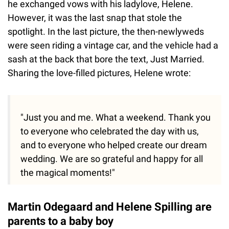
he exchanged vows with his ladylove, Helene.
However, it was the last snap that stole the
spotlight. In the last picture, the then-newlyweds
were seen riding a vintage car, and the vehicle had a
sash at the back that bore the text, Just Married.
Sharing the love-filled pictures, Helene wrote:
"Just you and me. What a weekend. Thank you
to everyone who celebrated the day with us,
and to everyone who helped create our dream
wedding. We are so grateful and happy for all
the magical moments!"
Martin Odegaard and Helene Spilling are
parents to a baby boy