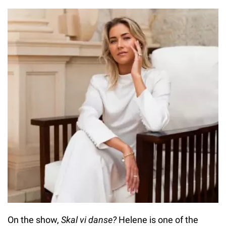
On the show,
Skal vi danse?
Helene is one of the