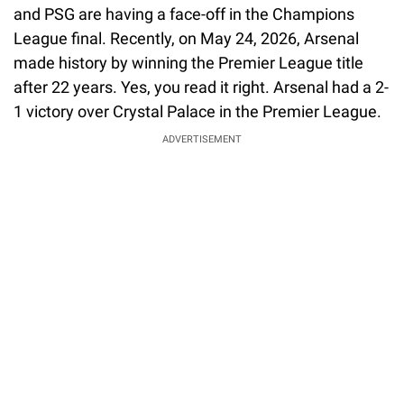
and PSG are having a face-off in the Champions
League final. Recently, on May 24, 2026, Arsenal
made history by winning the Premier League title
after 22 years. Yes, you read it right. Arsenal had a 2-
1 victory over Crystal Palace in the Premier League.
ADVERTISEMENT