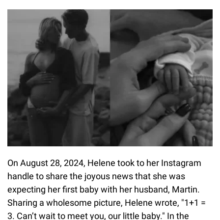
On August 28, 2024, Helene took to her Instagram
handle to share the joyous news that she was
expecting her first baby with her husband, Martin.
Sharing a wholesome picture, Helene wrote, "1+1 =
3. Can’t wait to meet you, our little baby." In the