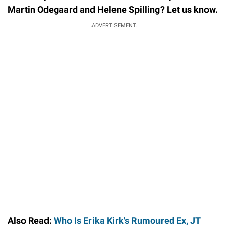
Martin Odegaard and Helene Spilling? Let us know.
ADVERTISEMENT.
Also Read:
Who Is Erika Kirk's Rumoured Ex, JT