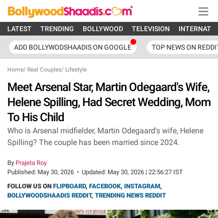
LATEST
TRENDING
BOLLYWOOD
TELEVISION
INTERNATI
ADD BOLLYWODSHAADIS ON GOOGLE
TOP NEWS ON REDDI
Home
/
Real Couples
/
Lifestyle
Meet Arsenal Star, Martin Odegaard's Wife,
Helene Spilling, Had Secret Wedding, Mom
To His Child
Who is Arsenal midfielder, Martin Odegaard's wife, Helene
Spilling? The couple has been married since 2024.
By
Prajeta Roy
Published:
May 30, 2026
•
Updated:
May 30, 2026 | 22:56:27 IST
FOLLOW US ON
FLIPBOARD
,
FACEBOOK
,
INSTAGRAM
,
BOLLYWOODSHAADIS REDDIT
,
TRENDING NEWS REDDIT