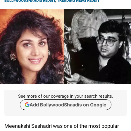
BOLLYWOODSHAADIS REDDIT
,
TRENDING NEWS REDDIT
See more of our coverage in your search results.
Add BollywoodShaadis on Google
Meenakshi Seshadri was one of the most popular