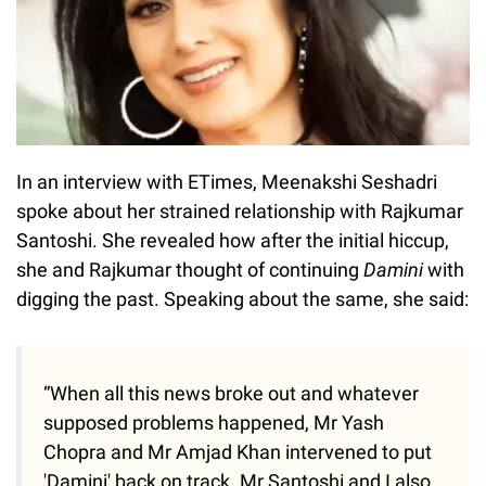
In an interview with ETimes, Meenakshi Seshadri
spoke about her strained relationship with Rajkumar
Santoshi. She revealed how after the initial hiccup,
she and Rajkumar thought of continuing
Damini
with
digging the past. Speaking about the same, she said:
“When all this news broke out and whatever
supposed problems happened, Mr Yash
Chopra and Mr Amjad Khan intervened to put
'Damini' back on track. Mr Santoshi and I also