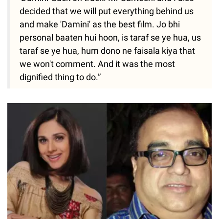
decided that we will put everything behind us
and make 'Damini' as the best film. Jo bhi
personal baaten hui hoon, is taraf se ye hua, us
taraf se ye hua, hum dono ne faisala kiya that
we won't comment. And it was the most
dignified thing to do.”