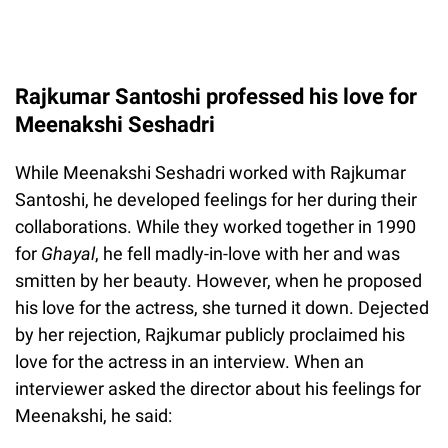
Rajkumar Santoshi professed his love for
Meenakshi Seshadri
While Meenakshi Seshadri worked with Rajkumar
Santoshi, he developed feelings for her during their
collaborations. While they worked together in 1990
for
Ghayal
, he fell madly-in-love with her and was
smitten by her beauty. However, when he proposed
his love for the actress, she turned it down. Dejected
by her rejection, Rajkumar publicly proclaimed his
love for the actress in an interview. When an
interviewer asked the director about his feelings for
Meenakshi, he said: