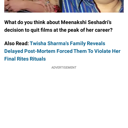
What do you think about Meenakshi Seshadri’s
decision to quit films at the peak of her career?
Also Read:
Twisha Sharma's Family Reveals
Delayed Post-Mortem Forced Them To Violate Her
Final Rites Rituals
ADVERTISEMENT