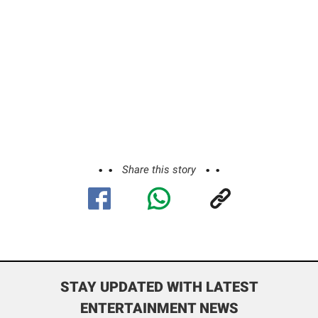
Share this story
STAY UPDATED WITH LATEST
ENTERTAINMENT NEWS