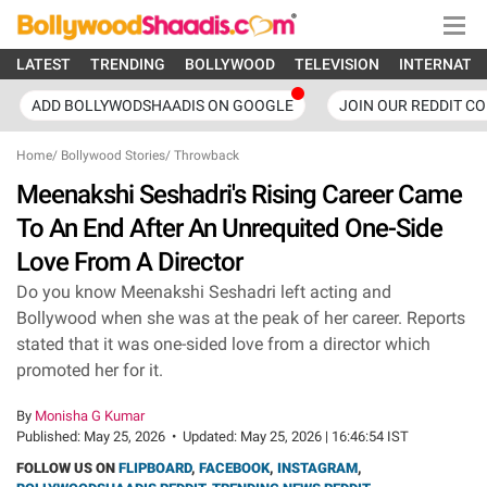
LATEST
TRENDING
BOLLYWOOD
TELEVISION
INTERNATI
ADD BOLLYWODSHAADIS ON GOOGLE
JOIN OUR REDDIT C
Home
/
Bollywood Stories
/
Throwback
Meenakshi Seshadri's Rising Career Came
To An End After An Unrequited One-Side
Love From A Director
Do you know Meenakshi Seshadri left acting and
Bollywood when she was at the peak of her career. Reports
stated that it was one-sided love from a director which
promoted her for it.
By
Monisha G Kumar
Published:
May 25, 2026
•
Updated:
May 25, 2026 | 16:46:54 IST
FOLLOW US ON
FLIPBOARD
,
FACEBOOK
,
INSTAGRAM
,