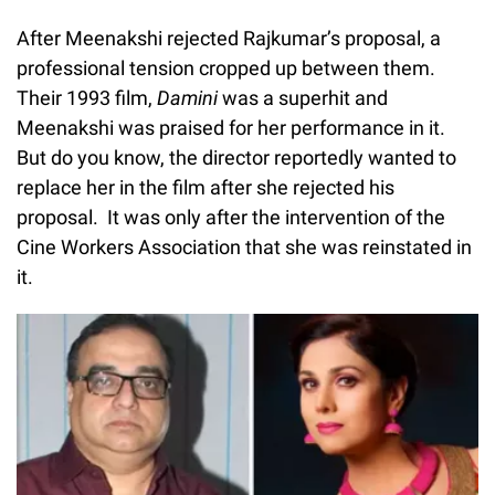
After Meenakshi rejected Rajkumar’s proposal, a
professional tension cropped up between them.
Their 1993 film,
Damini
was a superhit and
Meenakshi was praised for her performance in it.
But do you know, the director reportedly wanted to
replace her in the film after she rejected his
proposal. It was only after the intervention of the
Cine Workers Association that she was reinstated in
it.