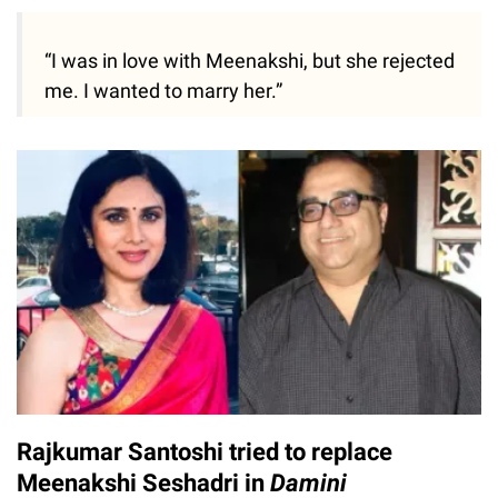
“I was in love with Meenakshi, but she rejected
me. I wanted to marry her.”
Rajkumar Santoshi tried to replace
Meenakshi Seshadri in
Damini