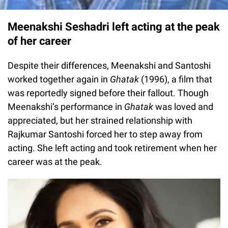
Meenakshi Seshadri left acting at the peak
of her career
Despite their differences, Meenakshi and Santoshi
worked together again in
Ghatak
(1996), a film that
was reportedly signed before their fallout. Though
Meenakshi’s performance in
Ghatak
was loved and
appreciated, but her strained relationship with
Rajkumar Santoshi forced her to step away from
acting. She left acting and took retirement when her
career was at the peak.