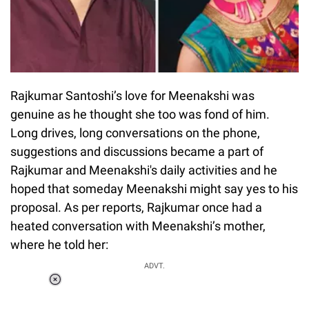
Rajkumar Santoshi’s love for Meenakshi was
genuine as he thought she too was fond of him.
Long drives, long conversations on the phone,
suggestions and discussions became a part of
Rajkumar and Meenakshi's daily activities and he
hoped that someday Meenakshi might say yes to his
proposal. As per reports, Rajkumar once had a
heated conversation with Meenakshi’s mother,
where he told her:
ADVT.
Loaded
:
34.46%
/
Unmute