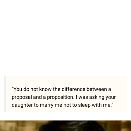
“You do not know the difference between a
proposal and a proposition. I was asking your
daughter to marry me not to sleep with me."