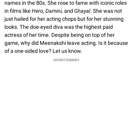
names in the 80s. She rose to fame with iconic roles
in films like
Hero, Damini,
and
Ghayal
. She was not
just hailed for her acting chops but for her stunning
looks. The doe-eyed diva was the highest paid
actress of her time. Despite being on top of her
game, why did Meenakshi leave acting. Is it because
of a one-sided love? Let us know.
ADVERTISEMENT