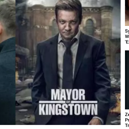
S
W
'E
Z
P
T