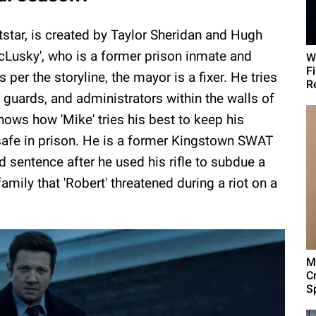
star, is created by Taylor Sheridan and Hugh
McLusky', who is a former prison inmate and
W
F
s per the storyline, the mayor is a fixer. He tries
R
 guards, and administrators within the walls of
 shows how 'Mike' tries his best to keep his
, safe in prison. He is a former Kingstown SWAT
sentence after he used his rifle to subdue a
amily that 'Robert' threatened during a riot on a
M
C
Sp