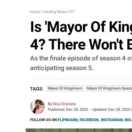
Home
/
Trending News
/
OTT
Is 'Mayor Of Ki
4? There Won't 
As the finale episode of season 4 
anticipating season 5.
Mayor Of Kingstown
Mayor Of Kingstown Seaso
TAGS:
By
Ekta Chanana
Published:
Dec 28, 2025
•
Updated:
Dec 28, 2025 |
FOLLOW US ON
FLIPBOARD
,
FACEBOOK
,
INSTAGRAM
,
BOL