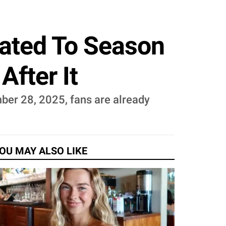
lated To Season
fter It
ber 28, 2025, fans are already
OU MAY ALSO LIKE