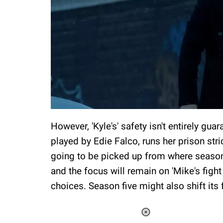
However, 'Kyle's' safety isn't entirely gua
played by Edie Falco, runs her prison stric
going to be picked up from where season 
and the focus will remain on 'Mike's fight
choices. Season five might also shift its f
Loaded
: