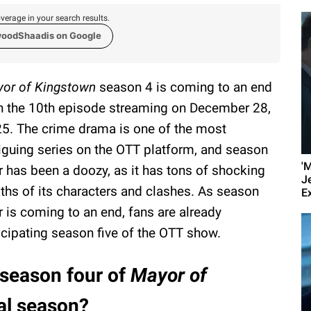
verage in your search results.
woodShaadis on Google
or of Kingstown
season 4 is coming to an end
h the 10th episode streaming on December 28,
5. The crime drama is one of the most
riguing series on the OTT platform, and season
'
r has been a doozy, as it has tons of shocking
J
ths of its characters and clashes. As season
E
r is coming to an end, fans are already
icipating season five of the OTT show.
 season four of
Mayor of
nal season?