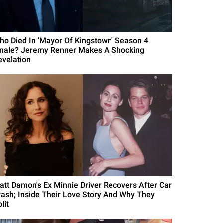
ho Died In 'Mayor Of Kingstown' Season 4
inale? Jeremy Renner Makes A Shocking
evelation
att Damon's Ex Minnie Driver Recovers After Car
rash; Inside Their Love Story And Why They
lit