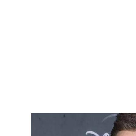
41.35%
/
Unmute