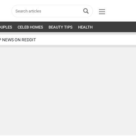
OUPLES
CELEB HOMES
BEAUTY TIPS
HEALTH
P NEWS ON REDDIT