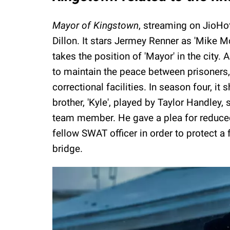
Mayor of Kingstown
, streaming on JioHot
Dillon. It stars Jermey Renner as 'Mike 
takes the position of 'Mayor' in the city. A
to maintain the peace between prisoners,
correctional facilities. In season four, it
brother, 'Kyle', played by Taylor Handley
team member. He gave a plea for reduced 
fellow SWAT officer in order to protect a f
bridge.