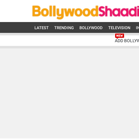
LATEST
TRENDING
BOLLYWOOD
TELEVISION
I
ADD BOLLY