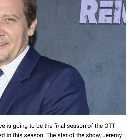
ve is going to be the final season of the OTT
red in this season. The star of the show, Jeremy