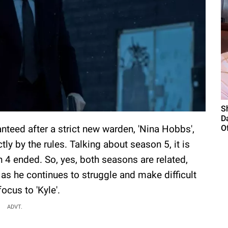
S
D
ranteed after a strict new warden, 'Nina Hobbs',
Of
tly by the rules. Talking about season 5, it is
4 ended. So, yes, both seasons are related,
 as he continues to struggle and make difficult
ocus to 'Kyle'.
ADVT.