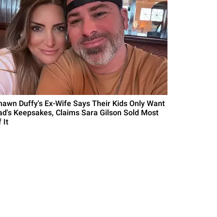
hawn Duffy's Ex-Wife Says Their Kids Only Want
ad's Keepsakes, Claims Sara Gilson Sold Most
 It