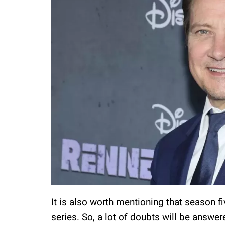
It is also worth mentioning that season fi
series. So, a lot of doubts will be answe