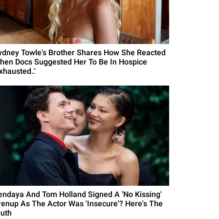
ydney Towle's Brother Shares How She Reacted
hen Docs Suggested Her To Be In Hospice
xhausted..'
endaya And Tom Holland Signed A 'No Kissing'
renup As The Actor Was 'Insecure'? Here's The
ruth