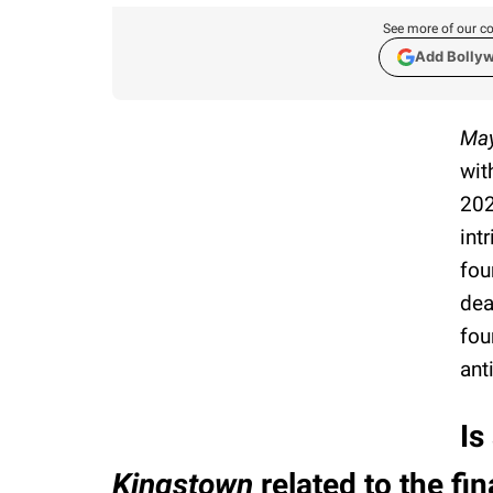
See more of our co
Add Bolly
May
wit
202
int
fou
dea
fou
ant
Is
Kingstown
related to the fi