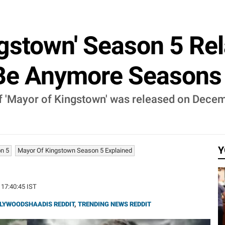
ngstown' Season 5 Re
Be Anymore Seasons A
of 'Mayor of Kingstown' was released on Decem
Y
n 5
Mayor Of Kingstown Season 5 Explained
 17:40:45 IST
LYWOODSHAADIS REDDIT
,
TRENDING NEWS REDDIT