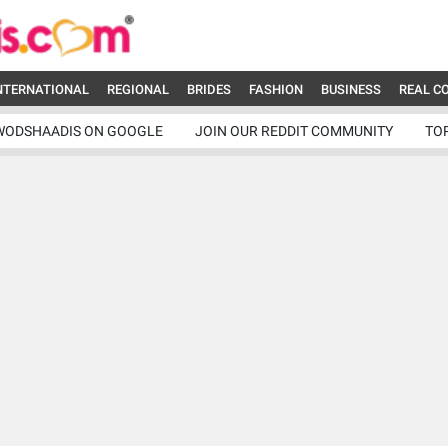
NTERNATIONAL
REGIONAL
BRIDES
FASHION
BUSINESS
REAL C
WODSHAADIS ON GOOGLE
JOIN OUR REDDIT COMMUNITY
TO