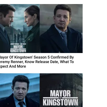
Mayor Of Kingstown' Season 5 Confirmed By
eremy Renner, Know Release Date, What To
xpect And More