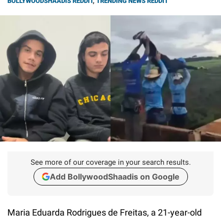
BOLLYWOODSHAADIS REDDIT
,
TRENDING NEWS REDDIT
See more of our coverage in your search results.
Add BollywoodShaadis on Google
Maria Eduarda Rodrigues de Freitas, a 21-year-old