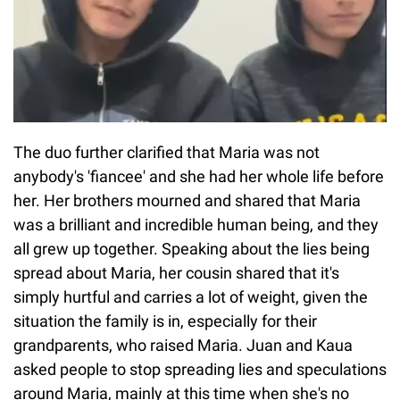
The duo further clarified that Maria was not
anybody's 'fiancee' and she had her whole life before
her. Her brothers mourned and shared that Maria
was a brilliant and incredible human being, and they
all grew up together. Speaking about the lies being
spread about Maria, her cousin shared that it's
simply hurtful and carries a lot of weight, given the
situation the family is in, especially for their
grandparents, who raised Maria. Juan and Kaua
asked people to stop spreading lies and speculations
around Maria, mainly at this time when she's no