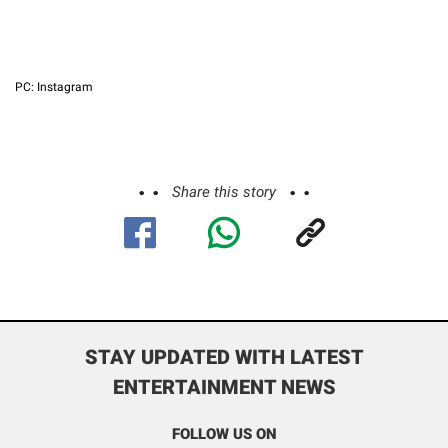
PC: Instagram
Share this story
STAY UPDATED WITH LATEST
ENTERTAINMENT NEWS
FOLLOW US ON