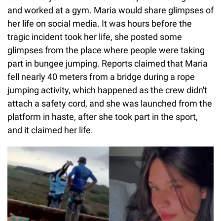
and worked at a gym. Maria would share glimpses of
her life on social media. It was hours before the
tragic incident took her life, she posted some
glimpses from the place where people were taking
part in bungee jumping. Reports claimed that Maria
fell nearly 40 meters from a bridge during a rope
jumping activity, which happened as the crew didn't
attach a safety cord, and she was launched from the
platform in haste, after she took part in the sport,
and it claimed her life.