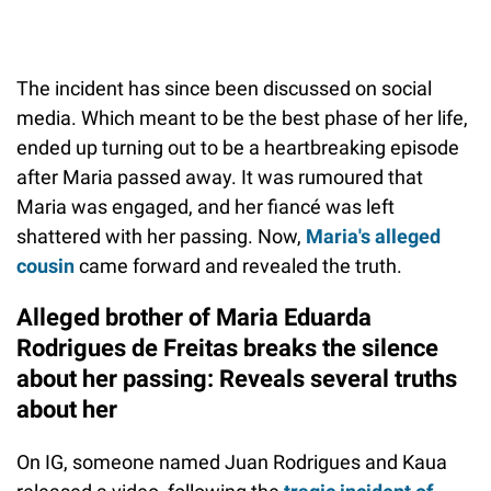
The incident has since been discussed on social
media. Which meant to be the best phase of her life,
ended up turning out to be a heartbreaking episode
after Maria passed away. It was rumoured that
Maria was engaged, and her fiancé was left
shattered with her passing. Now,
Maria's alleged
cousin
came forward and revealed the truth.
Alleged brother of Maria Eduarda
Rodrigues de Freitas breaks the silence
about her passing: Reveals several truths
about her
On IG, someone named Juan Rodrigues and Kaua