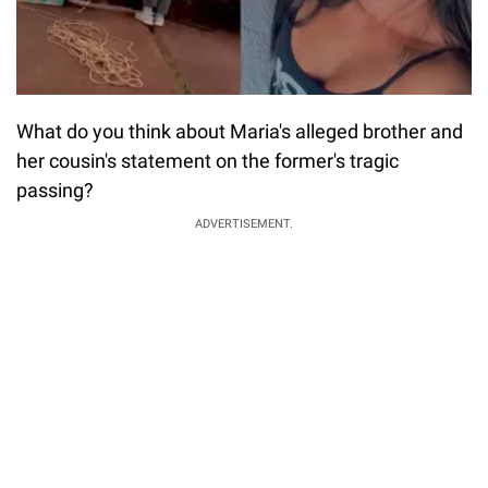
What do you think about Maria's alleged brother and
her cousin's statement on the former's tragic
passing?
ADVERTISEMENT.