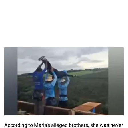
According to Maria's alleged brothers, she was never