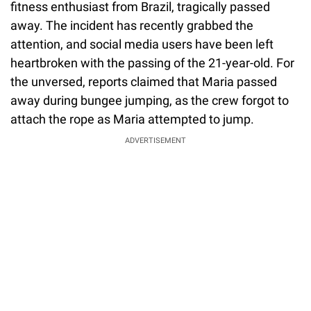
fitness enthusiast from Brazil, tragically passed
away. The incident has recently grabbed the
attention, and social media users have been left
heartbroken with the passing of the 21-year-old. For
the unversed, reports claimed that Maria passed
away during bungee jumping, as the crew forgot to
attach the rope as Maria attempted to jump.
ADVERTISEMENT