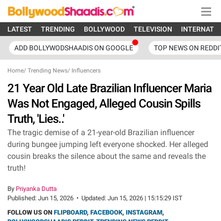
LATEST
TRENDING
BOLLYWOOD
TELEVISION
INTERNATI
ADD BOLLYWODSHAADIS ON GOOGLE
TOP NEWS ON REDDI
Home
/
Trending News
/
Influencers
21 Year Old Late Brazilian Influencer Maria
Was Not Engaged, Alleged Cousin Spills
Truth, 'Lies..'
The tragic demise of a 21-year-old Brazilian influencer
during bungee jumping left everyone shocked. Her alleged
cousin breaks the silence about the same and reveals the
truth!
By
Priyanka Dutta
Published:
Jun 15, 2026
•
Updated:
Jun 15, 2026 | 15:15:29 IST
FOLLOW US ON
FLIPBOARD
,
FACEBOOK
,
INSTAGRAM
,