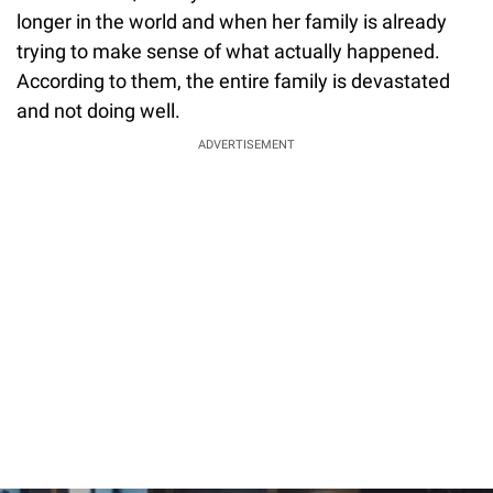
longer in the world and when her family is already
trying to make sense of what actually happened.
According to them, the entire family is devastated
and not doing well.
ADVERTISEMENT