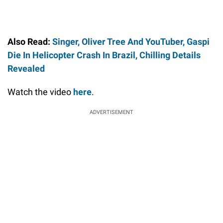
Also Read:
Singer, Oliver Tree And YouTuber, Gaspi
Die In Helicopter Crash In Brazil, Chilling Details
Revealed
Watch the video
here
.
ADVERTISEMENT