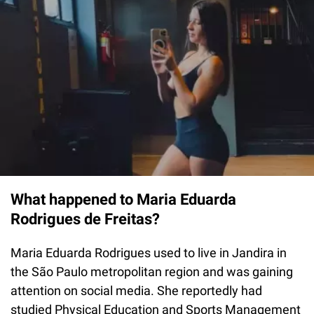
What happened to Maria Eduarda
Rodrigues de Freitas?
Maria Eduarda Rodrigues used to live in Jandira in
the São Paulo metropolitan region and was gaining
attention on social media. She reportedly had
studied Physical Education and Sports Management