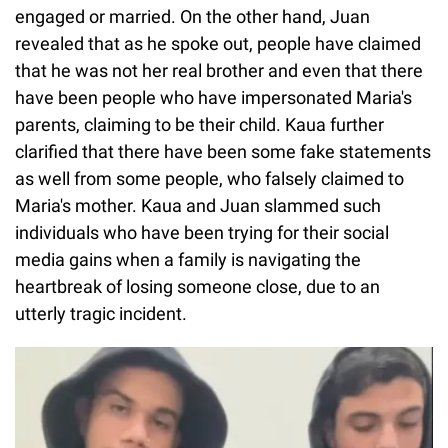
engaged or married. On the other hand, Juan
revealed that as he spoke out, people have claimed
that he was not her real brother and even that there
have been people who have impersonated Maria's
parents, claiming to be their child. Kaua further
clarified that there have been some fake statements
as well from some people, who falsely claimed to
Maria's mother. Kaua and Juan slammed such
individuals who have been trying for their social
media gains when a family is navigating the
heartbreak of losing someone close, due to an
utterly tragic incident.