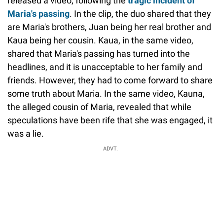
released a video, following the
tragic incident of
Maria's passing
. In the clip, the duo shared that they
are Maria's brothers, Juan being her real brother and
Kaua being her cousin. Kaua, in the same video,
shared that Maria's passing has turned into the
headlines, and it is unacceptable to her family and
friends. However, they had to come forward to share
some truth about Maria. In the same video, Kauna,
the alleged cousin of Maria, revealed that while
speculations have been rife that she was engaged, it
was a lie.
ADVT.