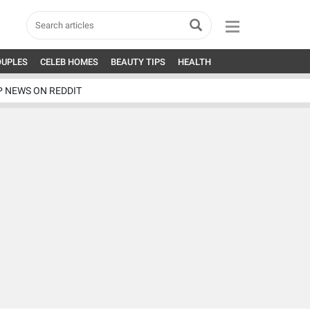
OUPLES
CELEB HOMES
BEAUTY TIPS
HEALTH
P NEWS ON REDDIT