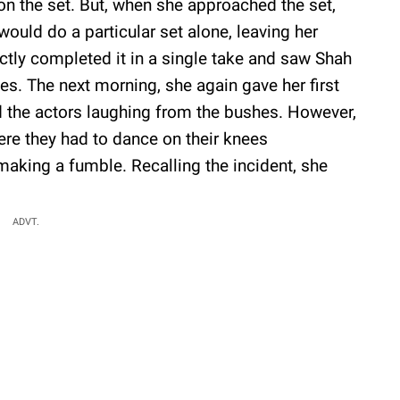
on the set. But, when she approached the set,
ould do a particular set alone, leaving her
ectly completed it in a single take and saw Shah
. The next morning, she again gave her first
 the actors laughing from the bushes. However,
here they had to dance on their knees
aking a fumble. Recalling the incident, she
ADVT.