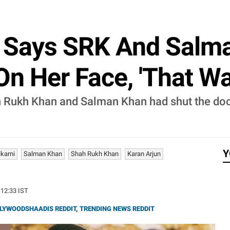
 Says SRK And Salm
On Her Face, 'That Was
 Rukh Khan and Salman Khan had shut the door
Y
karni
Salman Khan
Shah Rukh Khan
Karan Arjun
:12:33 IST
LYWOODSHAADIS REDDIT
,
TRENDING NEWS REDDIT