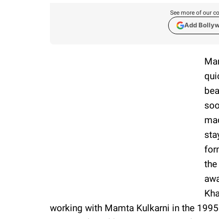
See more of our co
Add Bolly
Mam
qui
bea
soo
mad
sta
for
the
awa
Kha
working with Mamta Kulkarni in the 1995