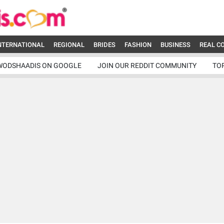
NTERNATIONAL
REGIONAL
BRIDES
FASHION
BUSINESS
REAL C
WODSHAADIS ON GOOGLE
JOIN OUR REDDIT COMMUNITY
TO