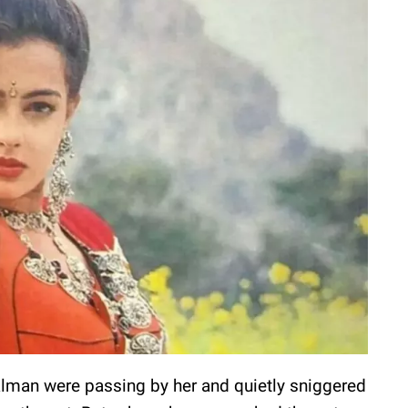
man were passing by her and quietly sniggered