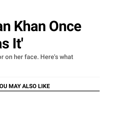
an Khan Once
 It'
 on her face. Here's what
OU MAY ALSO LIKE