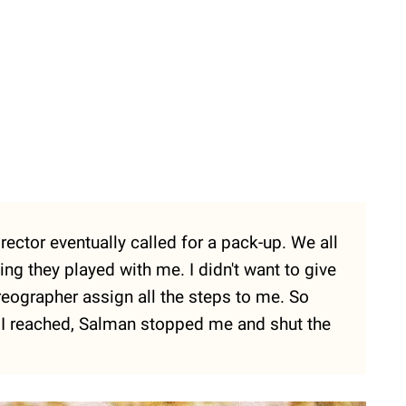
rector eventually called for a pack-up. We all
ing they played with me. I didn't want to give
eographer assign all the steps to me. So
s I reached, Salman stopped me and shut the