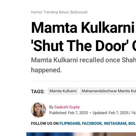
Home
/
Trending News
/
Bollywood
Mamta Kulkarni
'Shut The Door' 
Mamta Kulkarni recalled once Shah
happened.
Mamta Kulkarni
Mahamandaleshwar Mamta Kul
TAGS:
By
Saakshi Gupta
Published:
Feb 7, 2025
•
Updated:
Feb 7, 2025 | 16
FOLLOW US ON
FLIPBOARD
,
FACEBOOK
,
INSTAGRAM
,
BOL