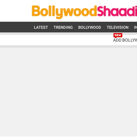
LATEST
TRENDING
BOLLYWOOD
TELEVISION
I
ADD BOLLY