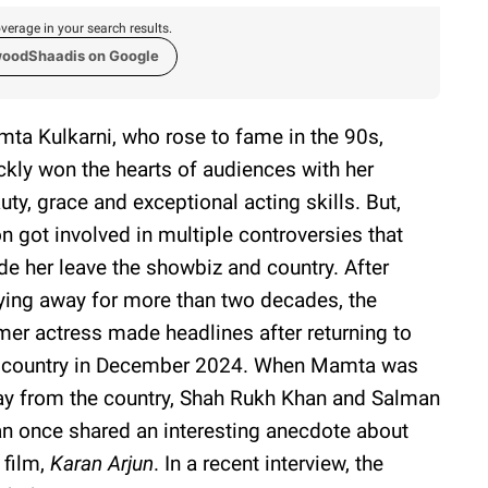
verage in your search results.
woodShaadis on Google
ta Kulkarni, who rose to fame in the 90s,
ckly won the hearts of audiences with her
uty, grace and exceptional acting skills. But,
n got involved in multiple controversies that
e her leave the showbiz and country. After
ying away for more than two decades, the
mer actress made headlines after returning to
 country in December 2024. When Mamta was
y from the country, Shah Rukh Khan and Salman
n once shared an interesting anecdote about
 film,
Karan Arjun
. In a recent interview, the