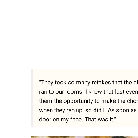
"They took so many retakes that the di
ran to our rooms. I knew that last even
them the opportunity to make the chor
when they ran up, so did I. As soon a
door on my face. That was it."