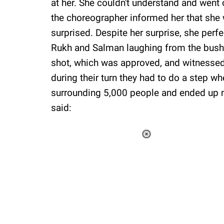
at her. She couldn't understand and went 
the choreographer informed her that she w
surprised. Despite her surprise, she perf
Rukh and Salman laughing from the bushes
shot, which was approved, and witnessed
during their turn they had to do a step w
surrounding 5,000 people and ended up m
said:
Loaded
:
13.78%
/
Unmute