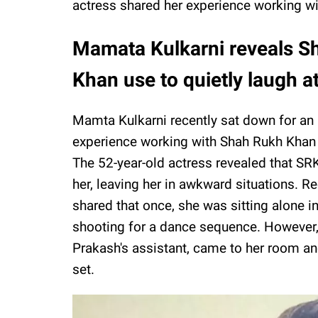
actress shared her experience working wi
Mamata Kulkarni reveals 
Khan use to quietly laugh a
Mamta Kulkarni recently sat down for an i
experience working with Shah Rukh Khan
The 52-year-old actress revealed that SR
her, leaving her in awkward situations. R
shared that once, she was sitting alone i
shooting for a dance sequence. However, a
Prakash's assistant, came to her room an
set.