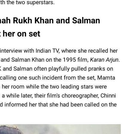
th the two superstars.
Shah Rukh Khan and Salman
t her on set
nterview with Indian TV, where she recalled her
 and Salman Khan on the 1995 film,
Karan Arjun
.
K and Salman often playfully pulled pranks on
ecalling one such incident from the set, Mamta
n her room while the two leading stars were
 while later, their film's choreographer, Chinni
d informed her that she had been called on the