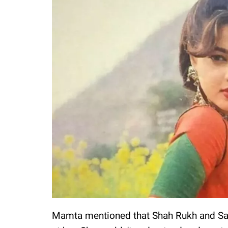
Mamta mentioned that Shah Rukh and Sal