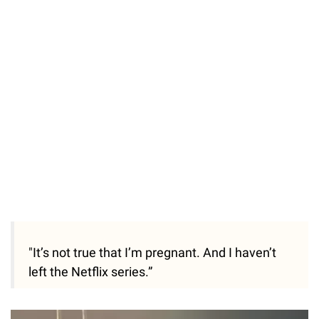
"It’s not true that I’m pregnant. And I haven’t
left the Netflix series.”