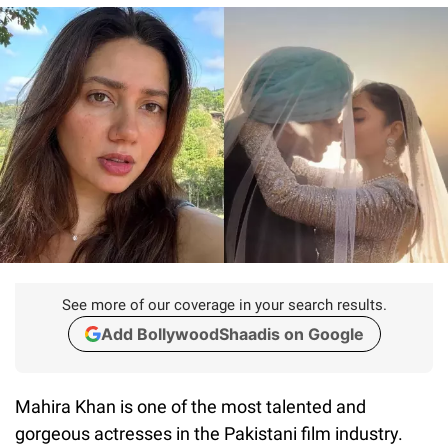
See more of our coverage in your search results.
Add BollywoodShaadis on Google
Mahira Khan is one of the most talented and
gorgeous actresses in the Pakistani film industry.