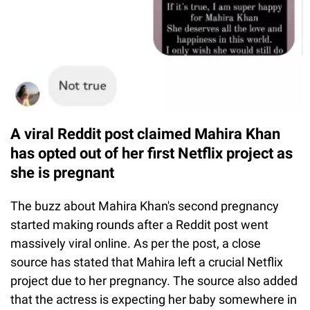
A viral Reddit post claimed Mahira Khan
has opted out of her first Netflix project as
she is pregnant
The buzz about Mahira Khan's second pregnancy
started making rounds after a Reddit post went
massively viral online. As per the post, a close
source has stated that Mahira left a crucial Netflix
project due to her pregnancy. The source also added
that the actress is expecting her baby somewhere in