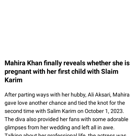
Mahira Khan finally reveals whether she is
pregnant with her first child with Slaim
Karim
After parting ways with her hubby, Ali Aksari, Mahira
gave love another chance and tied the knot for the
second time with Salim Karim on October 1, 2023.
The diva also provided her fans with some adorable
glimpses from her wedding and left all in awe.
Talking about her professional life, the actress was