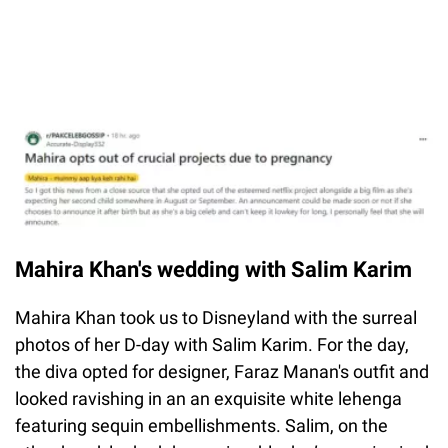
Mahira Khan's wedding with Salim Karim
Mahira Khan took us to Disneyland with the surreal
photos of her D-day with Salim Karim. For the day,
the diva opted for designer, Faraz Manan's outfit and
looked ravishing in an an exquisite white lehenga
featuring sequin embellishments. Salim, on the