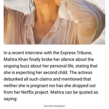
In a recent interview with the Express Tribune,
Mahira Khan finally broke her silence about the
ongoing buzz about her personal life, stating that
she is expecting her second child. The actress
debunked all such claims and mentioned that
neither she is pregnant nor has she dropped out
from her Netflix project. Mahira can be quoted as
saying:
ADVERTISEMENT