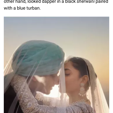
other hand, looked dapper in a black
sherwani
paired
with a blue turban.