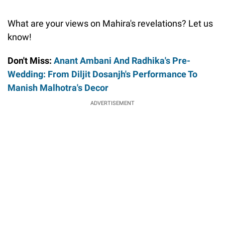
What are your views on Mahira's revelations? Let us
know!
Don't Miss:
Anant Ambani And Radhika's Pre-
Wedding: From Diljit Dosanjh's Performance To
Manish Malhotra's Decor
ADVERTISEMENT