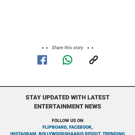
Share this story
STAY UPDATED WITH LATEST
ENTERTAINMENT NEWS
FOLLOW US ON
FLIPBOARD
,
FACEBOOK
,
INSTAGRAM
,
BOLLYWOODSHAADIS REDDIT
,
TRENDING