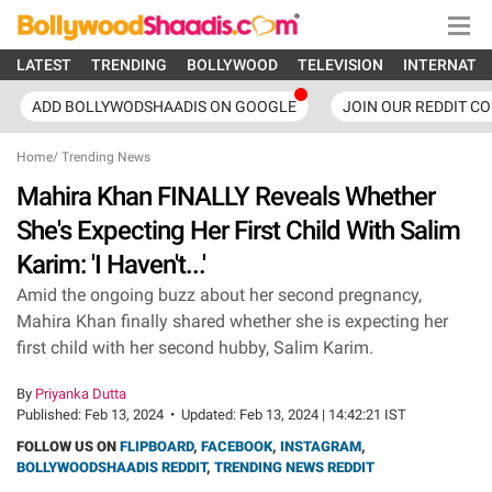
LATEST
TRENDING
BOLLYWOOD
TELEVISION
INTERNATI
ADD BOLLYWODSHAADIS ON GOOGLE
JOIN OUR REDDIT C
Home
/
Trending News
Mahira Khan FINALLY Reveals Whether
She's Expecting Her First Child With Salim
Karim: 'I Haven't...'
Amid the ongoing buzz about her second pregnancy,
Mahira Khan finally shared whether she is expecting her
first child with her second hubby, Salim Karim.
By
Priyanka Dutta
Published:
Feb 13, 2024
•
Updated:
Feb 13, 2024 | 14:42:21 IST
FOLLOW US ON
FLIPBOARD
,
FACEBOOK
,
INSTAGRAM
,
BOLLYWOODSHAADIS REDDIT
,
TRENDING NEWS REDDIT