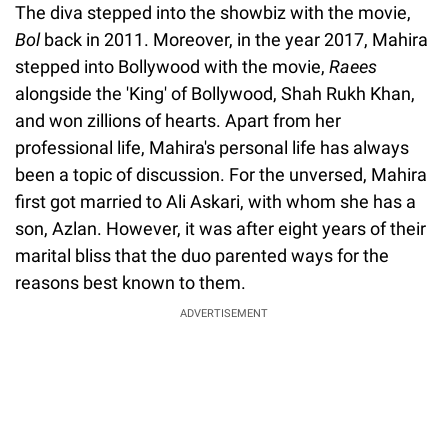
The diva stepped into the showbiz with the movie,
Bol
back in 2011. Moreover, in the year 2017, Mahira
stepped into Bollywood with the movie,
Raees
alongside the 'King' of Bollywood, Shah Rukh Khan,
and won zillions of hearts. Apart from her
professional life, Mahira's personal life has always
been a topic of discussion. For the unversed, Mahira
first got married to Ali Askari, with whom she has a
son, Azlan. However, it was after eight years of their
marital bliss that the duo parented ways for the
reasons best known to them.
ADVERTISEMENT