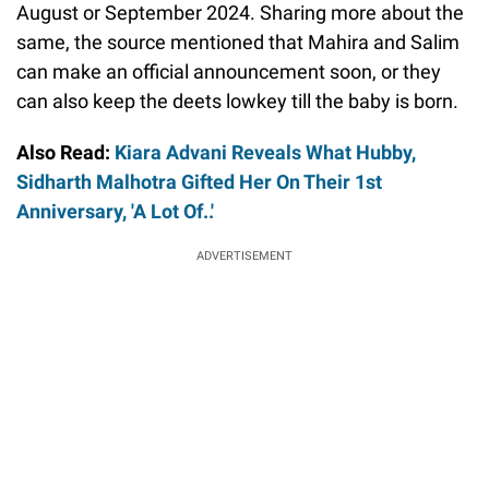
August or September 2024. Sharing more about the
same, the source mentioned that Mahira and Salim
can make an official announcement soon, or they
can also keep the deets lowkey till the baby is born.
Also Read:
Kiara Advani Reveals What Hubby,
Sidharth Malhotra Gifted Her On Their 1st
Anniversary, 'A Lot Of..'
ADVERTISEMENT