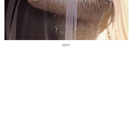
ADVT.