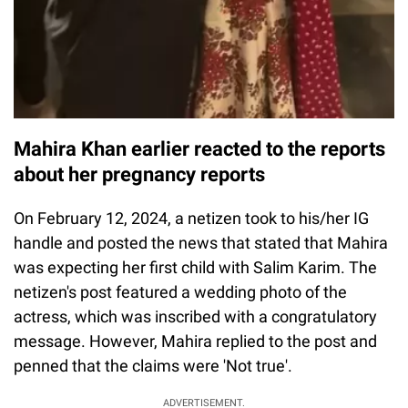
Mahira Khan earlier reacted to the reports
about her pregnancy reports
On February 12, 2024, a netizen took to his/her IG
handle and posted the news that stated that Mahira
was expecting her first child with Salim Karim. The
netizen's post featured a wedding photo of the
actress, which was inscribed with a congratulatory
message. However, Mahira replied to the post and
penned that the claims were 'Not true'.
ADVERTISEMENT.