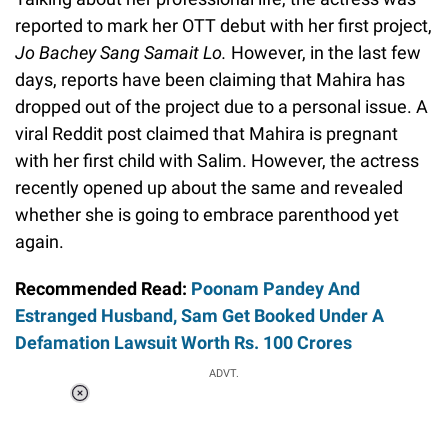
reported to mark her OTT debut with her first project,
Jo Bachey Sang Samait Lo.
However, in the last few
days, reports have been claiming that Mahira has
dropped out of the project due to a personal issue. A
viral Reddit post claimed that Mahira is pregnant
with her first child with Salim. However, the actress
recently opened up about the same and revealed
whether she is going to embrace parenthood yet
again.
Recommended Read:
Poonam Pandey And
Estranged Husband, Sam Get Booked Under A
Defamation Lawsuit Worth Rs. 100 Crores
ADVT.
Loaded
:
37.90%
/
Unmute