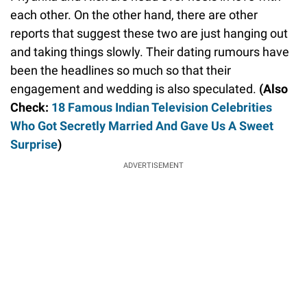
each other. On the other hand, there are other
reports that suggest these two are just hanging out
and taking things slowly. Their dating rumours have
been the headlines so much so that their
engagement and wedding is also speculated.
(Also
Check:
18 Famous Indian Television Celebrities
Who Got Secretly Married And Gave Us A Sweet
Surprise
)
ADVERTISEMENT