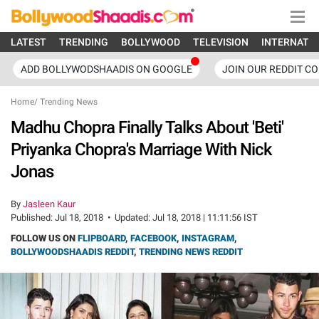
LATEST
TRENDING
BOLLYWOOD
TELEVISION
INTERNATI
ADD BOLLYWODSHAADIS ON GOOGLE
JOIN OUR REDDIT C
Home
/
Trending News
Madhu Chopra Finally Talks About 'Beti'
Priyanka Chopra's Marriage With Nick
Jonas
By
Jasleen Kaur
Published:
Jul 18, 2018
•
Updated:
Jul 18, 2018 | 11:11:56 IST
FOLLOW US ON
FLIPBOARD
,
FACEBOOK
,
INSTAGRAM
,
BOLLYWOODSHAADIS REDDIT
,
TRENDING NEWS REDDIT