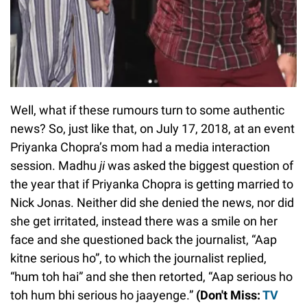
Well, what if these rumours turn to some authentic
news? So, just like that, on July 17, 2018, at an event
Priyanka Chopra’s mom had a media interaction
session. Madhu
ji
was asked the biggest question of
the year that if Priyanka Chopra is getting married to
Nick Jonas. Neither did she denied the news, nor did
she get irritated, instead there was a smile on her
face and she questioned back the journalist, “Aap
kitne serious ho”, to which the journalist replied,
“hum toh hai” and she then retorted, “Aap serious ho
toh hum bhi serious ho jaayenge.”
(Don't Miss:
TV