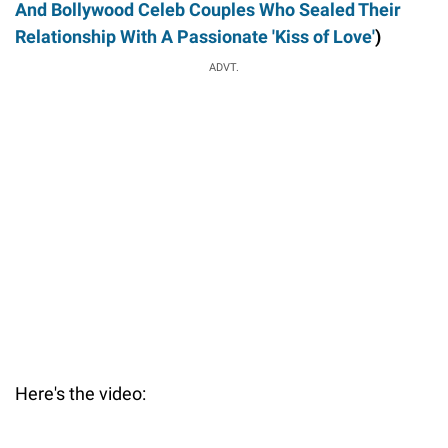
And Bollywood Celeb Couples Who Sealed Their
Relationship With A Passionate 'Kiss of Love'
)
ADVT.
Here's the video: