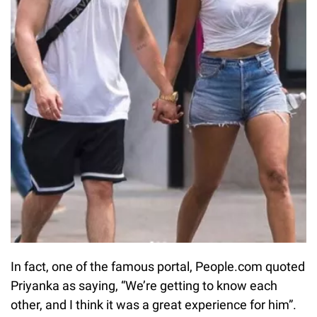
In fact, one of the famous portal, People.com quoted
Priyanka as saying, “We’re getting to know each
other, and I think it was a great experience for him”.