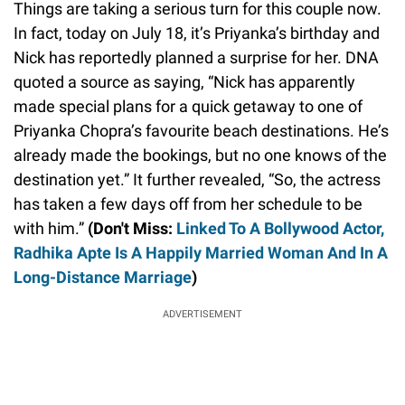
Things are taking a serious turn for this couple now.
In fact, today on July 18, it’s Priyanka’s birthday and
Nick has reportedly planned a surprise for her. DNA
quoted a source as saying, “Nick has apparently
made special plans for a quick getaway to one of
Priyanka Chopra’s favourite beach destinations. He’s
already made the bookings, but no one knows of the
destination yet.” It further revealed, “So, the actress
has taken a few days off from her schedule to be
with him.”
(Don't Miss:
Linked To A Bollywood Actor,
Radhika Apte Is A Happily Married Woman And In A
Long-Distance Marriage
)
ADVERTISEMENT