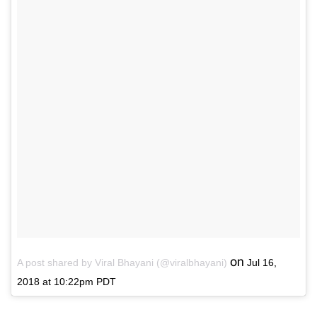
on
A post shared by Viral Bhayani (@viralbhayani)
Jul 16,
2018 at 10:22pm PDT