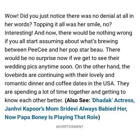
Wow! Did you just notice there was no denial at all in
her words? Topping it all was her smile, no?
Interesting! And now, there would be nothing wrong
if you all start assuming about what’s brewing
between PeeCee and her pop star beau. There
would be no surprise now if we get to see their
wedding pics anytime soon. On the other hand, the
lovebirds are continuing with their lovely and
romantic dinner and coffee dates in the USA. They
are spending a lot of time together and getting to
know each other better.
(Also See:
'Dhadak' Actress,
Janhvi Kapoor's Mom Sridevi Always Babied Her,
Now Papa Boney Is Playing That Role
)
ADVERTISEMENT.