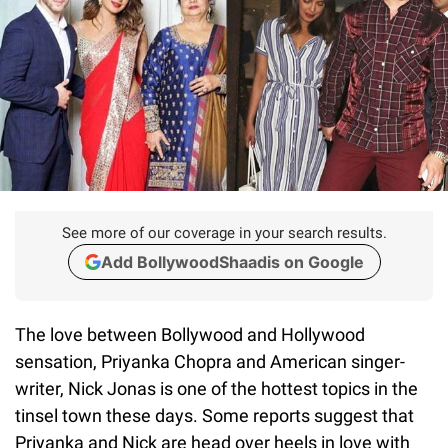
See more of our coverage in your search results.
Add BollywoodShaadis on Google
The love between Bollywood and Hollywood
sensation, Priyanka Chopra and American singer-
writer, Nick Jonas is one of the hottest topics in the
tinsel town these days. Some reports suggest that
Priyanka and Nick are head over heels in love with