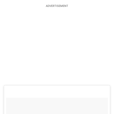
ADVERTISEMENT