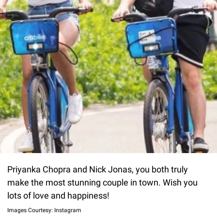
Priyanka Chopra and Nick Jonas, you both truly
make the most stunning couple in town. Wish you
lots of love and happiness!
Images Courtesy: Instagram