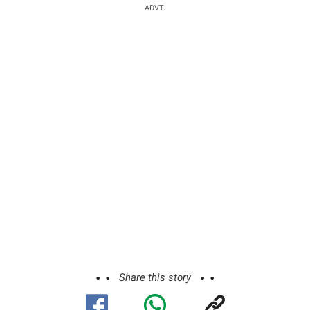
ADVT.
Share this story