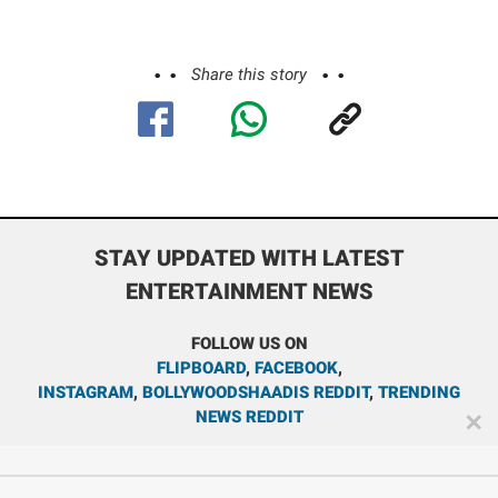
Share this story
STAY UPDATED WITH LATEST
ENTERTAINMENT NEWS
FOLLOW US ON
FLIPBOARD
,
FACEBOOK
,
INSTAGRAM
,
BOLLYWOODSHAADIS REDDIT
,
TRENDING
NEWS REDDIT
✕