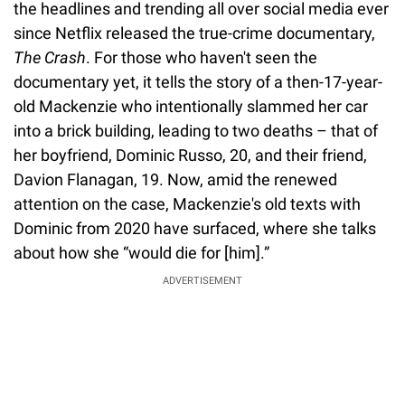
the headlines and trending all over social media ever
since Netflix released the true-crime documentary,
The Crash
. For those who haven't seen the
documentary yet, it tells the story of a then-17-year-
old Mackenzie who intentionally slammed her car
into a brick building, leading to two deaths – that of
her boyfriend, Dominic Russo, 20, and their friend,
Davion Flanagan, 19. Now, amid the renewed
attention on the case, Mackenzie's old texts with
Dominic from 2020 have surfaced, where she talks
about how she “would die for [him].”
ADVERTISEMENT