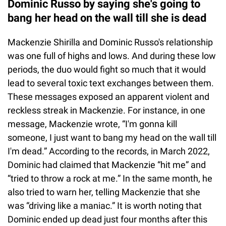
Dominic Russo by saying she's going to
bang her head on the wall till she is dead
Mackenzie Shirilla and Dominic Russo's relationship
was one full of highs and lows. And during these low
periods, the duo would fight so much that it would
lead to several toxic text exchanges between them.
These messages exposed an apparent violent and
reckless streak in Mackenzie. For instance, in one
message, Mackenzie wrote, “I'm gonna kill
someone, I just want to bang my head on the wall till
I'm dead.” According to the records, in March 2022,
Dominic had claimed that Mackenzie “hit me” and
“tried to throw a rock at me.” In the same month, he
also tried to warn her, telling Mackenzie that she
was “driving like a maniac.” It is worth noting that
Dominic ended up dead just four months after this