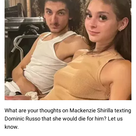
What are your thoughts on Mackenzie Shirilla texting
Dominic Russo that she would die for him? Let us
know.