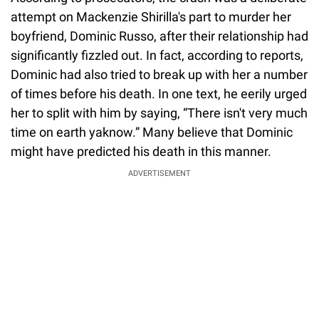
attempt on Mackenzie Shirilla's part to murder her
boyfriend, Dominic Russo, after their relationship had
significantly fizzled out. In fact, according to reports,
Dominic had also tried to break up with her a number
of times before his death. In one text, he eerily urged
her to split with him by saying, “There isn't very much
time on earth yaknow.” Many believe that Dominic
might have predicted his death in this manner.
ADVERTISEMENT