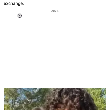
exchange.
ADVT.
Loaded
:
37.90%
/
Unmute