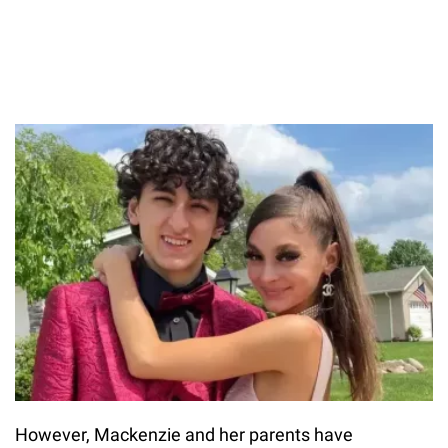
However, Mackenzie and her parents have