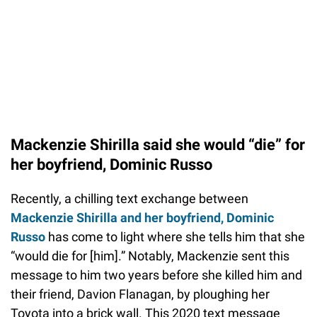
Mackenzie Shirilla said she would “die” for
her boyfriend, Dominic Russo
Recently, a chilling text exchange between
Mackenzie Shirilla and her boyfriend, Dominic
Russo
has come to light where she tells him that she
“would die for [him].” Notably, Mackenzie sent this
message to him two years before she killed him and
their friend, Davion Flanagan, by ploughing her
Toyota into a brick wall. This 2020 text message