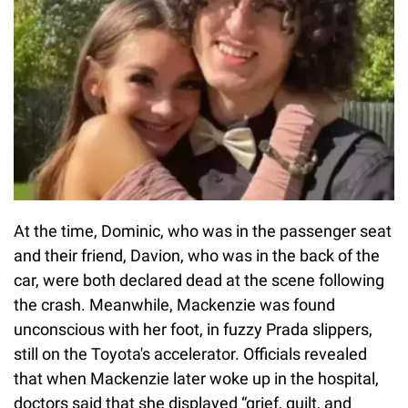
At the time, Dominic, who was in the passenger seat
and their friend, Davion, who was in the back of the
car, were both declared dead at the scene following
the crash. Meanwhile, Mackenzie was found
unconscious with her foot, in fuzzy Prada slippers,
still on the Toyota's accelerator. Officials revealed
that when Mackenzie later woke up in the hospital,
doctors said that she displayed “grief, guilt, and