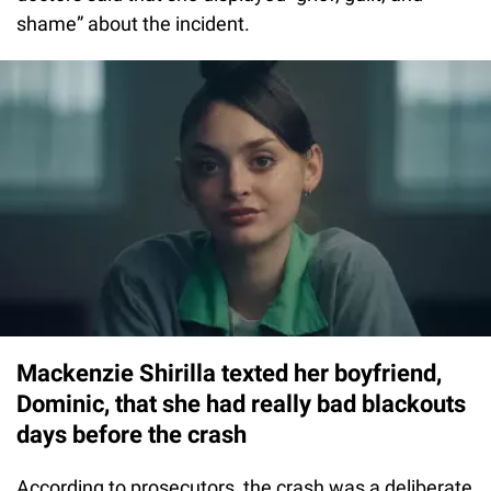
shame” about the incident.
Mackenzie Shirilla texted her boyfriend,
Dominic, that she had really bad blackouts
days before the crash
According to prosecutors, the crash was a deliberate