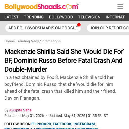
LATEST
TRENDING
BOLLYWOOD
TELEVISION
INTERNATI
ADD BOLLYWODSHAADIS ON GOOGLE
JOIN OUR REDDIT C
Home
/
Trending News
/
International
Mackenzie Shirilla Said She 'Would Die For'
BF, Dominic Russo Before Fatal Crash And
Double-Murder
In a text obtained by Fox 8, Mackenzie Shirilla told her
boyfriend, Dominic Russo, that she 'would die for' him
ahead of the fatal crash that killed him and their friend,
Davion Flanagan.
By
Avispita Saha
Published:
May 31, 2026
•
Updated:
May 31, 2026 | 01:35:53 IST
FOLLOW US ON
FLIPBOARD
,
FACEBOOK
,
INSTAGRAM
,