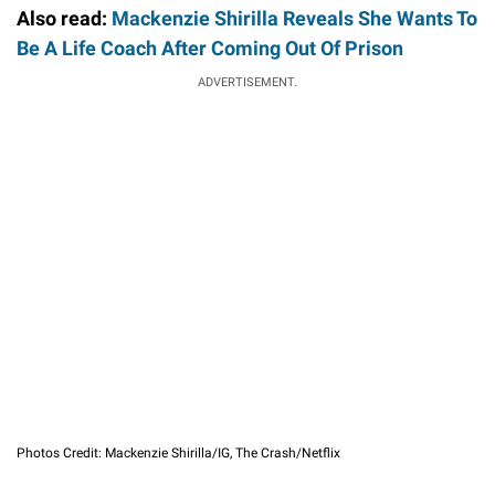
Also read:
Mackenzie Shirilla Reveals She Wants To
Be A Life Coach After Coming Out Of Prison
ADVERTISEMENT.
Photos Credit: Mackenzie Shirilla/IG, The Crash/Netflix