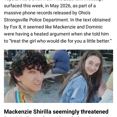
surfaced this week, in May 2026, as part of a
massive phone records released by Ohio's
Strongsville Police Department. In the text obtained
by Fox 8, it seemed like Mackenzie and Dominic
were having a heated argument when she told him
to “treat the girl who would die for you a little better.”
Mackenzie Shirilla seemingly threatened