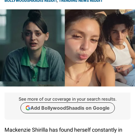
BOLLYWOODSHAADIS REDDIT
,
TRENDING NEWS REDDIT
See more of our coverage in your search results.
Add BollywoodShaadis on Google
Mackenzie Shirilla has found herself constantly in