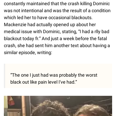
constantly maintained that the crash killing Dominic
was not intentional and was the result of a condition
which led her to have occasional blackouts.
Mackenzie had actually opened up about her
medical issue with Dominic, stating, “I had a rlly bad
blackout today fr.” And just a week before the fatal
crash, she had sent him another text about having a
similar episode, writing:
“The one I just had was probably the worst
black out like pain level I've had.”