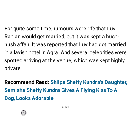
For quite some time, rumours were rife that Luv
Ranjan would get married, but it was kept a hush-
hush affair. It was reported that Luv had got married
in a lavish hotel in Agra. And several celebrities were
spotted arriving at the venue, which was kept highly
private.
Recommend Read:
Shilpa Shetty Kundra's Daughter,
Samisha Shetty Kundra Gives A Flying Kiss To A
Dog, Looks Adorable
ADVT.
Loaded
:
55.13%
/
Unmute