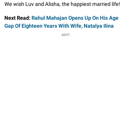
We wish Luv and Alisha, the happiest married life!
Next Read:
Rahul Mahajan Opens Up On His Age
Gap Of Eighteen Years With Wife, Natalya IIina
ADVT.