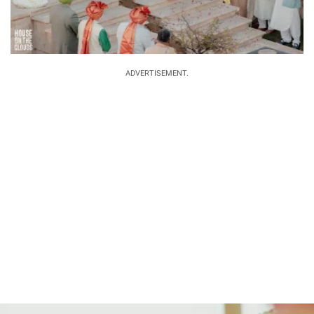
ADVERTISEMENT.