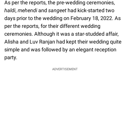
As per the reports, the pre-wedding ceremonies,
haldi
,
mehendi
and
sangeet
had kick-started two
days prior to the wedding on February 18, 2022. As
per the reports, for their different wedding
ceremonies. Although it was a star-studded affair,
Alisha and Luv Ranjan had kept their wedding quite
simple and was followed by an elegant reception
party.
ADVERTISEMENT