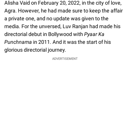
Alisha Vaid on February 20, 2022, in the city of love,
Agra. However, he had made sure to keep the affair
a private one, and no update was given to the
media. For the unversed, Luv Ranjan had made his
directorial debut in Bollywood with
Pyaar Ka
Punchnama
in 2011. And it was the start of his
glorious directorial journey.
ADVERTISEMENT