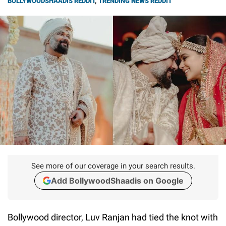
BOLLYWOODSHAADIS REDDIT
,
TRENDING NEWS REDDIT
See more of our coverage in your search results.
Add BollywoodShaadis on Google
Bollywood director, Luv Ranjan had tied the knot with