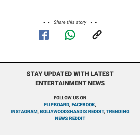
Share this story
STAY UPDATED WITH LATEST
ENTERTAINMENT NEWS
FOLLOW US ON
FLIPBOARD
,
FACEBOOK
,
INSTAGRAM
,
BOLLYWOODSHAADIS REDDIT
,
TRENDING
NEWS REDDIT