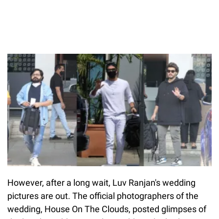
However, after a long wait, Luv Ranjan's wedding
pictures are out. The official photographers of the
wedding, House On The Clouds, posted glimpses of