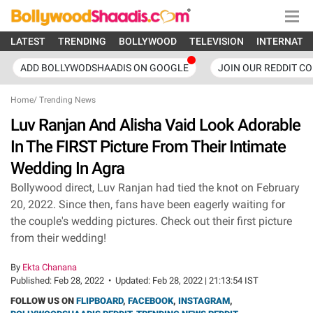
LATEST
TRENDING
BOLLYWOOD
TELEVISION
INTERNATI
ADD BOLLYWODSHAADIS ON GOOGLE
JOIN OUR REDDIT C
Home
/
Trending News
Luv Ranjan And Alisha Vaid Look Adorable
In The FIRST Picture From Their Intimate
Wedding In Agra
Bollywood direct, Luv Ranjan had tied the knot on February
20, 2022. Since then, fans have been eagerly waiting for
the couple's wedding pictures. Check out their first picture
from their wedding!
By
Ekta Chanana
Published:
Feb 28, 2022
•
Updated:
Feb 28, 2022 | 21:13:54 IST
FOLLOW US ON
FLIPBOARD
,
FACEBOOK
,
INSTAGRAM
,