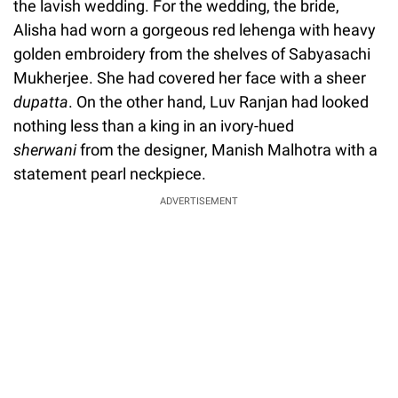
the lavish wedding. For the wedding, the bride,
Alisha had worn a gorgeous red lehenga with heavy
golden embroidery from the shelves of Sabyasachi
Mukherjee. She had covered her face with a sheer
dupatta
. On the other hand, Luv Ranjan had looked
nothing less than a king in an ivory-hued
sherwani
from the designer, Manish Malhotra with a
statement pearl neckpiece.
ADVERTISEMENT