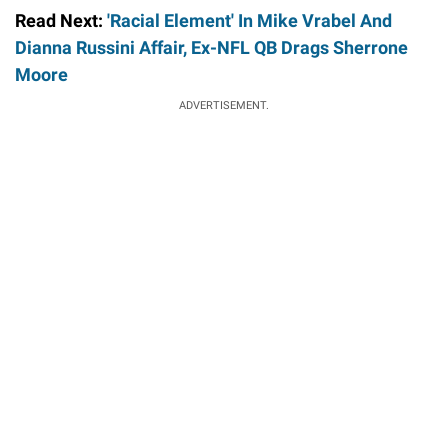
Read Next:
'Racial Element' In Mike Vrabel And
Dianna Russini Affair, Ex-NFL QB Drags Sherrone
Moore
ADVERTISEMENT.