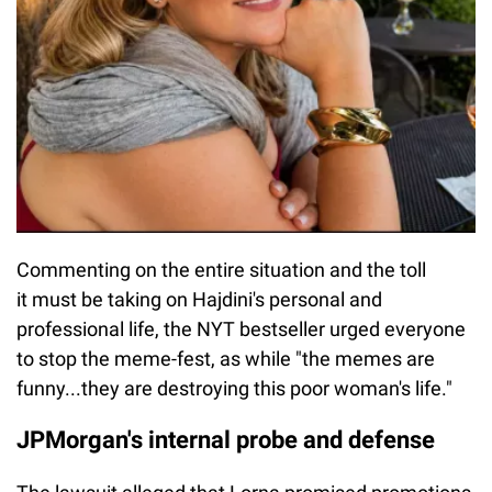
Commenting on the entire situation and the toll
it must be taking on Hajdini's personal and
professional life, the NYT bestseller urged everyone
to stop the meme-fest, as while "the memes are
funny...they are destroying this poor woman's life."
JPMorgan's internal probe and defense