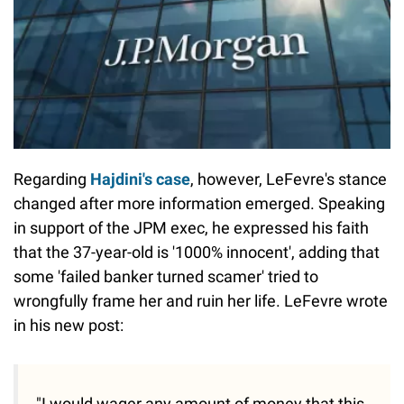
Regarding
Hajdini's case
, however, LeFevre's stance
changed after more information emerged. Speaking
in support of the JPM exec, he expressed his faith
that the 37-year-old is '1000% innocent', adding that
some 'failed banker turned scamer' tried to
wrongfully frame her and ruin her life. LeFevre wrote
in his new post:
"I would wager any amount of money that this