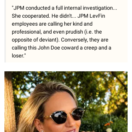
"JPM conducted a full internal investigation...
She cooperated. He didn't... JPM LevFin
employees are calling her kind and
professional, and even prudish (i.e. the
opposite of deviant). Conversely, they are
calling this John Doe coward a creep and a
loser."