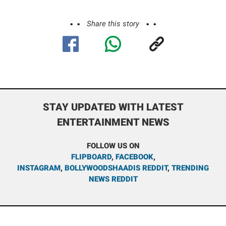
Share this story
STAY UPDATED WITH LATEST
ENTERTAINMENT NEWS
FOLLOW US ON
FLIPBOARD
,
FACEBOOK
,
INSTAGRAM
,
BOLLYWOODSHAADIS REDDIT
,
TRENDING
NEWS REDDIT