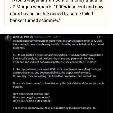
JP Morgan woman is 1000% innocent and now
she's having her life ruined by some failed
banker turned scammer."