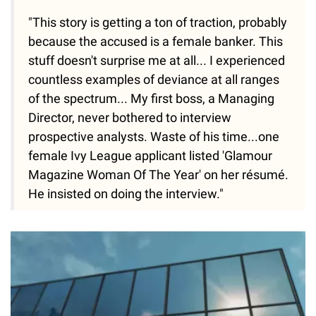
"This story is getting a ton of traction, probably
because the accused is a female banker. This
stuff doesn't surprise me at all... I experienced
countless examples of deviance at all ranges
of the spectrum... My first boss, a Managing
Director, never bothered to interview
prospective analysts. Waste of his time...one
female Ivy League applicant listed 'Glamour
Magazine Woman Of The Year' on her résumé.
He insisted on doing the interview."