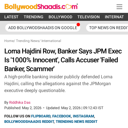
LATEST
TRENDING
BOLLYWOOD
TELEVISION
INTERNATI
ADD BOLLYWODSHAADIS ON GOOGLE
TOP NEWS ON REDDI
Home
/
Trending News
/
International
Lorna Hajdini Row, Banker Says JPM Exec
Is '1000% Innocent', Calls Accuser 'Failed
Banker, Scammer'
A high-profile banking insider publicly defended Lorna
Hajdini, calling the allegations against the JPMorgan
executive deeply questionable.
By
Riddhika Das
Published:
May 2, 2026
•
Updated:
May 2, 2026 | 09:12:43 IST
FOLLOW US ON
FLIPBOARD
,
FACEBOOK
,
INSTAGRAM
,
BOLLYWOODSHAADIS REDDIT
,
TRENDING NEWS REDDIT