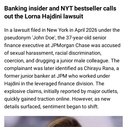
Banking insider and NYT bestseller calls
out the Lorna Hajdini lawsuit
In a lawsuit filed in New York in April 2026 under the
pseudonym 'John Doe', the 37-year-old senior
finance executive at JPMorgan Chase was accused
of sexual harassment, racial discrimination,
coercion, and drugging a junior male colleague. The
complainant was later identified as Chirayu Rana, a
former junior banker at JPM who worked under
Hajdini in the leveraged finance division. The
explosive claims, initially reported by major outlets,
quickly gained traction online. However, as new
details surfaced, sentiment began to shift.