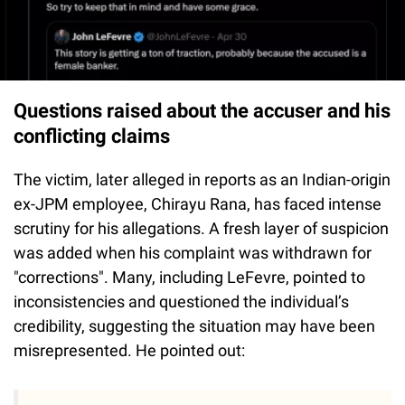
Questions raised about the accuser and his
conflicting claims
The victim, later alleged in reports as an Indian-origin
ex-JPM employee, Chirayu Rana, has faced intense
scrutiny for his allegations. A fresh layer of suspicion
was added when his complaint was withdrawn for
"corrections". Many, including LeFevre, pointed to
inconsistencies and questioned the individual’s
credibility, suggesting the situation may have been
misrepresented. He pointed out: