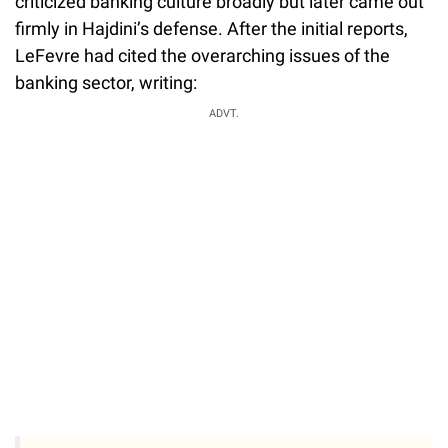
criticized banking culture broadly but later came out
firmly in Hajdini’s defense. After the initial reports,
LeFevre had cited the overarching issues of the
banking sector, writing:
ADVT.