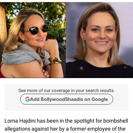
See more of our coverage in your search results.
Add BollywoodShaadis on Google
Lorna Hajdini has been in the spotlight for bombshell
allegations against her by a former employee of the