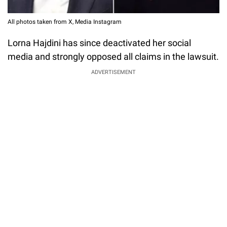
All photos taken from X, Media Instagram
Lorna Hajdini has since deactivated her social
media and strongly opposed all claims in the lawsuit.
ADVERTISEMENT