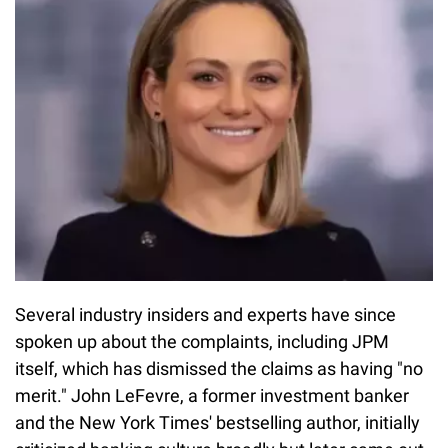
Several industry insiders and experts have since
spoken up about the complaints, including JPM
itself, which has dismissed the claims as having "no
merit." John LeFevre, a former investment banker
and the New York Times' bestselling author, initially