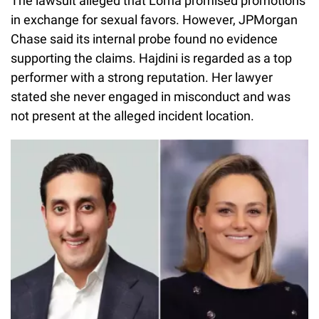
The lawsuit alleged that Lorna promised promotions
in exchange for sexual favors. However, JPMorgan
Chase said its internal probe found no evidence
supporting the claims. Hajdini is regarded as a top
performer with a strong reputation. Her lawyer
stated she never engaged in misconduct and was
not present at the alleged incident location.