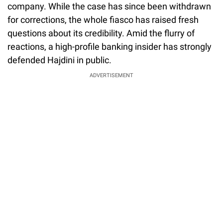
company. While the case has since been withdrawn
for corrections, the whole fiasco has raised fresh
questions about its credibility. Amid the flurry of
reactions, a high-profile banking insider has strongly
defended Hajdini in public.
ADVERTISEMENT