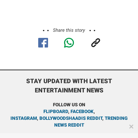
Share this story
STAY UPDATED WITH LATEST
ENTERTAINMENT NEWS
FOLLOW US ON
FLIPBOARD
,
FACEBOOK
,
INSTAGRAM
,
BOLLYWOODSHAADIS REDDIT
,
TRENDING
NEWS REDDIT
✕