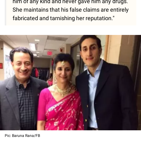
him of any kind and never gave him any drugs.
She maintains that his false claims are entirely
fabricated and tarnishing her reputation."
Pic: Baruna Rana/FB