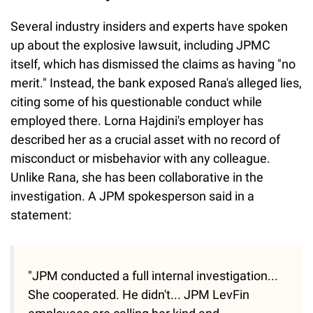
Several industry insiders and experts have spoken
up about the explosive lawsuit, including JPMC
itself, which has dismissed the claims as having "no
merit." Instead, the bank exposed Rana's alleged lies,
citing some of his questionable conduct while
employed there. Lorna Hajdini's employer has
described her as a crucial asset with no record of
misconduct or misbehavior with any colleague.
Unlike Rana, she has been collaborative in the
investigation. A JPM spokesperson said in a
statement:
"JPM conducted a full internal investigation...
She cooperated. He didn't... JPM LevFin