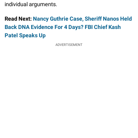
individual arguments.
Read Next:
Nancy Guthrie Case, Sheriff Nanos Held
Back DNA Evidence For 4 Days? FBI Chief Kash
Patel Speaks Up
ADVERTISEMENT