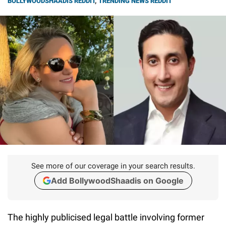
BOLLYWOODSHAADIS REDDIT
,
TRENDING NEWS REDDIT
See more of our coverage in your search results.
Add BollywoodShaadis on Google
The highly publicised legal battle involving former