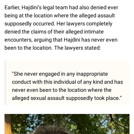
Earlier, Hajdini’s legal team had also denied ever
being at the location where the alleged assault
supposedly occurred. Her lawyers completely
denied the claims of their alleged intimate
encounters, arguing that Hajdini has never even
been to the location. The lawyers stated:
"She never engaged in any inappropriate
conduct with this individual of any kind and has
never even been to the location where the
alleged sexual assault supposedly took place."