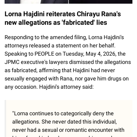
Lorna Hajdini reiterates Chirayu Rana's
new allegations as 'fabricated' lies
Responding to the amended filing, Lorna Hajdini's
attorneys released a statement on her behalf.
Speaking to PEOPLE on Tuesday, May 4, 2026, the
JPMC executive's lawyers dismissed the allegations
as fabricated, affirming that Hajdini had never
sexually engaged with Rana, nor gave him drugs on
any occasion. Hajdini's attorney said:
"Lorna continues to categorically deny the
allegations. She never dated this individual,
never had a sexual or romantic encounter with