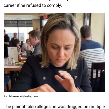
career if he refused to comply.
Pic: hbsexeced/Instagram
The plaintiff also alleges he was drugged on multiple