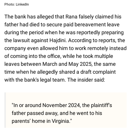
Photo: LinkedIn
The bank has alleged that Rana falsely claimed his
father had died to secure paid bereavement leave
during the period when he was reportedly preparing
the lawsuit against Hajdini. According to reports, the
company even allowed him to work remotely instead
of coming into the office, while he took multiple
leaves between March and May 2025, the same
time when he allegedly shared a draft complaint
with the bank's legal team. The insider said:
"In or around November 2024, the plaintiff’s
father passed away, and he went to his
parents’ home in Virginia."