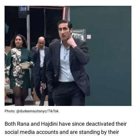
Photo: @dudesinsuitsnyc/TikTok
Both Rana and Hajdini have since deactivated their
social media accounts and are standing by their