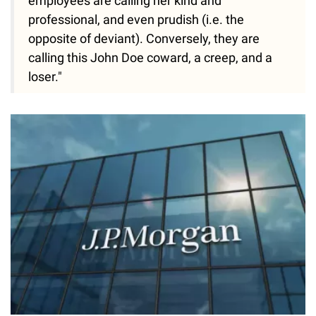
employees are calling her kind and
professional, and even prudish (i.e. the
opposite of deviant). Conversely, they are
calling this John Doe coward, a creep, and a
loser."