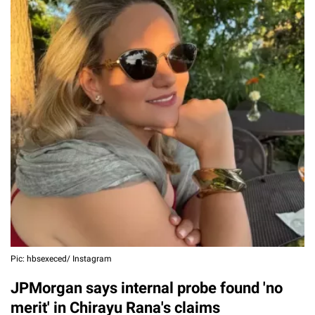
Pic: hbsexeced/ Instagram
JPMorgan says internal probe found 'no
merit' in Chirayu Rana's claims