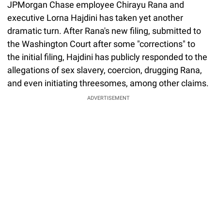
JPMorgan Chase employee Chirayu Rana and
executive Lorna Hajdini has taken yet another
dramatic turn. After Rana's new filing, submitted to
the Washington Court after some "corrections" to
the initial filing, Hajdini has publicly responded to the
allegations of sex slavery, coercion, drugging Rana,
and even initiating threesomes, among other claims.
ADVERTISEMENT