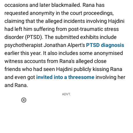
occasions and later blackmailed. Rana has
requested anonymity in the court proceedings,
claiming that the alleged incidents involving Hajdini
had left him suffering from post-traumatic stress
disorder (PTSD). The submitted exhibits include
psychotherapist Jonathan Alpert's
PTSD diagnosis
earlier this year. It also includes some anonymised
witness accounts from Rana's alleged close
friends who had seen Hajdini publicly kissing Rana
and even got
invited into a threesome
involving her
and Rana.
ADVT.
Loaded
:
37.90%
/
Unmute