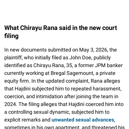
What Chirayu Rana said in the new court
filing
In new documents submitted on May 3, 2026, the
plaintiff, who initially filed as John Doe, publicly
identified as Chirayu Rana, 35, a former JPM banker
currently working at Bregal Sagemount, a private
equity firm. In the updated complaint, Rana alleges
that Hajdini subjected him to repeated harassment,
coercion, and intimidation after joining the team in
2024. The filing alleges that Hajdini coerced him into
a controlling sexual dynamic, subjected him to
explicit remarks and
unwanted sexual advances
,
sometimes in his own apartment, and threatened his