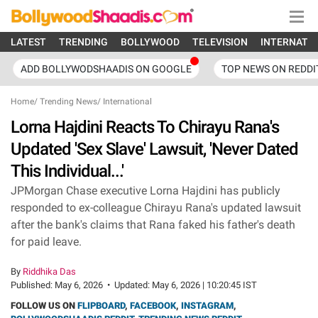
LATEST
TRENDING
BOLLYWOOD
TELEVISION
INTERNATI
ADD BOLLYWODSHAADIS ON GOOGLE
TOP NEWS ON REDDI
Home
/
Trending News
/
International
Lorna Hajdini Reacts To Chirayu Rana's
Updated 'Sex Slave' Lawsuit, 'Never Dated
This Individual...'
JPMorgan Chase executive Lorna Hajdini has publicly
responded to ex-colleague Chirayu Rana's updated lawsuit
after the bank's claims that Rana faked his father's death
for paid leave.
By
Riddhika Das
Published:
May 6, 2026
•
Updated:
May 6, 2026 | 10:20:45 IST
FOLLOW US ON
FLIPBOARD
,
FACEBOOK
,
INSTAGRAM
,