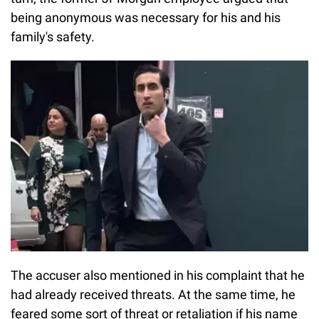
being anonymous was necessary for his and his
family's safety.
The accuser also mentioned in his complaint that he
had already received threats. At the same time, he
feared some sort of threat or retaliation if his name