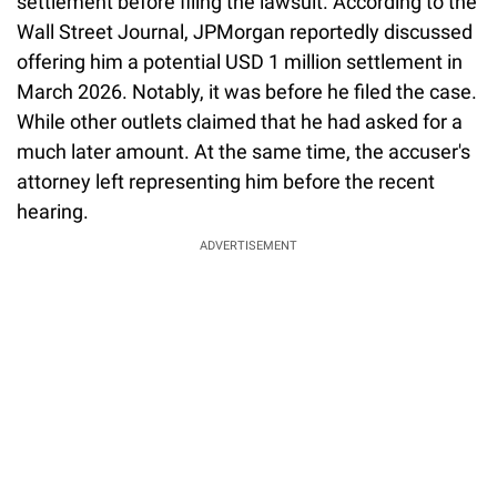
settlement before filing the lawsuit. According to the
Wall Street Journal, JPMorgan reportedly discussed
offering him a potential USD 1 million settlement in
March 2026. Notably, it was before he filed the case.
While other outlets claimed that he had asked for a
much later amount. At the same time, the accuser's
attorney left representing him before the recent
hearing.
ADVERTISEMENT