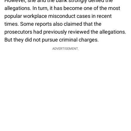
However, she and the bank strongly denied the
allegations. In turn, it has become one of the most
popular workplace misconduct cases in recent
times. Some reports also claimed that the
prosecutors had previously reviewed the allegations.
But they did not pursue criminal charges.
ADVERTISEMENT.