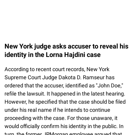
New York judge asks accuser to reveal his
identity in the Lorna Hajdini case
According to recent court records, New York
Supreme Court Judge Dakota D. Ramseur has
ordered that the accuser, identified as "John Doe,"
refile the lawsuit. It happened in the latest hearing.
However, he specified that the case should be filed
under his real name if he intends to continue
proceeding with the case. For those unaware, it
would officially confirm his identity in the public. In
turn, the former JPMorgan employee argued that