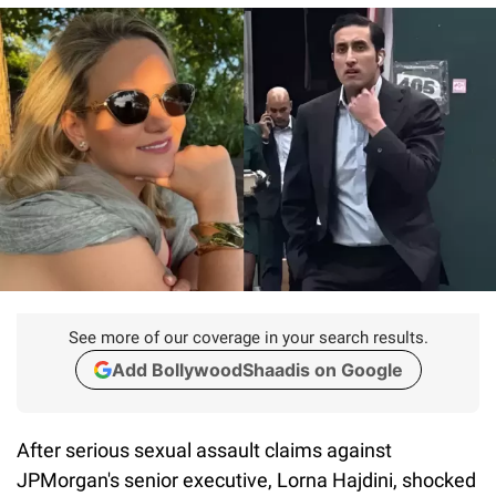
See more of our coverage in your search results.
Add BollywoodShaadis on Google
After serious sexual assault claims against
JPMorgan's senior executive, Lorna Hajdini, shocked