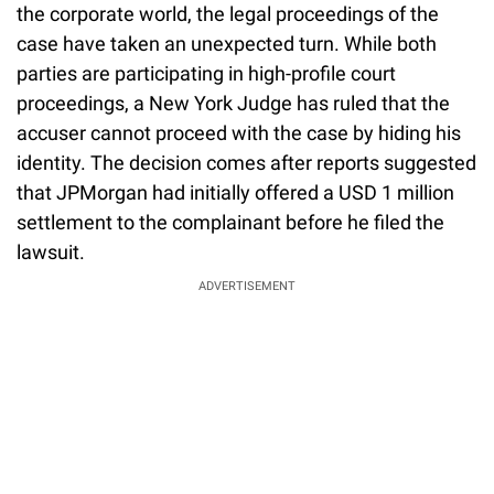
the corporate world, the legal proceedings of the
case have taken an unexpected turn. While both
parties are participating in high-profile court
proceedings, a New York Judge has ruled that the
accuser cannot proceed with the case by hiding his
identity. The decision comes after reports suggested
that JPMorgan had initially offered a USD 1 million
settlement to the complainant before he filed the
lawsuit.
ADVERTISEMENT