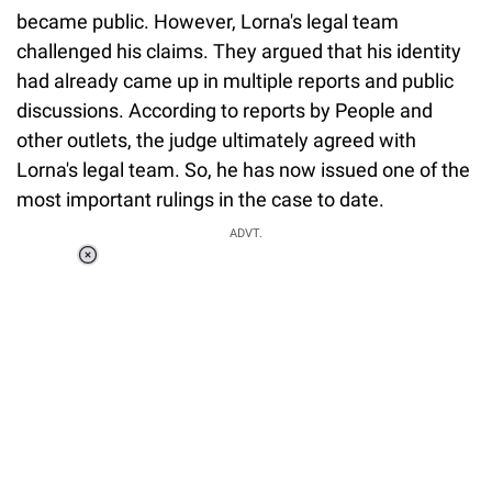
became public. However, Lorna's legal team
challenged his claims. They argued that his identity
had already came up in multiple reports and public
discussions. According to reports by People and
other outlets, the judge ultimately agreed with
Lorna's legal team. So, he has now issued one of the
most important rulings in the case to date.
ADVT.
Loaded
:
37.90%
/
Unmute