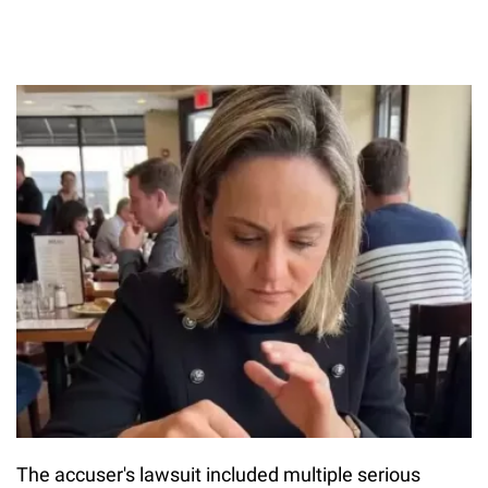
The accuser's lawsuit included multiple serious