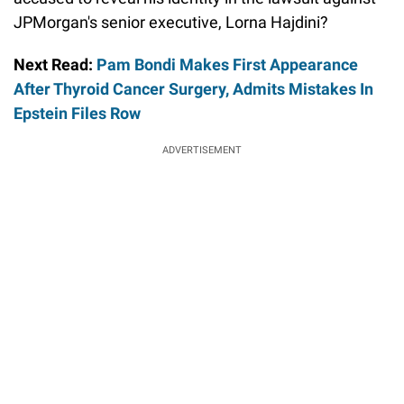
JPMorgan's senior executive, Lorna Hajdini?
Next Read:
Pam Bondi Makes First Appearance
After Thyroid Cancer Surgery, Admits Mistakes In
Epstein Files Row
ADVERTISEMENT