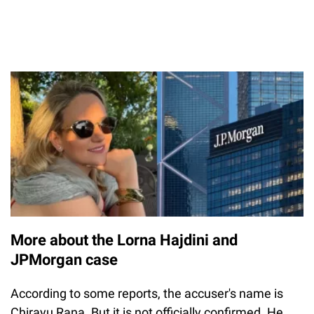
More about the Lorna Hajdini and
JPMorgan case
According to some reports, the accuser's name is
Chirayu Rana. But it is not officially confirmed. He