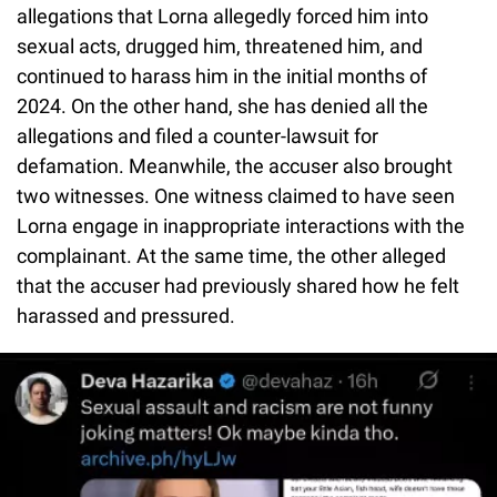
allegations that Lorna allegedly forced him into
sexual acts, drugged him, threatened him, and
continued to harass him in the initial months of
2024. On the other hand, she has denied all the
allegations and filed a counter-lawsuit for
defamation. Meanwhile, the accuser also brought
two witnesses. One witness claimed to have seen
Lorna engage in inappropriate interactions with the
complainant. At the same time, the other alleged
that the accuser had previously shared how he felt
harassed and pressured.