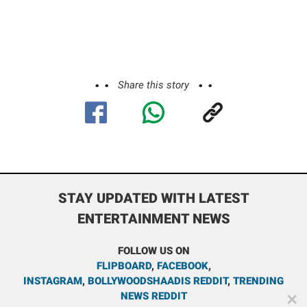
Share this story
STAY UPDATED WITH LATEST
ENTERTAINMENT NEWS
FOLLOW US ON
FLIPBOARD
,
FACEBOOK
,
INSTAGRAM
,
BOLLYWOODSHAADIS REDDIT
,
TRENDING
NEWS REDDIT
✕