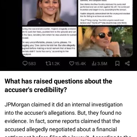
What has raised questions about the
accuser's credibility?
JPMorgan claimed it did an internal investigation
into the accuser's allegations. But, they found no
evidence. In fact, some reports claimed that the
accused allegedly negotiated about a financial