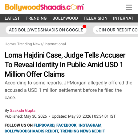
LATEST
TRENDING
BOLLYWOOD
TELEVISION
INTERNATI
ADD BOLLYWODSHAADIS ON GOOGLE
JOIN OUR REDDIT C
Home
/
Trending News
/
International
Lorna Hajdini Case, Judge Tells Accuser
To Reveal Identity In Public Amid USD 1
Million Offer Claims
According to some reports, JPMorgan allegedly offered the
accused a USD 1 million settlement before he filed the
case.
By
Saakshi Gupta
Published:
May 30, 2026
•
Updated:
May 30, 2026 | 03:34:01 IST
FOLLOW US ON
FLIPBOARD
,
FACEBOOK
,
INSTAGRAM
,
BOLLYWOODSHAADIS REDDIT
,
TRENDING NEWS REDDIT