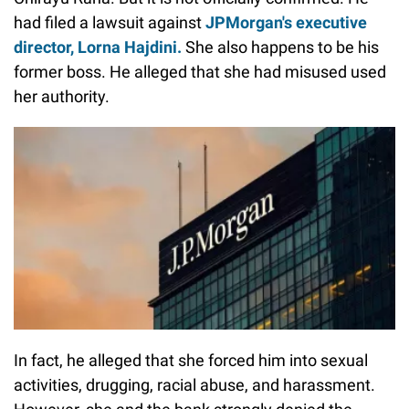
had filed a lawsuit against
JPMorgan's executive
director, Lorna Hajdini.
She also happens to be his
former boss. He alleged that she had misused used
her authority.
In fact, he alleged that she forced him into sexual
activities, drugging, racial abuse, and harassment.