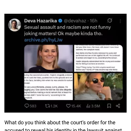
What do you think about the court's order for the
accused to reveal his identity in the lawsuit against