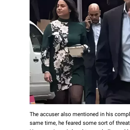
The accuser also mentioned in his complai
same time, he feared some sort of threat 