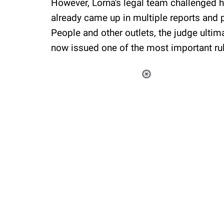
However, Lorna's legal team challenged hi
already came up in multiple reports and 
People and other outlets, the judge ultim
now issued one of the most important rul
Loaded
:
48.24%
/
Unmute