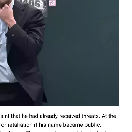
nt that he had already received threats. At the
or retaliation if his name became public.