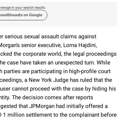
verage in your search results.
woodShaadis on Google
er serious sexual assault claims against
organ's senior executive, Lorna Hajdini,
cked the corporate world, the legal proceedings
the case have taken an unexpected turn. While
h parties are participating in high-profile court
ceedings, a New York Judge has ruled that the
user cannot proceed with the case by hiding his
ntity. The decision comes after reports
gested that JPMorgan had initially offered a
 1 million settlement to the complainant before