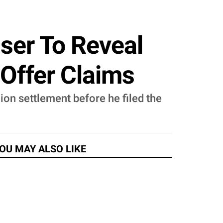
user To Reveal
 Offer Claims
on settlement before he filed the
OU MAY ALSO LIKE