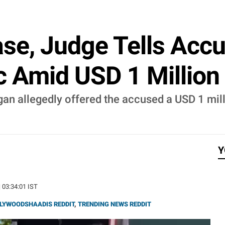
ase, Judge Tells Acc
ic Amid USD 1 Million
n allegedly offered the accused a USD 1 milli
Y
| 03:34:01 IST
LYWOODSHAADIS REDDIT
,
TRENDING NEWS REDDIT