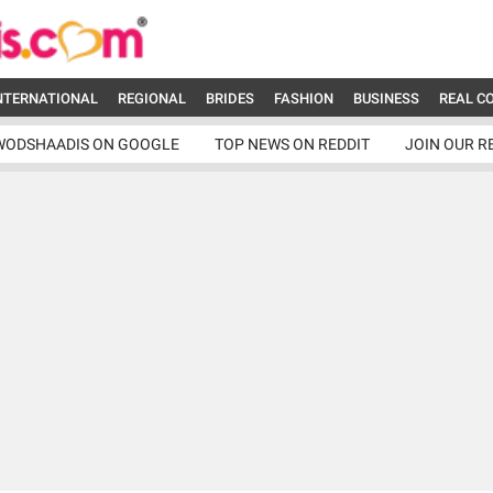
NTERNATIONAL
REGIONAL
BRIDES
FASHION
BUSINESS
REAL C
WODSHAADIS ON GOOGLE
TOP NEWS ON REDDIT
JOIN OUR R