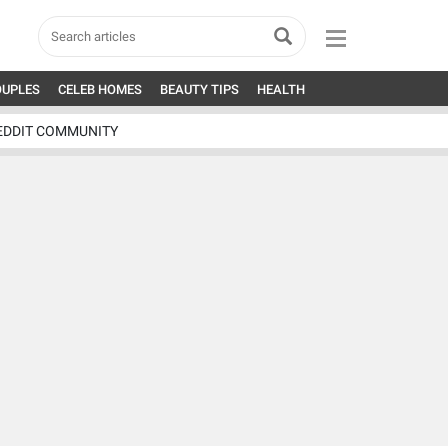
OUPLES
CELEB HOMES
BEAUTY TIPS
HEALTH
EDDIT COMMUNITY