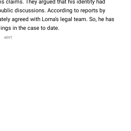
s claims. They argued that his identity had
public discussions. According to reports by
ately agreed with Lorna's legal team. So, he has
ings in the case to date.
ADVT.