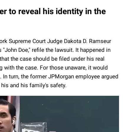
 to reveal his identity in the
 York Supreme Court Judge Dakota D. Ramseur
 "John Doe," refile the lawsuit. It happened in
that the case should be filed under his real
g with the case. For those unaware, it would
lic. In turn, the former JPMorgan employee argued
is and his family's safety.