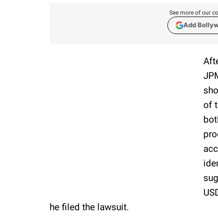
See more of our co
Add Bolly
Aft
JPM
sho
of 
bot
pro
acc
ide
sug
USD
he filed the lawsuit.