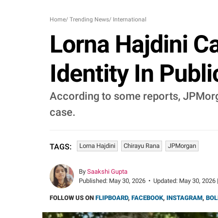
Home
/
Trending News
/
International
Lorna Hajdini C
Identity In Publ
According to some reports, JPMorga
case.
Lorna Hajdini
Chirayu Rana
JPMorgan
TAGS:
By
Saakshi Gupta
Published:
May 30, 2026
•
Updated:
May 30, 2026 
FOLLOW US ON
FLIPBOARD
,
FACEBOOK
,
INSTAGRAM
,
BOL