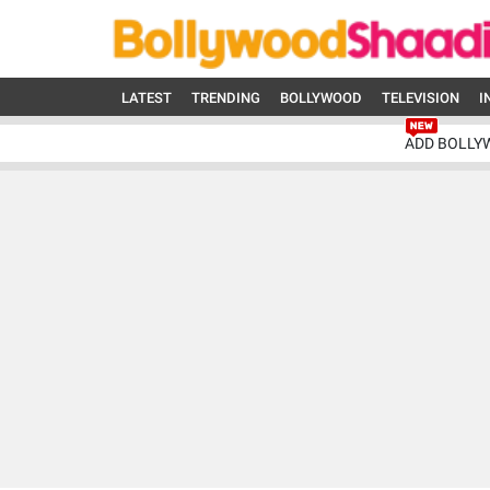
LATEST
TRENDING
BOLLYWOOD
TELEVISION
I
ADD BOLLY