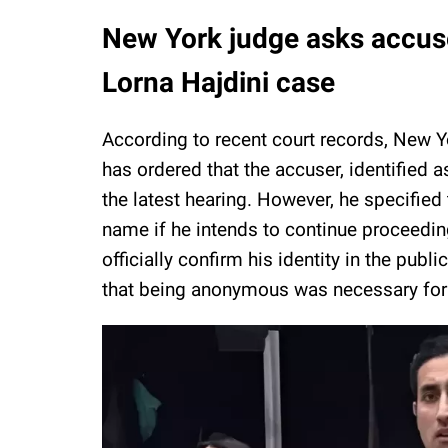
New York judge asks accuser
Lorna Hajdini case
According to recent court records, New
has ordered that the accuser, identified as
the latest hearing. However, he specified 
name if he intends to continue proceedin
officially confirm his identity in the pub
that being anonymous was necessary for h