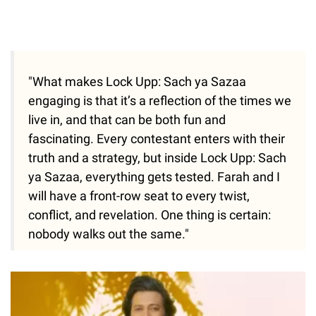
"What makes Lock Upp: Sach ya Sazaa
engaging is that it’s a reflection of the times we
live in, and that can be both fun and
fascinating. Every contestant enters with their
truth and a strategy, but inside Lock Upp: Sach
ya Sazaa, everything gets tested. Farah and I
will have a front-row seat to every twist,
conflict, and revelation. One thing is certain:
nobody walks out the same."