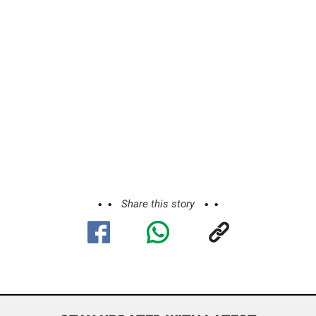
Share this story