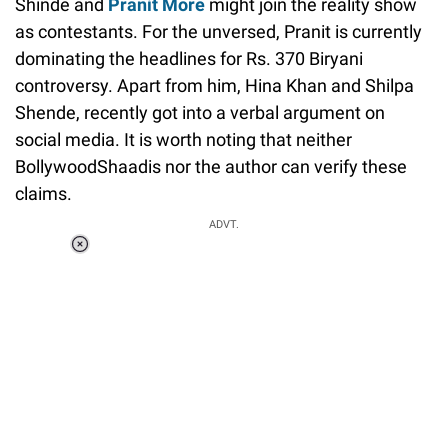
Shinde and
Pranit More
might join the reality show
as contestants. For the unversed, Pranit is currently
dominating the headlines for Rs. 370 Biryani
controversy. Apart from him, Hina Khan and Shilpa
Shende, recently got into a verbal argument on
social media. It is worth noting that neither
BollywoodShaadis nor the author can verify these
claims.
ADVT.
Loaded
:
37.90%
/
Unmute