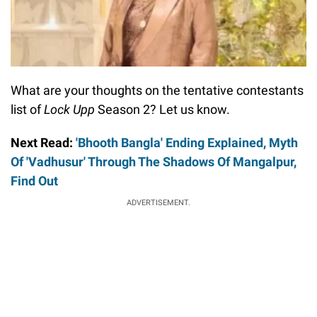
What are your thoughts on the tentative contestants
list of
Lock Upp
Season 2? Let us know.
Next Read:
'Bhooth Bangla' Ending Explained, Myth
Of 'Vadhusur' Through The Shadows Of Mangalpur,
Find Out
ADVERTISEMENT.