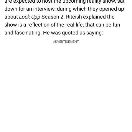
are expected to host the upcoming reality show, sat
down for an interview, during which they opened up
about
Lock Upp
Season 2. Riteish explained the
show is a reflection of the real-life, that can be fun
and fascinating. He was quoted as saying:
ADVERTISEMENT