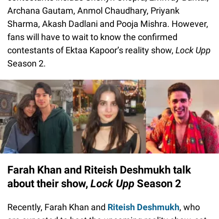
Archana Gautam, Anmol Chaudhary, Priyank
Sharma, Akash Dadlani and Pooja Mishra. However,
fans will have to wait to know the confirmed
contestants of Ektaa Kapoor’s reality show,
Lock Upp
Season 2.
Farah Khan and Riteish Deshmukh talk
about their show,
Lock Upp
Season 2
Recently, Farah Khan and
Riteish Deshmukh
, who