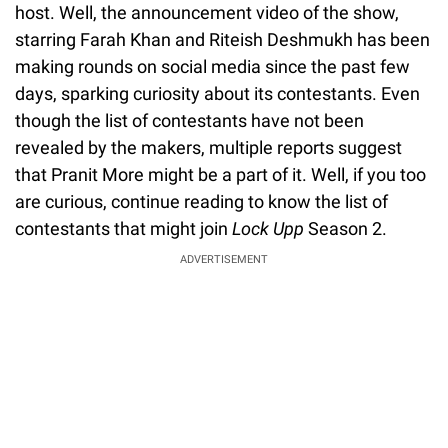
host. Well, the announcement video of the show,
starring Farah Khan and Riteish Deshmukh has been
making rounds on social media since the past few
days, sparking curiosity about its contestants. Even
though the list of contestants have not been
revealed by the makers, multiple reports suggest
that Pranit More might be a part of it. Well, if you too
are curious, continue reading to know the list of
contestants that might join
Lock Upp
Season 2.
ADVERTISEMENT