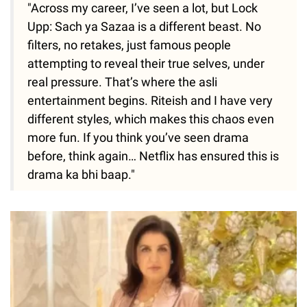
"Across my career, I’ve seen a lot, but Lock
Upp: Sach ya Sazaa is a different beast. No
filters, no retakes, just famous people
attempting to reveal their true selves, under
real pressure. That’s where the asli
entertainment begins. Riteish and I have very
different styles, which makes this chaos even
more fun. If you think you’ve seen drama
before, think again… Netflix has ensured this is
drama ka bhi baap."