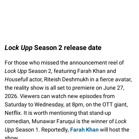
Lock Upp
Season 2 release date
For those who missed the announcement reel of
Lock Upp
Season 2, featuring Farah Khan and
Housefull
actor, Riteish Deshmukh in a fierce avatar,
the reality show is all set to premiere on June 27,
2026. Viewers can watch new episodes from
Saturday to Wednesday, at 8pm, on the OTT giant,
Netflix. It is worth mentioning that stand-up
comedian, Munawar Faruqui is the winner of
Lock
Upp
Season 1. Reportedly,
Farah Khan
will host the
show.