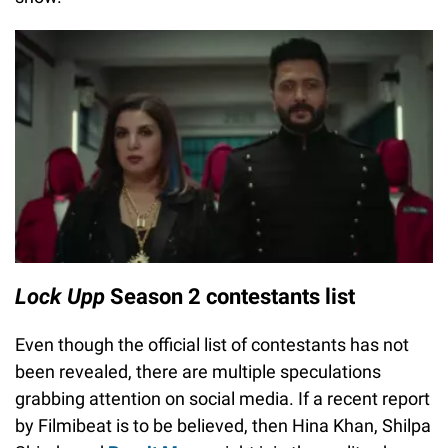
Lock Upp
Season 2 contestants list
Even though the official list of contestants has not
been revealed, there are multiple speculations
grabbing attention on social media. If a recent report
by Filmibeat is to be believed, then Hina Khan, Shilpa