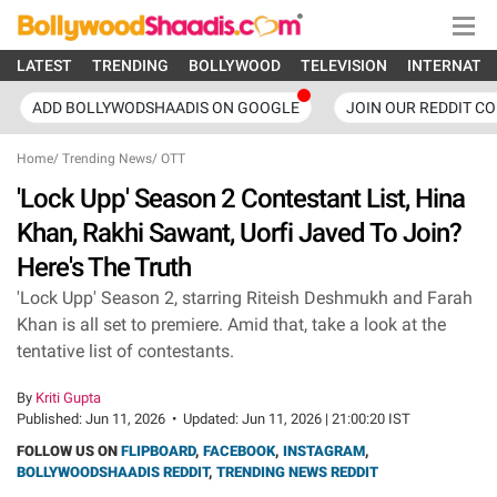
LATEST
TRENDING
BOLLYWOOD
TELEVISION
INTERNATI
ADD BOLLYWODSHAADIS ON GOOGLE
JOIN OUR REDDIT C
Home
/
Trending News
/
OTT
'Lock Upp' Season 2 Contestant List, Hina
Khan, Rakhi Sawant, Uorfi Javed To Join?
Here's The Truth
'Lock Upp' Season 2, starring Riteish Deshmukh and Farah
Khan is all set to premiere. Amid that, take a look at the
tentative list of contestants.
By
Kriti Gupta
Published:
Jun 11, 2026
•
Updated:
Jun 11, 2026 | 21:00:20 IST
FOLLOW US ON
FLIPBOARD
,
FACEBOOK
,
INSTAGRAM
,
BOLLYWOODSHAADIS REDDIT
,
TRENDING NEWS REDDIT