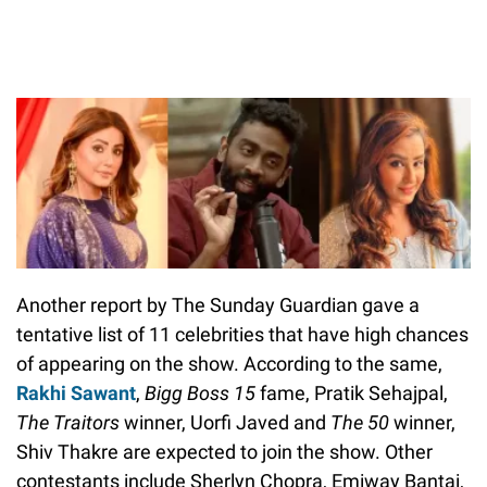
Another report by The Sunday Guardian gave a
tentative list of 11 celebrities that have high chances
of appearing on the show. According to the same,
Rakhi Sawant
,
Bigg Boss 15
fame, Pratik Sehajpal,
The Traitors
winner, Uorfi Javed and
The 50
winner,
Shiv Thakre are expected to join the show. Other
contestants include Sherlyn Chopra, Emiway Bantai,