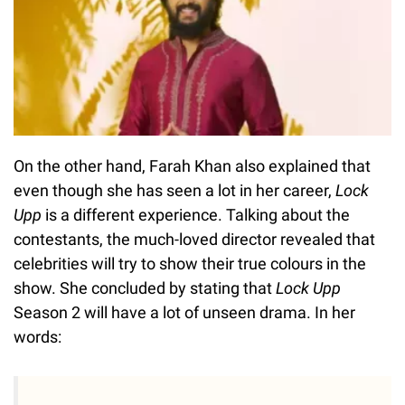
On the other hand, Farah Khan also explained that
even though she has seen a lot in her career,
Lock
Upp
is a different experience. Talking about the
contestants, the much-loved director revealed that
celebrities will try to show their true colours in the
show. She concluded by stating that
Lock Upp
Season 2 will have a lot of unseen drama. In her
words: