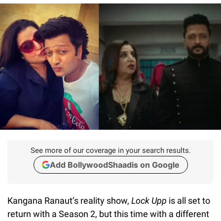
See more of our coverage in your search results.
Add BollywoodShaadis on Google
Kangana Ranaut’s reality show,
Lock Upp
is all set to
return with a Season 2, but this time with a different