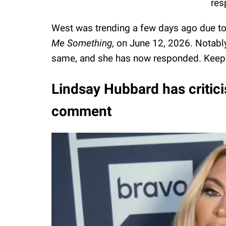
res
West was trending a few days ago due t
Me Something
, on June 12, 2026. Notabl
same, and she has now responded. Keep
Lindsay Hubbard has critici
comment