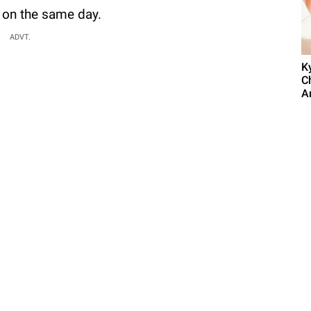
 on the same day.
ADVT.
K
C
A