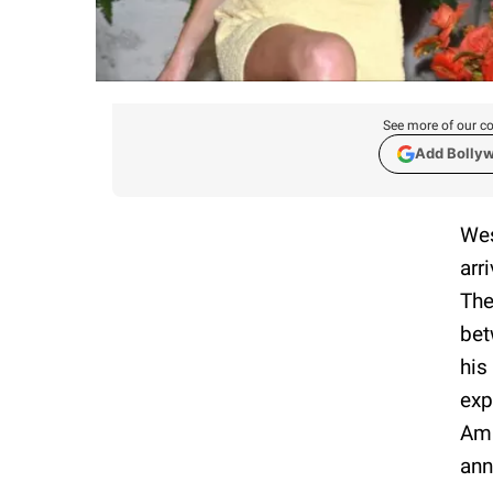
See more of our co
Add Bolly
Wes
arr
The
bet
his
exp
Ama
ann