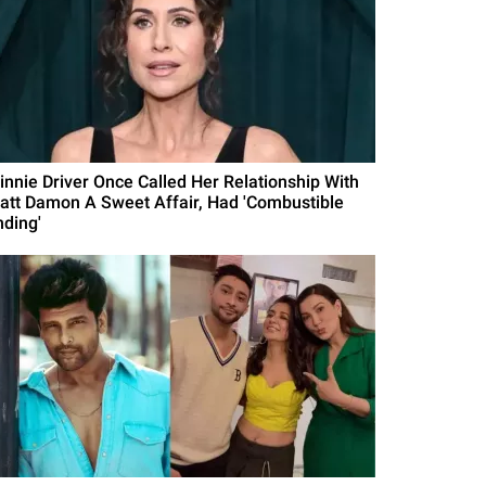
innie Driver Once Called Her Relationship With
att Damon A Sweet Affair, Had 'Combustible
nding'