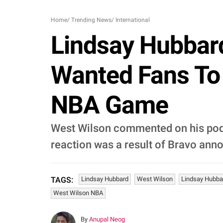
Home
/
Trending News
/
International
Lindsay Hubbard
Wanted Fans To
NBA Game
West Wilson commented on his podc
reaction was a result of Bravo an
Lindsay Hubbard
West Wilson
Lindsay Hubba
TAGS:
West Wilson NBA
By
Anupal Neog