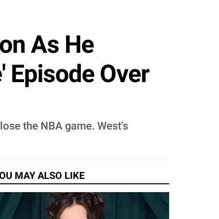
son As He
' Episode Over
 lose the NBA game. West's
OU MAY ALSO LIKE