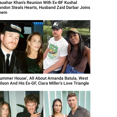
auahar Khan's Reunion With Ex-BF Kushal
andon Steals Hearts, Husband Zaid Darbar Joins
hem
Summer House', All About Amanda Batula, West
ilson And His Ex-GF, Ciara Miller's Love Triangle