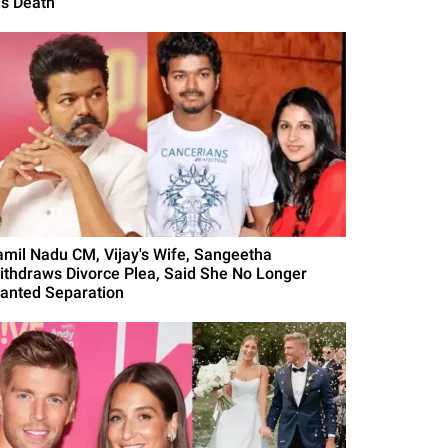
is Death
amil Nadu CM, Vijay's Wife, Sangeetha
ithdraws Divorce Plea, Said She No Longer
anted Separation