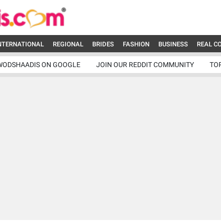
NTERNATIONAL
REGIONAL
BRIDES
FASHION
BUSINESS
REAL C
WODSHAADIS ON GOOGLE
JOIN OUR REDDIT COMMUNITY
TO