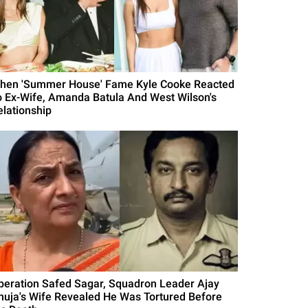
hen 'Summer House' Fame Kyle Cooke Reacted
o Ex-Wife, Amanda Batula And West Wilson's
elationship
peration Safed Sagar, Squadron Leader Ajay
huja's Wife Revealed He Was Tortured Before