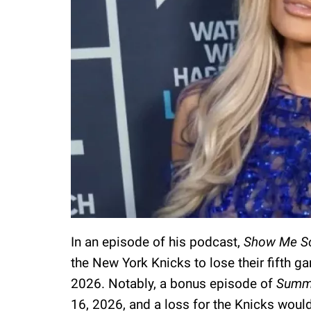
In an episode of his podcast,
Show Me S
the New York Knicks to lose their fifth g
2026. Notably, a bonus episode of
Summ
16, 2026, and a loss for the Knicks woul