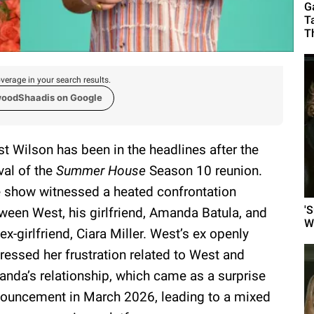
G
T
T
verage in your search results.
woodShaadis on Google
t Wilson has been in the headlines after the
ival of the
Summer House
Season 10 reunion.
 show witnessed a heated confrontation
'
ween West, his girlfriend, Amanda Batula, and
W
 ex-girlfriend, Ciara Miller. West’s ex openly
ressed her frustration related to West and
nda’s relationship, which came as a surprise
ouncement in March 2026, leading to a mixed