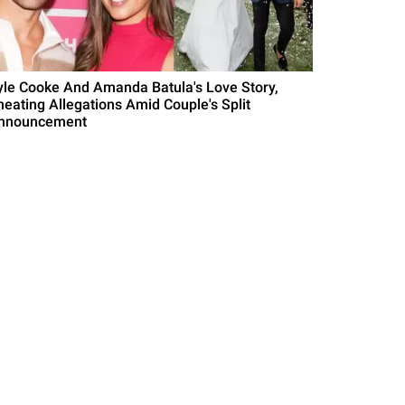
yle Cooke And Amanda Batula's Love Story,
heating Allegations Amid Couple's Split
nnouncement