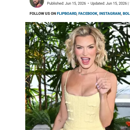
Published:
Jun 15, 2026
•
Updated:
Jun 15, 2026 |
FOLLOW US ON
FLIPBOARD
,
FACEBOOK
,
INSTAGRAM
,
BOL