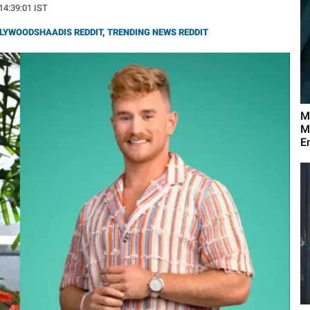
 14:39:01 IST
LYWOODSHAADIS REDDIT
,
TRENDING NEWS REDDIT
M
M
E