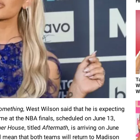
H
T
W
W
omething
, West Wilson said that he is expecting
ame at the NBA finals, scheduled on June 13,
er House
, titled
Aftermath
, is arriving on June
d mean that both teams will return to Madison