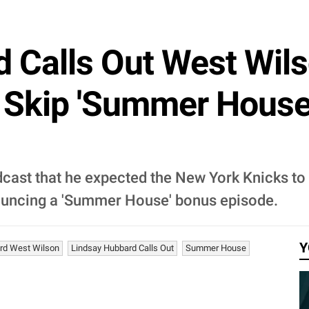
 Calls Out West Wil
 Skip 'Summer House
ast that he expected the New York Knicks to
nouncing a 'Summer House' bonus episode.
Y
rd West Wilson
Lindsay Hubbard Calls Out
Summer House