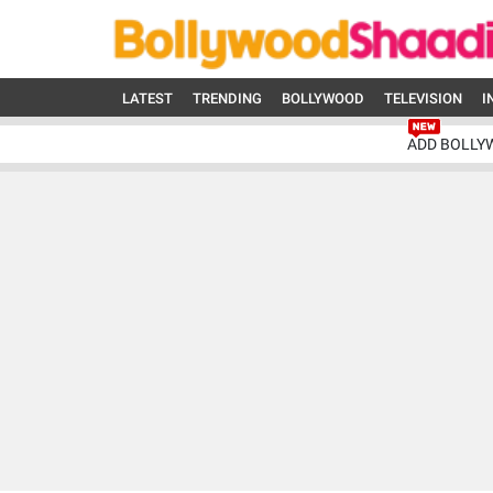
LATEST
TRENDING
BOLLYWOOD
TELEVISION
I
ADD BOLLY