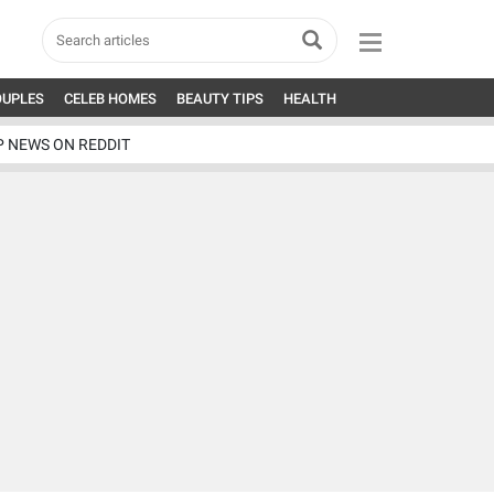
OUPLES
CELEB HOMES
BEAUTY TIPS
HEALTH
P NEWS ON REDDIT