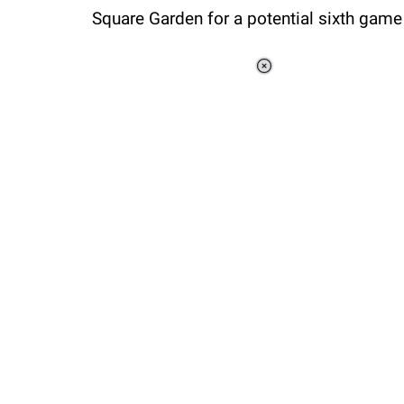
Square Garden for a potential sixth game
Loaded
:
37.90%
/
Unmute