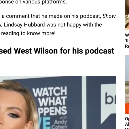
ponse on various platforms.
o a comment that he made on his podcast,
Show
y, Lindsay Hubbard was not happy with the
 reading to know more!
W
T
R
sed West Wilson for his podcast
O
A