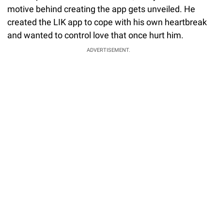
motive behind creating the app gets unveiled. He
created the LIK app to cope with his own heartbreak
and wanted to control love that once hurt him.
ADVERTISEMENT.