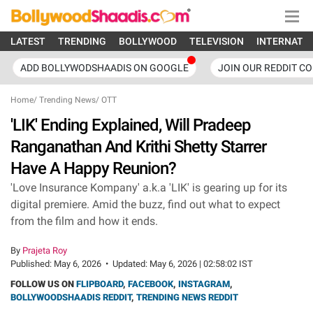
LATEST
TRENDING
BOLLYWOOD
TELEVISION
INTERNATI
ADD BOLLYWODSHAADIS ON GOOGLE
JOIN OUR REDDIT C
Home
/
Trending News
/
OTT
'LIK' Ending Explained, Will Pradeep
Ranganathan And Krithi Shetty Starrer
Have A Happy Reunion?
'Love Insurance Kompany' a.k.a 'LIK' is gearing up for its
digital premiere. Amid the buzz, find out what to expect
from the film and how it ends.
By
Prajeta Roy
Published:
May 6, 2026
•
Updated:
May 6, 2026 | 02:58:02 IST
FOLLOW US ON
FLIPBOARD
,
FACEBOOK
,
INSTAGRAM
,
BOLLYWOODSHAADIS REDDIT
,
TRENDING NEWS REDDIT