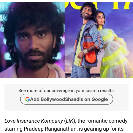
See more of our coverage in your search results.
Add BollywoodShaadis on Google
Love Insurance Kompany
(
LIK
), the romantic comedy
starring Pradeep Ranganathan, is gearing up for its