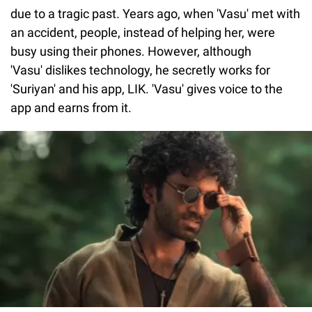
due to a tragic past. Years ago, when 'Vasu' met with
an accident, people, instead of helping her, were
busy using their phones. However, although
'Vasu' dislikes technology, he secretly works for
'Suriyan' and his app, LIK. 'Vasu' gives voice to the
app and earns from it.