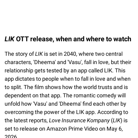
LIK
OTT release, when and where to watch
The story of
LIK
is set in 2040, where two central
characters, 'Dheema' and 'Vasu', fall in love, but their
relationship gets tested by an app called LIK. This
app dictates to people when to fall in love and when
to split. The film shows how the world trusts and is
dependent on that app. The romantic comedy will
unfold how 'Vasu' and 'Dheema' find each other by
overcoming the power of the LIK app. According to
the latest reports,
Love Insurance Kompany
(
LIK
) is
set to release on Amazon Prime Video on May 6,
2026.