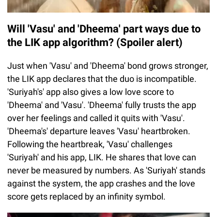
Will 'Vasu' and 'Dheema' part ways due to
the LIK app algorithm? (Spoiler alert)
Just when 'Vasu' and 'Dheema' bond grows stronger,
the LIK app declares that the duo is incompatible.
'Suriyah's' app also gives a low love score to
'Dheema' and 'Vasu'. 'Dheema' fully trusts the app
over her feelings and called it quits with 'Vasu'.
'Dheema's' departure leaves 'Vasu' heartbroken.
Following the heartbreak, 'Vasu' challenges
'Suriyah' and his app, LIK. He shares that love can
never be measured by numbers. As 'Suriyah' stands
against the system, the app crashes and the love
score gets replaced by an infinity symbol.