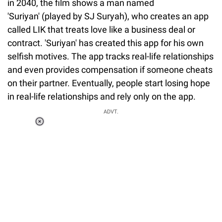
in 2040, the film shows a man named
'Suriyan' (played by SJ Suryah), who creates an app
called LIK that treats love like a business deal or
contract. 'Suriyan' has created this app for his own
selfish motives. The app tracks real-life relationships
and even provides compensation if someone cheats
on their partner. Eventually, people start losing hope
in real-life relationships and rely only on the app.
ADVT.
Loaded
:
37.90%
/
Unmute