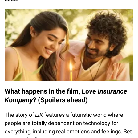
What happens in the film,
Love Insurance
Kompany
? (Spoilers ahead)
The story of
LIK
features a futuristic world where
people are totally dependent on technology for
everything, including real emotions and feelings. Set