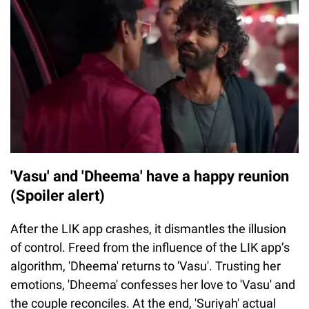
'Vasu' and 'Dheema' have a happy reunion
(Spoiler alert)
After the LIK app crashes, it dismantles the illusion
of control. Freed from the influence of the LIK app’s
algorithm, 'Dheema' returns to 'Vasu'. Trusting her
emotions, 'Dheema' confesses her love to 'Vasu' and
the couple reconciles. At the end, 'Suriyah' actual