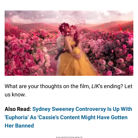
What are your thoughts on the film,
LIK
's ending? Let
us know.
Also Read:
Sydney Sweeney Controversy Is Up With
'Euphoria' As 'Cassie's Content Might Have Gotten
Her Banned