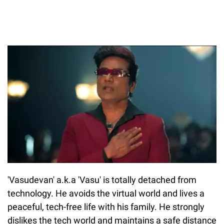
'Vasudevan' a.k.a 'Vasu' is totally detached from
technology. He avoids the virtual world and lives a
peaceful, tech-free life with his family. He strongly
dislikes the tech world and maintains a safe distance