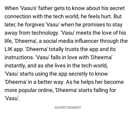
When 'Vasu's' father gets to know about his secret
connection with the tech world, he feels hurt. But
later, he forgives 'Vasu' when he promises to stay
away from technology. 'Vasu' meets the love of his
life, 'Dheema', a social media influencer through the
LIK app. 'Dheema' totally trusts the app and its
instructions. 'Vasu' falls in love with 'Dheema'
instantly, and as she lives in the tech world,
'Vasu' starts using the app secretly to know
'Dheema' in a better way. As he helps her become
more popular online, 'Dheema' starts falling for
'Vasu'.
ADVERTISEMENT