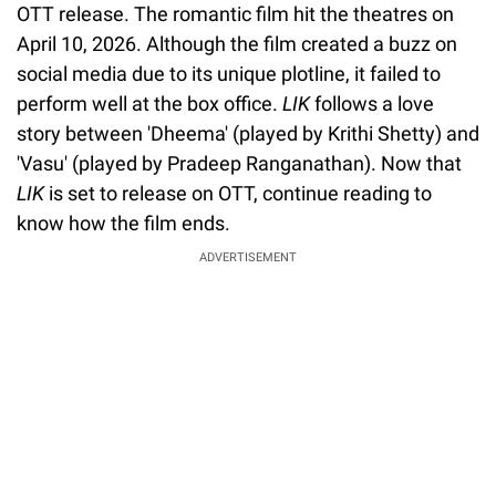
OTT release. The romantic film hit the theatres on
April 10, 2026. Although the film created a buzz on
social media due to its unique plotline, it failed to
perform well at the box office.
LIK
follows a love
story between 'Dheema' (played by Krithi Shetty) and
'Vasu' (played by Pradeep Ranganathan). Now that
LIK
is set to release on OTT, continue reading to
know how the film ends.
ADVERTISEMENT