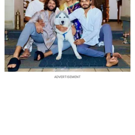
ADVERTISEMENT