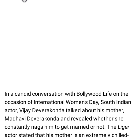
Loaded
:
44.80%
/
Unmute
In a candid conversation with Bollywood Life on the
occasion of International Women's Day, South Indian
actor, Vijay Deverakonda talked about his mother,
Madhavi Deverakonda and revealed whether she
constantly nags him to get married or not. The
Liger
actor stated that his mother is an extremely chilled-