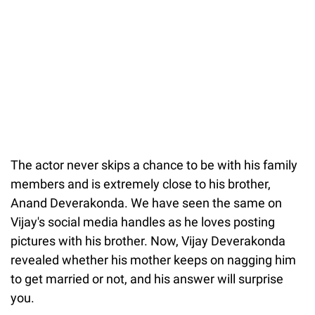
The actor never skips a chance to be with his family
members and is extremely close to his brother,
Anand Deverakonda. We have seen the same on
Vijay's social media handles as he loves posting
pictures with his brother. Now, Vijay Deverakonda
revealed whether his mother keeps on nagging him
to get married or not, and his answer will surprise
you.