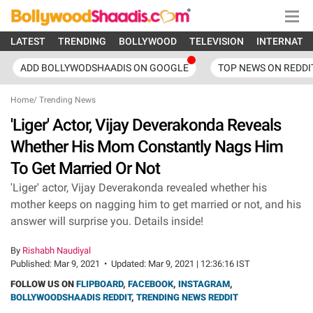
LATEST
TRENDING
BOLLYWOOD
TELEVISION
INTERNATI
ADD BOLLYWODSHAADIS ON GOOGLE
TOP NEWS ON REDDI
Home
/
Trending News
'Liger' Actor, Vijay Deverakonda Reveals
Whether His Mom Constantly Nags Him
To Get Married Or Not
'Liger' actor, Vijay Deverakonda revealed whether his
mother keeps on nagging him to get married or not, and his
answer will surprise you. Details inside!
By
Rishabh Naudiyal
Published:
Mar 9, 2021
•
Updated:
Mar 9, 2021 | 12:36:16 IST
FOLLOW US ON
FLIPBOARD
,
FACEBOOK
,
INSTAGRAM
,
BOLLYWOODSHAADIS REDDIT
,
TRENDING NEWS REDDIT