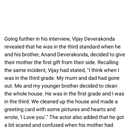
Going further in his interview, Vijay Deverakonda
revealed that he was in the third standard when he
and his brother, Anand Deverakonda, decided to give
their mother the first gift from their side. Recalling
the same incident, Vijay had stated, "I think when I
was in the third grade. My mum and dad had gone
out. Me and my younger brother decided to clean
the whole house. He was in the first grade and I was
in the third. We cleaned up the house and made a
greeting card with some pictures and hearts and
wrote, 'I Love you'." The actor also added that he got
a bit scared and confused when his mother had