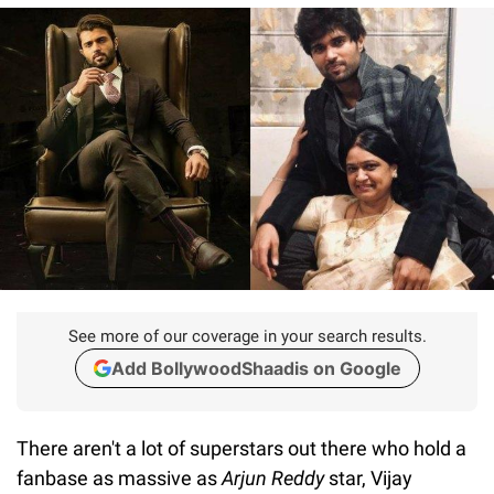
See more of our coverage in your search results.
Add BollywoodShaadis on Google
There aren't a lot of superstars out there who hold a
fanbase as massive as
Arjun Reddy
star, Vijay