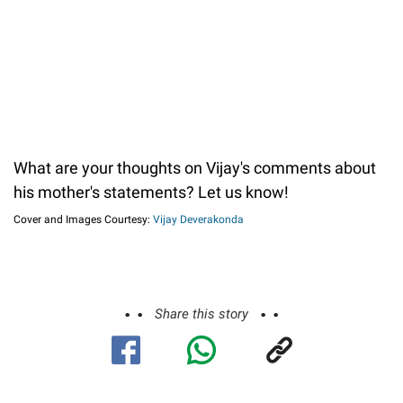
What are your thoughts on Vijay's comments about
his mother's statements? Let us know!
Cover and Images Courtesy:
Vijay Deverakonda
Share this story