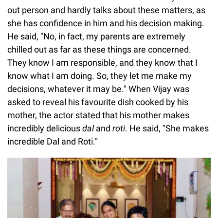
out person and hardly talks about these matters, as
she has confidence in him and his decision making.
He said, "No, in fact, my parents are extremely
chilled out as far as these things are concerned.
They know I am responsible, and they know that I
know what I am doing. So, they let me make my
decisions, whatever it may be." When Vijay was
asked to reveal his favourite dish cooked by his
mother, the actor stated that his mother makes
incredibly delicious
dal
and
roti
. He said, "She makes
incredible Dal and Roti."