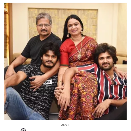
ADVT.