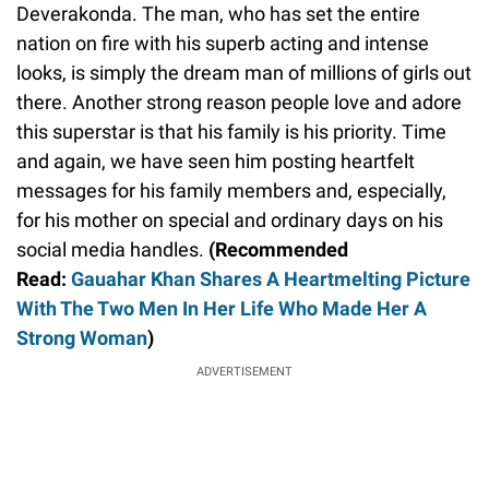
Deverakonda. The man, who has set the entire
nation on fire with his superb acting and intense
looks, is simply the dream man of millions of girls out
there. Another strong reason people love and adore
this superstar is that his family is his priority. Time
and again, we have seen him posting heartfelt
messages for his family members and, especially,
for his mother on special and ordinary days on his
social media handles.
(Recommended
Read:
Gauahar Khan Shares A Heartmelting Picture
With The Two Men In Her Life Who Made Her A
Strong Woman
)
ADVERTISEMENT