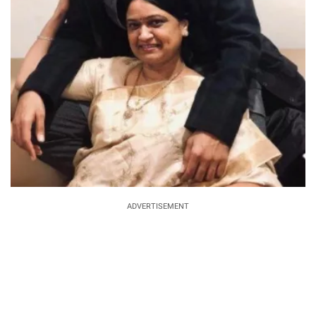
ADVERTISEMENT