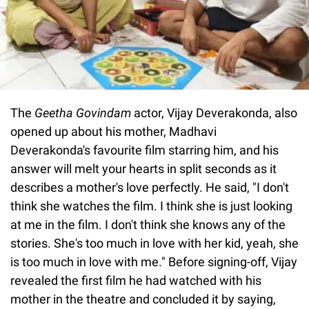
The
Geetha Govindam
actor, Vijay Deverakonda, also
opened up about his mother, Madhavi
Deverakonda's favourite film starring him, and his
answer will melt your hearts in split seconds as it
describes a mother's love perfectly. He said, "I don't
think she watches the film. I think she is just looking
at me in the film. I don't think she knows any of the
stories. She's too much in love with her kid, yeah, she
is too much in love with me." Before signing-off, Vijay
revealed the first film he had watched with his
mother in the theatre and concluded it by saying,