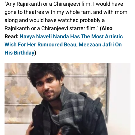
"Any Rajnikanth or a Chiranjeevi film. I would have
gone to theatres with my whole fam, and with mom
along and would have watched probably a
Rajnikanth or a Chiranjeevi starrer film."
(Also
Read:
Navya Naveli Nanda Has The Most Artistic
Wish For Her Rumoured Beau, Meezaan Jafri On
His Birthday
)