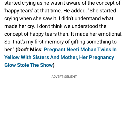
started crying as he wasn't aware of the concept of
'happy tears' at that time. He added, "She started
crying when she saw it. I didn't understand what
made her cry. I don't think we understood the
concept of happy tears then. It made her emotional.
So, that's my first memory of gifting something to
her."
(Don't Miss:
Pregnant Neeti Mohan Twins In
Yellow With Sisters And Mother, Her Pregnancy
Glow Stole The Show
)
ADVERTISEMENT.