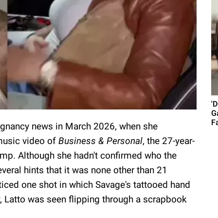
'
G
Fa
regnancy news in March 2026, when she
music video of
Business & Personal
, the 27-year-
mp. Although she hadn't confirmed who the
veral hints that it was none other than 21
ticed one shot in which Savage's tattooed hand
ly, Latto was seen flipping through a scrapbook