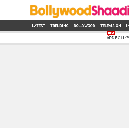
LATEST
TRENDING
BOLLYWOOD
TELEVISION
I
ADD BOLLY