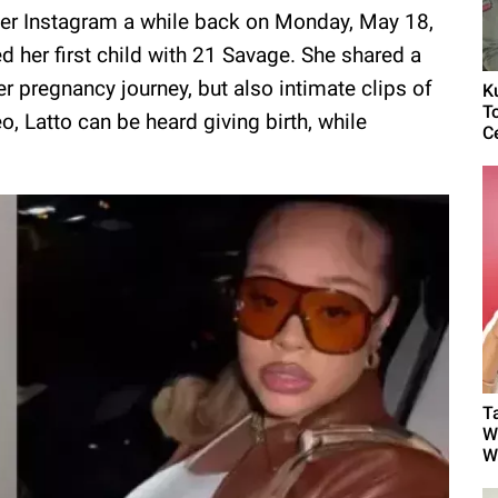
o her Instagram a while back on Monday, May 18,
 her first child with 21 Savage. She shared a
er pregnancy journey, but also intimate clips of
K
T
o, Latto can be heard giving birth, while
C
T
W
W