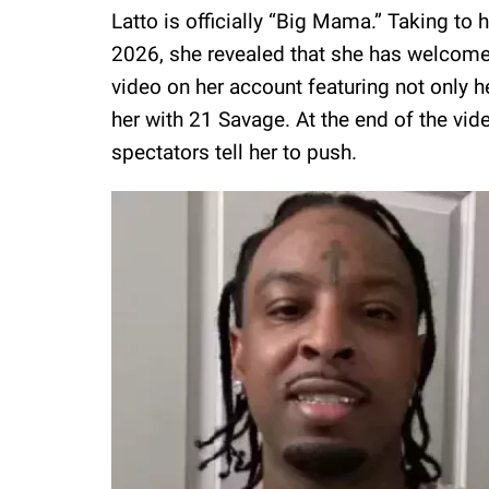
Latto is officially “Big Mama.” Taking t
2026, she revealed that she has welcomed
video on her account featuring not only h
her with 21 Savage. At the end of the vide
spectators tell her to push.