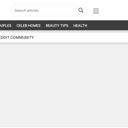
OUPLES
CELEB HOMES
BEAUTY TIPS
HEALTH
EDDIT COMMUNITY