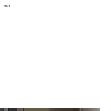
ADVT.