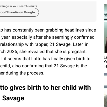
verage in your search results.
woodShaadis on Google
to has constantly been grabbing headlines since
t year, especially after she seemingly confirmed
 relationship with rapper, 21 Savage. Later, in
ch 2026, she revealed that she is pregnant.
L
l, it seems that Latto has finally given birth to
Y
 child, also confirming that 21 Savage is the
'
her during the process.
tto gives birth to her child with
1 Savage