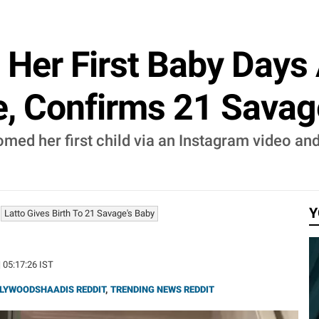
Her First Baby Days 
, Confirms 21 Savag
med her first child via an Instagram video and
Y
Latto Gives Birth To 21 Savage's Baby
| 05:17:26 IST
LYWOODSHAADIS REDDIT
,
TRENDING NEWS REDDIT