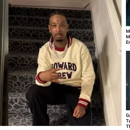
M
M
E
G
T
T