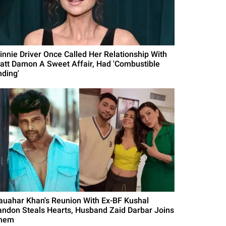
innie Driver Once Called Her Relationship With
att Damon A Sweet Affair, Had 'Combustible
nding'
auahar Khan's Reunion With Ex-BF Kushal
andon Steals Hearts, Husband Zaid Darbar Joins
hem