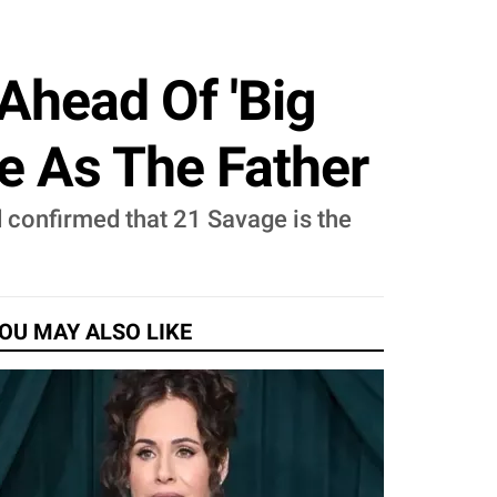
Ahead Of 'Big
e As The Father
 confirmed that 21 Savage is the
OU MAY ALSO LIKE