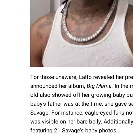
For those unaware, Latto revealed her p
announced her album,
Big Mama.
In the 
old also showed off her growing baby bu
baby's father was at the time, she gave se
Savage. For instance, eagle-eyed fans no
was visible on her bare belly. Additional
featuring 21 Savage's baby photos.