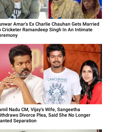
unwar Amar's Ex Charlie Chauhan Gets Married
o Cricketer Ramandeep Singh In An Intimate
eremony
amil Nadu CM, Vijay's Wife, Sangeetha
ithdraws Divorce Plea, Said She No Longer
anted Separation