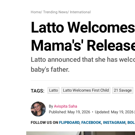
Home
/
Trending News
/
International
Latto Welcomes 
Mama's' Release
Latto announced that she has welco
baby's father.
Latto
Latto Welcomes First Child
21 Savage
TAGS:
By
Avispita Saha
Published:
May 19, 2026
•
Updated:
May 19, 2026 
FOLLOW US ON
FLIPBOARD
,
FACEBOOK
,
INSTAGRAM
,
BOL