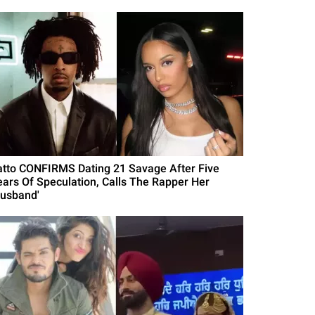
atto CONFIRMS Dating 21 Savage After Five
ears Of Speculation, Calls The Rapper Her
Husband'