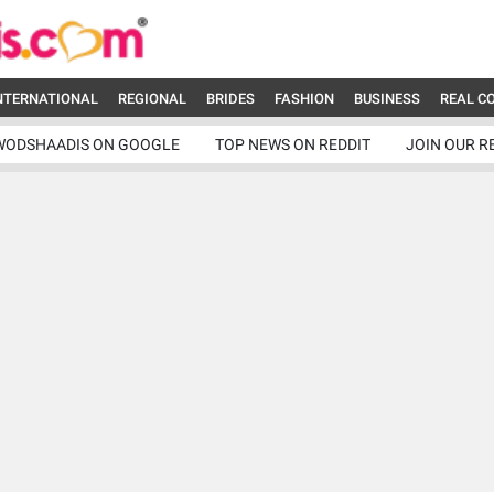
NTERNATIONAL
REGIONAL
BRIDES
FASHION
BUSINESS
REAL C
WODSHAADIS ON GOOGLE
TOP NEWS ON REDDIT
JOIN OUR R