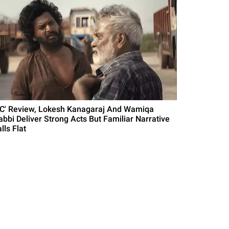
DC' Review, Lokesh Kanagaraj And Wamiqa
abbi Deliver Strong Acts But Familiar Narrative
lls Flat