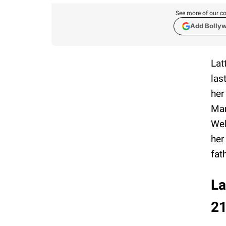
See more of our co
Add Bolly
Lat
las
her
Mar
Wel
her
fat
La
2