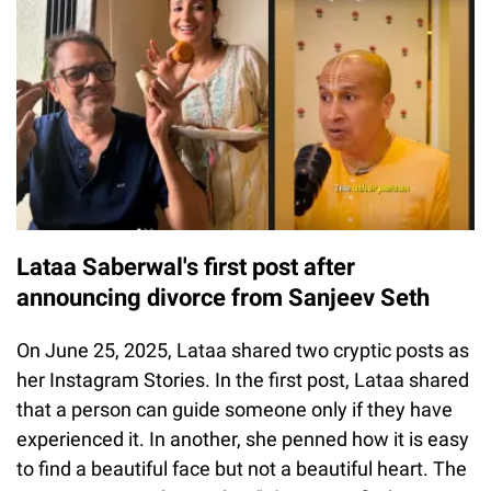
Lataa Saberwal's first post after
announcing divorce from Sanjeev Seth
On June 25, 2025, Lataa shared two cryptic posts as
her Instagram Stories. In the first post, Lataa shared
that a person can guide someone only if they have
experienced it. In another, she penned how it is easy
to find a beautiful face but not a beautiful heart. The