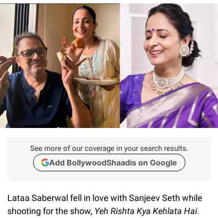
See more of our coverage in your search results.
Add BollywoodShaadis on Google
Lataa Saberwal fell in love with Sanjeev Seth while
shooting for the show,
Yeh Rishta Kya Kehlata Hai
.