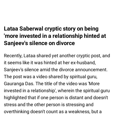
Lataa Saberwal cryptic story on being
'more invested in a relationship hinted at
Sanjeev's silence on divorce
Recently, Lataa shared yet another cryptic post, and
it seems like it was hinted at her ex-husband,
Sanjeev's silence amid the divorce announcement.
The post was a video shared by spiritual guru,
Gauranga Das. The title of the video was 'More
invested in a relationship', wherein the spiritual guru
highlighted that if one person is distant and doesn't
stress and the other person is stressing and
overthinking doesn't count as a weakness, but a