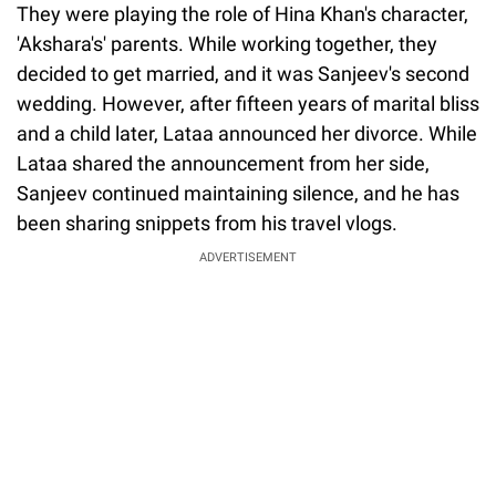
They were playing the role of Hina Khan's character,
'Akshara's' parents. While working together, they
decided to get married, and it was Sanjeev's second
wedding. However, after fifteen years of marital bliss
and a child later, Lataa announced her divorce. While
Lataa shared the announcement from her side,
Sanjeev continued maintaining silence, and he has
been sharing snippets from his travel vlogs.
ADVERTISEMENT