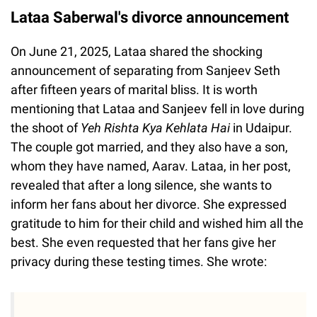
Lataa Saberwal's divorce announcement
On June 21, 2025, Lataa shared the shocking
announcement of separating from Sanjeev Seth
after fifteen years of marital bliss. It is worth
mentioning that Lataa and Sanjeev fell in love during
the shoot of
Yeh Rishta Kya Kehlata Hai
in Udaipur.
The couple got married, and they also have a son,
whom they have named, Aarav. Lataa, in her post,
revealed that after a long silence, she wants to
inform her fans about her divorce. She expressed
gratitude to him for their child and wished him all the
best. She even requested that her fans give her
privacy during these testing times. She wrote: