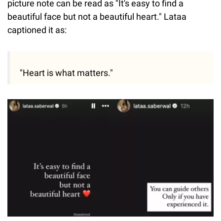
picture note can be read as "It's easy to find a
beautiful face but not a beautiful heart." Lataa
captioned it as:
"Heart is what matters."