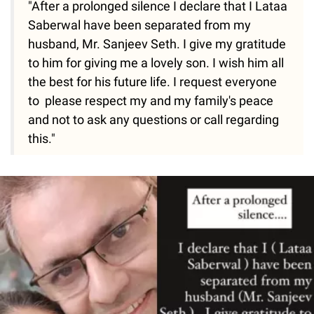
"After a prolonged silence I declare that I Lataa
Saberwal have been separated from my
husband, Mr. Sanjeev Seth. I give my gratitude
to him for giving me a lovely son. I wish him all
the best for his future life. I request everyone
to please respect my and my family's peace
and not to ask any questions or call regarding
this."