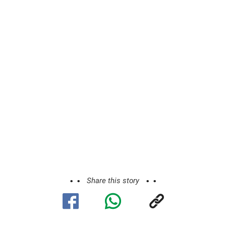
Share this story