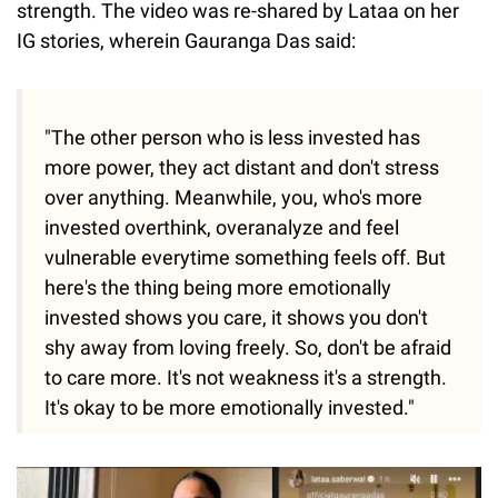
strength. The video was re-shared by Lataa on her
IG stories, wherein Gauranga Das said:
"The other person who is less invested has
more power, they act distant and don't stress
over anything. Meanwhile, you, who's more
invested overthink, overanalyze and feel
vulnerable everytime something feels off. But
here's the thing being more emotionally
invested shows you care, it shows you don't
shy away from loving freely. So, don't be afraid
to care more. It's not weakness it's a strength.
It's okay to be more emotionally invested."