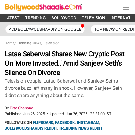
LATEST
TRENDING
BOLLYWOOD
TELEVISION
INTERNATI
ADD BOLLYWODSHAADIS ON GOOGLE
TOP NEWS ON REDDI
Home
/
Trending News
/
Television
Lataa Saberwal Shares New Cryptic Post
On 'More Invested..' Amid Sanjeev Seth's
Silence On Divorce
Television couple, Lataa Saberwal and Sanjeev Seth's
divorce buzz left many in shock. However, Sanjeev Seth
didn't share anything about the same.
By
Ekta Chanana
Published:
Jun 26, 2025
•
Updated:
Jun 26, 2025 | 22:21:00 IST
FOLLOW US ON
FLIPBOARD
,
FACEBOOK
,
INSTAGRAM
,
BOLLYWOODSHAADIS REDDIT
,
TRENDING NEWS REDDIT