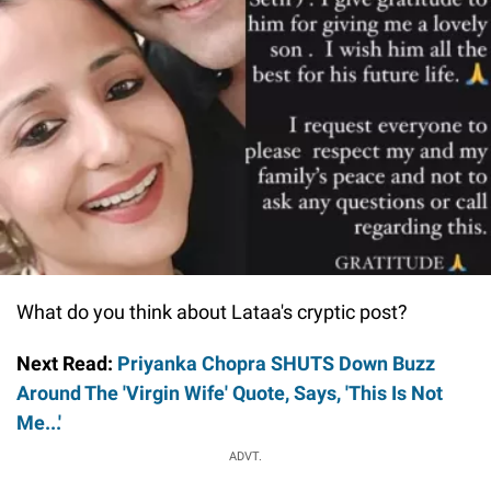
What do you think about Lataa's cryptic post?
Next Read:
Priyanka Chopra SHUTS Down Buzz
Around The 'Virgin Wife' Quote, Says, 'This Is Not
Me...'
ADVT.