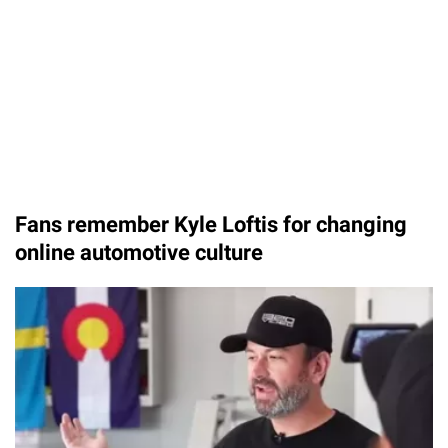
Fans remember Kyle Loftis for changing
online automotive culture