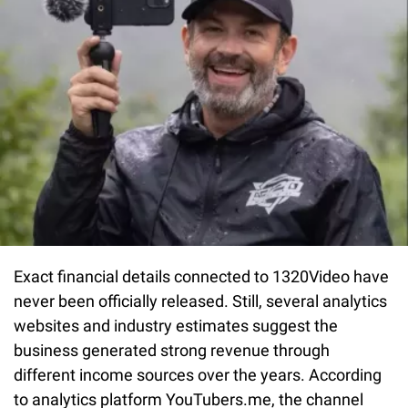
Exact financial details connected to 1320Video have
never been officially released. Still, several analytics
websites and industry estimates suggest the
business generated strong revenue through
different income sources over the years. According
to analytics platform
YouTubers.me, the channel