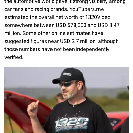
the automotive world gave it strong visibility among
car fans and racing brands. YouTubers.me
estimated the overall net worth of 1320Video
somewhere between USD 578,000 and USD 3.47
million. Some other online estimates have
suggested figures near USD 2.7 million, although
those numbers have not been independently
verified.