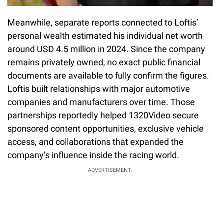
Meanwhile, separate reports connected to Loftis’
personal wealth estimated his individual net worth
around USD 4.5 million in 2024. Since the company
remains privately owned, no exact public financial
documents are available to fully confirm the figures.
Loftis built relationships with major automotive
companies and manufacturers over time. Those
partnerships reportedly helped 1320Video secure
sponsored content opportunities, exclusive vehicle
access, and collaborations that expanded the
company’s influence inside the racing world.
ADVERTISEMENT.