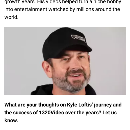
growth years. His videos helped turn a niche hobby
into entertainment watched by millions around the
world.
What are your thoughts on Kyle Loftis’ journey and
the success of 1320Video over the years? Let us
know.