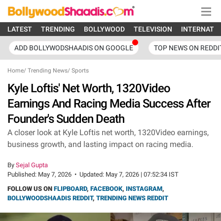
LATEST
TRENDING
BOLLYWOOD
TELEVISION
INTERNATI
ADD BOLLYWODSHAADIS ON GOOGLE
TOP NEWS ON REDDI
Home
/
Trending News
/
Sports
Kyle Loftis' Net Worth, 1320Video
Earnings And Racing Media Success After
Founder's Sudden Death
A closer look at Kyle Loftis net worth, 1320Video earnings,
business growth, and lasting impact on racing media.
By
Sejal Gupta
Published:
May 7, 2026
•
Updated:
May 7, 2026 | 07:52:34 IST
FOLLOW US ON
FLIPBOARD
,
FACEBOOK
,
INSTAGRAM
,
BOLLYWOODSHAADIS REDDIT
,
TRENDING NEWS REDDIT