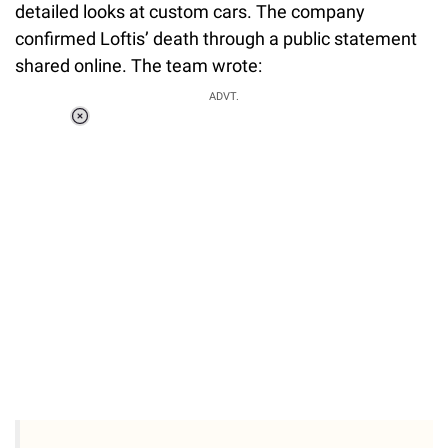
detailed looks at custom cars. The company
confirmed Loftis’ death through a public statement
shared online. The team wrote:
ADVT.
Loaded
:
51.69%
/
Unmute