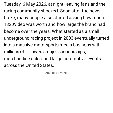
Tuesday, 6 May 2026, at night, leaving fans and the
racing community shocked. Soon after the news
broke, many people also started asking how much
1320Video was worth and how large the brand had
become over the years. What started as a small
underground racing project in 2003 eventually turned
into a massive motorsports media business with
millions of followers, major sponsorships,
merchandise sales, and large automotive events
across the United States.
ADVERTISEMENT