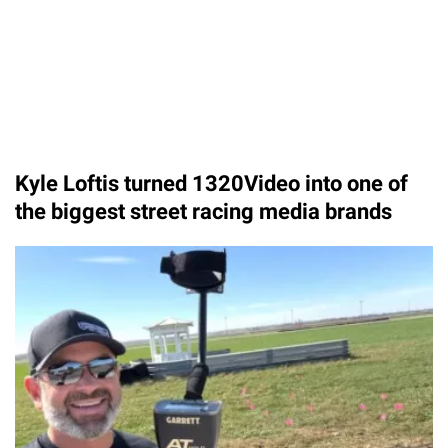
Kyle Loftis turned 1320Video into one of
the biggest street racing media brands