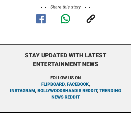
Share this story
STAY UPDATED WITH LATEST
ENTERTAINMENT NEWS
FOLLOW US ON
FLIPBOARD
,
FACEBOOK
,
INSTAGRAM
,
BOLLYWOODSHAADIS REDDIT
,
TRENDING
NEWS REDDIT