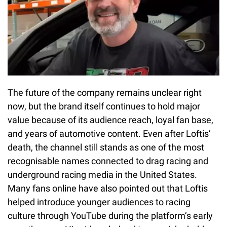
The future of the company remains unclear right
now, but the brand itself continues to hold major
value because of its audience reach, loyal fan base,
and years of automotive content. Even after Loftis’
death, the channel still stands as one of the most
recognisable names connected to drag racing and
underground racing media in the United States.
Many fans online have also pointed out that Loftis
helped introduce younger audiences to racing
culture through YouTube during the platform’s early