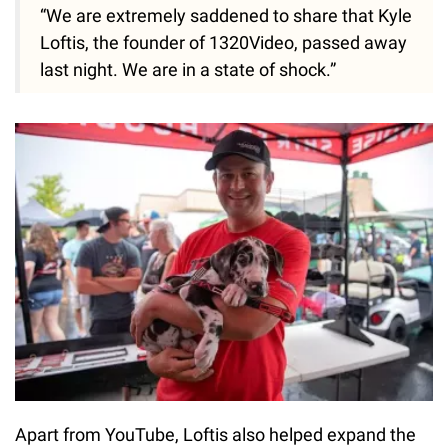
“We are extremely saddened to share that Kyle
Loftis, the founder of 1320Video, passed away
last night. We are in a state of shock.”
Apart from YouTube, Loftis also helped expand the