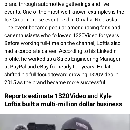
brand through automotive gatherings and live
events. One of the most well-known examples is the
Ice Cream Cruise event held in Omaha, Nebraska.
The event became popular among racing fans and
car enthusiasts who followed 1320Video for years.
Before working full-time on the channel, Loftis also
had a corporate career. According to his LinkedIn
profile, he worked as a Sales Engineering Manager
at PayPal and eBay for nearly ten years. He later
shifted his full focus toward growing 1320Video in
2015 as the brand became more successful.
Reports estimate 1320Video and Kyle
Loftis built a multi-million dollar business