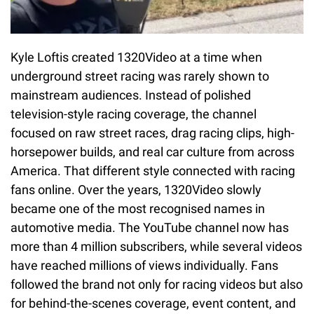
Kyle Loftis created 1320Video at a time when
underground street racing was rarely shown to
mainstream audiences. Instead of polished
television-style racing coverage, the channel
focused on raw street races, drag racing clips, high-
horsepower builds, and real car culture from across
America. That different style connected with racing
fans online. Over the years, 1320Video slowly
became one of the most recognised names in
automotive media. The YouTube channel now has
more than 4 million subscribers, while several videos
have reached millions of views individually. Fans
followed the brand not only for racing videos but also
for behind-the-scenes coverage, event content, and