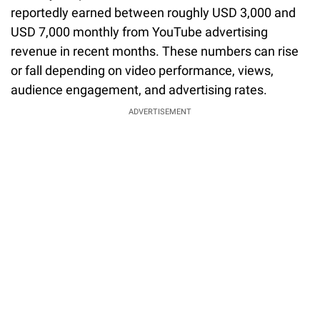
reportedly earned between roughly USD 3,000 and
USD 7,000 monthly from YouTube advertising
revenue in recent months. These numbers can rise
or fall depending on video performance, views,
audience engagement, and advertising rates.
ADVERTISEMENT