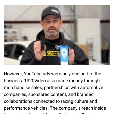
However, YouTube ads were only one part of the
business. 1320Video also made money through
merchandise sales, partnerships with automotive
companies, sponsored content, and branded
collaborations connected to racing culture and
performance vehicles. The company’s reach inside