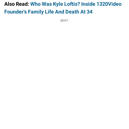
Also Read:
Who Was Kyle Loftis? Inside 1320Video
Founder's Family Life And Death At 34
ADVT.