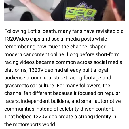
Following Loftis’ death, many fans have revisited old
1320Video clips and social media posts while
remembering how much the channel shaped
modern car content online. Long before short-form
racing videos became common across social media
platforms, 1320Video had already built a loyal
audience around real street racing footage and
grassroots car culture. For many followers, the
channel felt different because it focused on regular
racers, independent builders, and small automotive
communities instead of celebrity-driven content.
That helped 1320Video create a strong identity in
the motorsports world.