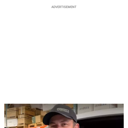
ADVERTISEMENT