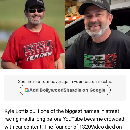
See more of our coverage in your search results.
Add BollywoodShaadis on Google
Kyle Loftis built one of the biggest names in street
racing media long before YouTube became crowded
with car content. The founder of
1320Video died on