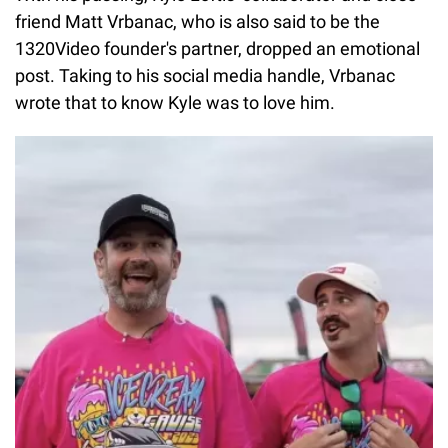
friend Matt Vrbanac, who is also said to be the
1320Video founder's partner, dropped an emotional
post. Taking to his social media handle, Vrbanac
wrote that to know Kyle was to love him.