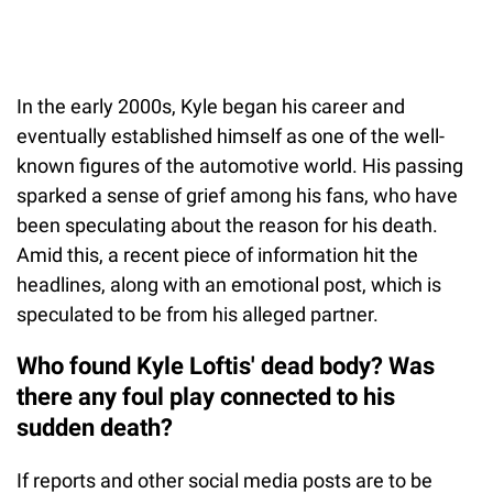
In the early 2000s, Kyle began his career and
eventually established himself as one of the well-
known figures of the automotive world. His passing
sparked a sense of grief among his fans, who have
been speculating about the reason for his death.
Amid this, a recent piece of information hit the
headlines, along with an emotional post, which is
speculated to be from his alleged partner.
Who found Kyle Loftis' dead body? Was
there any foul play connected to his
sudden death?
If reports and other social media posts are to be