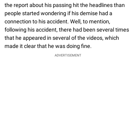
the report about his passing hit the headlines than
people started wondering if his demise had a
connection to his accident. Well, to mention,
following his accident, there had been several times
that he appeared in several of the videos, which
made it clear that he was doing fine.
ADVERTISEMENT