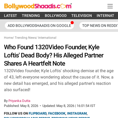
LATEST
TRENDING
BOLLYWOOD
TELEVISION
INTERNATI
ADD BOLLYWODSHAADIS ON GOOGLE
TOP NEWS ON REDDI
Home
/
Trending News
/
International
Who Found 1320Video Founder, Kyle
Loftis' Dead Body? His Alleged Partner
Shares A Heartfelt Note
1320Video founder, Kyle Loftis' shocking demise at the age
of 43, left everyone wondering about the cause of it. Now, a
new detail has emerged, and his alleged partner's reaction
also surfaced!
By
Priyanka Dutta
Published:
May 8, 2026
•
Updated:
May 8, 2026 | 16:01:54 IST
FOLLOW US ON
FLIPBOARD
,
FACEBOOK
,
INSTAGRAM
,