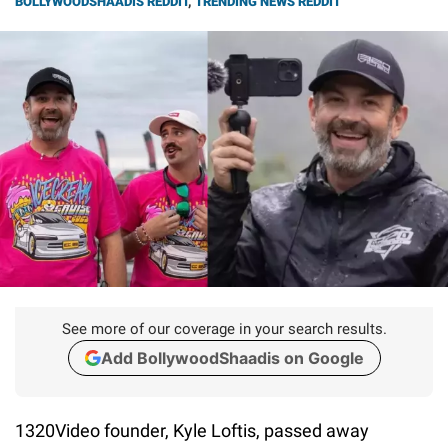
BOLLYWOODSHAADIS REDDIT
,
TRENDING NEWS REDDIT
See more of our coverage in your search results.
Add BollywoodShaadis on Google
1320Video founder, Kyle Loftis, passed away