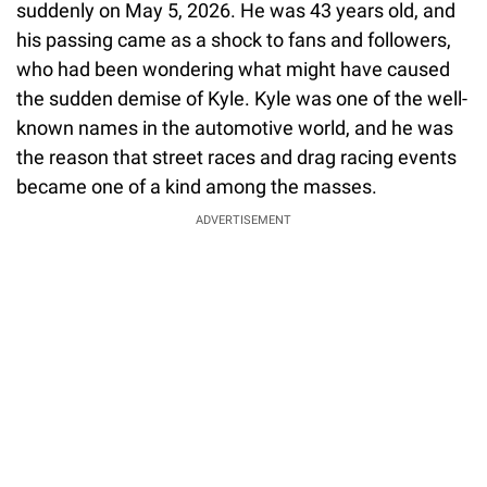
suddenly on May 5, 2026. He was 43 years old, and
his passing came as a shock to fans and followers,
who had been wondering what might have caused
the sudden demise of Kyle. Kyle was one of the well-
known names in the automotive world, and he was
the reason that street races and drag racing events
became one of a kind among the masses.
ADVERTISEMENT