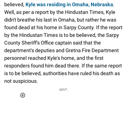
believed,
Kyle was residing in Omaha, Nebraska
.
Well, as per a report by the Hindustan Times, Kyle
didn't breathe his last in Omaha, but rather he was
found dead at his home in Sarpy County. If the report
by the Hindustan Times is to be believed, the Sarpy
County Sheriff's Office captain said that the
department's deputies and Gretna Fire Department
personnel reached Kyle's home, and the first
responders found him dead there. If the same report
is to be believed, authorities have ruled his death as
not suspicious.
ADVT.
Loaded
:
37.90%
/
Unmute