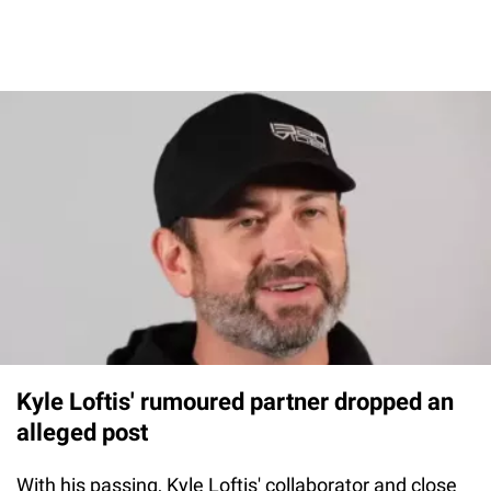
Kyle Loftis' rumoured partner dropped an
alleged post
With his passing, Kyle Loftis' collaborator and close