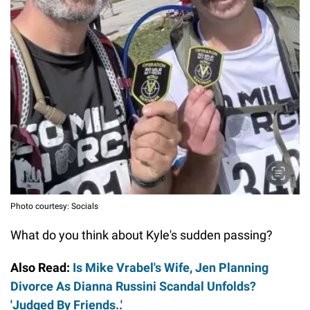
Photo courtesy: Socials
What do you think about Kyle's sudden passing?
Also Read:
Is Mike Vrabel's Wife, Jen Planning
Divorce As Dianna Russini Scandal Unfolds?
'Judged By Friends..'