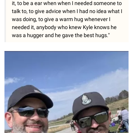
it, to be a ear when when I needed someone to
talk to, to give advice when I had no idea what I
was doing, to give a warm hug whenever I
needed it, anybody who knew Kyle knows he
was a hugger and he gave the best hugs."