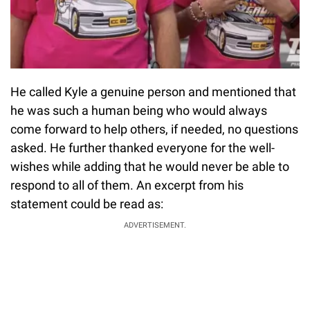
He called Kyle a genuine person and mentioned that
he was such a human being who would always
come forward to help others, if needed, no questions
asked. He further thanked everyone for the well-
wishes while adding that he would never be able to
respond to all of them. An excerpt from his
statement could be read as:
ADVERTISEMENT.