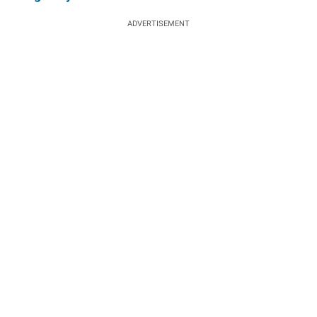
ADVERTISEMENT