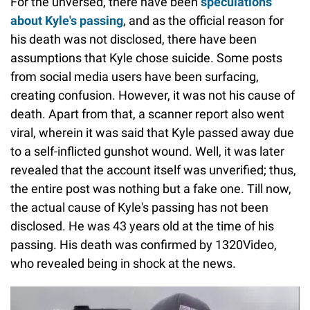
For the unversed, there have been
speculations
about Kyle's passing
, and as the official reason for
his death was not disclosed, there have been
assumptions that Kyle chose suicide. Some posts
from social media users have been surfacing,
creating confusion. However, it was not his cause of
death. Apart from that, a scanner report also went
viral, wherein it was said that Kyle passed away due
to a self-inflicted gunshot wound. Well, it was later
revealed that the account itself was unverified; thus,
the entire post was nothing but a fake one. Till now,
the actual cause of Kyle's passing has not been
disclosed. He was 43 years old at the time of his
passing. His death was confirmed by 1320Video,
who revealed being in shock at the news.