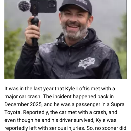
It was in the last year that Kyle Loftis met with a
major car crash. The incident happened back in
December 2025, and he was a passenger in a Supra
Toyota. Reportedly, the car met with a crash, and
even though he and his driver survived, Kyle was
reportedly left with serious injuries. So, no sooner did