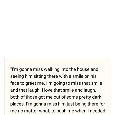
"I’m gonna miss walking into the house and
seeing him sitting there with a smile on his
face to greet me. I’m going to miss that smile
and that laugh. I love that smile and laugh,
both of those got me out of some pretty dark
places. I’m gonna miss him just being there for
me no matter what, to push me when I needed