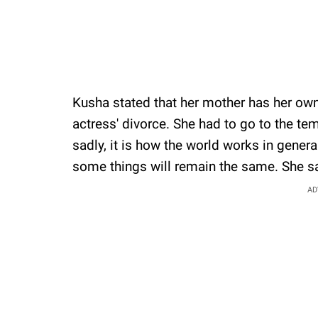
Kusha stated that her mother has her own
actress' divorce. She had to go to the te
sadly, it is how the world works in gener
some things will remain the same. She s
AD