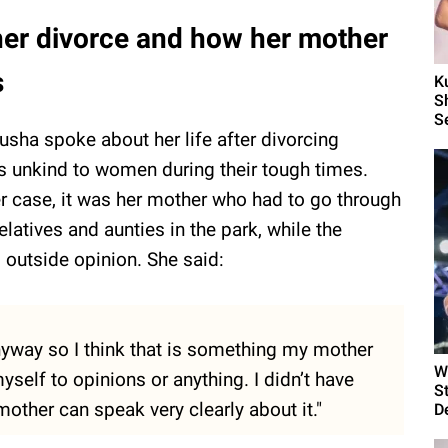
her divorce and how her mother
s
K
S
S
Kusha spoke about her life after divorcing
s unkind to women during their tough times.
her case, it was her mother who had to go through
elatives and aunties in the park, while the
 outside opinion. She said:
nyway so I think that is something my mother
W
yself to opinions or anything. I didn’t have
S
mother can speak very clearly about it."
D