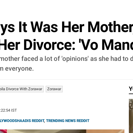
ys It Was Her Mothe
Her Divorce: 'Vo Mandi
other faced a lot of 'opinions' as she had to 
om everyone.
Y
ila Divorce With Zorawar
Zorawar
2:22:54 IST
LYWOODSHAADIS REDDIT
,
TRENDING NEWS REDDIT