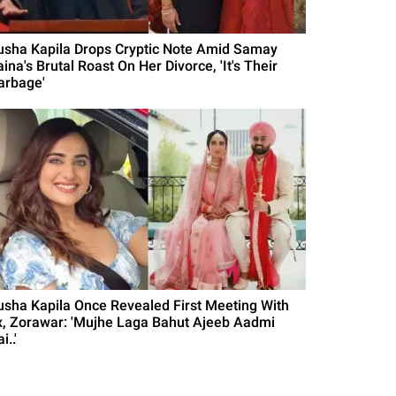
usha Kapila Drops Cryptic Note Amid Samay
ina's Brutal Roast On Her Divorce, 'It's Their
arbage'
usha Kapila Once Revealed First Meeting With
x, Zorawar: 'Mujhe Laga Bahut Ajeeb Aadmi
i..'