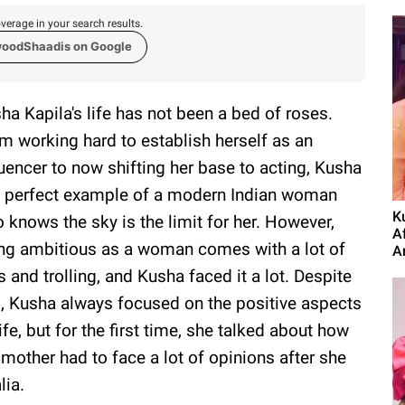
verage in your search results.
woodShaadis on Google
ha Kapila's life has not been a bed of roses.
m working hard to establish herself as an
luencer to now shifting her base to acting, Kusha
a perfect example of a modern Indian woman
K
 knows the sky is the limit for her. However,
A
ng ambitious as a woman comes with a lot of
A
s and trolling, and Kusha faced it a lot. Despite
s, Kusha always focused on the positive aspects
life, but for the first time, she talked about how
 mother had to face a lot of opinions after she
lia.