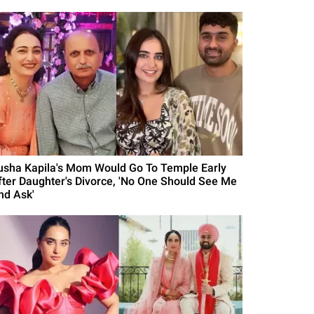
usha Kapila's Mom Would Go To Temple Early
fter Daughter's Divorce, 'No One Should See Me
nd Ask'