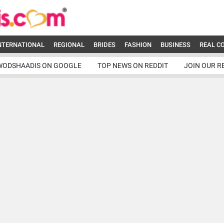
NTERNATIONAL
REGIONAL
BRIDES
FASHION
BUSINESS
REAL C
WODSHAADIS ON GOOGLE
TOP NEWS ON REDDIT
JOIN OUR R