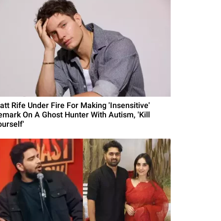
att Rife Under Fire For Making 'Insensitive'
emark On A Ghost Hunter With Autism, 'Kill
urself'