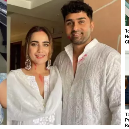
'
N
C
T
P
R