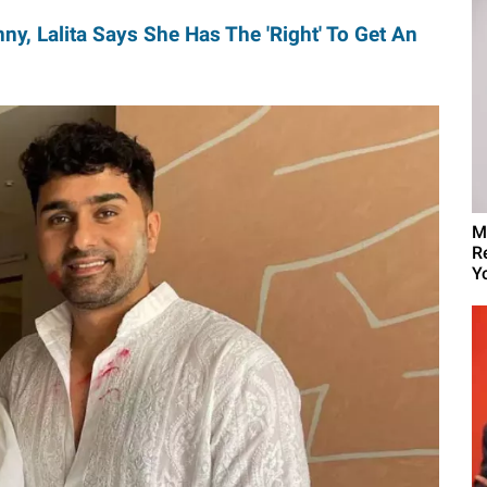
ny, Lalita Says She Has The 'Right' To Get An
M
R
Yo