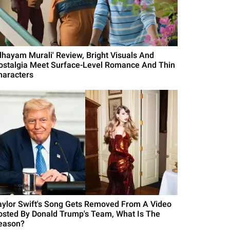
Idhayam Murali' Review, Bright Visuals And
ostalgia Meet Surface-Level Romance And Thin
haracters
aylor Swift's Song Gets Removed From A Video
osted By Donald Trump's Team, What Is The
eason?