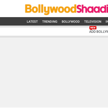
LATEST
TRENDING
BOLLYWOOD
TELEVISION
I
ADD BOLLY