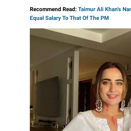
Recommend Read:
Taimur Ali Khan's Nan
Equal Salary To That Of The PM