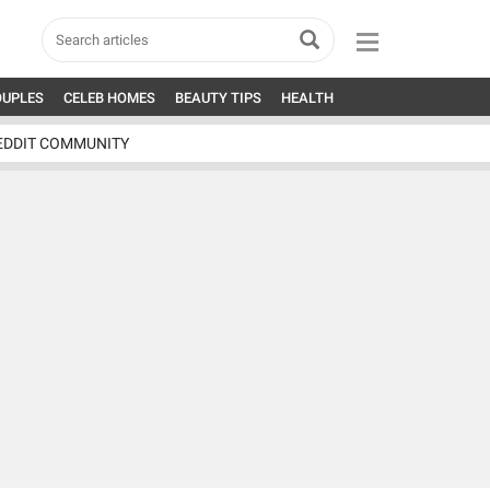
OUPLES
CELEB HOMES
BEAUTY TIPS
HEALTH
EDDIT COMMUNITY