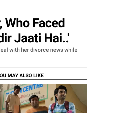
r, Who Faced
r Jaati Hai..'
deal with her divorce news while
OU MAY ALSO LIKE