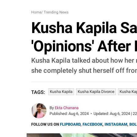
Home
/
Trending News
Kusha Kapila Sa
'Opinions' After 
Kusha Kapila talked about how her m
she completely shut herself off fr
Kusha Kapila
Kusha Kapila Divorce
Kusha Kap
TAGS:
By
Ekta Chanana
Published:
Aug 6, 2024
•
Updated:
Aug 6, 2024 | 2
FOLLOW US ON
FLIPBOARD
,
FACEBOOK
,
INSTAGRAM
,
BOL