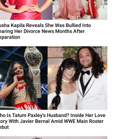
usha Kapila Reveals She Was Bullied Into
haring Her Divorce News Months After
eparation
ho Is Tatum Paxley's Husband? Inside Her Love
tory With Javier Bernal Amid WWE Main Roster
ebut