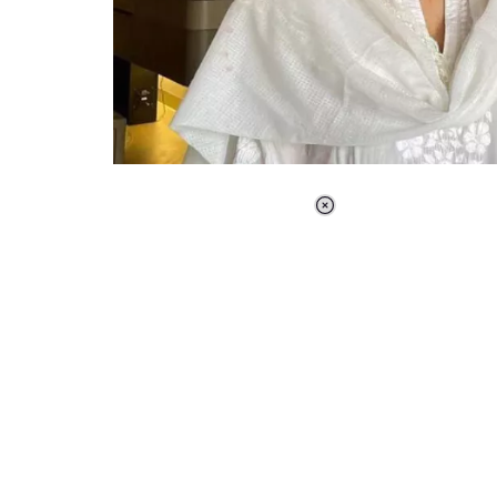
Loaded
:
37.90%
/
Unmute