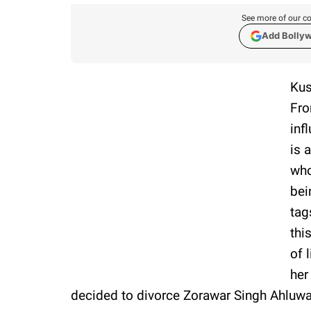
See more of our co
Add Bolly
Kus
Fro
inf
is 
who
bei
tag
thi
of 
her
decided to divorce Zorawar Singh Ahluwa