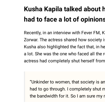
Kusha Kapila talked about 
had to face a lot of opinion
Recently, in an interview with Fever FM, 
Zorwar. The actress shared how society i
Kusha also highlighted the fact that, in 
a lot. She was the one who faced all the r
actress had completely shut herself from
“Unkinder to women, that society is a
had to go through. I completely shut m
the bandwidth for it. So I am sure my 