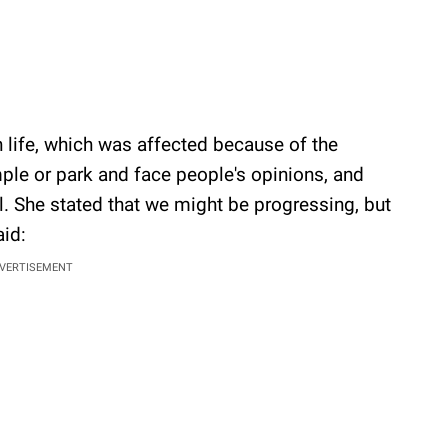
 life, which was affected because of the
mple or park and face people's opinions, and
al. She stated that we might be progressing, but
aid:
VERTISEMENT