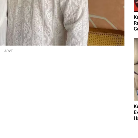
K
Ra
G
ADVT.
K
E
Ha