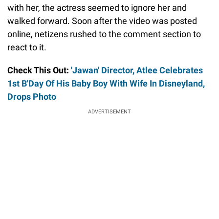
with her, the actress seemed to ignore her and
walked forward. Soon after the video was posted
online, netizens rushed to the comment section to
react to it.
Check This Out:
'Jawan' Director, Atlee Celebrates
1st B'Day Of His Baby Boy With Wife In Disneyland,
Drops Photo
ADVERTISEMENT