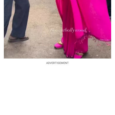
ADVERTISEMENT