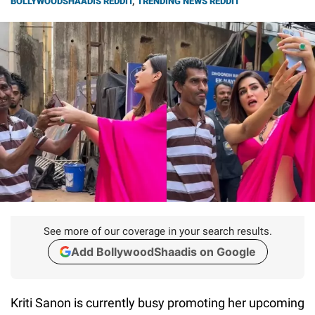
BOLLYWOODSHAADIS REDDIT
,
TRENDING NEWS REDDIT
See more of our coverage in your search results.
Add BollywoodShaadis on Google
Kriti Sanon is currently busy promoting her upcoming