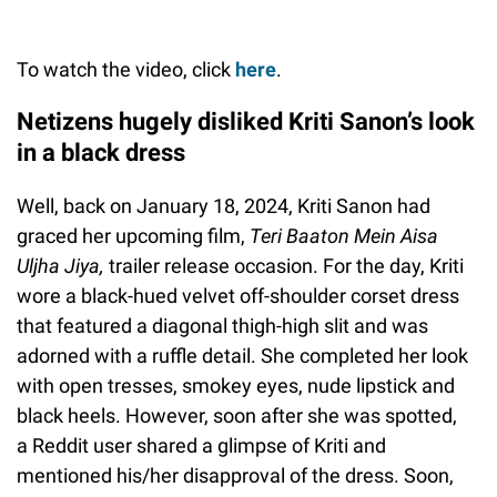
To watch the video, click
here
.
Netizens hugely disliked Kriti Sanon’s look
in a black dress
Well, back on January 18, 2024, Kriti Sanon had
graced her upcoming film,
Teri Baaton Mein Aisa
Uljha Jiya,
trailer release occasion. For the day, Kriti
wore a black-hued velvet off-shoulder corset dress
that featured a diagonal thigh-high slit and was
adorned with a ruffle detail. She completed her look
with open tresses, smokey eyes, nude lipstick and
black heels. However, soon after she was spotted,
a Reddit user shared a glimpse of Kriti and
mentioned his/her disapproval of the dress. Soon,