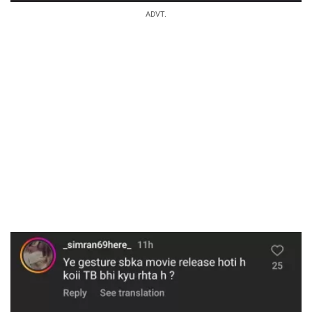
ADVT.