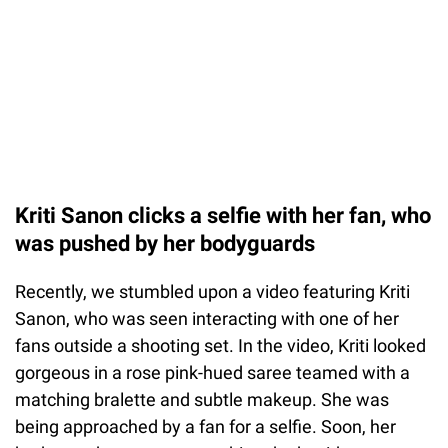
Kriti Sanon clicks a selfie with her fan, who
was pushed by her bodyguards
Recently, we stumbled upon a video featuring Kriti
Sanon, who was seen interacting with one of her
fans outside a shooting set. In the video, Kriti looked
gorgeous in a rose pink-hued saree teamed with a
matching bralette and subtle makeup. She was
being approached by a fan for a selfie. Soon, her