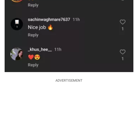
ADVERTISEMENT