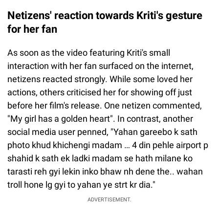
Netizens' reaction towards Kriti's gesture
for her fan
As soon as the video featuring Kriti's small
interaction with her fan surfaced on the internet,
netizens reacted strongly. While some loved her
actions, others criticised her for showing off just
before her film's release. One netizen commented,
"My girl has a golden heart". In contrast, another
social media user penned, "Yahan gareebo k sath
photo khud khichengi madam … 4 din pehle airport p
shahid k sath ek ladki madam se hath milane ko
tarasti reh gyi lekin inko bhaw nh dene the.. wahan
troll hone lg gyi to yahan ye strt kr dia."
ADVERTISEMENT.