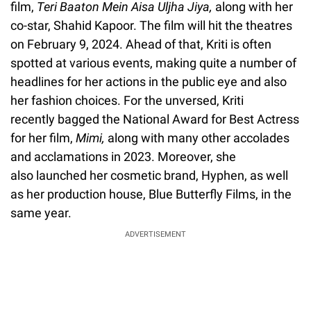
film,
Teri Baaton Mein Aisa Uljha Jiya,
along with her
co-star, Shahid Kapoor. The film will hit the theatres
on February 9, 2024. Ahead of that, Kriti is often
spotted at various events, making quite a number of
headlines for her actions in the public eye and also
her fashion choices. For the unversed, Kriti
recently bagged the National Award for Best Actress
for her film,
Mimi,
along with many other accolades
and acclamations in 2023. Moreover, she
also launched her cosmetic brand, Hyphen, as well
as her production house, Blue Butterfly Films, in the
same year.
ADVERTISEMENT