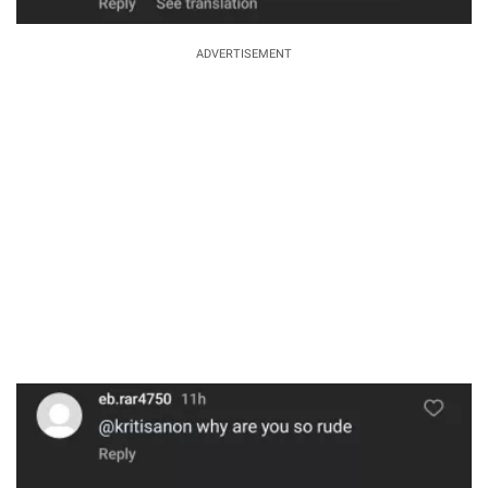
ADVERTISEMENT