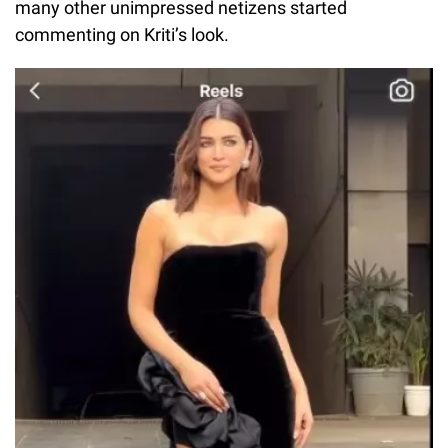
many other unimpressed netizens started
commenting on Kriti’s look.