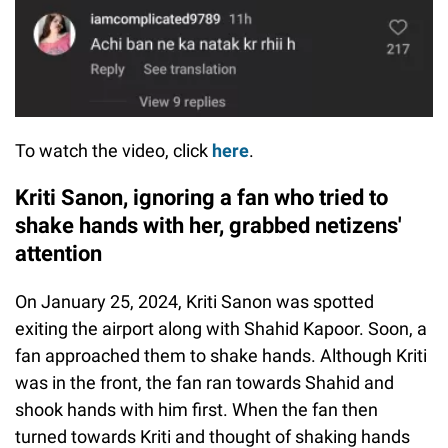
To watch the video, click
here
.
Kriti Sanon, ignoring a fan who tried to
shake hands with her, grabbed netizens'
attention
On January 25, 2024, Kriti Sanon was spotted
exiting the airport along with Shahid Kapoor. Soon, a
fan approached them to shake hands. Although Kriti
was in the front, the fan ran towards Shahid and
shook hands with him first. When the fan then
turned towards Kriti and thought of shaking hands