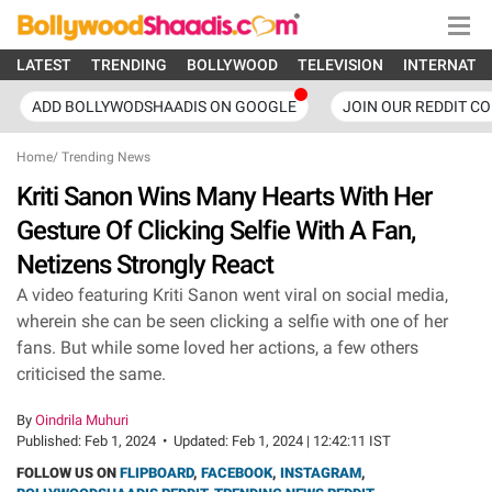
LATEST
TRENDING
BOLLYWOOD
TELEVISION
INTERNATI
ADD BOLLYWODSHAADIS ON GOOGLE
JOIN OUR REDDIT C
Home
/
Trending News
Kriti Sanon Wins Many Hearts With Her
Gesture Of Clicking Selfie With A Fan,
Netizens Strongly React
A video featuring Kriti Sanon went viral on social media,
wherein she can be seen clicking a selfie with one of her
fans. But while some loved her actions, a few others
criticised the same.
By
Oindrila Muhuri
Published:
Feb 1, 2024
•
Updated:
Feb 1, 2024 | 12:42:11 IST
FOLLOW US ON
FLIPBOARD
,
FACEBOOK
,
INSTAGRAM
,