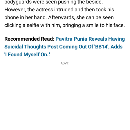
bodyguards were seen pushing the beside.
However, the actress intruded and then took his
phone in her hand. Afterwards, she can be seen
clicking a selfie with him, bringing a smile to his face.
Recommended Read:
Pavitra Punia Reveals Having
Suicidal Thoughts Post Coming Out Of 'BB14', Adds
'I Found Myself On..'
ADVT.