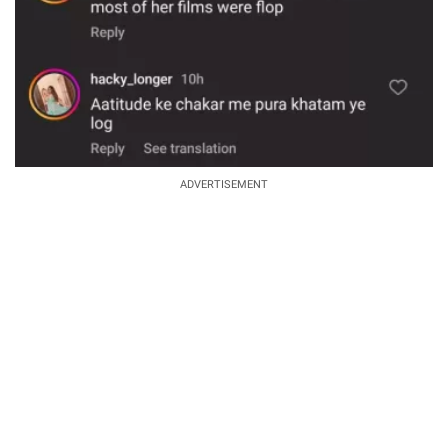
ADVERTISEMENT