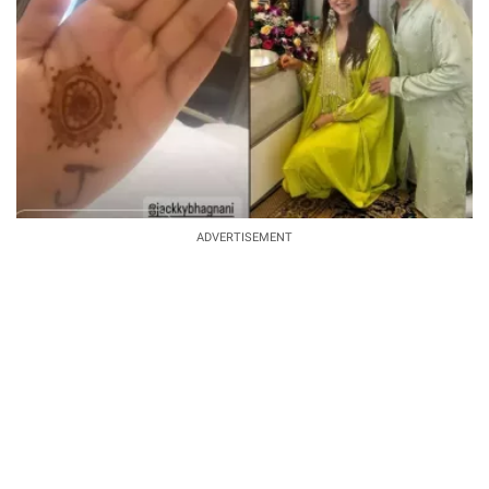
ADVERTISEMENT