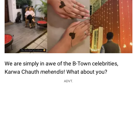
We are simply in awe of the B-Town celebrities,
Karwa Chauth
mehendis
! What about you?
ADVT.