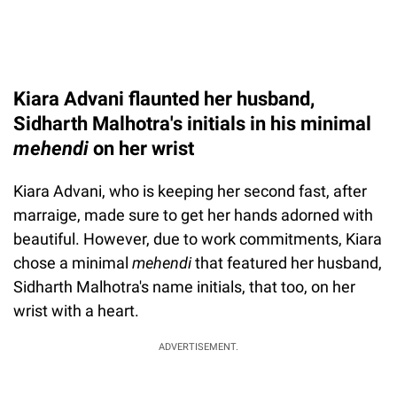
Kiara Advani flaunted her husband,
Sidharth Malhotra's initials in his minimal
mehendi
on
her wrist
Kiara Advani, who is keeping her second fast, after
marraige, made sure to get her hands adorned with
beautiful. However, due to work commitments, Kiara
chose a minimal
mehendi
that featured her husband,
Sidharth Malhotra's name initials, that too, on her
wrist with a heart.
ADVERTISEMENT.