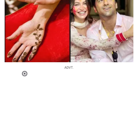
ADVT.
Loaded
:
55.13%
/
Unmute