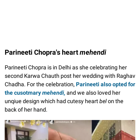
Parineeti Chopra's heart
mehendi
Parineeti Chopra is in Delhi as she celebrating her
second Karwa Chauth post her wedding with Raghav
Chadha. For the celebration,
Parineeti also opted for
the cusotmary
mehendi,
and we also loved her
unqiue design which had cutesy heart
bel
on the
back of her hand.