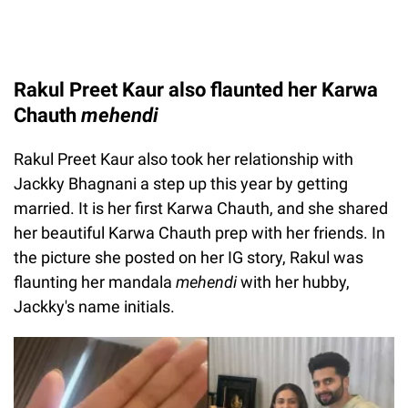
Rakul Preet Kaur also flaunted her Karwa
Chauth
mehendi
Rakul Preet Kaur also took her relationship with
Jackky Bhagnani a step up this year by getting
married. It is her first Karwa Chauth, and she shared
her beautiful Karwa Chauth prep with her friends. In
the picture she posted on her IG story, Rakul was
flaunting her mandala
mehendi
with her hubby,
Jackky's name initials.