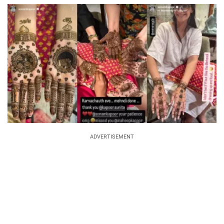
ADVERTISEMENT