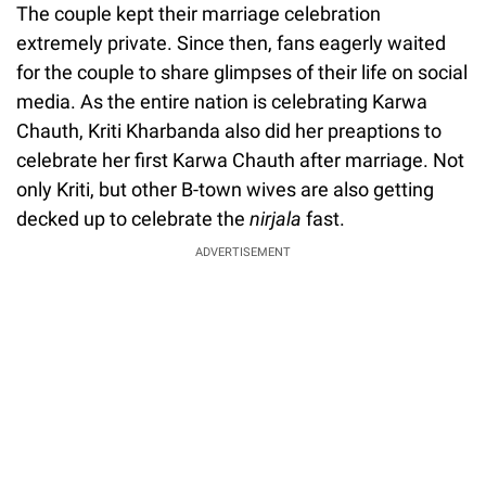
The couple kept their marriage celebration
extremely private. Since then, fans eagerly waited
for the couple to share glimpses of their life on social
media. As the entire nation is celebrating Karwa
Chauth, Kriti Kharbanda also did her preaptions to
celebrate her first Karwa Chauth after marriage. Not
only Kriti, but other B-town wives are also getting
decked up to celebrate the
nirjala
fast.
ADVERTISEMENT