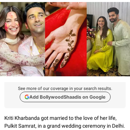
See more of our coverage in your search results.
Add BollywoodShaadis on Google
Kriti Kharbanda got married to the love of her life,
Pulkit Samrat, in a grand wedding ceremony in Delhi.