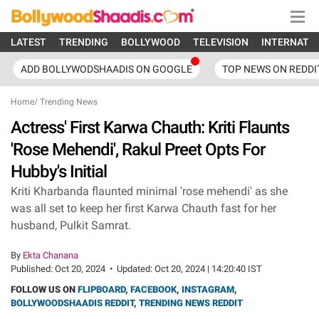
LATEST
TRENDING
BOLLYWOOD
TELEVISION
INTERNATI
ADD BOLLYWODSHAADIS ON GOOGLE
TOP NEWS ON REDDI
Home
/
Trending News
Actress' First Karwa Chauth: Kriti Flaunts
'Rose Mehendi', Rakul Preet Opts For
Hubby's Initial
Kriti Kharbanda flaunted minimal 'rose mehendi' as she
was all set to keep her first Karwa Chauth fast for her
husband, Pulkit Samrat.
By
Ekta Chanana
Published:
Oct 20, 2024
•
Updated:
Oct 20, 2024 | 14:20:40 IST
FOLLOW US ON
FLIPBOARD
,
FACEBOOK
,
INSTAGRAM
,
BOLLYWOODSHAADIS REDDIT
,
TRENDING NEWS REDDIT