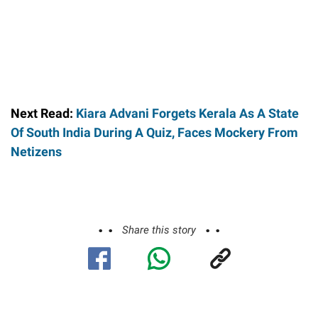
Next Read:
Kiara Advani Forgets Kerala As A State
Of South India During A Quiz, Faces Mockery From
Netizens
Share this story