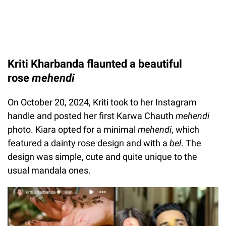
Kriti Kharbanda flaunted a beautiful
rose
mehendi
On October 20, 2024, Kriti took to her Instagram
handle and posted her first Karwa Chauth
mehendi
photo. Kiara opted for a minimal
mehendi
, which
featured a dainty rose design and with a
bel
.
The
design was simple, cute and quite unique to the
usual mandala ones.