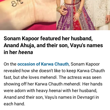
Sonam Kapoor featured her husband,
Anand Ahuja, and their son, Vayu's names
in her
heena
On the
occasion of Karwa Chauth
, Sonam Kapoor
revealed how she doesn't like to keep Karwa Chauth
fast, but she loves
mehendi
. The actress was seen
showing off her Karwa Chauth
mehendi.
Her hands
were adorn with heavy
heenai
with her husband,
Anand and their son, Vayu's names in Devnagri in
each hand.