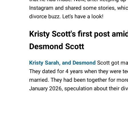
Instagram and shared some stories, which
divorce buzz. Let's have a look!
Kristy Scott's first post am
Desmond Scott
Kristy Sarah, and Desmond
Scott got mar
They dated for 4 years when they were te
married. They had been together for mor
January 2026, speculation about their di