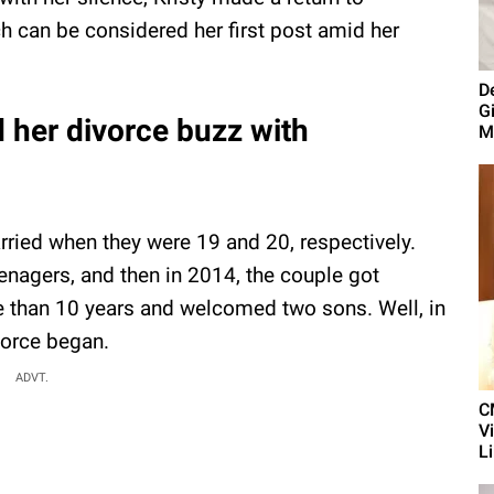
 can be considered her first post amid her
D
G
id her divorce buzz with
M
ried when they were 19 and 20, respectively.
enagers, and then in 2014, the couple got
e than 10 years and welcomed two sons. Well, in
vorce began.
ADVT.
C
V
L