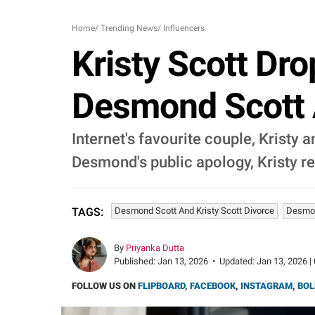
Home
/
Trending News
/
Influencers
Kristy Scott Dro
Desmond Scott 
Internet's favourite couple, Kristy
Desmond's public apology, Kristy r
Desmond Scott And Kristy Scott Divorce
Desmon
TAGS:
By
Priyanka Dutta
Published:
Jan 13, 2026
•
Updated:
Jan 13, 2026 |
FOLLOW US ON
FLIPBOARD
,
FACEBOOK
,
INSTAGRAM
,
BOL