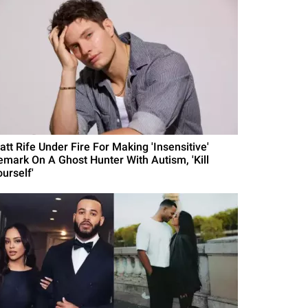
att Rife Under Fire For Making 'Insensitive'
emark On A Ghost Hunter With Autism, 'Kill
urself'