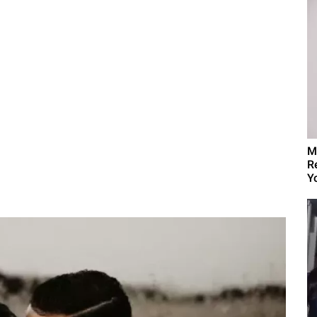
M
R
Yo