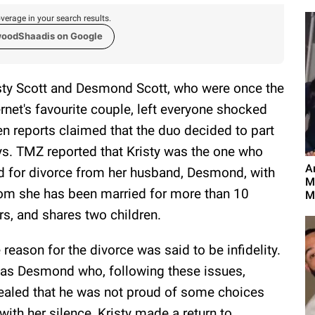
verage in your search results.
woodShaadis on Google
sty Scott and Desmond Scott, who were once the
ernet's favourite couple, left everyone shocked
n reports claimed that the duo decided to part
s. TMZ reported that Kristy was the one who
A
ed for divorce from her husband, Desmond, with
M
m she has been married for more than 10
M
rs, and shares two children.
 reason for the divorce was said to be infidelity.
was Desmond who, following these issues,
vealed that he was not proud of some choices
ith her silence, Kristy made a return to