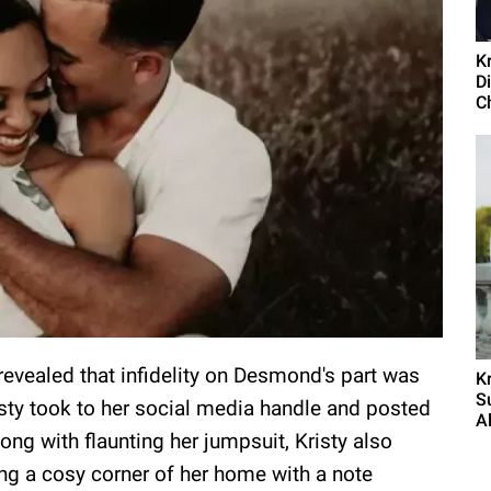
K
D
C
evealed that infidelity on Desmond's part was
K
S
sty took to her social media handle and posted
Al
ong with flaunting her jumpsuit, Kristy also
ng a cosy corner of her home with a note