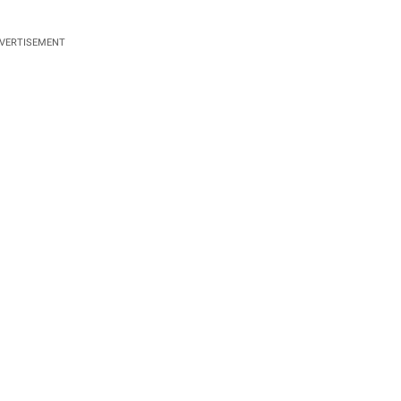
VERTISEMENT