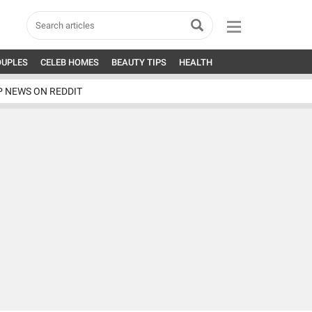
OUPLES
CELEB HOMES
BEAUTY TIPS
HEALTH
P NEWS ON REDDIT