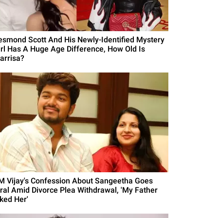
esmond Scott And His Newly-Identified Mystery
irl Has A Huge Age Difference, How Old Is
arrisa?
M Vijay's Confession About Sangeetha Goes
iral Amid Divorce Plea Withdrawal, 'My Father
iked Her'