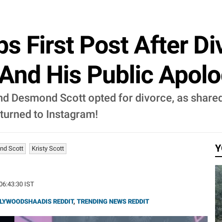
ps First Post After D
And His Public Apolo
 and Desmond Scott opted for divorce, as share
eturned to Instagram!
Y
d Scott
Kristy Scott
 06:43:30 IST
LYWOODSHAADIS REDDIT
,
TRENDING NEWS REDDIT