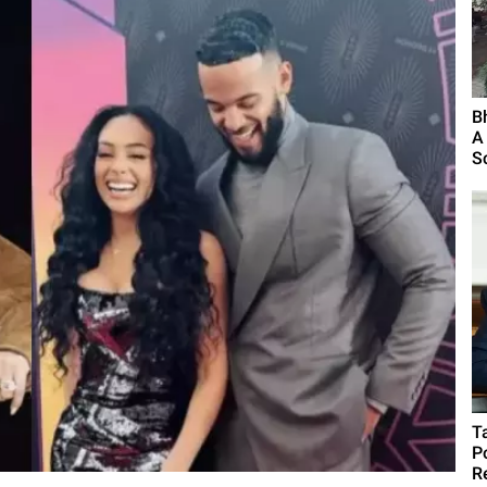
B
A
S
T
P
R