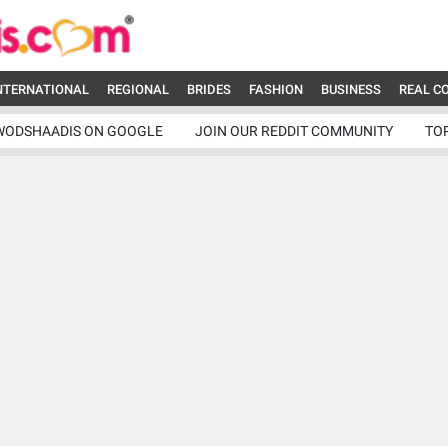
NTERNATIONAL
REGIONAL
BRIDES
FASHION
BUSINESS
REAL C
WODSHAADIS ON GOOGLE
JOIN OUR REDDIT COMMUNITY
TO