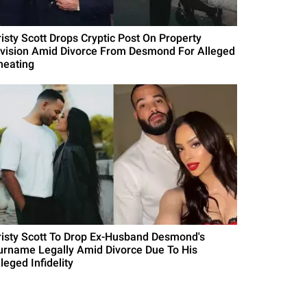
risty Scott Drops Cryptic Post On Property
ivision Amid Divorce From Desmond For Alleged
heating
risty Scott To Drop Ex-Husband Desmond's
urname Legally Amid Divorce Due To His
leged Infidelity