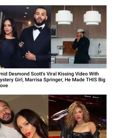
mid Desmond Scott's Viral Kissing Video With
ystery Girl, Marrisa Springer, He Made THIS Big
ove