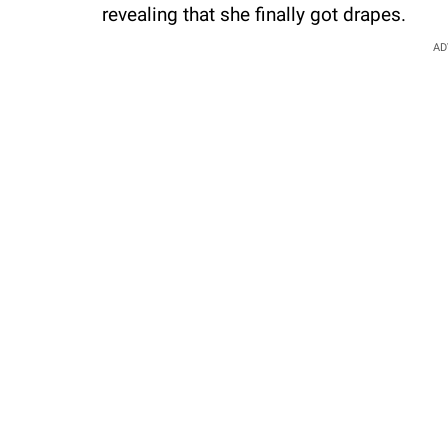
revealing that she finally got drapes.
AD