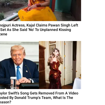
hojpuri Actress, Kajal Claims Pawan Singh Left
 Set As She Said 'No' To Unplanned Kissing
cene
aylor Swift's Song Gets Removed From A Video
osted By Donald Trump's Team, What Is The
eason?