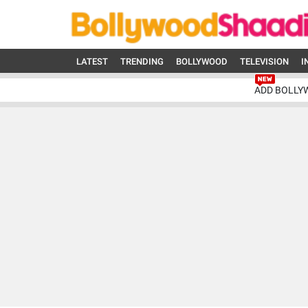
LATEST
TRENDING
BOLLYWOOD
TELEVISION
I
ADD BOLLY