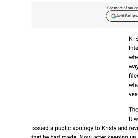
See more of our co
Add Bolly
Kri
Int
whe
way
fil
who
yea
The
It 
issued a public apology to Kristy and re
that he had made. Now, after keeping up w