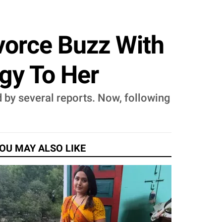
ivorce Buzz With
gy To Her
d by several reports. Now, following
OU MAY ALSO LIKE