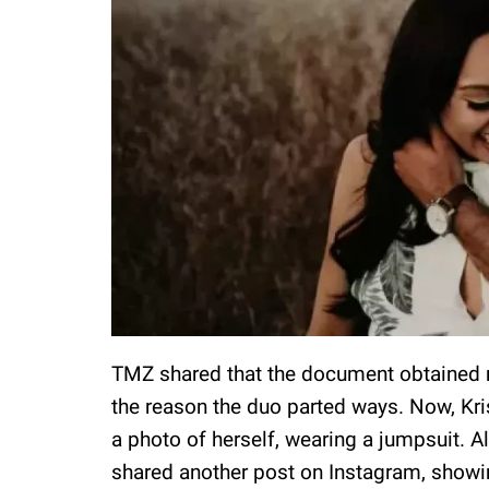
TMZ shared that the document obtained r
the reason the duo parted ways. Now, Kri
a photo of herself, wearing a jumpsuit. Al
shared another post on Instagram, showi