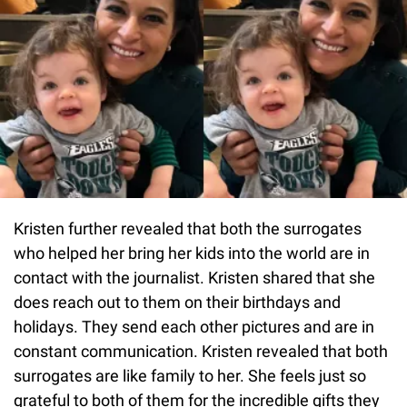
Kristen further revealed that both the surrogates
who helped her bring her kids into the world are in
contact with the journalist. Kristen shared that she
does reach out to them on their birthdays and
holidays. They send each other pictures and are in
constant communication. Kristen revealed that both
surrogates are like family to her. She feels just so
grateful to both of them for the incredible gifts they