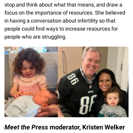
stop and think about what that means, and draw a
focus on the importance of resources. She believed
in having a conversation about infertility so that
people could find ways to increase resources for
people who are struggling.
Meet the Press
moderator, Kristen Welker