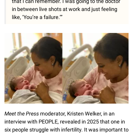
that I can remember. I was going to the doctor
in between live shots at work and just feeling
like, ‘You’re a failure.’”
Meet the Press
moderator, Kristen Welker, in an
interview with PEOPLE, revealed in 2025 that one in
six people struggle with infertility. It was important to