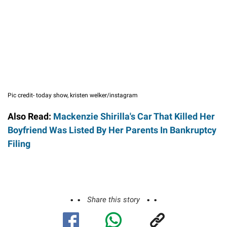
Pic credit- today show, kristen welker/instagram
Also Read:
Mackenzie Shirilla's Car That Killed Her
Boyfriend Was Listed By Her Parents In Bankruptcy
Filing
Share this story