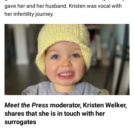
gave her and her husband. Kristen was vocal with
her infertility journey.
Meet the Press
moderator, Kristen Welker,
shares that she is in touch with her
surrogates