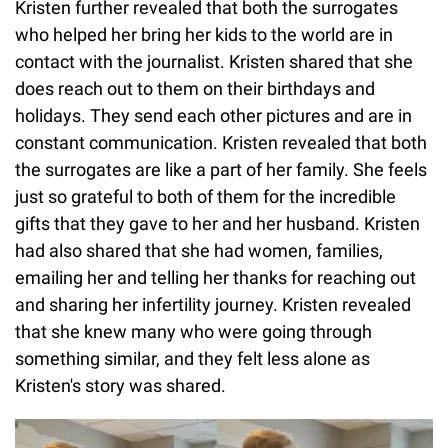
Kristen further revealed that both the surrogates
who helped her bring her kids to the world are in
contact with the journalist. Kristen shared that she
does reach out to them on their birthdays and
holidays. They send each other pictures and are in
constant communication. Kristen revealed that both
the surrogates are like a part of her family. She feels
just so grateful to both of them for the incredible
gifts that they gave to her and her husband. Kristen
had also shared that she had women, families,
emailing her and telling her thanks for reaching out
and sharing her infertility journey. Kristen revealed
that she knew many who were going through
something similar, and they felt less alone as
Kristen's story was shared.