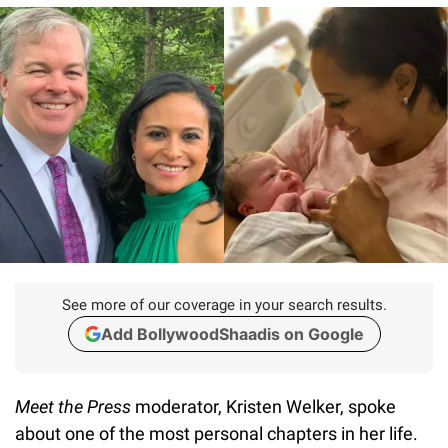
See more of our coverage in your search results.
Add BollywoodShaadis on Google
Meet the Press
moderator, Kristen Welker, spoke
about one of the most personal chapters in her life.