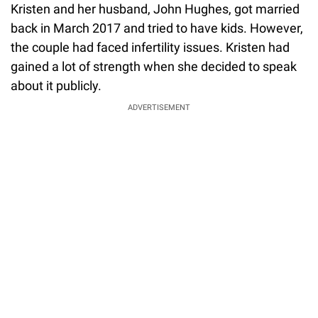
Kristen and her husband, John Hughes, got married
back in March 2017 and tried to have kids. However,
the couple had faced infertility issues. Kristen had
gained a lot of strength when she decided to speak
about it publicly.
ADVERTISEMENT