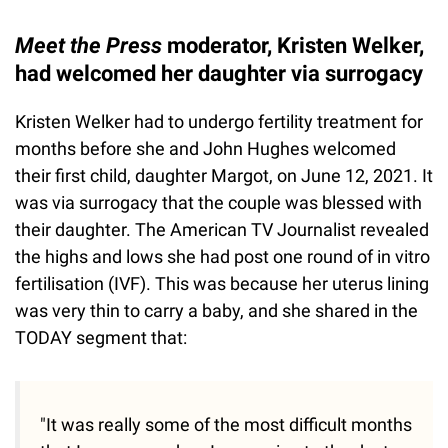
Meet the Press
moderator, Kristen Welker,
had welcomed her daughter via surrogacy
Kristen Welker had to undergo fertility treatment for
months before she and John Hughes welcomed
their first child, daughter Margot, on June 12, 2021. It
was via surrogacy that the couple was blessed with
their daughter. The American TV Journalist revealed
the highs and lows she had post one round of in vitro
fertilisation (IVF). This was because her uterus lining
was very thin to carry a baby, and she shared in the
TODAY segment that:
"It was really some of the most difficult months