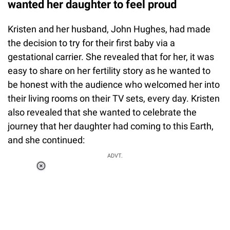
wanted her daughter to feel proud
Kristen and her husband, John Hughes, had made
the decision to try for their first baby via a
gestational carrier. She revealed that for her, it was
easy to share on her fertility story as he wanted to
be honest with the audience who welcomed her into
their living rooms on their TV sets, every day. Kristen
also revealed that she wanted to celebrate the
journey that her daughter had coming to this Earth,
and she continued:
ADVT.
Loaded
:
55.13%
/
Unmute