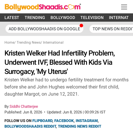
LATEST
TRENDING
BOLLYWOOD
TELEVISION
INTERNATI
ADD BOLLYWODSHAADIS ON GOOGLE
TOP NEWS ON REDDI
Home
/
Trending News
/
International
Kristen Welker Had Infertility Problem,
Underwent IVF, Blessed With Kids Via
Surrogacy, 'My Uterus'
Kristen Welker had to undergo fertility treatment for months
before she and John Hughes welcomed their first child,
daughter Margot, on June 12, 2021.
By
Siddhi Chatterjee
Published:
Jun 8, 2026
•
Updated:
Jun 8, 2026 | 00:09:26 IST
FOLLOW US ON
FLIPBOARD
,
FACEBOOK
,
INSTAGRAM
,
BOLLYWOODSHAADIS REDDIT
,
TRENDING NEWS REDDIT