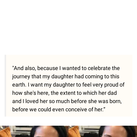
"And also, because I wanted to celebrate the
journey that my daughter had coming to this
earth. I want my daughter to feel very proud of
how she's here, the extent to which her dad
and I loved her so much before she was born,
before we could even conceive of her.”