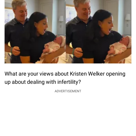
What are your views about Kristen Welker opening
up about dealing with infertility?
ADVERTISEMENT