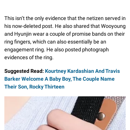
This isn’t the only evidence that the netizen served in
his now-deleted post. He also shared that Wooyoung
and Hyunjin wear a couple of promise bands on their
ring fingers, which can also essentially be an
engagement ring. He also posted photograph
evidences of the ring.
Suggested Read:
Kourtney Kardashian And Travis
Barker Welcome A Baby Boy, The Couple Name
Their Son, Rocky Thirteen