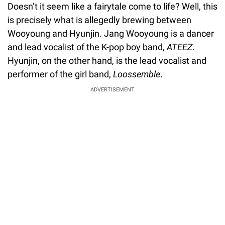
Doesn’t it seem like a fairytale come to life? Well, this
is precisely what is allegedly brewing between
Wooyoung and Hyunjin. Jang Wooyoung is a dancer
and lead vocalist of the K-pop boy band,
ATEEZ.
Hyunjin, on the other hand, is the lead vocalist and
performer of the girl band,
Loossemble
.
ADVERTISEMENT