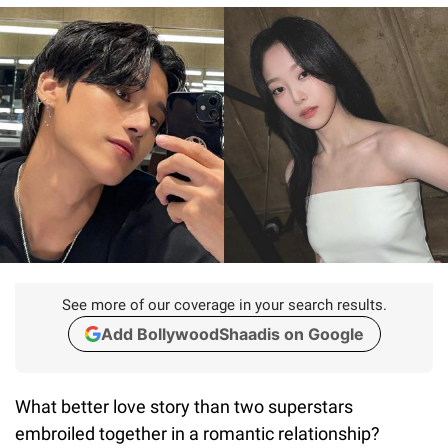
See more of our coverage in your search results.
Add BollywoodShaadis on Google
What better love story than two superstars
embroiled together in a romantic relationship?