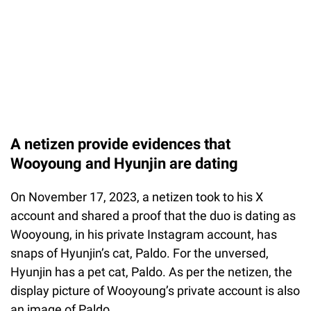
A netizen provide evidences that
Wooyoung and Hyunjin are dating
On November 17, 2023, a netizen took to his X
account and shared a proof that the duo is dating as
Wooyoung, in his private Instagram account, has
snaps of Hyunjin’s cat, Paldo. For the unversed,
Hyunjin has a pet cat, Paldo. As per the netizen, the
display picture of Wooyoung’s private account is also
an image of Paldo.