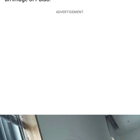
ADVERTISEMENT.