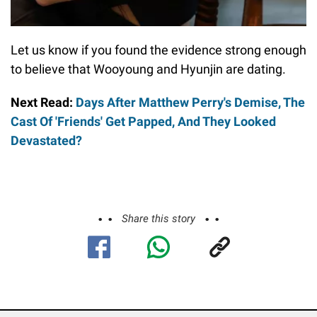
Let us know if you found the evidence strong enough
to believe that Wooyoung and Hyunjin are dating.
Next Read:
Days After Matthew Perry's Demise, The
Cast Of 'Friends' Get Papped, And They Looked
Devastated?
Share this story