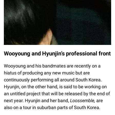
Wooyoung and Hyunjin’s professional front
Wooyoung and his bandmates are recently on a
hiatus of producing any new music but are
continuously performing all around South Korea.
Hyunjin, on the other hand, is said to be working on
an untitled project that will be released by the end of
next year. Hyunjin and her band,
Loossemble,
are
also on a tour in suburban parts of South Korea.