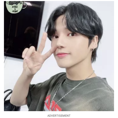
ADVERTISEMENT