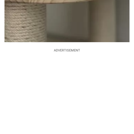
ADVERTISEMENT