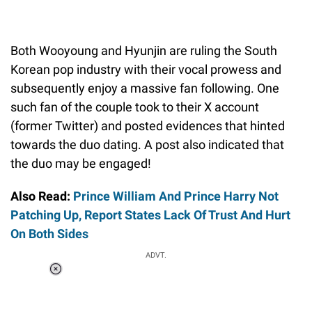
Both Wooyoung and Hyunjin are ruling the South
Korean pop industry with their vocal prowess and
subsequently enjoy a massive fan following. One
such fan of the couple took to their X account
(former Twitter) and posted evidences that hinted
towards the duo dating. A post also indicated that
the duo may be engaged!
Also Read:
Prince William And Prince Harry Not
Patching Up, Report States Lack Of Trust And Hurt
On Both Sides
ADVT.
Loaded
:
34.46%
/
Unmute