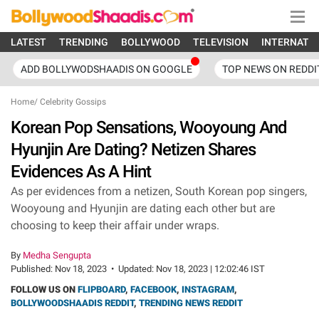
LATEST
TRENDING
BOLLYWOOD
TELEVISION
INTERNATI
ADD BOLLYWODSHAADIS ON GOOGLE
TOP NEWS ON REDDI
Home
/
Celebrity Gossips
Korean Pop Sensations, Wooyoung And
Hyunjin Are Dating? Netizen Shares
Evidences As A Hint
As per evidences from a netizen, South Korean pop singers,
Wooyoung and Hyunjin are dating each other but are
choosing to keep their affair under wraps.
By
Medha Sengupta
Published:
Nov 18, 2023
•
Updated:
Nov 18, 2023 | 12:02:46 IST
FOLLOW US ON
FLIPBOARD
,
FACEBOOK
,
INSTAGRAM
,
BOLLYWOODSHAADIS REDDIT
,
TRENDING NEWS REDDIT