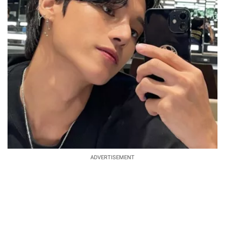
ADVERTISEMENT