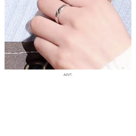
ADVT.