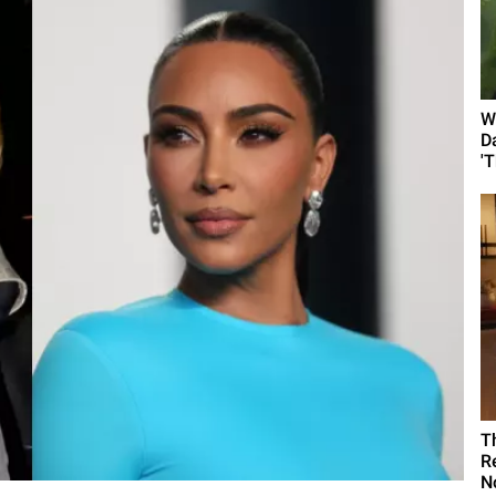
W
D
'
T
R
N