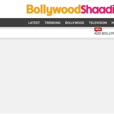
LATEST
TRENDING
BOLLYWOOD
TELEVISION
I
ADD BOLLY