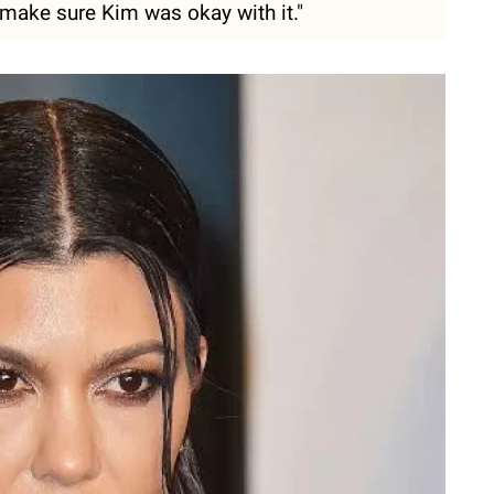
make sure Kim was okay with it."