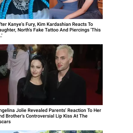
fter Kanye's Fury, Kim Kardashian Reacts To
aughter, North's Fake Tattoo And Piercings 'This
.'
ngelina Jolie Revealed Parents' Reaction To Her
nd Brother's Controversial Lip Kiss At The
scars