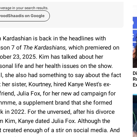
verage in your search results.
woodShaadis on Google
 Kardashian is back in the headlines with
son 7 of
The Kardashians,
which premiered on
ober 23, 2025. Kim has talked about her
sonal life and her health issues on the show.
D
l, she also had something to say about the fact
R
t her sister, Kourtney, hired Kanye West's ex-
E
lfriend, Julia Fox, for her new ad campaign for
mme, a supplement brand that she formed
k in 2022. For the unversed, after his divorce
m Kim, Kanye dated Julia Fox. Although the
it created enough of a stir on social media. And