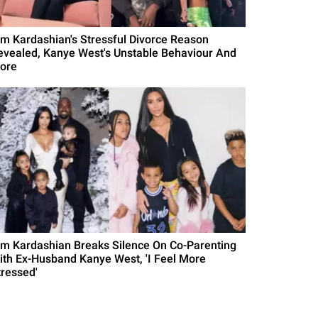
im Kardashian's Stressful Divorce Reason
evealed, Kanye West's Unstable Behaviour And
ore
im Kardashian Breaks Silence On Co-Parenting
ith Ex-Husband Kanye West, 'I Feel More
tressed'