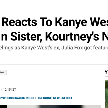
Reacts To Kanye West
In Sister, Kourtney's
ings as Kanye West's ex, Julia Fox got feature
Y
West
14:12:15 IST
LYWOODSHAADIS REDDIT
,
TRENDING NEWS REDDIT