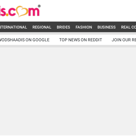
NTERNATIONAL
REGIONAL
BRIDES
FASHION
BUSINESS
REAL C
WODSHAADIS ON GOOGLE
TOP NEWS ON REDDIT
JOIN OUR R