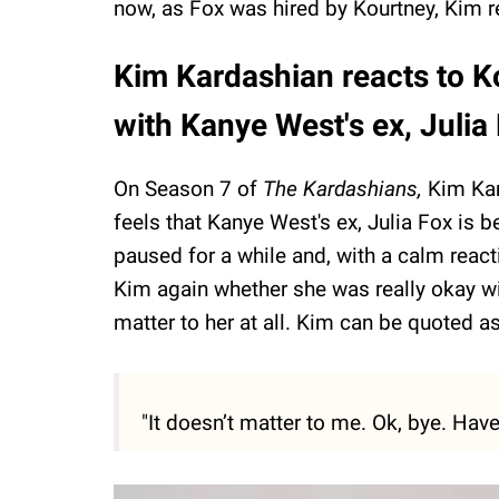
now, as Fox was hired by Kourtney, Kim re
Kim Kardashian reacts to 
with Kanye West's ex, Julia
On Season 7 of
The Kardashians,
Kim Kar
feels that Kanye West's ex, Julia Fox is 
paused for a while and, with a calm react
Kim again whether she was really okay wi
matter to her at all. Kim can be quoted a
"It doesn’t matter to me. Ok, bye. Have