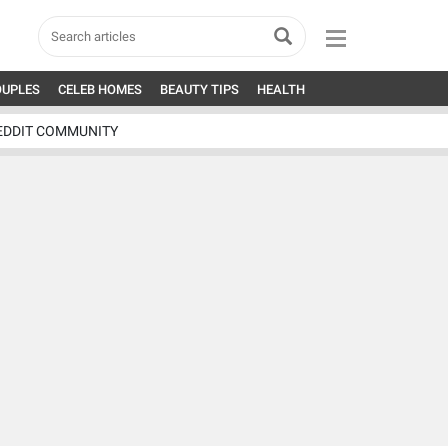
OUPLES
CELEB HOMES
BEAUTY TIPS
HEALTH
EDDIT COMMUNITY