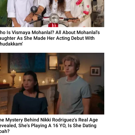
ho Is Vismaya Mohanlal? All About Mohanlal's
aughter As She Made Her Acting Debut With
Thudakkam'
he Mystery Behind Nikki Rodriguez's Real Age
evealed, She's Playing A 16 YO, Is She Dating
oah?