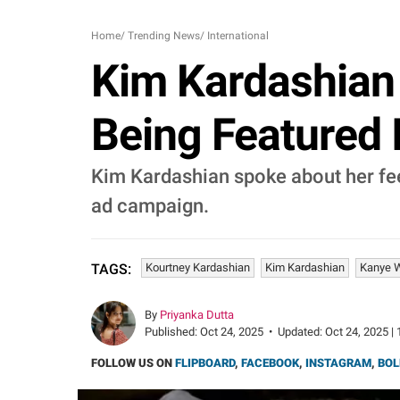
Home
/
Trending News
/
International
Kim Kardashian 
Being Featured 
Kim Kardashian spoke about her feel
ad campaign.
Kourtney Kardashian
Kim Kardashian
Kanye 
TAGS:
By
Priyanka Dutta
Published:
Oct 24, 2025
•
Updated:
Oct 24, 2025 | 
FOLLOW US ON
FLIPBOARD
,
FACEBOOK
,
INSTAGRAM
,
BOL