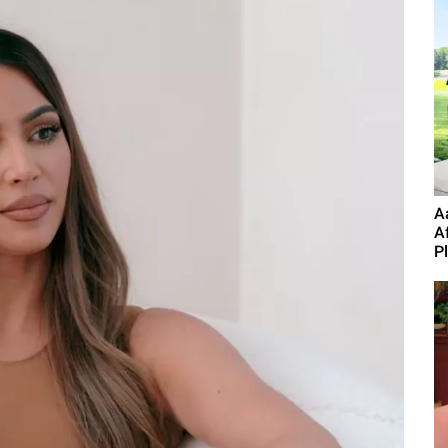
A
A
P