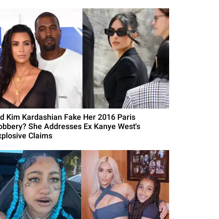
id Kim Kardashian Fake Her 2016 Paris
obbery? She Addresses Ex Kanye West's
xplosive Claims