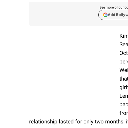
See more of our co
Add Bolly
Kim
Sea
Oct
per
Wel
tha
gir
Lem
bac
fro
relationship lasted for only two months, 