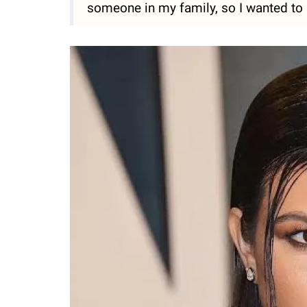
someone in my family, so I wanted to 