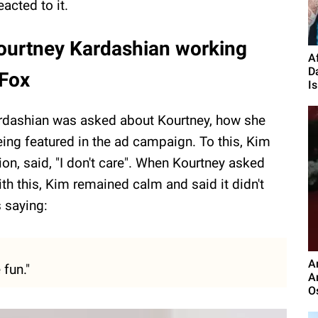
acted to it.
Kourtney Kardashian working
A
D
 Fox
Is.
dashian was asked about Kourtney, how she
being featured in the ad campaign. To this, Kim
ion, said, "I don't care". When Kourtney asked
th this, Kim remained calm and said it didn't
s saying:
A
 fun."
A
O