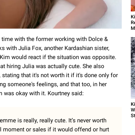
K
R
M
 time with the former working with Dolce &
with Julia Fox, another Kardashian sister,
Kim would react if the situation was opposite.
t hiring Julia was actually cute. She also
tating that it's not worth it if it's done only for
ing someone's feelings, and that too, in her
 was okay with it. Kourtney said:
K
W
S
emme is really, really cute. It’s never worth
l moment or sales if it would offend or hurt