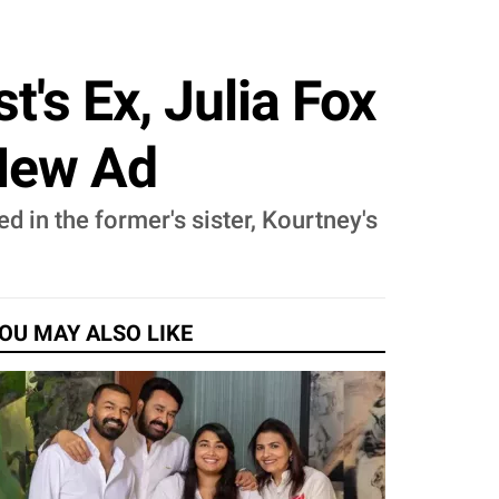
's Ex, Julia Fox
 New Ad
d in the former's sister, Kourtney's
OU MAY ALSO LIKE