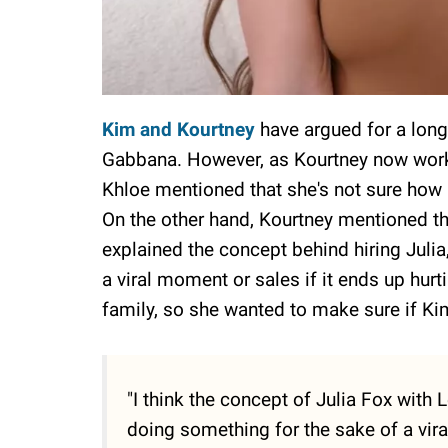
Kim and Kourtney
have argued for a long
Gabbana. However, as Kourtney now works 
Khloe mentioned that she's not sure how 
On the other hand, Kourtney mentioned tha
explained the concept behind hiring Julia, s
a viral moment or sales if it ends up hurt
family, so she wanted to make sure if Kim
"I think the concept of Julia Fox with L
doing something for the sake of a vira