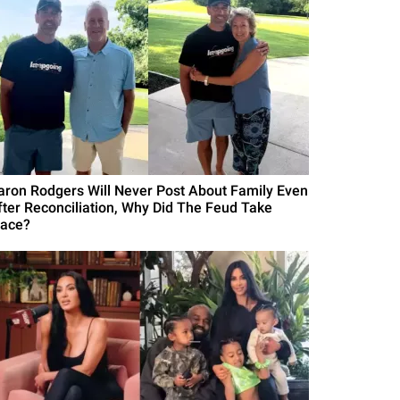
aron Rodgers Will Never Post About Family Even
fter Reconciliation, Why Did The Feud Take
lace?