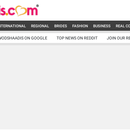
NTERNATIONAL
REGIONAL
BRIDES
FASHION
BUSINESS
REAL C
WODSHAADIS ON GOOGLE
TOP NEWS ON REDDIT
JOIN OUR R