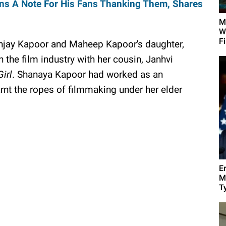
s A Note For His Fans Thanking Them, Shares
M
W
F
anjay Kapoor and Maheep Kapoor's daughter,
 the film industry with her cousin, Janhvi
irl
. Shanaya Kapoor had worked as an
arnt the ropes of filmmaking under her elder
E
M
Ty