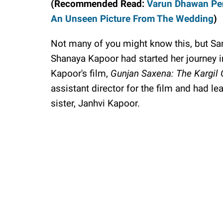
(Recommended Read:
Varun Dhawan Pen
An Unseen Picture From The Wedding
)
Not many of you might know this, but S
Shanaya Kapoor had started her journey in
Kapoor's film,
Gunjan Saxena: The Kargil G
assistant director for the film and had le
sister, Janhvi Kapoor.