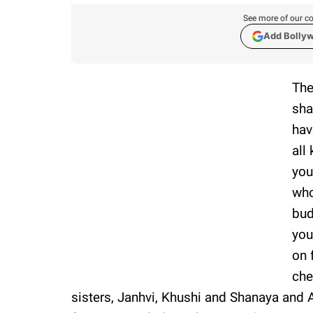
See more of our co
Add Bolly
The
sha
hav
all
you
who
bud
you
on 
che
sisters, Janhvi, Khushi and Shanaya and 