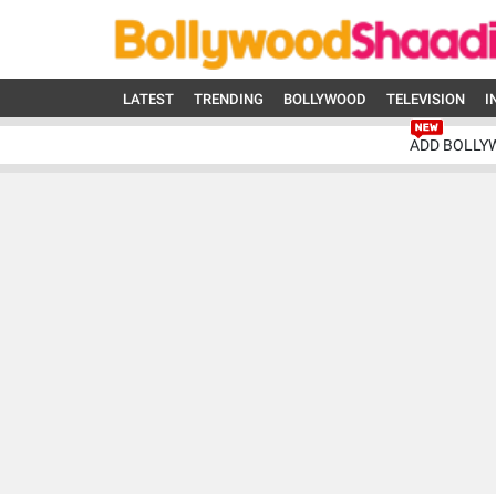
LATEST
TRENDING
BOLLYWOOD
TELEVISION
I
ADD BOLLY