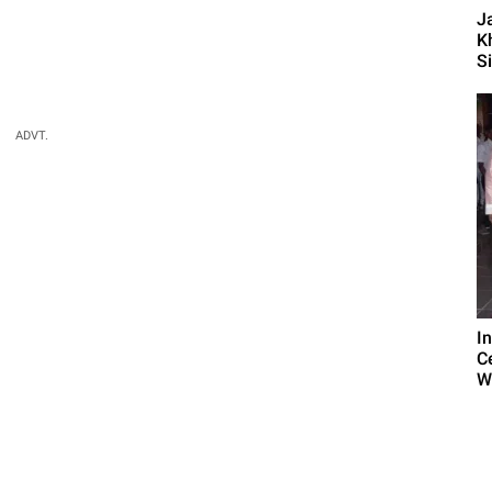
J
K
S
ADVT.
I
C
W