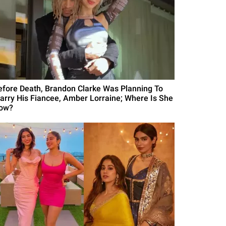
efore Death, Brandon Clarke Was Planning To
arry His Fiancee, Amber Lorraine; Where Is She
ow?