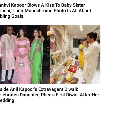
anhvi Kapoor Blows A Kiss To Baby Sister
hushi, Their Monochrome Photo Is All About
ibling Goals
nside Anil Kapoor's Extravagant Diwali:
elebrates Daughter, Rhea's First Diwali After Her
edding