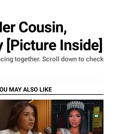
er Cousin,
[Picture Inside]
cing together. Scroll down to check
OU MAY ALSO LIKE