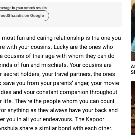
verage in your search results.
woodShaadis on Google
 most fun and caring relationship is the one you
re with your cousins. Lucky are the ones who
e cousins of their age with whom they can do
 kinds of fun and mischiefs. Your cousins are
A
S
r secret holders, your travel partners, the ones
 save you from your parents' anger, your movie
dies and your constant companion throughout
r life. They're the people whom you can count
for anything as they always have your back and
er you in all your endeavours. The Kapoor
Anshula share a similar bond with each other.