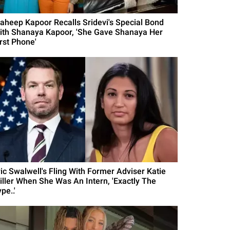
aheep Kapoor Recalls Sridevi's Special Bond
ith Shanaya Kapoor, 'She Gave Shanaya Her
irst Phone'
ric Swalwell's Fling With Former Adviser Katie
iller When She Was An Intern, 'Exactly The
pe..'