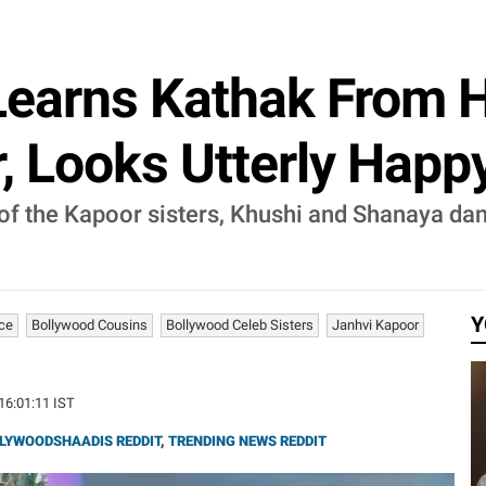
Learns Kathak From H
 Looks Utterly Happy 
of the Kapoor sisters, Khushi and Shanaya dan
Y
nce
Bollywood Cousins
Bollywood Celeb Sisters
Janhvi Kapoor
 16:01:11 IST
LYWOODSHAADIS REDDIT
,
TRENDING NEWS REDDIT