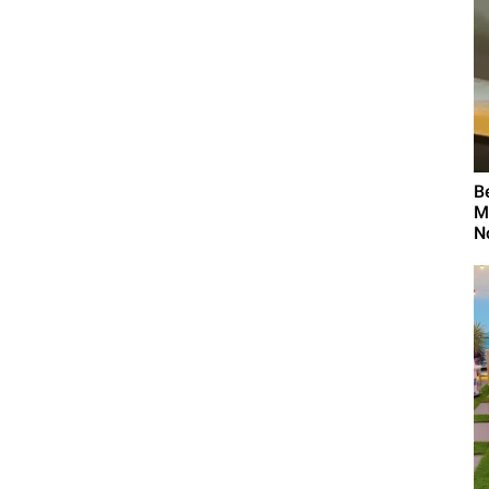
B
M
N