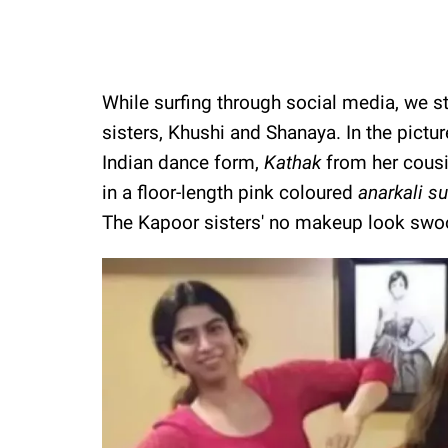
While surfing through social media, we s
sisters, Khushi and Shanaya. In the pictur
Indian dance form,
Kathak
from her cousi
in a floor-length pink coloured
anarkali su
The Kapoor sisters' no makeup look swoo