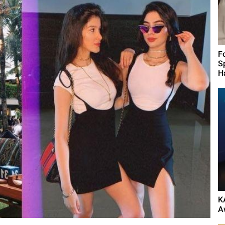
F
S
H
K
A