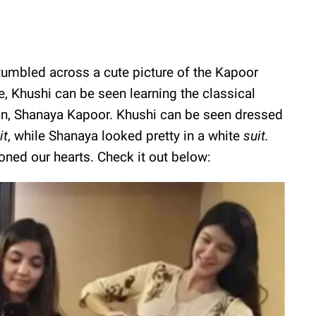
tumbled across a cute picture of the Kapoor
e, Khushi can be seen learning the classical
n, Shanaya Kapoor. Khushi can be seen dressed
it
, while Shanaya looked pretty in a white
suit.
ned our hearts. Check it out below: