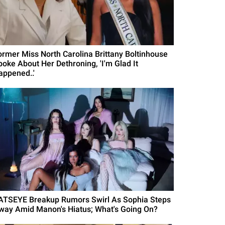
ormer Miss North Carolina Brittany Boltinhouse
poke About Her Dethroning, 'I'm Glad It
appened..'
ATSEYE Breakup Rumors Swirl As Sophia Steps
way Amid Manon's Hiatus; What's Going On?