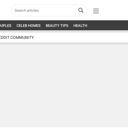
OUPLES
CELEB HOMES
BEAUTY TIPS
HEALTH
EDDIT COMMUNITY