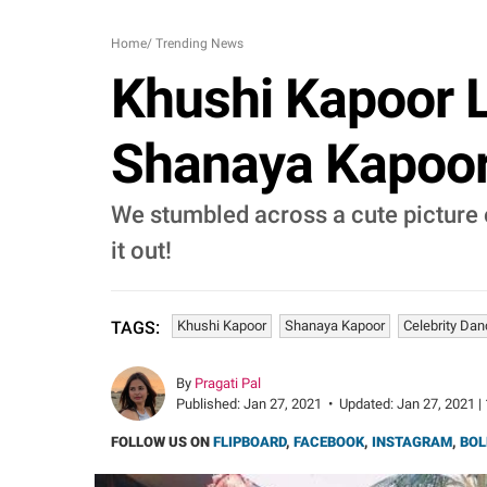
Home
/
Trending News
Khushi Kapoor 
Shanaya Kapoor,
We stumbled across a cute picture 
it out!
Khushi Kapoor
Shanaya Kapoor
Celebrity Da
TAGS:
By
Pragati Pal
Published:
Jan 27, 2021
•
Updated:
Jan 27, 2021 |
FOLLOW US ON
FLIPBOARD
,
FACEBOOK
,
INSTAGRAM
,
BOL