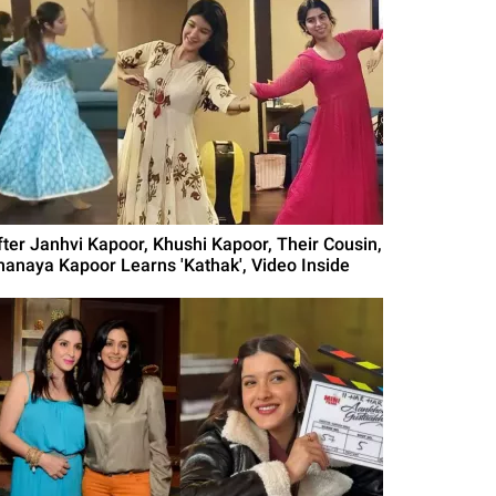
fter Janhvi Kapoor, Khushi Kapoor, Their Cousin,
hanaya Kapoor Learns 'Kathak', Video Inside