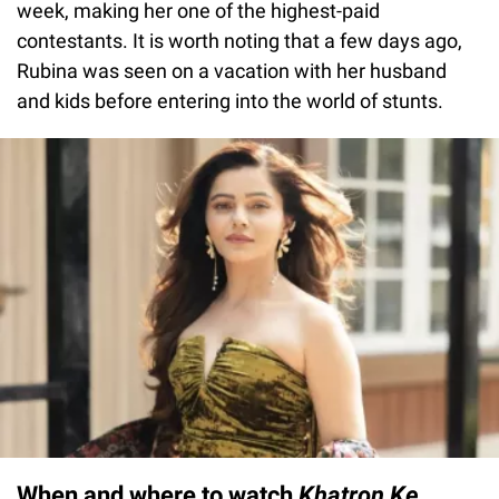
week, making her one of the highest-paid
contestants. It is worth noting that a few days ago,
Rubina was seen on a vacation with her husband
and kids before entering into the world of stunts.
When and where to watch
Khatron Ke