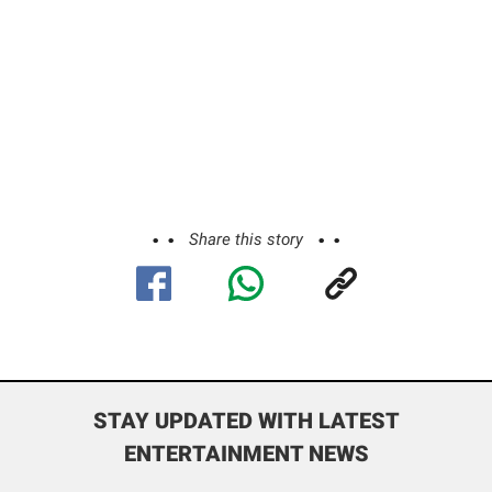
Share this story
STAY UPDATED WITH LATEST
ENTERTAINMENT NEWS