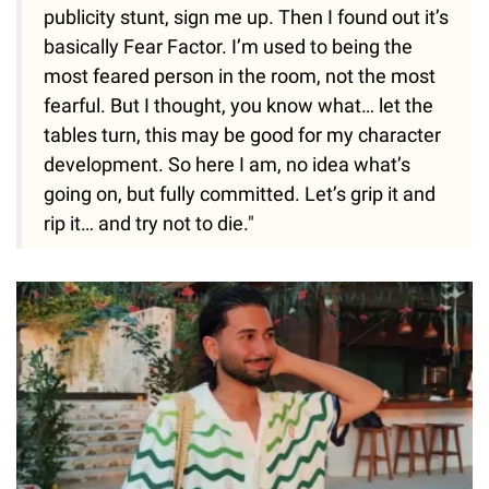
publicity stunt, sign me up. Then I found out it’s
basically Fear Factor. I’m used to being the
most feared person in the room, not the most
fearful. But I thought, you know what… let the
tables turn, this may be good for my character
development. So here I am, no idea what’s
going on, but fully committed. Let’s grip it and
rip it… and try not to die."