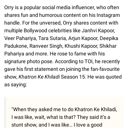
Orry is a popular social media influencer, who often
shares fun and humorous content on his Instagram
handle. For the unversed, Orry shares content with
multiple Bollywood celebrities like Janhvi Kapoor,
Veer Pahariya, Tara Sutaria, Arjun Kapoor, Deepika
Padukone, Ranveer Singh, Khushi Kapoor, Shikhar
Pahariya and more. He rose to fame with his
signature photo pose. According to TOI, he recently
gave his first statement on joining the fan-favourite
show,
Khatron Ke Khiladi
Season 15. He was quoted
as saying:
"When they asked me to do Khatron Ke Khiladi,
I was like, wait, what is that? They said it’s a
stunt show, and I was like… I love a good