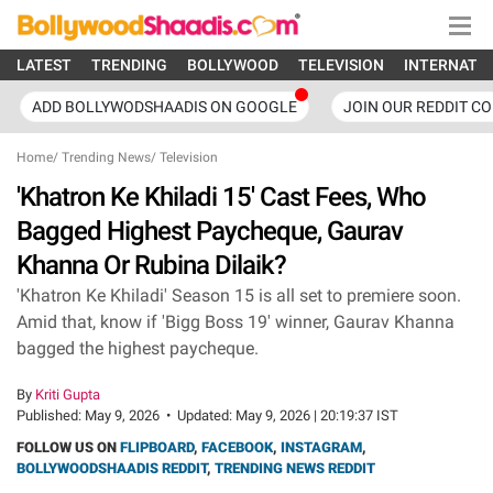
LATEST
TRENDING
BOLLYWOOD
TELEVISION
INTERNATI
ADD BOLLYWODSHAADIS ON GOOGLE
JOIN OUR REDDIT C
Home
/
Trending News
/
Television
'Khatron Ke Khiladi 15' Cast Fees, Who
Bagged Highest Paycheque, Gaurav
Khanna Or Rubina Dilaik?
'Khatron Ke Khiladi' Season 15 is all set to premiere soon.
Amid that, know if 'Bigg Boss 19' winner, Gaurav Khanna
bagged the highest paycheque.
By
Kriti Gupta
Published:
May 9, 2026
•
Updated:
May 9, 2026 | 20:19:37 IST
FOLLOW US ON
FLIPBOARD
,
FACEBOOK
,
INSTAGRAM
,
BOLLYWOODSHAADIS REDDIT
,
TRENDING NEWS REDDIT