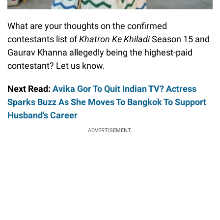
What are your thoughts on the confirmed
contestants list of
Khatron Ke Khiladi
Season 15 and
Gaurav Khanna allegedly being the highest-paid
contestant? Let us know.
Next Read:
Avika Gor To Quit Indian TV? Actress
Sparks Buzz As She Moves To Bangkok To Support
Husband's Career
ADVERTISEMENT.