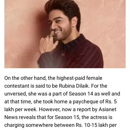
On the other hand, the highest-paid female
contestant is said to be Rubina Dilaik. For the
unversed, she was a part of Season 14 as well and
at that time, she took home a paycheque of Rs. 5
lakh per week. However, now a report by Asianet
News reveals that for Season 15, the actress is
charging somewhere between Rs. 10-15 lakh per