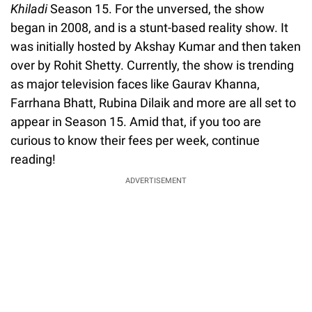
Khiladi
Season 15. For the unversed, the show
began in 2008, and is a stunt-based reality show. It
was initially hosted by Akshay Kumar and then taken
over by Rohit Shetty. Currently, the show is trending
as major television faces like Gaurav Khanna,
Farrhana Bhatt, Rubina Dilaik and more are all set to
appear in Season 15. Amid that, if you too are
curious to know their fees per week, continue
reading!
ADVERTISEMENT