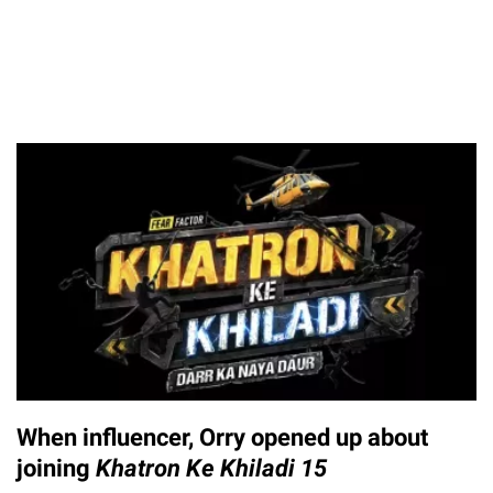
When influencer, Orry opened up about
joining
Khatron Ke Khiladi 15