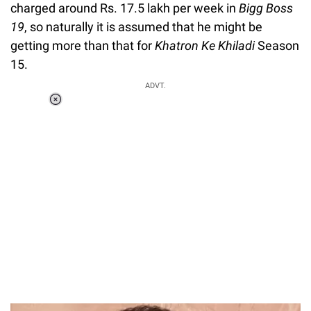
charged around Rs. 17.5 lakh per week in
Bigg Boss
19
, so naturally it is assumed that he might be
getting more than that for
Khatron Ke Khiladi
Season
15.
ADVT.
Loaded
:
51.69%
/
Unmute