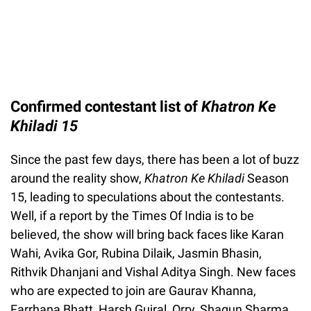
Confirmed contestant list of
Khatron Ke
Khiladi 15
Since the past few days, there has been a lot of buzz
around the reality show,
Khatron Ke Khiladi
Season
15, leading to speculations about the contestants.
Well, if a report by the Times Of India is to be
believed, the show will bring back faces like Karan
Wahi, Avika Gor, Rubina Dilaik, Jasmin Bhasin,
Rithvik Dhanjani and Vishal Aditya Singh. New faces
who are expected to join are Gaurav Khanna,
Farrhana Bhatt, Harsh Gujral, Orry, Shagun Sharma,