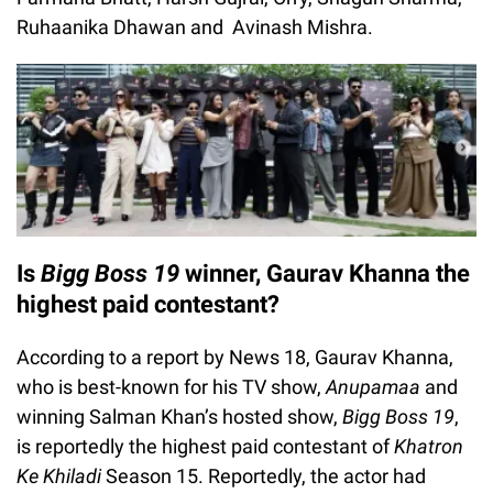
Ruhaanika Dhawan and Avinash Mishra.
Is
Bigg Boss 19
winner, Gaurav Khanna the
highest paid contestant?
According to a report by News 18, Gaurav Khanna,
who is best-known for his TV show,
Anupamaa
and
winning Salman Khan’s hosted show,
Bigg Boss 19
,
is reportedly the highest paid contestant of
Khatron
Ke Khiladi
Season 15. Reportedly, the actor had