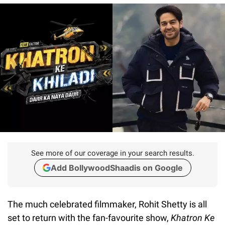
See more of our coverage in your search results.
Add BollywoodShaadis on Google
The much celebrated filmmaker, Rohit Shetty is all
set to return with the fan-favourite show,
Khatron Ke