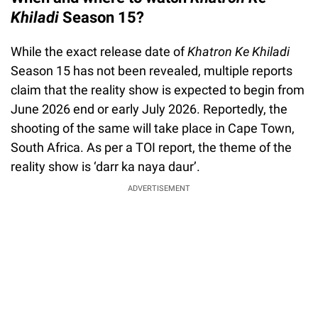
Khiladi
Season 15?
While the exact release date of
Khatron Ke Khiladi
Season 15 has not been revealed, multiple reports
claim that the reality show is expected to begin from
June 2026 end or early July 2026. Reportedly, the
shooting of the same will take place in Cape Town,
South Africa. As per a TOI report, the theme of the
reality show is ‘darr ka naya daur’.
ADVERTISEMENT