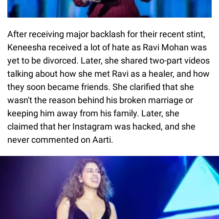
After receiving major backlash for their recent stint,
Keneesha received a lot of hate as Ravi Mohan was
yet to be divorced. Later, she shared two-part videos
talking about how she met Ravi as a healer, and how
they soon became friends. She clarified that she
wasn't the reason behind his broken marriage or
keeping him away from his family. Later, she
claimed that her Instagram was hacked, and she
never commented on Aarti.