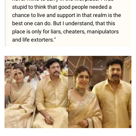
stupid to think that good people needed a
chance to live and support in that realm is the
best one can do. But I understand, that this
place is only for liars, cheaters, manipulators
and life extorters."