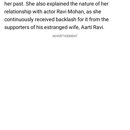
her past. She also explained the nature of her
relationship with actor Ravi Mohan, as she
continuously received backlash for it from the
supporters of his estranged wife, Aarti Ravi.
ADVERTISEMENT