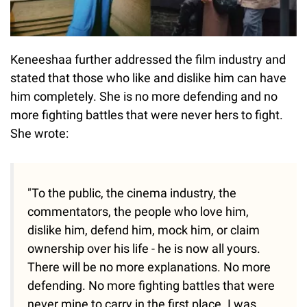
Keneeshaa further addressed the film industry and
stated that those who like and dislike him can have
him completely. She is no more defending and no
more fighting battles that were never hers to fight.
She wrote:
"To the public, the cinema industry, the
commentators, the people who love him,
dislike him, defend him, mock him, or claim
ownership over his life - he is now all yours.
There will be no more explanations. No more
defending. No more fighting battles that were
never mine to carry in the first place. I was