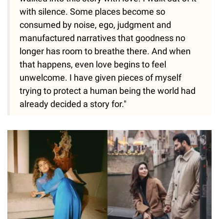
with silence. Some places become so
consumed by noise, ego, judgment and
manufactured narratives that goodness no
longer has room to breathe there. And when
that happens, even love begins to feel
unwelcome. I have given pieces of myself
trying to protect a human being the world had
already decided a story for."