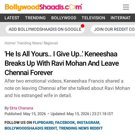
LATEST
TRENDING
BOLLYWOOD
TELEVISION
INTERNATI
ADD BOLLYWODSHAADIS ON GOOGLE
JOIN OUR REDDIT C
Home
/
Trending News
/
Regional
'He Is All Yours.. I Give Up..' Keneeshaa
Breaks Up With Ravi Mohan And Leave
Chennai Forever
After two emotional videos, Keneeshaa Francis shared a
note on leaving Chennai after she talked about Ravi Mohan
and his estranged wife in detail.
By
Ekta Chanana
Published:
May 15, 2026
•
Updated:
May 15, 2026 | 23:21:18 IST
FOLLOW US ON
FLIPBOARD
,
FACEBOOK
,
INSTAGRAM
,
BOLLYWOODSHAADIS REDDIT
,
TRENDING NEWS REDDIT