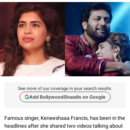
See more of our coverage in your search results.
Add BollywoodShaadis on Google
Famous singer, Keneeshaaa Francis, has been in the
headlines after she shared two videos talking about