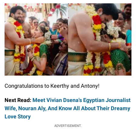
Congratulations to Keerthy and Antony!
Next Read:
Meet Vivian Dsena's Egyptian Journalist
Wife, Nouran Aly, And Know All About Their Dreamy
Love Story
ADVERTISEMENT.