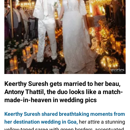
Keerthy Suresh gets married to her beau,
Antony Thattil, the duo looks like a match-
made-in-heaven in wedding pics
Keerthy Suresh shared breathtaking moments from
her destination wedding in Goa,
her attire a stunning
yellow-toned saree with green borders, accentuated