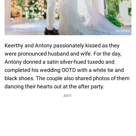
Keerthy and Antony passionately kissed as they
were pronounced husband and wife. For the day,
Antony donned a satin silver-hued tuxedo and
completed his wedding OOTD with a white tie and
black shoes. The couple also shared photos of them
dancing their hearts out at the after party.
ADVT.