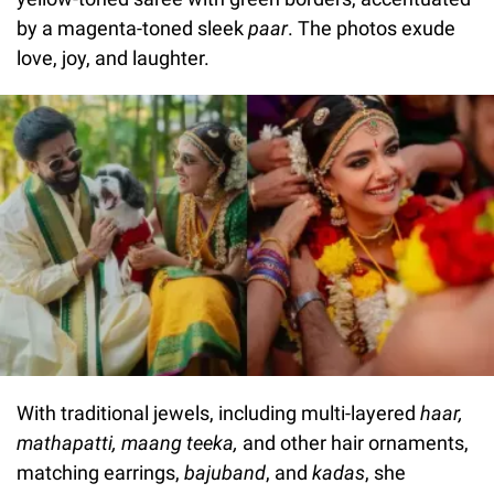
by a magenta-toned sleek
paar
. The photos exude
love, joy, and laughter.
With traditional jewels, including multi-layered
haar,
mathapatti, maang teeka,
and other hair ornaments,
matching earrings,
bajuband
, and
kadas
, she