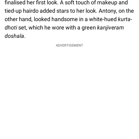
finalised her first look. A soft touch of makeup and
tied-up hairdo added stars to her look. Antony, on the
other hand, looked handsome in a white-hued
kurta-
dhoti
set, which he wore with a green
kanjiveram
doshala
.
ADVERTISEMENT