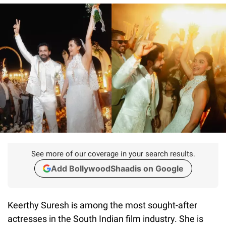
See more of our coverage in your search results.
Add BollywoodShaadis on Google
Keerthy Suresh is among the most sought-after
actresses in the South Indian film industry. She is