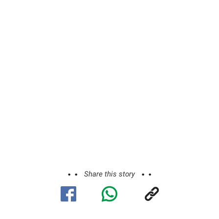
Share this story