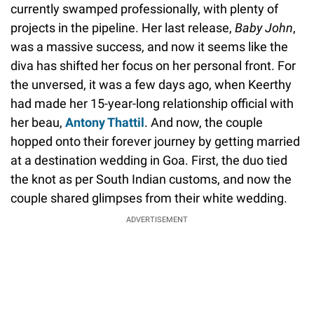
currently swamped professionally, with plenty of
projects in the pipeline. Her last release,
Baby John
,
was a massive success, and now it seems like the
diva has shifted her focus on her personal front. For
the unversed, it was a few days ago, when Keerthy
had made her 15-year-long relationship official with
her beau,
Antony Thattil
. And now, the couple
hopped onto their forever journey by getting married
at a destination wedding in Goa. First, the duo tied
the knot as per South Indian customs, and now the
couple shared glimpses from their white wedding.
ADVERTISEMENT