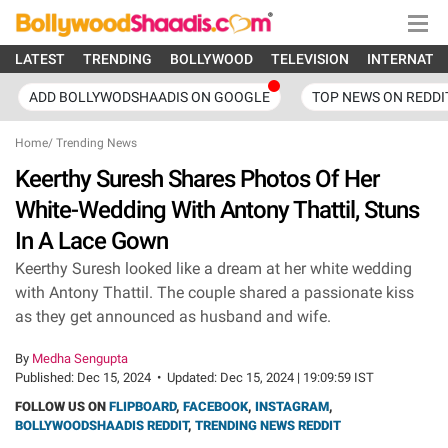
LATEST
TRENDING
BOLLYWOOD
TELEVISION
INTERNATI
ADD BOLLYWODSHAADIS ON GOOGLE
TOP NEWS ON REDDI
Home
/
Trending News
Keerthy Suresh Shares Photos Of Her
White-Wedding With Antony Thattil, Stuns
In A Lace Gown
Keerthy Suresh looked like a dream at her white wedding
with Antony Thattil. The couple shared a passionate kiss
as they get announced as husband and wife.
By
Medha Sengupta
Published:
Dec 15, 2024
•
Updated:
Dec 15, 2024 | 19:09:59 IST
FOLLOW US ON
FLIPBOARD
,
FACEBOOK
,
INSTAGRAM
,
BOLLYWOODSHAADIS REDDIT
,
TRENDING NEWS REDDIT