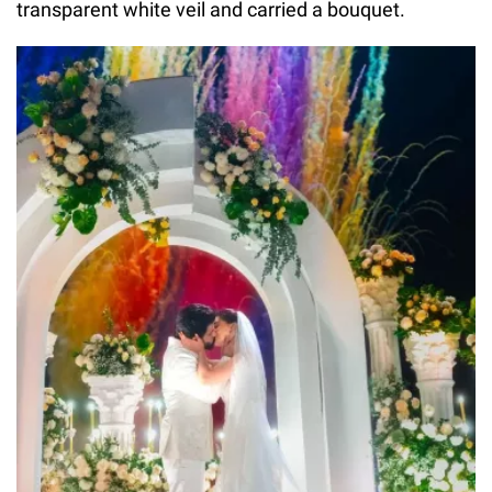
transparent white veil and carried a bouquet.