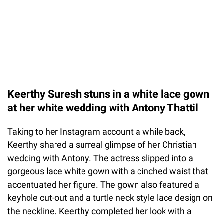
Keerthy Suresh stuns in a white lace gown
at her white wedding with Antony Thattil
Taking to her Instagram account a while back,
Keerthy shared a surreal glimpse of her Christian
wedding with Antony. The actress slipped into a
gorgeous lace white gown with a cinched waist that
accentuated her figure. The gown also featured a
keyhole cut-out and a turtle neck style lace design on
the neckline. Keerthy completed her look with a