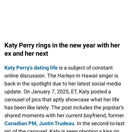
Katy Perry rings in the new year with her
ex and her next
Katy Perry's dating life
is a subject of constant
online discussion. The
Harleys In Hawaii
singer is
back in the spotlight due to her latest social media
update. On January 7, 2025, ET, Katy posted a
carousel of pics that aptly showcase what her life
has been like lately. The post includes the popstar's
shared moments with her current boyfriend, former
Canadian PM, Justin Trudeau
. In the second-to-last
pic of the carousel, Katy is seen planting a kiss on