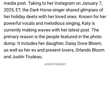
media post. Taking to her Instagram on January 7,
2025, ET, the
Dark Horse
singer shared glimpses of
her holiday deets with her loved ones. Known for her
powerful vocals and melodious singing, Katy is
currently making waves with her latest post. The
primary reason is the people featured in the photo
dump. It includes her daughter, Daisy Dove Bloom,
as well as her ex and present lovers, Orlando Bloom
and Justin Trudeau.
ADVERTISEMENT