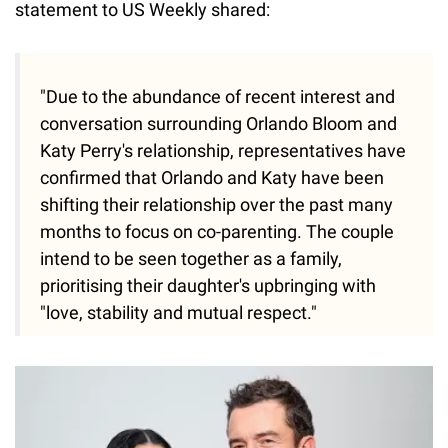
statement to US Weekly shared:
"Due to the abundance of recent interest and
conversation surrounding Orlando Bloom and
Katy Perry's relationship, representatives have
confirmed that Orlando and Katy have been
shifting their relationship over the past many
months to focus on co-parenting. The couple
intend to be seen together as a family,
prioritising their daughter's upbringing with
"love, stability and mutual respect."