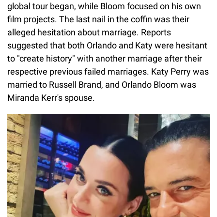
global tour began, while Bloom focused on his own
film projects. The last nail in the coffin was their
alleged hesitation about marriage. Reports
suggested that both Orlando and Katy were hesitant
to "create history" with another marriage after their
respective previous failed marriages. Katy Perry was
married to Russell Brand, and Orlando Bloom was
Miranda Kerr's spouse.