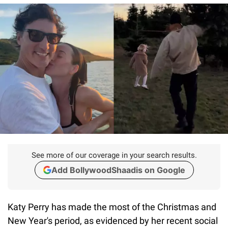
See more of our coverage in your search results.
Add BollywoodShaadis on Google
Katy Perry has made the most of the Christmas and
New Year's period, as evidenced by her recent social