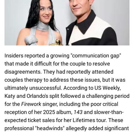
Insiders reported a growing "communication gap"
that made it difficult for the couple to resolve
disagreements. They had reportedly attended
couples therapy to address these issues, but it was
ultimately unsuccessful. According to US Weekly,
Katy and Orlando's split followed a challenging period
for the
Firework
singer, including the poor critical
reception of her 2025 album,
143
and slower-than-
expected ticket sales for her Lifetimes tour. These
professional "headwinds" allegedly added significant