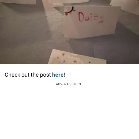
Check out the post
here
!
ADVERTISEMENT