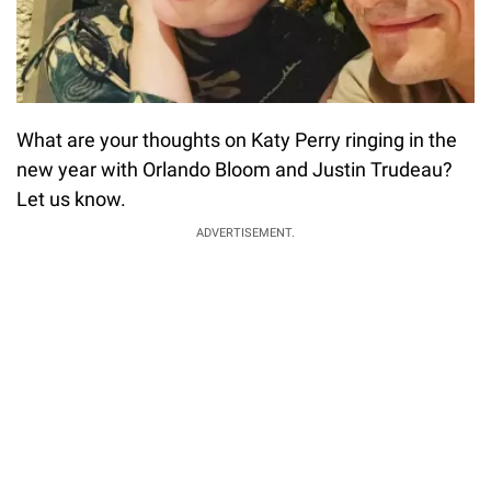
What are your thoughts on Katy Perry ringing in the
new year with Orlando Bloom and Justin Trudeau?
Let us know.
ADVERTISEMENT.