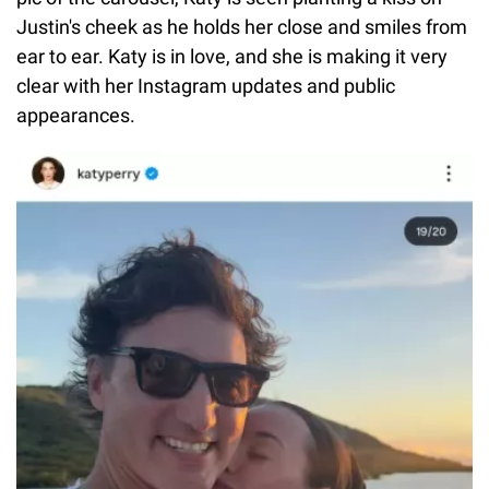
Justin's cheek as he holds her close and smiles from
ear to ear. Katy is in love, and she is making it very
clear with her Instagram updates and public
appearances.