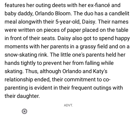
features her outing deets with her ex-fiancé and
baby daddy, Orlando Bloom. The duo has a candlelit
meal alongwith their 5-year-old, Daisy. Their names
were written on pieces of paper placed on the table
in front of their seats. Daisy also got to spend happy
moments with her parents in a grassy field and on a
snow-skating rink. The little one's parents held her
hands tightly to prevent her from falling while
skating. Thus, although Orlando and Katy's
relationship ended, their commitment to co-
parenting is evident in their frequent outings with
their daughter.
ADVT.
Loaded
:
34.46%
/
Unmute