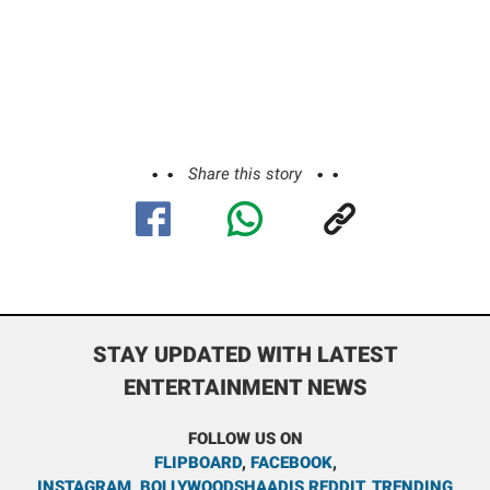
Share this story
STAY UPDATED WITH LATEST
ENTERTAINMENT NEWS
FOLLOW US ON
FLIPBOARD
,
FACEBOOK
,
INSTAGRAM
,
BOLLYWOODSHAADIS REDDIT
,
TRENDING