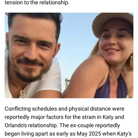
tension to the relationship.
Conflicting schedules and physical distance were
reportedly major factors for the strain in Katy and
Orlando's relationship. The ex-couple reportedly
began living apart as early as May 2025 when Katy's