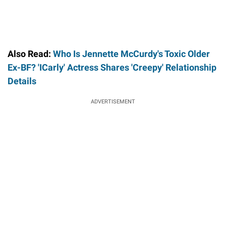
Also Read:
Who Is Jennette McCurdy's Toxic Older
Ex-BF? 'ICarly' Actress Shares 'Creepy' Relationship
Details
ADVERTISEMENT