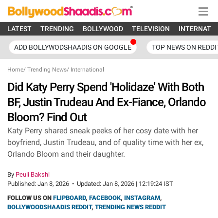
LATEST
TRENDING
BOLLYWOOD
TELEVISION
INTERNATI
ADD BOLLYWODSHAADIS ON GOOGLE
TOP NEWS ON REDDI
Home
/
Trending News
/
International
Did Katy Perry Spend 'Holidaze' With Both
BF, Justin Trudeau And Ex-Fiance, Orlando
Bloom? Find Out
Katy Perry shared sneak peeks of her cosy date with her
boyfriend, Justin Trudeau, and of quality time with her ex,
Orlando Bloom and their daughter.
By
Peuli Bakshi
Published:
Jan 8, 2026
•
Updated:
Jan 8, 2026 | 12:19:24 IST
FOLLOW US ON
FLIPBOARD
,
FACEBOOK
,
INSTAGRAM
,
BOLLYWOODSHAADIS REDDIT
,
TRENDING NEWS REDDIT