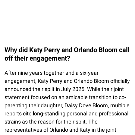
Why did Katy Perry and Orlando Bloom call
off their engagement?
After nine years together and a six-year
engagement, Katy Perry and Orlando Bloom officially
announced their split in July 2025. While their joint
statement focused on an amicable transition to co-
parenting their daughter, Daisy Dove Bloom, multiple
reports cite long-standing personal and professional
strains as the reason for their split. The
representatives of Orlando and Katy in the joint