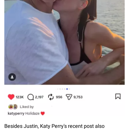
Besides Justin, Katy Perry's recent post also