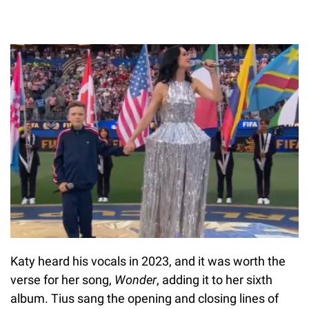
Katy heard his vocals in 2023, and it was worth the
verse for her song,
Wonder
, adding it to her sixth
album. Tius sang the opening and closing lines of