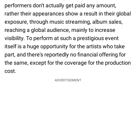
performers don't actually get paid any amount,
rather their appearances show a result in their global
exposure, through music streaming, album sales,
reaching a global audience, mainly to increase
visibility. To perform at such a prestigious event
itself is a huge opportunity for the artists who take
part, and there's reportedly no financial offering for
the same, except for the coverage for the production
cost.
ADVERTISEMENT