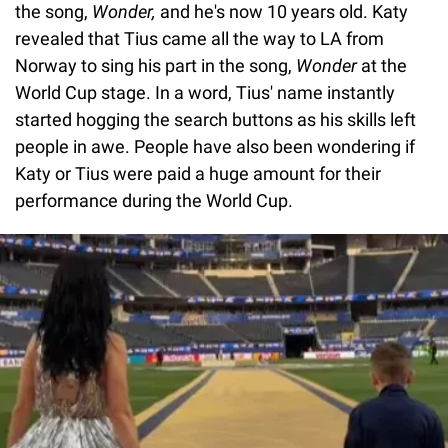
the song,
Wonder,
and he's now 10 years old. Katy
revealed that Tius came all the way to LA from
Norway to sing his part in the song,
Wonder
at the
World Cup stage. In a word, Tius' name instantly
started hogging the search buttons as his skills left
people in awe. People have also been wondering if
Katy or Tius were paid a huge amount for their
performance during the World Cup.