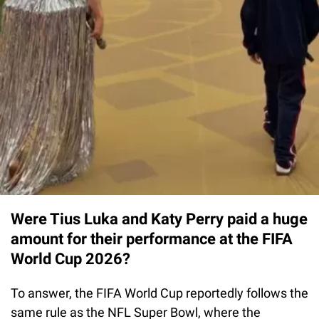
Were Tius Luka and Katy Perry paid a huge
amount for their performance at the FIFA
World Cup 2026?
To answer, the FIFA World Cup reportedly follows the
same rule as the NFL Super Bowl, where the