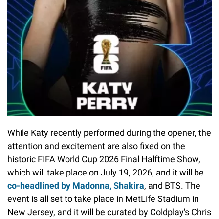
While Katy recently performed during the opener, the
attention and excitement are also fixed on the
historic FIFA World Cup 2026 Final Halftime Show,
which will take place on July 19, 2026, and it will be
co
-headlined by Madonna, Shakira
, and BTS. The
event is all set to take place in MetLife Stadium in
New Jersey, and it will be curated by Coldplay's Chris