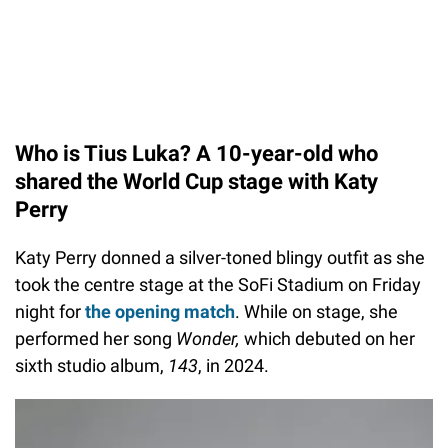
Who is Tius Luka? A 10-year-old who
shared the World Cup stage with Katy
Perry
Katy Perry donned a silver-toned blingy outfit as she
took the centre stage at the SoFi Stadium on Friday
night for
the opening match
. While on stage, she
performed her song
Wonder,
which debuted on her
sixth studio album,
143
, in 2024.