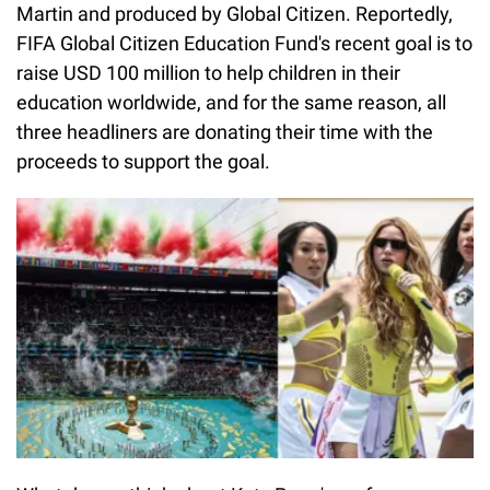
Martin and produced by Global Citizen. Reportedly,
FIFA Global Citizen Education Fund's recent goal is to
raise USD 100 million to help children in their
education worldwide, and for the same reason, all
three headliners are donating their time with the
proceeds to support the goal.