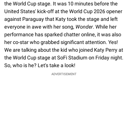
the World Cup stage. It was 10 minutes before the
United States' kick-off at the World Cup 2026 opener
against Paraguay that Katy took the stage and left
everyone in awe with her song,
Wonder
. While her
performance has sparked chatter online, it was also
her co-star who grabbed significant attention. Yes!
We are talking about the kid who joined Katy Perry at
the World Cup stage at SoFi Stadium on Friday night.
So, who is he? Let's take a look!
ADVERTISEMENT