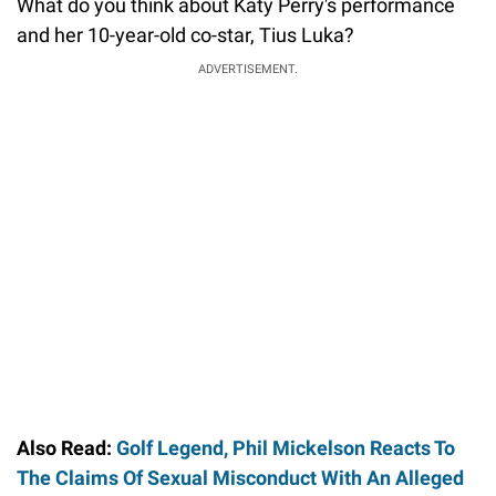
What do you think about Katy Perry's performance
and her 10-year-old co-star, Tius Luka?
ADVERTISEMENT.
Also Read:
Golf Legend, Phil Mickelson Reacts To
The Claims Of Sexual Misconduct With An Alleged