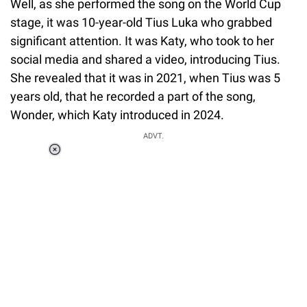
Well, as she performed the song on the World Cup
stage, it was 10-year-old Tius Luka who grabbed
significant attention. It was Katy, who took to her
social media and shared a video, introducing Tius.
She revealed that it was in 2021, when Tius was 5
years old, that he recorded a part of the song,
Wonder, which Katy introduced in 2024.
ADVT.
Loaded
:
37.90%
/
Unmute