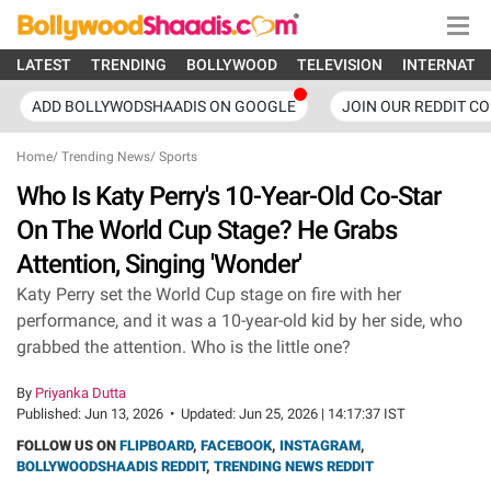
LATEST
TRENDING
BOLLYWOOD
TELEVISION
INTERNATI
ADD BOLLYWODSHAADIS ON GOOGLE
JOIN OUR REDDIT C
Home
/
Trending News
/
Sports
Who Is Katy Perry's 10-Year-Old Co-Star
On The World Cup Stage? He Grabs
Attention, Singing 'Wonder'
Katy Perry set the World Cup stage on fire with her
performance, and it was a 10-year-old kid by her side, who
grabbed the attention. Who is the little one?
By
Priyanka Dutta
Published:
Jun 13, 2026
•
Updated:
Jun 25, 2026 | 14:17:37 IST
FOLLOW US ON
FLIPBOARD
,
FACEBOOK
,
INSTAGRAM
,
BOLLYWOODSHAADIS REDDIT
,
TRENDING NEWS REDDIT