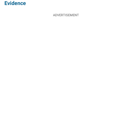
Evidence
ADVERTISEMENT