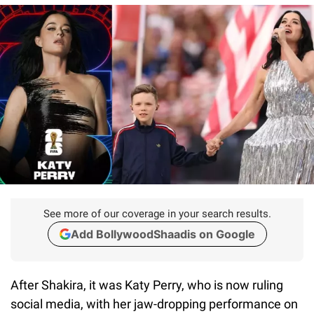
See more of our coverage in your search results.
Add BollywoodShaadis on Google
After Shakira, it was Katy Perry, who is now ruling
social media, with her jaw-dropping performance on