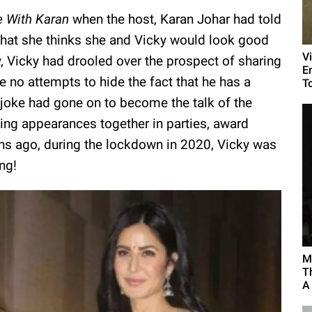
e With Karan
when the host, Karan Johar had told
 that she thinks she and Vicky would look good
V
, Vicky had drooled over the prospect of sharing
E
 no attempts to hide the fact that he has a
To
 joke had gone on to become the talk of the
king appearances together in parties, award
s ago, during the lockdown in 2020, Vicky was
ng!
M
T
A