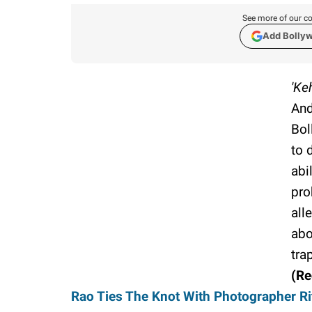
See more of our co
Add Bolly
'Ke
And
Bol
to 
abi
pro
all
abo
tra
(R
Rao Ties The Knot With Photographer Rit