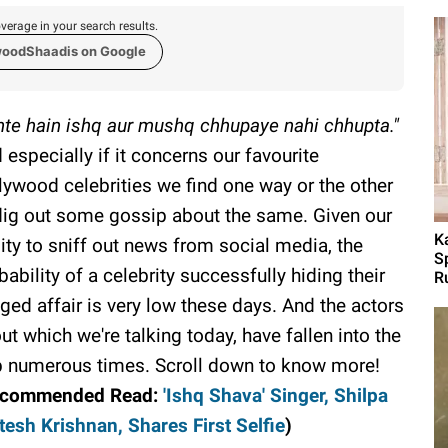
verage in your search results.
woodShaadis on Google
hte hain ishq aur mushq chhupaye nahi chhupta."
 especially if it concerns our favourite
lywood celebrities we find one way or the other
dig out some gossip about the same. Given our
K
lity to sniff out news from social media, the
S
bability of a celebrity successfully hiding their
R
eged affair is very low these days. And the actors
ut which we're talking today, have fallen into the
p numerous times. Scroll down to know more!
ecommended Read:
'Ishq Shava' Singer, Shilpa
esh Krishnan, Shares First Selfie
)