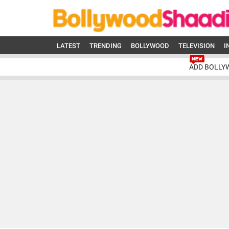
LATEST
TRENDING
BOLLYWOOD
TELEVISION
I
ADD BOLLY