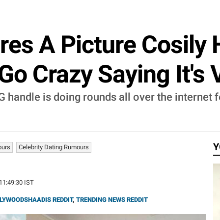
ares A Picture Cosily
o Crazy Saying It's 
IG handle is doing rounds all over the internet 
Y
ours
Celebrity Dating Rumours
 11:49:30 IST
LYWOODSHAADIS REDDIT
,
TRENDING NEWS REDDIT