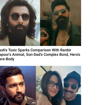
ash's Toxic Sparks Comparison With Ranbir
apoor's Animal, Son-Dad's Complex Bond, Hero's
are-Body