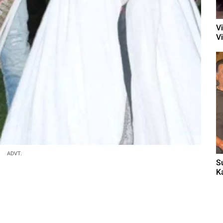
V
V
ADVT.
S
K