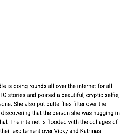
le is doing rounds all over the internet for all
IG stories and posted a beautiful, cryptic selfie,
e. She also put butterflies filter over the
r discovering that the person she was hugging in
hal. The internet is flooded with the collages of
 their excitement over Vicky and Katrina's