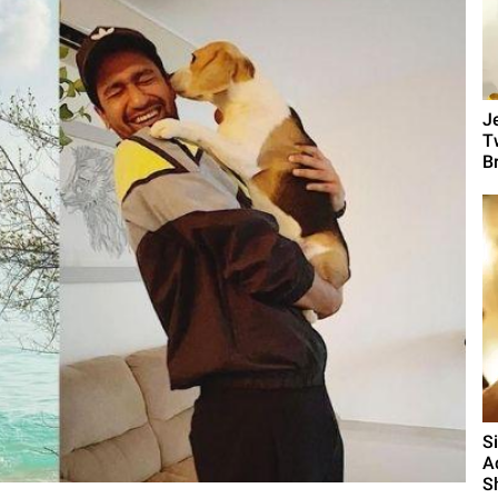
J
T
B
S
A
S