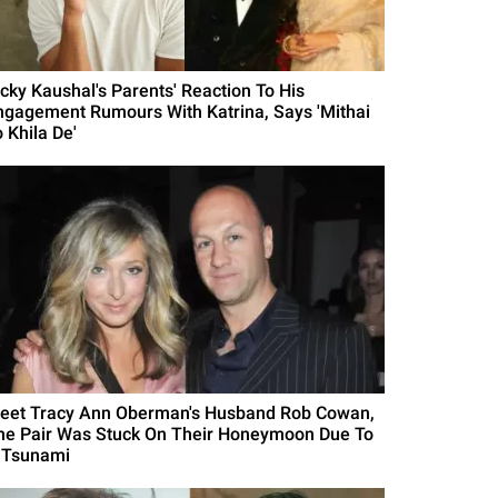
icky Kaushal's Parents' Reaction To His
ngagement Rumours With Katrina, Says 'Mithai
 Khila De'
eet Tracy Ann Oberman's Husband Rob Cowan,
he Pair Was Stuck On Their Honeymoon Due To
 Tsunami