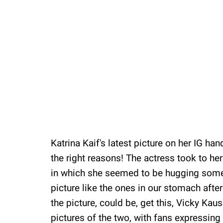
Katrina Kaif's latest picture on her IG hand
the right reasons! The actress took to her 
in which she seemed to be hugging someon
picture like the ones in our stomach afte
the picture, could be, get this, Vicky Kaus
pictures of the two, with fans expressing