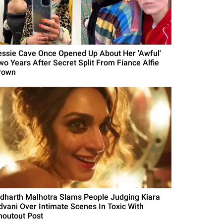
essie Cave Once Opened Up About Her 'Awful'
wo Years After Secret Split From Fiance Alfie
rown
idharth Malhotra Slams People Judging Kiara
dvani Over Intimate Scenes In Toxic With
houtout Post