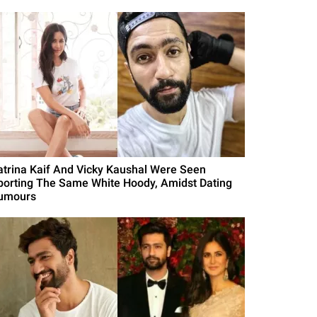
atrina Kaif And Vicky Kaushal Were Seen
porting The Same White Hoody, Amidst Dating
umours