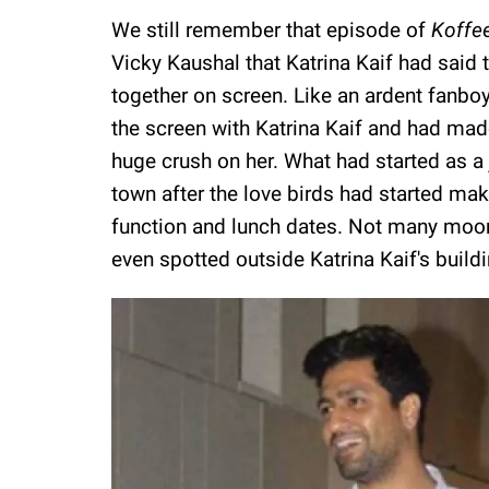
We still remember that episode of
Koffe
Vicky Kaushal that Katrina Kaif had said
together on screen. Like an ardent fanboy
the screen with Katrina Kaif and had made
huge crush on her. What had started as a
town after the love birds had started ma
function and lunch dates. Not many moon
even spotted outside Katrina Kaif's buildi