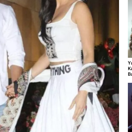
Y
K
B