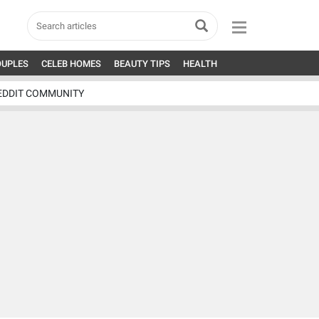
OUPLES
CELEB HOMES
BEAUTY TIPS
HEALTH
EDDIT COMMUNITY