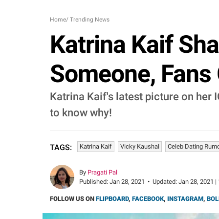
Home
/
Trending News
Katrina Kaif Sh
Someone, Fans G
Katrina Kaif's latest picture on her 
to know why!
Katrina Kaif
Vicky Kaushal
Celeb Dating Rum
TAGS:
By
Pragati Pal
Published:
Jan 28, 2021
•
Updated:
Jan 28, 2021 |
FOLLOW US ON
FLIPBOARD
,
FACEBOOK
,
INSTAGRAM
,
BOL