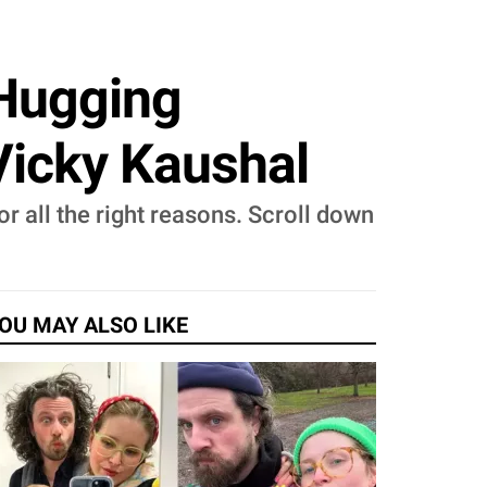
 Hugging
Vicky Kaushal
for all the right reasons. Scroll down
OU MAY ALSO LIKE