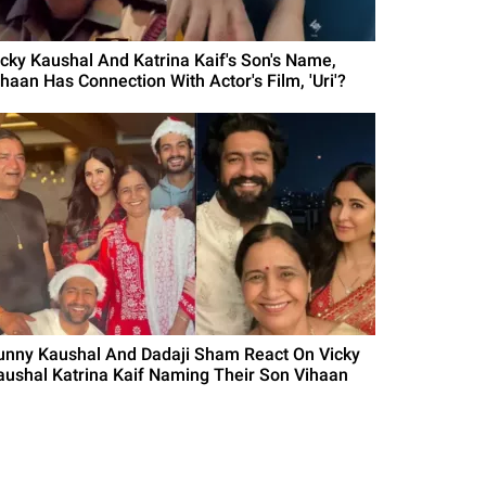
icky Kaushal And Katrina Kaif's Son's Name,
ihaan Has Connection With Actor's Film, 'Uri'?
unny Kaushal And Dadaji Sham React On Vicky
aushal Katrina Kaif Naming Their Son Vihaan