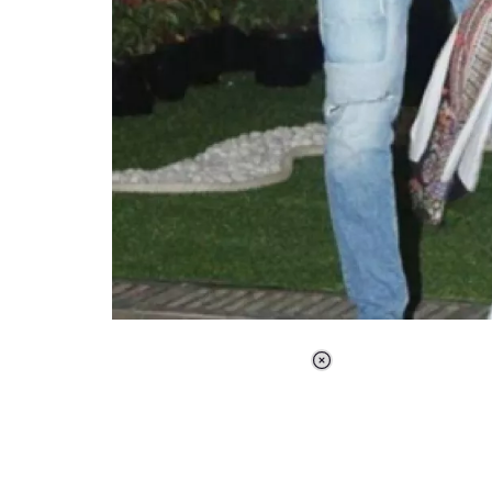
Loaded
:
37.90%
/
Unmute