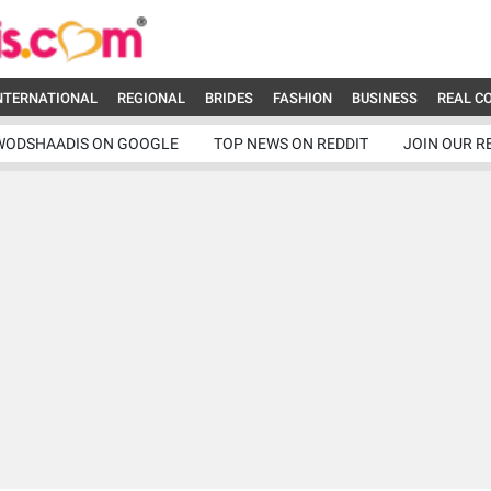
NTERNATIONAL
REGIONAL
BRIDES
FASHION
BUSINESS
REAL C
WODSHAADIS ON GOOGLE
TOP NEWS ON REDDIT
JOIN OUR R