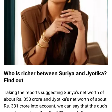
Who is richer between Suriya and Jyotika?
Find out
Taking the reports suggesting Suriya’s net worth of
about Rs. 350 crore and Jyotika’s net worth of about
Rs. 331 crore into account, we can say that the duo’s