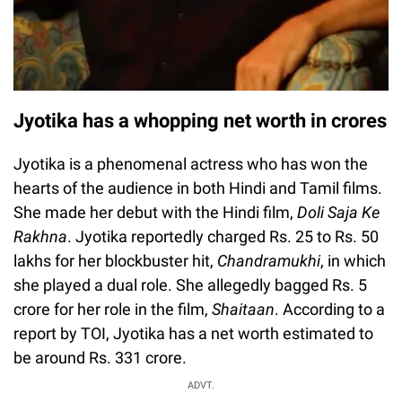
Jyotika has a whopping net worth in crores
Jyotika is a phenomenal actress who has won the
hearts of the audience in both Hindi and Tamil films.
She made her debut with the Hindi film,
Doli Saja Ke
Rakhna
. Jyotika reportedly charged Rs. 25 to Rs. 50
lakhs for her blockbuster hit,
Chandramukhi
, in which
she played a dual role. She allegedly bagged Rs. 5
crore for her role in the film,
Shaitaan
. According to a
report by TOI, Jyotika has a net worth estimated to
be around Rs. 331 crore.
Loaded
:
ADVT.
0%
0:00
/
0:00
Play
Next
Unmute
Current
Duration
Fullscreen