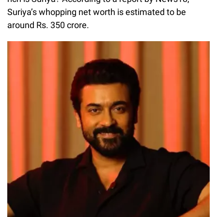
Suriya’s whopping net worth is estimated to be
around Rs. 350 crore.