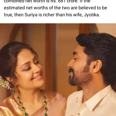
combined net worth is Rs. 681 crore. If the
estimated net worths of the two are believed to be
true, then Suriya is richer than his wife, Jyotika.