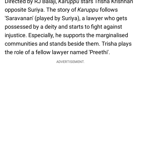
Directed by RJ Balaji,
Karuppu
stars Trisha Krishnan
opposite Suriya. The story of
Karuppu
follows
'Saravanan' (played by Suriya), a lawyer who gets
possessed by a deity and starts to fight against
injustice. Especially, he supports the marginalised
communities and stands beside them. Trisha plays
the role of a fellow lawyer named 'Preethi'.
ADVERTISEMENT.