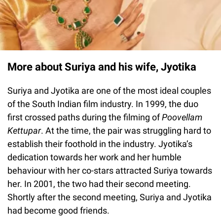
More about Suriya and his wife, Jyotika
Suriya and Jyotika are one of the most ideal couples
of the South Indian film industry. In 1999, the duo
first crossed paths during the filming of
Poovellam
Kettupar
. At the time, the pair was struggling hard to
establish their foothold in the industry. Jyotika’s
dedication towards her work and her humble
behaviour with her co-stars attracted Suriya towards
her. In 2001, the two had their second meeting.
Shortly after the second meeting, Suriya and Jyotika
had become good friends.