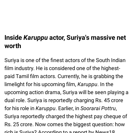
Inside
Karuppu
actor, Suriya's massive net
worth
Suriya is one of the finest actors of the South Indian
film industry. He is considered one of the highest-
paid Tamil film actors. Currently, he is grabbing the
limelight for his upcoming film,
Karuppu
. In the
upcoming action drama, Suriya will be seen playing a
dual role. Suriya is reportedly charging Rs. 45 crore
for his role in
Karuppu
. Earlier, in
Soorarai Pottru
,
Suriya reportedly charged the highest pay cheque of
Rs. 25 crore. Now comes the biggest question: how
rich is Suriya? According to a report by News18,