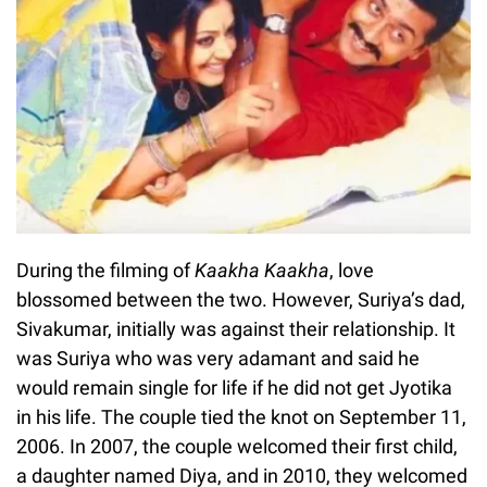
During the filming of
Kaakha Kaakha
, love
blossomed between the two. However, Suriya’s dad,
Sivakumar, initially was against their relationship. It
was Suriya who was very adamant and said he
would remain single for life if he did not get Jyotika
in his life. The couple tied the knot on September 11,
2006. In 2007, the couple welcomed their first child,
a daughter named Diya, and in 2010, they welcomed