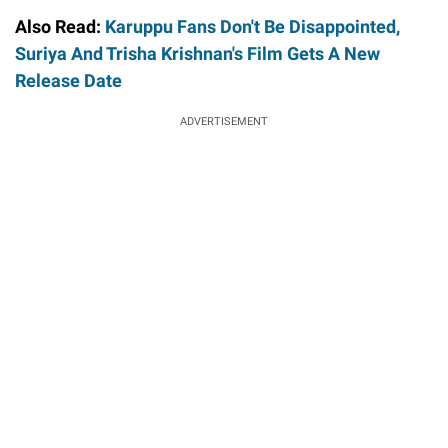
Also Read:
Karuppu Fans Don't Be Disappointed,
Suriya And Trisha Krishnan's Film Gets A New
Release Date
ADVERTISEMENT