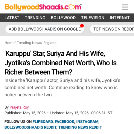
LATEST
TRENDING
BOLLYWOOD
TELEVISION
INTERNATI
ADD BOLLYWODSHAADIS ON GOOGLE
TOP NEWS ON REDDI
Home
/
Trending News
/
Regional
'Karuppu' Star, Suriya And His Wife,
Jyotika's Combined Net Worth, Who Is
Richer Between Them?
Inside the 'Karuppu' actor, Suriya and his wife, Jyotika's
combined net worth. Continue reading to know who is
richer between the two.
By
Prajeta Roy
Published:
May 15, 2026
•
Updated:
May 15, 2026 | 00:06:31 IST
FOLLOW US ON
FLIPBOARD
,
FACEBOOK
,
INSTAGRAM
,
BOLLYWOODSHAADIS REDDIT
,
TRENDING NEWS REDDIT