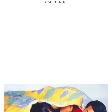
ADVERTISEMENT