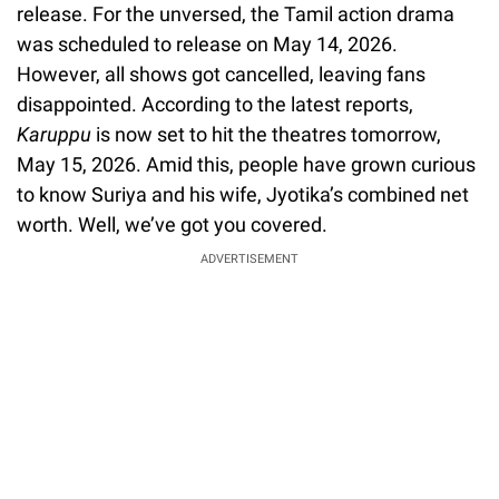
release. For the unversed, the Tamil action drama
was scheduled to release on May 14, 2026.
However, all shows got cancelled, leaving fans
disappointed. According to the latest reports,
Karuppu
is now set to hit the theatres tomorrow,
May 15, 2026. Amid this, people have grown curious
to know Suriya and his wife, Jyotika’s combined net
worth. Well, we’ve got you covered.
ADVERTISEMENT