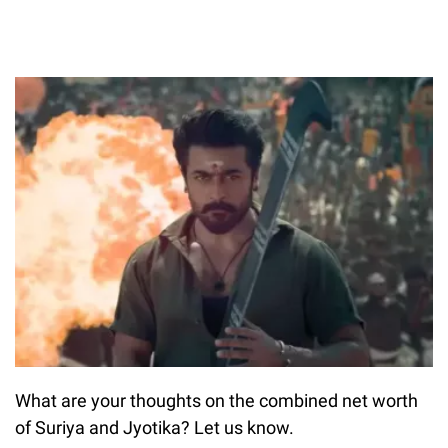
What are your thoughts on the combined net worth
of Suriya and Jyotika? Let us know.