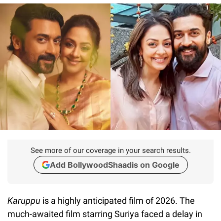
See more of our coverage in your search results.
Add BollywoodShaadis on Google
Karuppu
is a highly anticipated film of 2026. The
much-awaited film starring Suriya faced a delay in