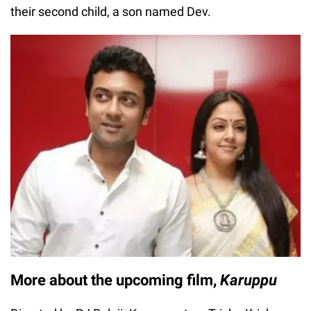
their second child, a son named Dev.
More about the upcoming film,
Karuppu