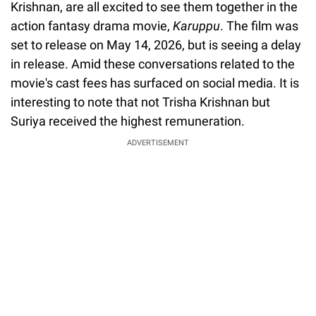
Krishnan, are all excited to see them together in the
action fantasy drama movie,
Karuppu
. The film was
set to release on May 14, 2026, but is seeing a delay
in release. Amid these conversations related to the
movie's cast fees has surfaced on social media. It is
interesting to note that not Trisha Krishnan but
Suriya received the highest remuneration.
ADVERTISEMENT