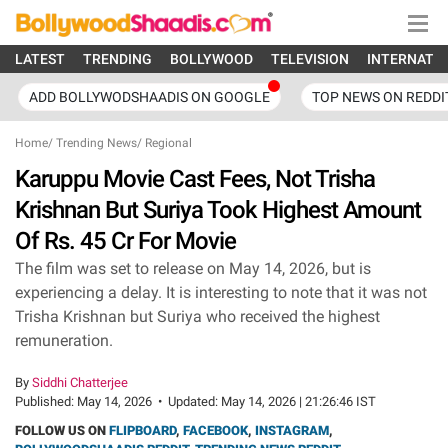
LATEST
TRENDING
BOLLYWOOD
TELEVISION
INTERNATI
ADD BOLLYWODSHAADIS ON GOOGLE
TOP NEWS ON REDDI
Home
/
Trending News
/
Regional
Karuppu Movie Cast Fees, Not Trisha
Krishnan But Suriya Took Highest Amount
Of Rs. 45 Cr For Movie
The film was set to release on May 14, 2026, but is
experiencing a delay. It is interesting to note that it was not
Trisha Krishnan but Suriya who received the highest
remuneration.
By
Siddhi Chatterjee
Published:
May 14, 2026
•
Updated:
May 14, 2026 | 21:26:46 IST
FOLLOW US ON
FLIPBOARD
,
FACEBOOK
,
INSTAGRAM
,