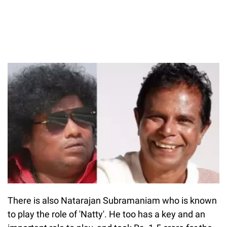
There is also Natarajan Subramaniam who is known
to play the role of 'Natty'. He too has a key and an