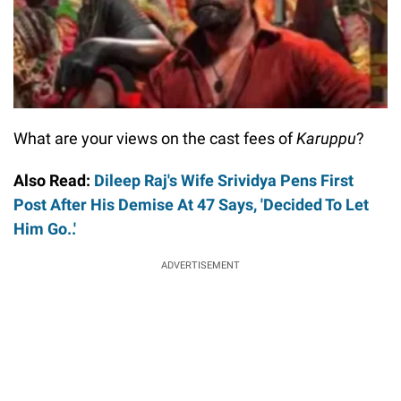
What are your views on the cast fees of
Karuppu
?
Also Read:
Dileep Raj's Wife Srividya Pens First
Post After His Demise At 47 Says, 'Decided To Let
Him Go..'
ADVERTISEMENT