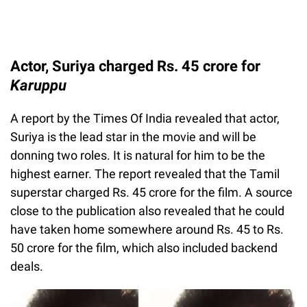
Actor, Suriya charged Rs. 45 crore for
Karuppu
A report by the Times Of India revealed that actor,
Suriya is the lead star in the movie and will be
donning two roles. It is natural for him to be the
highest earner. The report revealed that the Tamil
superstar charged Rs. 45 crore for the film. A source
close to the publication also revealed that he could
have taken home somewhere around Rs. 45 to Rs.
50 crore for the film, which also included backend
deals.