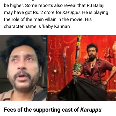
be higher. Some reports also reveal that RJ Balaji
may have got Rs. 2 crore for
Karuppu.
He is playing
the role of the main villain in the movie. His
character name is 'Baby Kannan'.
Fees of the supporting cast of
Karuppu