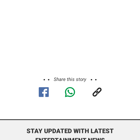
Share this story
STAY UPDATED WITH LATEST