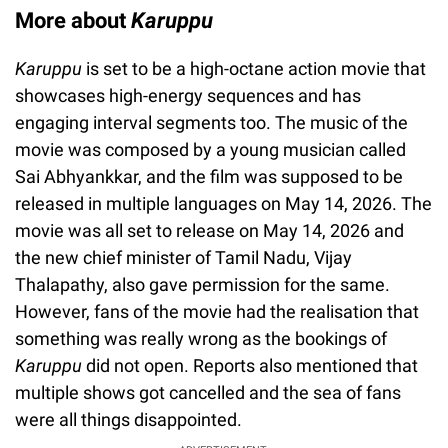
More about
Karuppu
Karuppu
is set to be a high-octane action movie that
showcases high-energy sequences and has
engaging interval segments too. The music of the
movie was composed by a young musician called
Sai Abhyankkar, and the film was supposed to be
released in multiple languages on May 14, 2026. The
movie was all set to release on May 14, 2026 and
the new chief minister of Tamil Nadu, Vijay
Thalapathy, also gave permission for the same.
However, fans of the movie had the realisation that
something was really wrong as the bookings of
Karuppu
did not open. Reports also mentioned that
multiple shows got cancelled and the sea of fans
were all things disappointed.