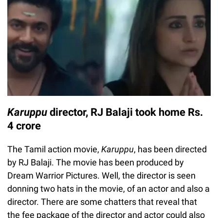
Karuppu
director, RJ Balaji took home Rs.
4 crore
The Tamil action movie,
Karuppu
, has been directed
by RJ Balaji. The movie has been produced by
Dream Warrior Pictures. Well, the director is seen
donning two hats in the movie, of an actor and also a
director. There are some chatters that reveal that
the fee package of the director and actor could also