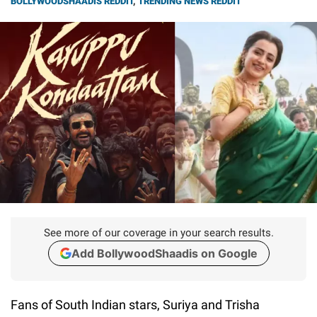
BOLLYWOODSHAADIS REDDIT
,
TRENDING NEWS REDDIT
See more of our coverage in your search results.
Add BollywoodShaadis on Google
Fans of South Indian stars, Suriya and Trisha