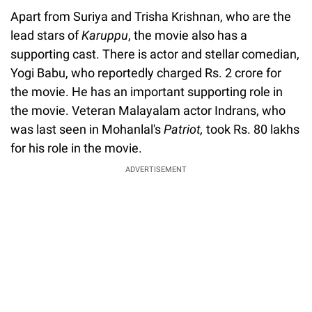
Apart from Suriya and Trisha Krishnan, who are the
lead stars of
Karuppu
, the movie also has a
supporting cast. There is actor and stellar comedian,
Yogi Babu, who reportedly charged Rs. 2 crore for
the movie. He has an important supporting role in
the movie. Veteran Malayalam actor Indrans, who
was last seen in Mohanlal's
Patriot,
took Rs. 80 lakhs
for his role in the movie.
ADVERTISEMENT