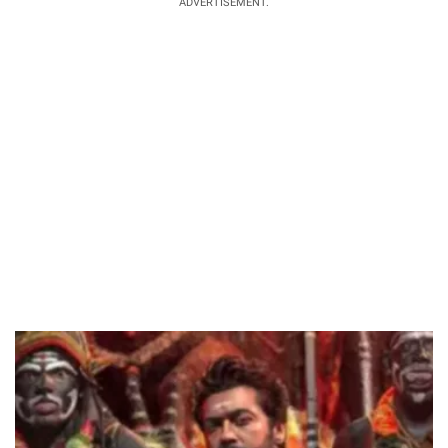
ADVERTISEMENT.