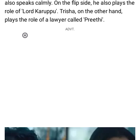
also speaks calmly. On the flip side, he also plays the
role of 'Lord Karuppu'. Trisha, on the other hand,
plays the role of a lawyer called 'Preethi'.
ADVT.
Loaded
:
34.46%
/
Unmute