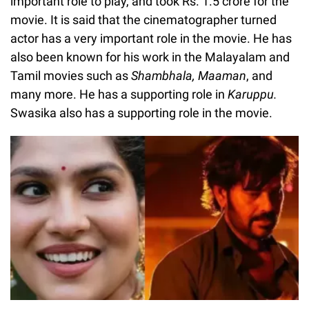
important role to play, and took Rs. 1.5 crore for the
movie. It is said that the cinematographer turned
actor has a very important role in the movie. He has
also been known for his work in the Malayalam and
Tamil movies such as
Shambhala, Maaman
, and
many more. He has a supporting role in
Karuppu.
Swasika also has a supporting role in the movie.