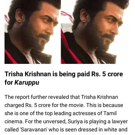
Trisha Krishnan is being paid Rs. 5 crore
for
Karuppu
The report further revealed that Trisha Krishnan
charged Rs. 5 crore for the movie. This is because
she is one of the top leading actresses of Tamil
cinema. For the unversed, Suriya is playing a lawyer
called 'Saravanan' who is seen dressed in white and