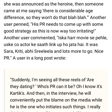
she was announced as the heroine, then someone
came at me saying 'there is considerable age
difference, so they won't do that blah blah.'" Another
user penned, "His PR needs to come up with some
good strategy as this is now way too irritating!"
Another user commented, "Iska harr movie se pehle,
uske co actor ke saath link up ho jata hai. It was
Sara, Kriti, abhi Sreeleela and lots more to go. Nice
PR." A user in a long post wrote:
"Suddenly, I'm seeing all these reels of 'Are
they dating? ' Who's PR can it be? Oh I know it's
Kartik's. And then, in the interview, he will
conveniently put the blame on the media while
he is the one who initiates such things. I really