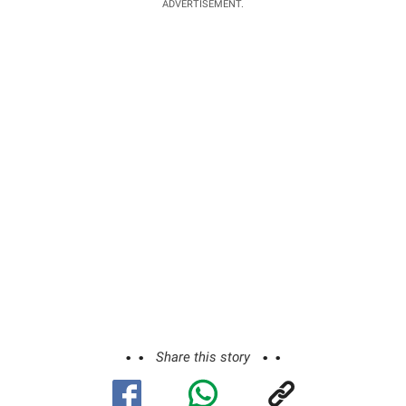
ADVERTISEMENT.
Share this story