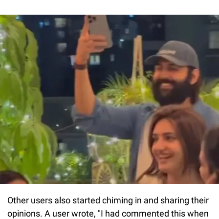
Other users also started chiming in and sharing their
opinions. A user wrote, "I had commented this when