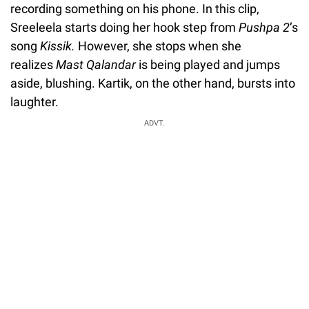
recording something on his phone. In this clip,
Sreeleela starts doing her hook step from
Pushpa 2
’s
song
Kissik.
However, she stops when she
realizes
Mast Qalandar
is being played and jumps
aside, blushing. Kartik, on the other hand, bursts into
laughter.
ADVT.