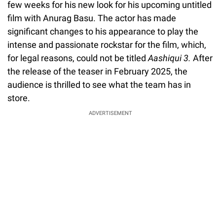
few weeks for his new look for his upcoming untitled
film with Anurag Basu. The actor has made
significant changes to his appearance to play the
intense and passionate rockstar for the film, which,
for legal reasons, could not be titled
Aashiqui 3.
After
the release of the teaser in February 2025, the
audience is thrilled to see what the team has in
store.
ADVERTISEMENT