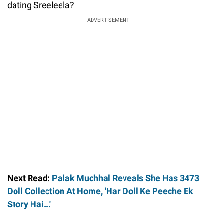
dating Sreeleela?
ADVERTISEMENT
Next Read:
Palak Muchhal Reveals She Has 3473
Doll Collection At Home, 'Har Doll Ke Peeche Ek
Story Hai...'