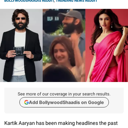
BOLLYWOODSHAADIS REDDIT
,
TRENDING NEWS REDDIT
See more of our coverage in your search results.
Add BollywoodShaadis on Google
Kartik Aaryan has been making headlines the past