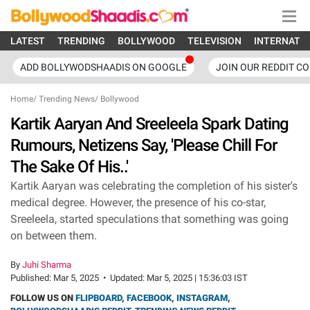
LATEST
TRENDING
BOLLYWOOD
TELEVISION
INTERNATI
ADD BOLLYWODSHAADIS ON GOOGLE
JOIN OUR REDDIT C
Home
/
Trending News
/
Bollywood
Kartik Aaryan And Sreeleela Spark Dating
Rumours, Netizens Say, 'Please Chill For
The Sake Of His..'
Kartik Aaryan was celebrating the completion of his sister's
medical degree. However, the presence of his co-star,
Sreeleela, started speculations that something was going
on between them.
By
Juhi Sharma
Published:
Mar 5, 2025
•
Updated:
Mar 5, 2025 | 15:36:03 IST
FOLLOW US ON
FLIPBOARD
,
FACEBOOK
,
INSTAGRAM
,