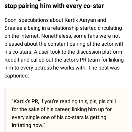
stop pairing him with every co-star
Soon, speculations about Kartik Aaryan and
Sreeleela being in a relationship started circulating
on the internet. Nonetheless, some fans were not
pleased about the constant pairing of the actor with
his co-stars. A user took to the discussion platform
Reddit and called out the actor's PR team for linking
him to every actress he works with. The post was
captioned:
"Kartik's PR, if you're reading this, pls, pls chill
for the sake of his career; linking him up for
every single one of his co-stars is getting
irritating now."