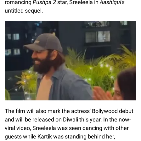
romancing
Pushpa 2
star, Sreeleela in
Aashiqui's
untitled sequel.
The film will also mark the actress' Bollywood debut
and will be released on Diwali this year. In the now-
viral video, Sreeleela was seen dancing with other
guests while Kartik was standing behind her,