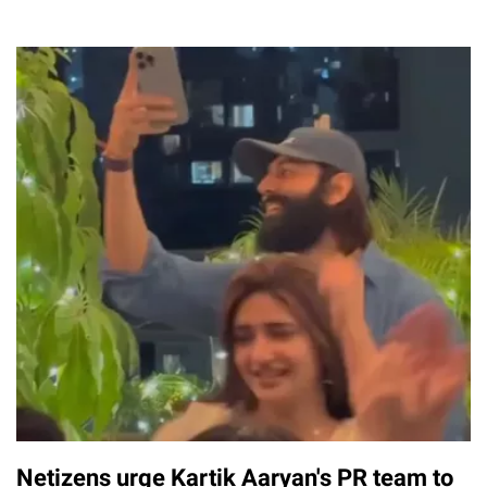
Netizens urge Kartik Aaryan's PR team to