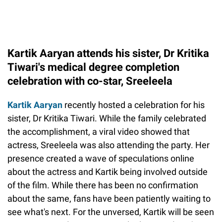
Kartik Aaryan attends his sister, Dr Kritika
Tiwari's medical degree completion
celebration with co-star, Sreeleela
Kartik Aaryan
recently hosted a celebration for his
sister, Dr Kritika Tiwari. While the family celebrated
the accomplishment, a viral video showed that
actress, Sreeleela was also attending the party. Her
presence created a wave of speculations online
about the actress and Kartik being involved outside
of the film. While there has been no confirmation
about the same, fans have been patiently waiting to
see what's next. For the unversed, Kartik will be seen