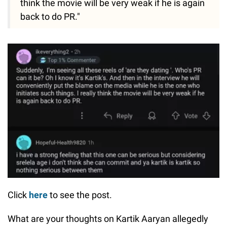
think the movie will be very weak if he is again
back to do PR."
Click
here
to see the post.
What are your thoughts on Kartik Aaryan allegedly