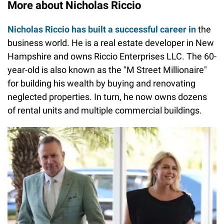
More about Nicholas Riccio
Nicholas Riccio has built a successful career in
the
business world. He is a real estate developer in New
Hampshire and owns Riccio Enterprises LLC. The 60-
year-old is also known as the "M Street Millionaire"
for building his wealth by buying and renovating
neglected properties. In turn, he now owns dozens
of rental units and multiple commercial buildings.