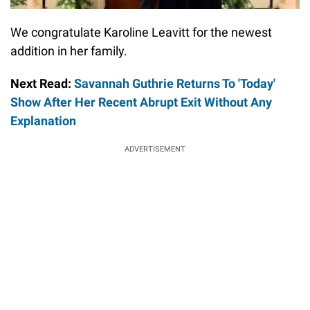
We congratulate Karoline Leavitt for the newest
addition in her family.
Next Read:
Savannah Guthrie Returns To 'Today'
Show After Her Recent Abrupt Exit Without Any
Explanation
ADVERTISEMENT