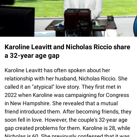
Karoline Leavitt and Nicholas Riccio share
a 32-year age gap
Karoline Leavitt has often spoken about her
relationship with her husband, Nicholas Riccio. She
called it an "atypical" love story. They first met in
2022 when Karoline was campaigning for Congress
in New Hampshire. She revealed that a mutual
friend introduced them. After becoming friends, they
soon fell in love. However, the couple's 32-year age
gap created problems for them. Karoline is 28, while
Nicholas is 60. She previously confessed that it was