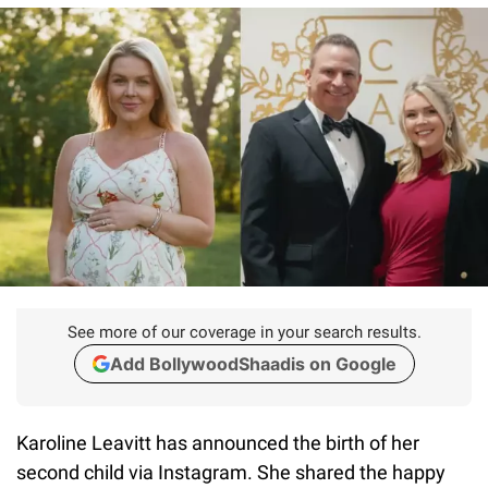
See more of our coverage in your search results.
Add BollywoodShaadis on Google
Karoline Leavitt has announced the birth of her
second child via Instagram. She shared the happy