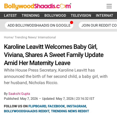
LATEST
TRENDING
BOLLYWOOD
TELEVISION
INTERNATI
ADD BOLLYWODSHAADIS ON GOOGLE
JOIN OUR REDDIT C
Home
/
Trending News
/
International
Karoline Leavitt Welcomes Baby Girl,
Viviana, Shares A Sweet Family Update
Amid Her Maternity Leave
White House Press Secretary, Karoline Leavitt has
announced the birth of her second child, a baby girl, with
her husband, Nicholas Riccio.
By
Saakshi Gupta
Published:
May 7, 2026
•
Updated:
May 7, 2026 | 23:16:32 IST
FOLLOW US ON
FLIPBOARD
,
FACEBOOK
,
INSTAGRAM
,
BOLLYWOODSHAADIS REDDIT
,
TRENDING NEWS REDDIT