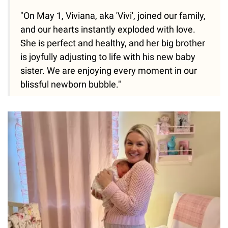
"On May 1, Viviana, aka 'Vivi', joined our family,
and our hearts instantly exploded with love.
She is perfect and healthy, and her big brother
is joyfully adjusting to life with his new baby
sister. We are enjoying every moment in our
blissful newborn bubble."