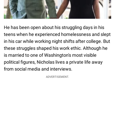
He has been open about his struggling days in his
teens when he experienced homelessness and slept
in his car while working night shifts after college. But
these struggles shaped his work ethic. Although he
is married to one of Washington's most visible
political figures, Nicholas lives a private life away
from social media and interviews.
ADVERTISEMENT.