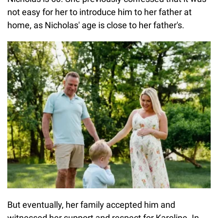
not easy for her to introduce him to her father at
home, as Nicholas' age is close to her father's.
But eventually, her family accepted him and