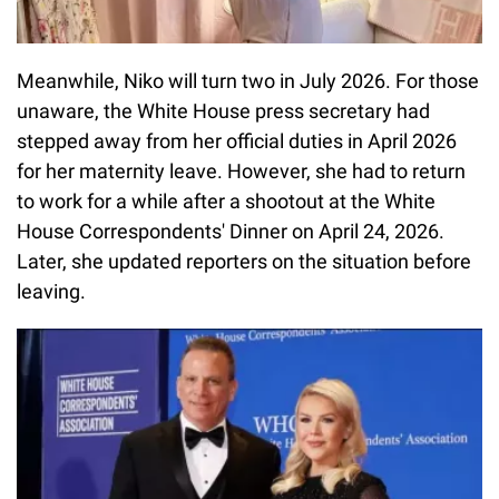
Meanwhile, Niko will turn two in July 2026. For those
unaware, the White House press secretary had
stepped away from her official duties in April 2026
for her maternity leave. However, she had to return
to work for a while after a shootout at the White
House Correspondents' Dinner on April 24, 2026.
Later, she updated reporters on the situation before
leaving.