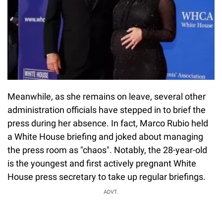
Meanwhile, as she remains on leave, several other
administration officials have stepped in to brief the
press during her absence. In fact, Marco Rubio held
a White House briefing and joked about managing
the press room as "chaos". Notably, the 28-year-old
is the youngest and first actively pregnant White
House press secretary to take up regular briefings.
ADVT.