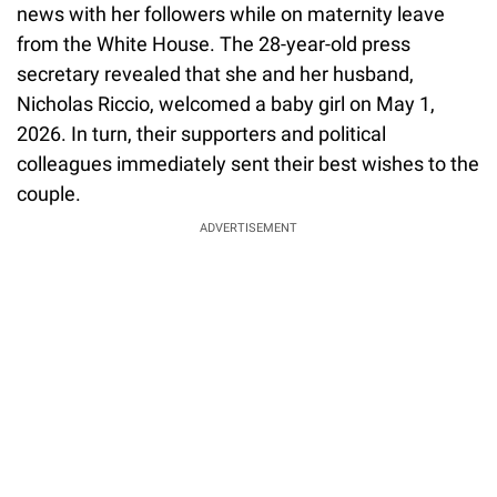
news with her followers while on maternity leave
from the White House. The 28-year-old press
secretary revealed that she and her husband,
Nicholas Riccio, welcomed a baby girl on May 1,
2026. In turn, their supporters and political
colleagues immediately sent their best wishes to the
couple.
ADVERTISEMENT