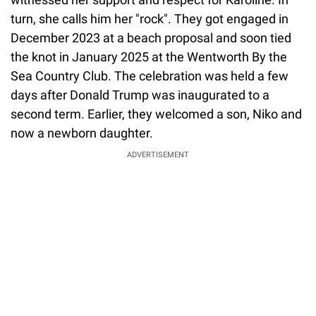
witnessed her support and respect for Karoline. In
turn, she calls him her "rock". They got engaged in
December 2023 at a beach proposal and soon tied
the knot in January 2025 at the Wentworth By the
Sea Country Club. The celebration was held a few
days after Donald Trump was inaugurated to a
second term. Earlier, they welcomed a son, Niko and
now a newborn daughter.
ADVERTISEMENT