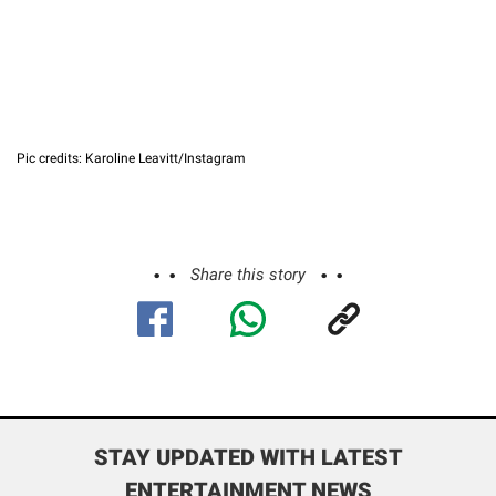
Pic credits: Karoline Leavitt/Instagram
Share this story
STAY UPDATED WITH LATEST
ENTERTAINMENT NEWS