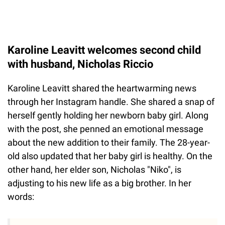
Karoline Leavitt welcomes second child
with husband, Nicholas Riccio
Karoline Leavitt shared the heartwarming news
through her Instagram handle. She shared a snap of
herself gently holding her newborn baby girl. Along
with the post, she penned an emotional message
about the new addition to their family. The 28-year-
old also updated that her baby girl is healthy. On the
other hand, her elder son, Nicholas "Niko", is
adjusting to his new life as a big brother. In her
words: