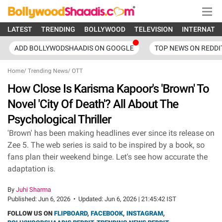
LATEST
TRENDING
BOLLYWOOD
TELEVISION
INTERNATI
ADD BOLLYWODSHAADIS ON GOOGLE
TOP NEWS ON REDDI
Home
/
Trending News
/
OTT
How Close Is Karisma Kapoor's 'Brown' To
Novel 'City Of Death'? All About The
Psychological Thriller
'Brown' has been making headlines ever since its release on
Zee 5. The web series is said to be inspired by a book, so
fans plan their weekend binge. Let's see how accurate the
adaptation is.
By
Juhi Sharma
Published:
Jun 6, 2026
•
Updated:
Jun 6, 2026 | 21:45:42 IST
FOLLOW US ON
FLIPBOARD
,
FACEBOOK
,
INSTAGRAM
,