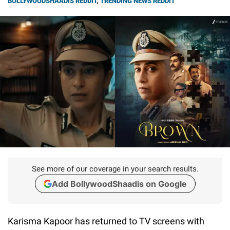
BOLLYWOODSHAADIS REDDIT
,
TRENDING NEWS REDDIT
See more of our coverage in your search results.
Add BollywoodShaadis on Google
Karisma Kapoor has returned to TV screens with