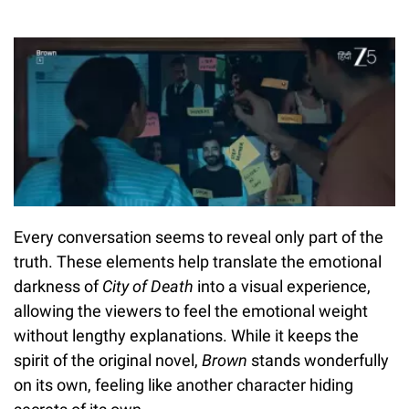
Every conversation seems to reveal only part of the
truth. These elements help translate the emotional
darkness of
City of Death
into a visual experience,
allowing the viewers to feel the emotional weight
without lengthy explanations. While it keeps the
spirit of the original novel,
Brown
stands wonderfully
on its own, feeling like another character hiding