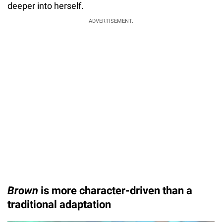
deeper into herself.
ADVERTISEMENT.
Brown
is more character-driven than a
traditional adaptation