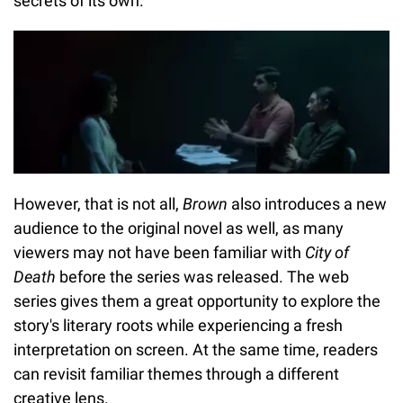
secrets of its own.
However, that is not all,
Brown
also introduces a new
audience to the original novel as well, as many
viewers may not have been familiar with
City of
Death
before the series was released. The web
series gives them a great opportunity to explore the
story's literary roots while experiencing a fresh
interpretation on screen. At the same time, readers
can revisit familiar themes through a different
creative lens.