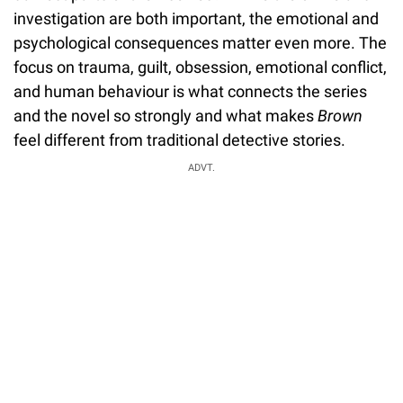
investigation are both important, the emotional and
psychological consequences matter even more. The
focus on trauma, guilt, obsession, emotional conflict,
and human behaviour is what connects the series
and the novel so strongly and what makes
Brown
feel different from traditional detective stories.
ADVT.