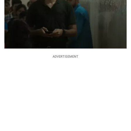
ADVERTISEMENT