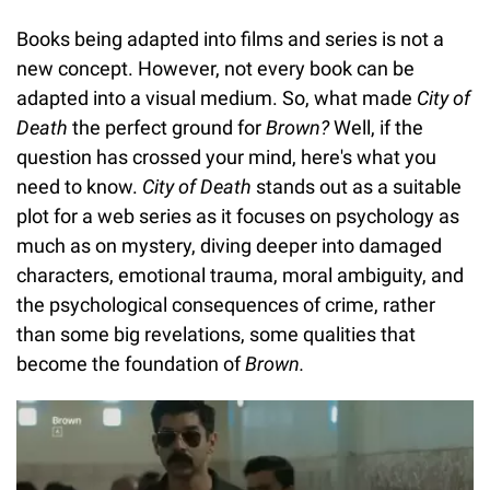
Books being adapted into films and series is not a
new concept. However, not every book can be
adapted into a visual medium. So, what made
City of
Death
the perfect ground for
Brown?
Well, if the
question has crossed your mind, here's what you
need to know.
City of Death
stands out as a suitable
plot for a web series as it focuses on psychology as
much as on mystery, diving deeper into damaged
characters, emotional trauma, moral ambiguity, and
the psychological consequences of crime, rather
than some big revelations, some qualities that
become the foundation of
Brown.