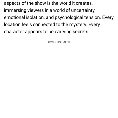
aspects of the show is the world it creates,
immersing viewers in a world of uncertainty,
emotional isolation, and psychological tension. Every
location feels connected to the mystery. Every
character appears to be carrying secrets.
ADVERTISEMENT