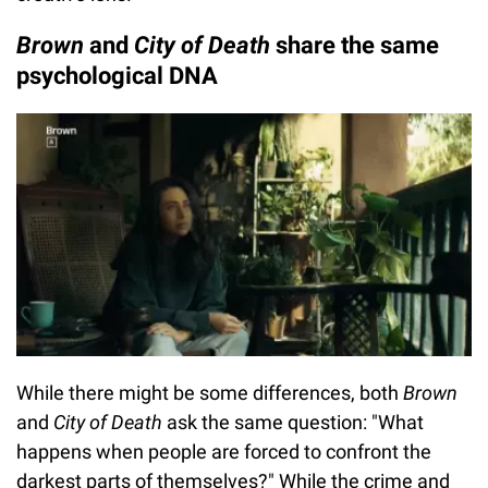
Brown
and
City of Death
share the same
psychological DNA
While there might be some differences, both
Brown
and
City of Death
ask the same question: "What
happens when people are forced to confront the
darkest parts of themselves?" While the crime and