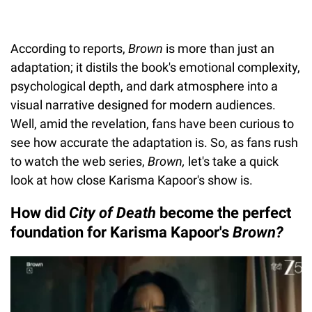
According to reports,
Brown
is more than just an
adaptation; it distils the book's emotional complexity,
psychological depth, and dark atmosphere into a
visual narrative designed for modern audiences.
Well, amid the revelation, fans have been curious to
see how accurate the adaptation is. So, as fans rush
to watch the web series,
Brown,
let's take a quick
look at how close Karisma Kapoor's show is.
How did
City of Death
become the perfect
foundation for Karisma Kapoor's
Brown?