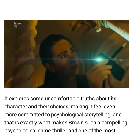
It explores some uncomfortable truths about its
character and their choices, making it feel even
more committed to psychological storytelling, and
that is exactly what makes Brown such a compelling
psychological crime thriller and one of the most