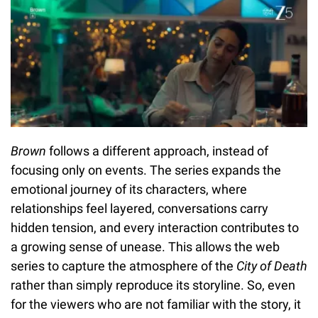
Brown
follows a different approach, instead of
focusing only on events. The series expands the
emotional journey of its characters, where
relationships feel layered, conversations carry
hidden tension, and every interaction contributes to
a growing sense of unease. This allows the web
series to capture the atmosphere of the
City of Death
rather than simply reproduce its storyline. So, even
for the viewers who are not familiar with the story, it