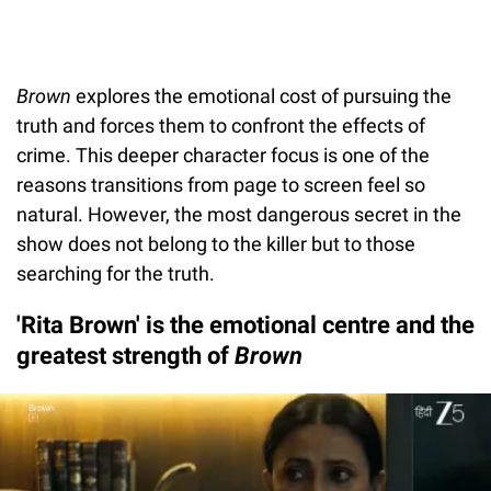
Brown
explores the emotional cost of pursuing the
truth and forces them to confront the effects of
crime. This deeper character focus is one of the
reasons transitions from page to screen feel so
natural. However, the most dangerous secret in the
show does not belong to the killer but to those
searching for the truth.
'Rita Brown' is the emotional centre and the
greatest strength of
Brown