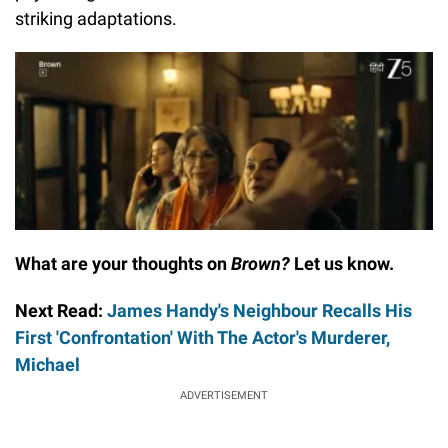
striking adaptations.
What are your thoughts on
Brown?
Let us know.
Next Read:
James Handy's Neighbour Recalls His
First 'Confrontation' With The Actor's Murderer,
Michael
ADVERTISEMENT