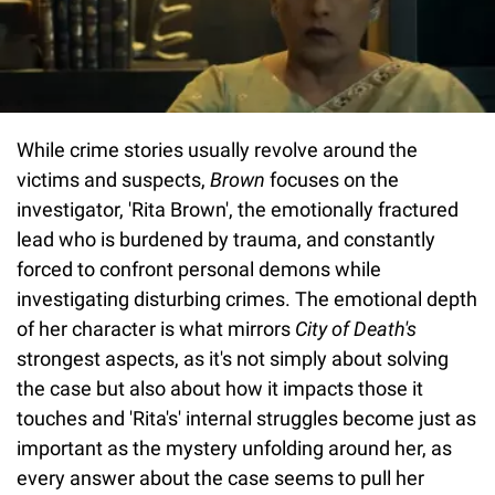
While crime stories usually revolve around the
victims and suspects,
Brown
focuses on the
investigator, 'Rita Brown', the emotionally fractured
lead who is burdened by trauma, and constantly
forced to confront personal demons while
investigating disturbing crimes. The emotional depth
of her character is what mirrors
City of Death's
strongest aspects, as it's not simply about solving
the case but also about how it impacts those it
touches and 'Rita's' internal struggles become just as
important as the mystery unfolding around her, as
every answer about the case seems to pull her