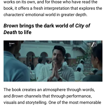
works on its own, and for those who have read the
book, it offers a fresh interpretation that explores the
characters' emotional world in greater depth.
Brown
brings the dark world of
City of
Death
to life
The book creates an atmosphere through words,
and
Brown
channels that through performance,
visuals and storytelling. One of the most memorable