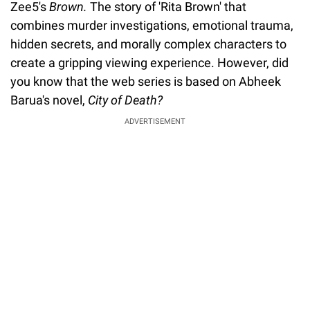
Zee5's
Brown.
The story of 'Rita Brown' that
combines murder investigations, emotional trauma,
hidden secrets, and morally complex characters to
create a gripping viewing experience. However, did
you know that the web series is based on Abheek
Barua's novel,
City of Death?
ADVERTISEMENT