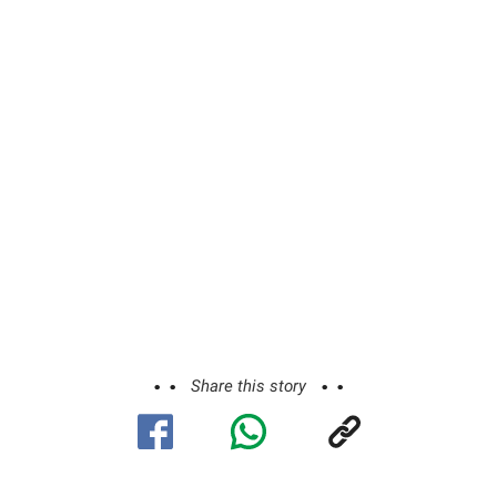
Share this story