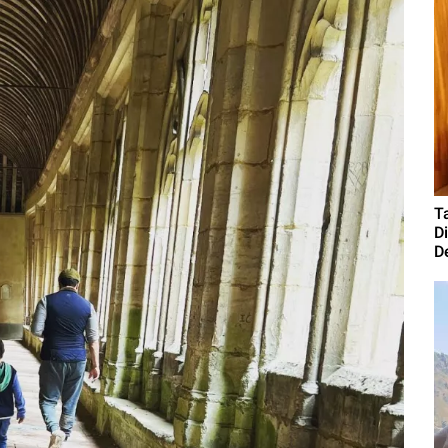
T
D
D