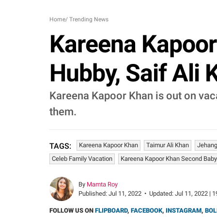
Home
/
Trending News
Kareena Kapoor 
Hubby, Saif Ali
Kareena Kapoor Khan is out on vacat
them.
Kareena Kapoor Khan
Taimur Ali Khan
Jehangi
TAGS:
Celeb Family Vacation
Kareena Kapoor Khan Second Baby
By
Mamta Roy
Published:
Jul 11, 2022
•
Updated:
Jul 11, 2022 | 
FOLLOW US ON
FLIPBOARD
,
FACEBOOK
,
INSTAGRAM
,
BOL