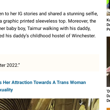
 to her IG stories and shared a stunning selfie,
K
 a graphic printed sleeveless top. Moreover, the
D
er baby boy, Taimur walking with his daddy,
P
red his daddy’s childhood hostel of Winchester.
ster 2022.”
s Her Attraction Towards A Trans Woman
uality
'
D
D