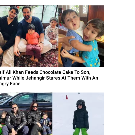
aif Ali Khan Feeds Chocolate Cake To Son,
aimur While Jehangir Stares At Them With An
ngry Face