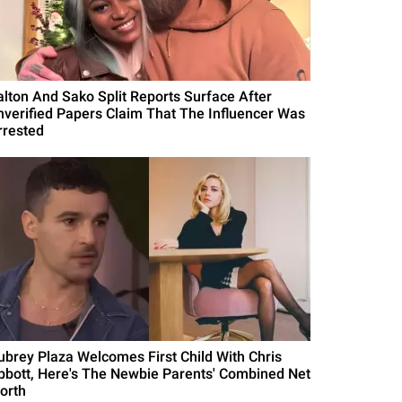
alton And Sako Split Reports Surface After
nverified Papers Claim That The Influencer Was
rrested
ubrey Plaza Welcomes First Child With Chris
bbott, Here's The Newbie Parents' Combined Net
orth