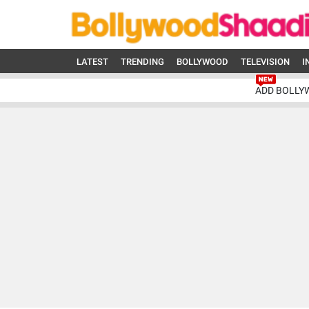
LATEST
TRENDING
BOLLYWOOD
TELEVISION
I
ADD BOLLY