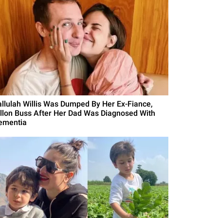
allulah Willis Was Dumped By Her Ex-Fiance,
illon Buss After Her Dad Was Diagnosed With
ementia