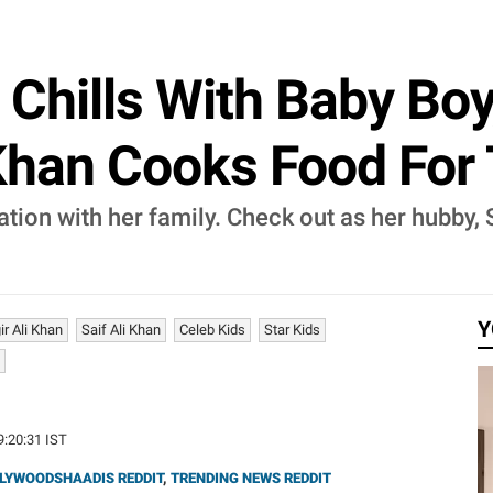
Chills With Baby Boy
 Khan Cooks Food Fo
ion with her family. Check out as her hubby, 
Y
r Ali Khan
Saif Ali Khan
Celeb Kids
Star Kids
19:20:31 IST
LYWOODSHAADIS REDDIT
,
TRENDING NEWS REDDIT