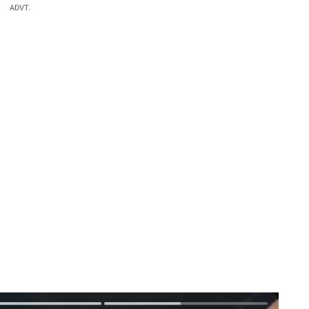
ADVT.