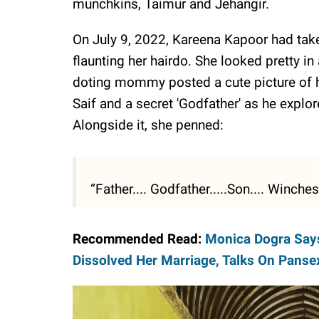
munchkins, Taimur and Jehangir.
On July 9, 2022, Kareena Kapoor had taken
flaunting her hairdo. She looked pretty in
doting mommy posted a cute picture of h
Saif and a secret 'Godfather' as he explo
Alongside it, she penned:
“Father.... Godfather.....Son.... Winche
Recommended Read:
Monica Dogra Say
Dissolved Her Marriage, Talks On Pansex