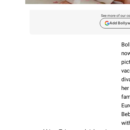
See more of our co
Add Bolly
Bol
now
pic
vac
div
her
fam
Eur
Beb
wit