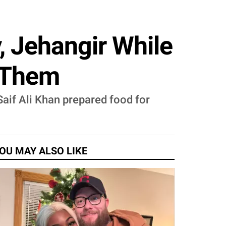
, Jehangir While
r Them
Saif Ali Khan prepared food for
OU MAY ALSO LIKE