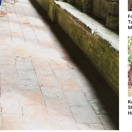
F
T
M
K
S
H