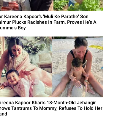
or Kareena Kapoor's 'Muli Ke Parathe' Son
aimur Plucks Radishes In Farm, Proves He's A
umma's Boy
areena Kapoor Khan's 18-Month-Old Jehangir
hows Tantrums To Mommy, Refuses To Hold Her
and