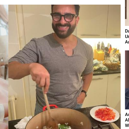
D
U
A
A
A
W