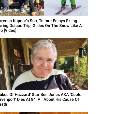
areena Kapoor's Son, Taimur Enjoys Skiing
uring Gstaad Trip, Glides On The Snow Like A
ro [Video]
Dukes Of Hazzard' Star Ben Jones AKA 'Cooter
avenport' Dies At 84, All About His Cause Of
eath