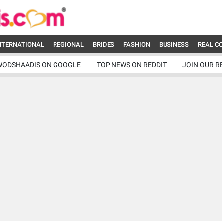
NTERNATIONAL
REGIONAL
BRIDES
FASHION
BUSINESS
REAL C
WODSHAADIS ON GOOGLE
TOP NEWS ON REDDIT
JOIN OUR R