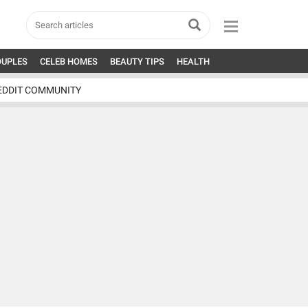
OUPLES
CELEB HOMES
BEAUTY TIPS
HEALTH
EDDIT COMMUNITY