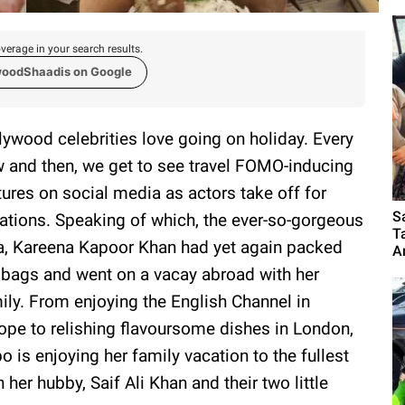
verage in your search results.
woodShaadis on Google
lywood celebrities love going on holiday. Every
 and then, we get to see travel FOMO-inducing
tures on social media as actors take off for
S
ations. Speaking of which, the ever-so-gorgeous
T
a, Kareena Kapoor Khan had yet again packed
A
 bags and went on a vacay abroad with her
ily. From enjoying the English Channel in
ope to relishing flavoursome dishes in London,
o is enjoying her family vacation to the fullest
h her hubby, Saif Ali Khan and their two little