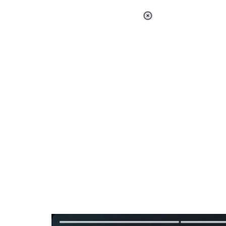
Loaded
:
37.90%
/
Unmute