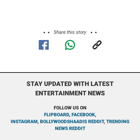
Share this story
STAY UPDATED WITH LATEST
ENTERTAINMENT NEWS
FOLLOW US ON
FLIPBOARD
,
FACEBOOK
,
INSTAGRAM
,
BOLLYWOODSHAADIS REDDIT
,
TRENDING
NEWS REDDIT