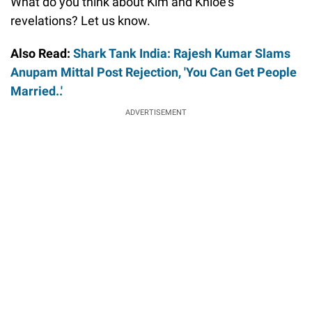
What do you think about Kim and Khloe’s
revelations? Let us know.
Also Read:
Shark Tank India: Rajesh Kumar Slams
Anupam Mittal Post Rejection, 'You Can Get People
Married..'
ADVERTISEMENT