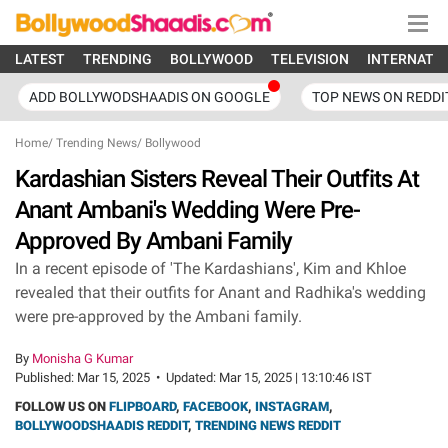
LATEST
TRENDING
BOLLYWOOD
TELEVISION
INTERNATI
ADD BOLLYWODSHAADIS ON GOOGLE
TOP NEWS ON REDDI
Home
/
Trending News
/
Bollywood
Kardashian Sisters Reveal Their Outfits At
Anant Ambani's Wedding Were Pre-
Approved By Ambani Family
In a recent episode of 'The Kardashians', Kim and Khloe
revealed that their outfits for Anant and Radhika's wedding
were pre-approved by the Ambani family.
By
Monisha G Kumar
Published:
Mar 15, 2025
•
Updated:
Mar 15, 2025 | 13:10:46 IST
FOLLOW US ON
FLIPBOARD
,
FACEBOOK
,
INSTAGRAM
,
BOLLYWOODSHAADIS REDDIT
,
TRENDING NEWS REDDIT