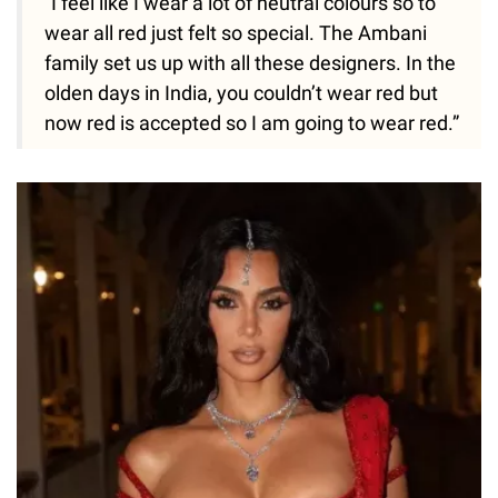
“I feel like I wear a lot of neutral colours so to
wear all red just felt so special. The Ambani
family set us up with all these designers. In the
olden days in India, you couldn’t wear red but
now red is accepted so I am going to wear red.”