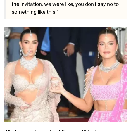
the invitation, we were like, you don’t say no to
something like this."