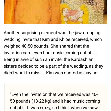
Another surprising element was the jaw-dropping
wedding invite that Kim and Khloe received, which
weighed 40-50 pounds. She shared that the
invitation card even had music coming out of it.
Being in awe of such an invite, the Kardashian
sisters decided to be a part of the wedding, as they
didn't want to miss it. Kim was quoted as saying:
"Even the invitation that we received was 40-
50 pounds (18-22 kg) and it had music coming
out of it. It was crazy, so I think when we saw