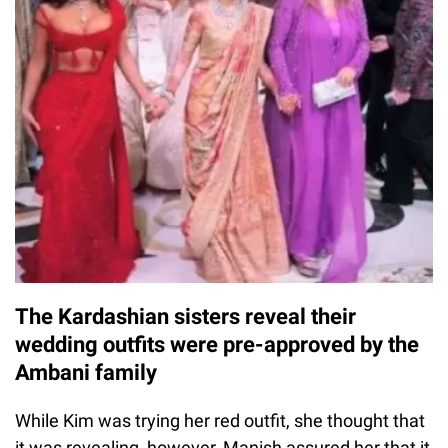
The Kardashian sisters reveal their
wedding outfits were pre-approved by the
Ambani family
While Kim was trying her red outfit, she thought that
it was revealing, however, Manish assured her that it