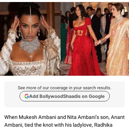
See more of our coverage in your search results.
Add BollywoodShaadis on Google
When Mukesh Ambani and Nita Ambani’s son, Anant
Ambani, tied the knot with his ladylove, Radhika