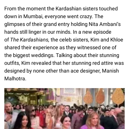
From the moment the Kardashian sisters touched
down in Mumbai, everyone went crazy. The
glimpses of their grand entry holding Nita Ambani’s
hands still linger in our minds. In a new episode
of
The Kardashians,
the celeb sisters, Kim and Khloe
shared their experience as they witnessed one of
the biggest weddings. Talking about their stunning
outfits, Kim revealed that her stunning red attire was
designed by none other than ace designer, Manish
Malhotra.