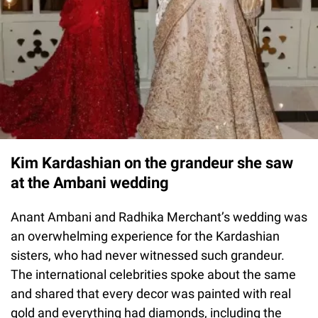
Kim Kardashian on the grandeur she saw
at the Ambani wedding
Anant Ambani and Radhika Merchant’s wedding was
an overwhelming experience for the Kardashian
sisters, who had never witnessed such grandeur.
The international celebrities spoke about the same
and shared that every decor was painted with real
gold and everything had diamonds, including the