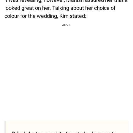
looked great on her. Talking about her choice of
colour for the wedding, Kim stated:
ADVT.