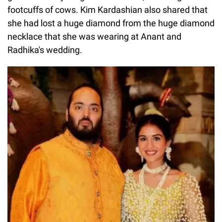
footcuffs of cows. Kim Kardashian also shared that
she had lost a huge diamond from the huge diamond
necklace that she was wearing at Anant and
Radhika's wedding.