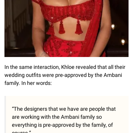
In the same interaction, Khloe revealed that all their
wedding outfits were pre-approved by the Ambani
family. In her words:
“The designers that we have are people that
are working with the Ambani family so
everything is pre-approved by the family, of
course.”