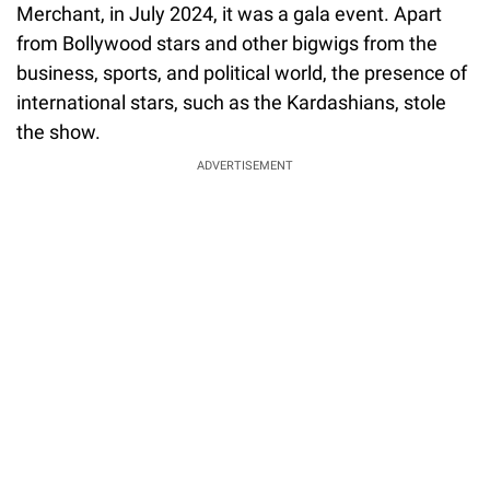
Merchant, in July 2024, it was a gala event. Apart
from Bollywood stars and other bigwigs from the
business, sports, and political world, the presence of
international stars, such as the Kardashians, stole
the show.
ADVERTISEMENT