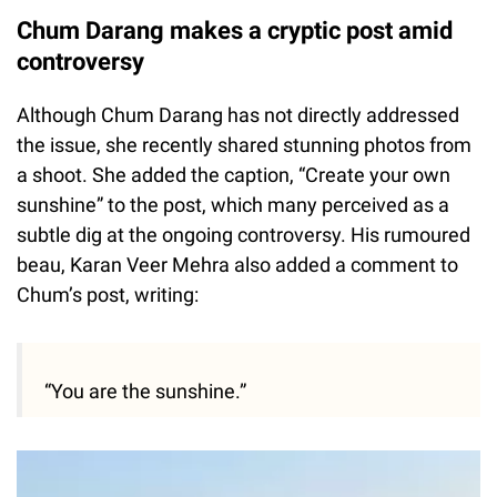
Chum Darang makes a cryptic post amid
controversy
Although Chum Darang has not directly addressed
the issue, she recently shared stunning photos from
a shoot. She added the caption, “Create your own
sunshine” to the post, which many perceived as a
subtle dig at the ongoing controversy. His rumoured
beau, Karan Veer Mehra also added a comment to
Chum’s post, writing:
“You are the sunshine.”