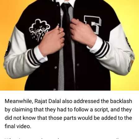
Meanwhile, Rajat Dalal also addressed the backlash
by claiming that they had to follow a script, and they
did not know that those parts would be added to the
final video.