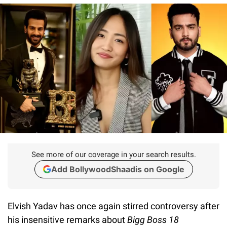
See more of our coverage in your search results.
Add BollywoodShaadis on Google
Elvish Yadav has once again stirred controversy after
his insensitive remarks about
Bigg Boss 18