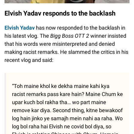
Elvish Yadav responds to the backlash
Elvish Yadav
has now responded to the backlash in
his latest vlog. The
Bigg Boss OTT 2
winner insisted
that his words were misinterpreted and denied
making racist remarks. He slammed the critics in his
recent vlog and said:
“Toh maine khol ke dekha maine kahi kya
racist remarks pass kare hain? Maine Chum ke
upar kuch bol rakha tha… wo part maine
remove kar diya. Second thing, kitne bewakoof
log hain jinko ye samajh mein nahi aa raha. Wo
log bol raha hai Elvish ne covid bol diya, so