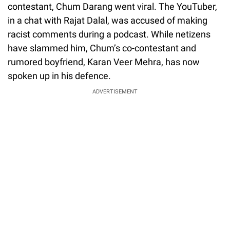
contestant, Chum Darang went viral. The YouTuber,
in a chat with Rajat Dalal, was accused of making
racist comments during a podcast. While netizens
have slammed him, Chum’s co-contestant and
rumored boyfriend, Karan Veer Mehra, has now
spoken up in his defence.
ADVERTISEMENT