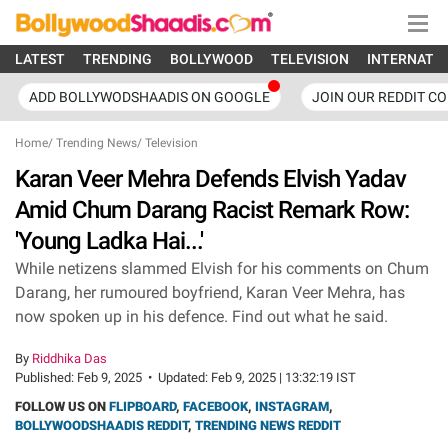
LATEST
TRENDING
BOLLYWOOD
TELEVISION
INTERNATI
ADD BOLLYWODSHAADIS ON GOOGLE
JOIN OUR REDDIT C
Home
/
Trending News
/
Television
Karan Veer Mehra Defends Elvish Yadav
Amid Chum Darang Racist Remark Row:
'Young Ladka Hai...'
While netizens slammed Elvish for his comments on Chum
Darang, her rumoured boyfriend, Karan Veer Mehra, has
now spoken up in his defence. Find out what he said.
By
Riddhika Das
Published:
Feb 9, 2025
•
Updated:
Feb 9, 2025 | 13:32:19 IST
FOLLOW US ON
FLIPBOARD
,
FACEBOOK
,
INSTAGRAM
,
BOLLYWOODSHAADIS REDDIT
,
TRENDING NEWS REDDIT