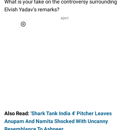
What is your take on the controversy surrounding
Elvish Yadav’s remarks?
ADVT.
Loaded
:
37.90%
/
Unmute
Also Read:
'Shark Tank India 4' Pitcher Leaves
Anupam And Namita Shocked With Uncanny
Resemblance To Ashneer