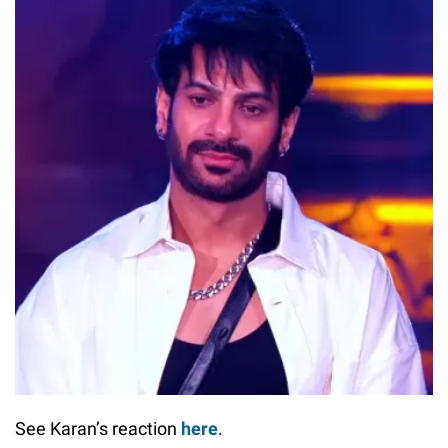
See Karan’s reaction
here
.