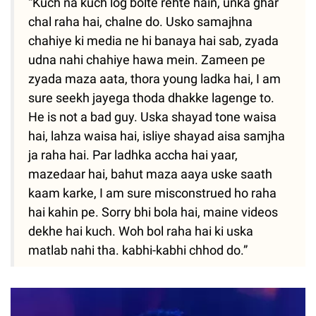
“Kuch na kuch log bolte rehte hain, unka ghar
chal raha hai, chalne do. Usko samajhna
chahiye ki media ne hi banaya hai sab, zyada
udna nahi chahiye hawa mein. Zameen pe
zyada maza aata, thora young ladka hai, I am
sure seekh jayega thoda dhakke lagenge to.
He is not a bad guy. Uska shayad tone waisa
hai, lahza waisa hai, isliye shayad aisa samjha
ja raha hai. Par ladhka accha hai yaar,
mazedaar hai, bahut maza aaya uske saath
kaam karke, I am sure misconstrued ho raha
hai kahin pe. Sorry bhi bola hai, maine videos
dekhe hai kuch. Woh bol raha hai ki uska
matlab nahi tha. kabhi-kabhi chhod do.”