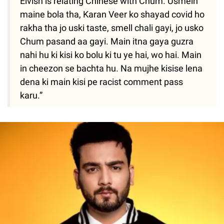
Elvish is relating Chinese with Chum. Usmein
maine bola tha, Karan Veer ko shayad covid ho
rakha tha jo uski taste, smell chali gayi, jo usko
Chum pasand aa gayi. Main itna gaya guzra
nahi hu ki kisi ko bolu ki tu ye hai, wo hai. Main
in cheezon se bachta hu. Na mujhe kisise lena
dena ki main kisi pe racist comment pass
karu.”