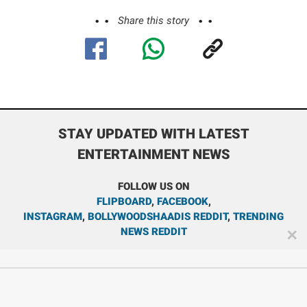
Share this story
STAY UPDATED WITH LATEST
ENTERTAINMENT NEWS
FOLLOW US ON
FLIPBOARD
,
FACEBOOK
,
INSTAGRAM
,
BOLLYWOODSHAADIS REDDIT
,
TRENDING
NEWS REDDIT
✕