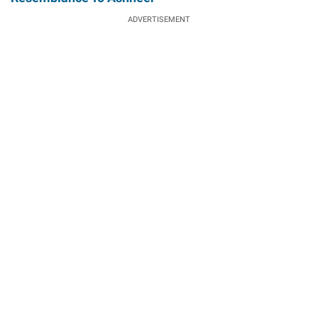
ADVERTISEMENT