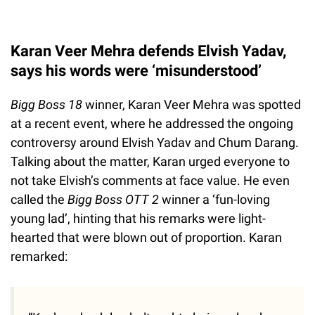
Karan Veer Mehra defends Elvish Yadav,
says his words were ‘misunderstood’
Bigg Boss 18
winner, Karan Veer Mehra was spotted
at a recent event, where he addressed the ongoing
controversy around Elvish Yadav and Chum Darang.
Talking about the matter, Karan urged everyone to
not take Elvish’s comments at face value. He even
called the
Bigg Boss OTT 2
winner a ‘fun-loving
young lad’, hinting that his remarks were light-
hearted that were blown out of proportion. Karan
remarked: