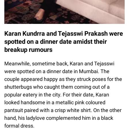
Karan Kundrra and Tejasswi Prakash were
spotted on a dinner date amidst their
breakup rumours
Meanwhile, sometime back, Karan and Tejasswi
were spotted on a dinner date in Mumbai. The
couple appeared happy as they struck poses for the
shutterbugs who caught them coming out of a
popular eatery in the city. For their date, Karan
looked handsome in a metallic pink coloured
pantsuit paired with a crisp white shirt. On the other
hand, his ladylove complemented him in a black
formal dress.