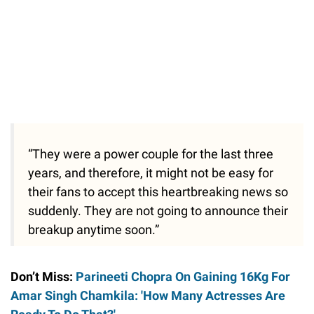
“They were a power couple for the last three
years, and therefore, it might not be easy for
their fans to accept this heartbreaking news so
suddenly. They are not going to announce their
breakup anytime soon.”
Don’t Miss:
Parineeti Chopra On Gaining 16Kg For
Amar Singh Chamkila: 'How Many Actresses Are