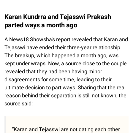
Karan Kundrra and Tejasswi Prakash
parted ways a month ago
A News18 Showsha's report revealed that Karan and
Tejasswi have ended their three-year relationship.
The breakup, which happened a month ago, was
kept under wraps. Now, a source close to the couple
revealed that they had been having minor
disagreements for some time, leading to their
ultimate decision to part ways. Sharing that the real
reason behind their separation is still not known, the
source said:
“Karan and Tejasswi are not dating each other