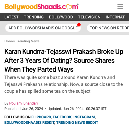
LATEST
TRENDING
BOLLYWOOD
TELEVISION
INTERNATI
ADD BOLLYWODSHAADIS ON GOOGLE
TOP NEWS ON REDDI
Home
/
Trending News
Karan Kundrra-Tejasswi Prakash Broke Up
After 3 Years Of Dating? Source Shares
When They Parted Ways
There was quite some buzz around Karan Kundrra and
Tejasswi Prakash's relationship. Now, a source close to the
couple has spilled some tea on the subject.
By
Poulami Bhandari
Published:
Jun 26, 2024
•
Updated:
Jun 26, 2024 | 00:26:37 IST
FOLLOW US ON
FLIPBOARD
,
FACEBOOK
,
INSTAGRAM
,
BOLLYWOODSHAADIS REDDIT
,
TRENDING NEWS REDDIT