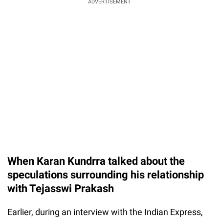
ADVERTISEMENT
When Karan Kundrra talked about the
speculations surrounding his relationship
with Tejasswi Prakash
Earlier, during an interview with the Indian Express,