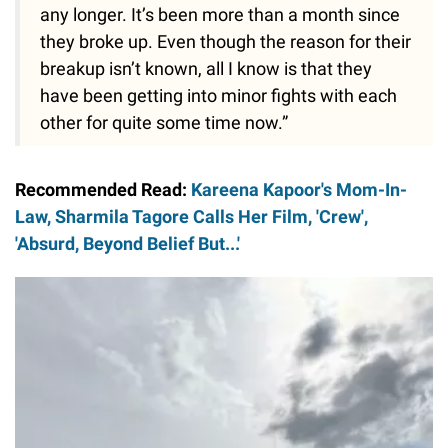
any longer. It’s been more than a month since
they broke up. Even though the reason for their
breakup isn’t known, all I know is that they
have been getting into minor fights with each
other for quite some time now.”
Recommended Read:
Kareena Kapoor's Mom-In-
Law, Sharmila Tagore Calls Her Film, 'Crew',
'Absurd, Beyond Belief But...'