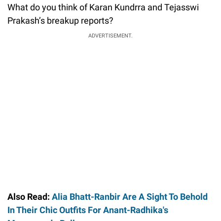
What do you think of Karan Kundrra and Tejasswi
Prakash’s breakup reports?
ADVERTISEMENT.
Also Read:
Alia Bhatt-Ranbir Are A Sight To Behold
In Their Chic Outfits For Anant-Radhika's