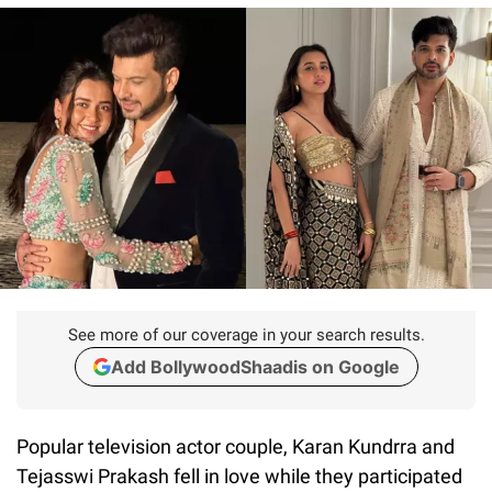
See more of our coverage in your search results.
Add BollywoodShaadis on Google
Popular television actor couple, Karan Kundrra and
Tejasswi Prakash fell in love while they participated