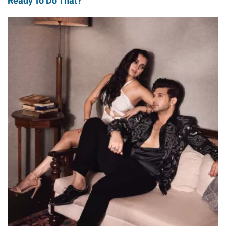
Ready To Do That?'