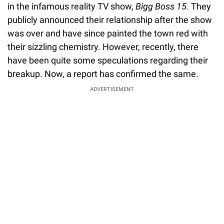
in the infamous reality TV show,
Bigg Boss 15.
They
publicly announced their relationship after the show
was over and have since painted the town red with
their sizzling chemistry. However, recently, there
have been quite some speculations regarding their
breakup. Now, a report has confirmed the same.
ADVERTISEMENT