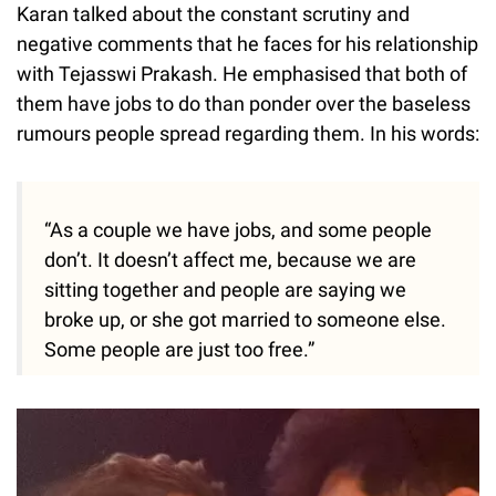
Karan talked about the constant scrutiny and
negative comments that he faces for his relationship
with Tejasswi Prakash. He emphasised that both of
them have jobs to do than ponder over the baseless
rumours people spread regarding them. In his words:
“As a couple we have jobs, and some people
don’t. It doesn’t affect me, because we are
sitting together and people are saying we
broke up, or she got married to someone else.
Some people are just too free.”