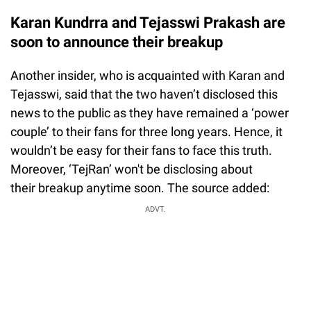
Karan Kundrra and Tejasswi Prakash are
soon to announce their breakup
Another insider, who is acquainted with Karan and
Tejasswi, said that the two haven’t disclosed this
news to the public as they have remained a ‘power
couple’ to their fans for three long years. Hence, it
wouldn’t be easy for their fans to face this truth.
Moreover, ‘TejRan’ won't be disclosing about
their breakup anytime soon. The source added:
ADVT.