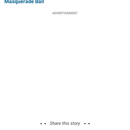
Masquerade Ball
ADVERTISEMENT
Share this story