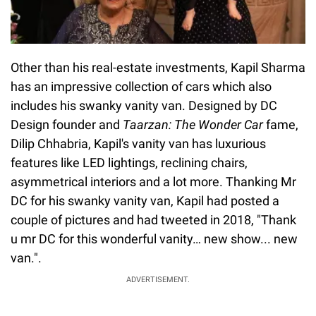
Other than his real-estate investments, Kapil Sharma
has an impressive collection of cars which also
includes his swanky vanity van. Designed by DC
Design founder and
Taarzan: The Wonder Car
fame,
Dilip Chhabria, Kapil's vanity van has luxurious
features like LED lightings, reclining chairs,
asymmetrical interiors and a lot more. Thanking Mr
DC for his swanky vanity van, Kapil had posted a
couple of pictures and had tweeted in 2018, "Thank
u mr DC for this wonderful vanity… new show... new
van.".
ADVERTISEMENT.