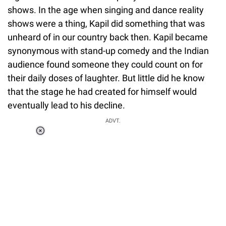
shows. In the age when singing and dance reality
shows were a thing, Kapil did something that was
unheard of in our country back then. Kapil became
synonymous with stand-up comedy and the Indian
audience found someone they could count on for
their daily doses of laughter. But little did he know
that the stage he had created for himself would
eventually lead to his decline.
ADVT.
Loaded
:
37.90%
/
Unmute