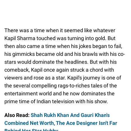
There was a time when it seemed like whatever
Kapil Sharma touched was turning into gold. But
then also came a time when his jokes began to fail,
his gimmicks became old and his brawls with his co-
stars would dominate the headlines. But with his
comeback, Kapil once again struck a chord with
viewers and rose as a star. Kapil's journey is one of
the several compelling rags-to-riches tales of the
entertainment world and he now dominates the
prime time of Indian television with his show.
Also Read:
Shah Rukh Khan And Gauri Khan's
Combined Net Worth, The Ace Designer Isn't Far
Behind Her Star Hubby