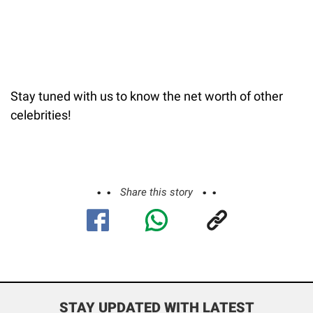
Stay tuned with us to know the net worth of other
celebrities!
Share this story
STAY UPDATED WITH LATEST