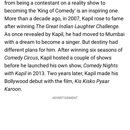
from being a contestant on a reality show to
becoming the 'King of Comedy' is an inspiring one.
More than a decade ago, in 2007, Kapil rose to fame
after winning
The Great Indian Laughter Challenge
.
As once revealed by Kapil, he had moved to Mumbai
with a dream to become a singer. But destiny had
different plans for him. After winning six seasons of
Comedy Circus
, Kapil hosted a couple of shows
before he launched his own show,
Comedy Nights
with Kapil
in 2013. Two years later, Kapil made his
Bollywood debut with the film,
Kis Kisko Pyaar
Karoon
.
ADVERTISEMENT