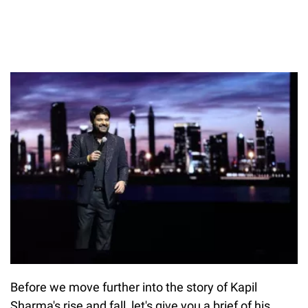
Before we move further into the story of Kapil
Sharma's rise and fall, let's give you a brief of his