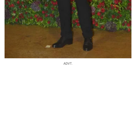
ADVT.