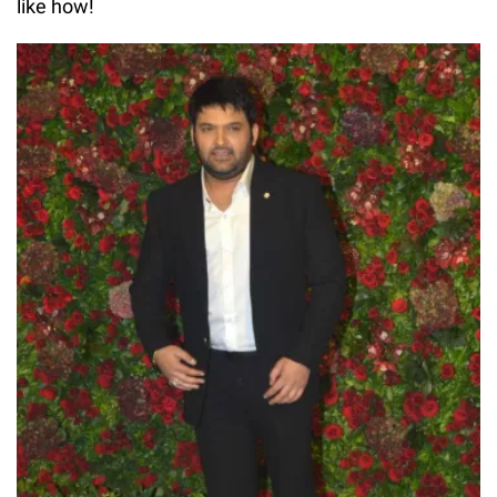
like how!