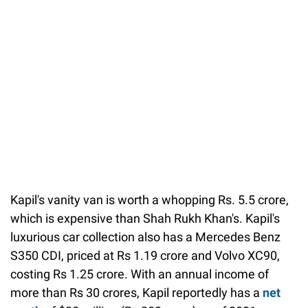
Kapil's vanity van is worth a whopping Rs. 5.5 crore,
which is expensive than Shah Rukh Khan's. Kapil's
luxurious car collection also has a Mercedes Benz
S350 CDI, priced at Rs 1.19 crore and Volvo XC90,
costing Rs 1.25 crore. With an annual income of
more than Rs 30 crores, Kapil reportedly has a
net