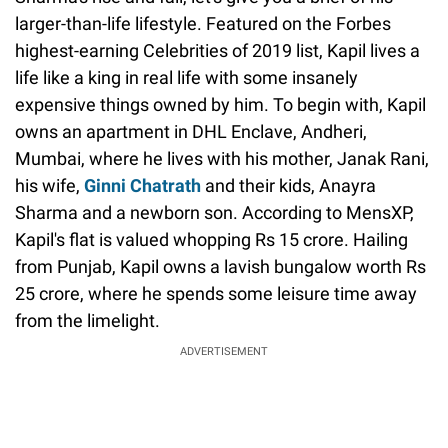
larger-than-life lifestyle. Featured on the Forbes
highest-earning Celebrities of 2019 list, Kapil lives a
life like a king in real life with some insanely
expensive things owned by him. To begin with, Kapil
owns an apartment in DHL Enclave, Andheri,
Mumbai, where he lives with his mother, Janak Rani,
his wife,
Ginni Chatrath
and their kids, Anayra
Sharma and a newborn son. According to MensXP,
Kapil's flat is valued whopping Rs 15 crore. Hailing
from Punjab, Kapil owns a lavish bungalow worth Rs
25 crore, where he spends some leisure time away
from the limelight.
ADVERTISEMENT