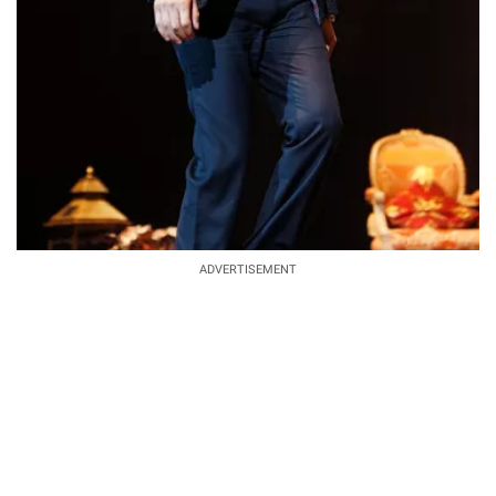
ADVERTISEMENT