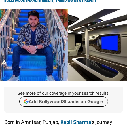
BOLLYWOODSHAADIS REDDIT
,
TRENDING NEWS REDDIT
See more of our coverage in your search results.
Add BollywoodShaadis on Google
Born in Amritsar, Punjab,
Kapil Sharma
's journey