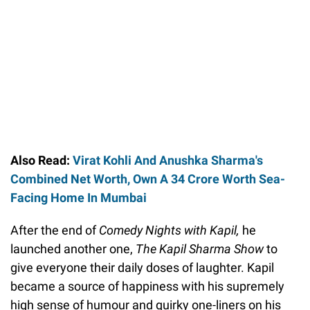
Also Read:
Virat Kohli And Anushka Sharma's
Combined Net Worth, Own A 34 Crore Worth Sea-
Facing Home In Mumbai
After the end of
Comedy Nights with Kapil,
he
launched another one,
The Kapil Sharma Show
to
give everyone their daily doses of laughter. Kapil
became a source of happiness with his supremely
high sense of humour and quirky one-liners on his