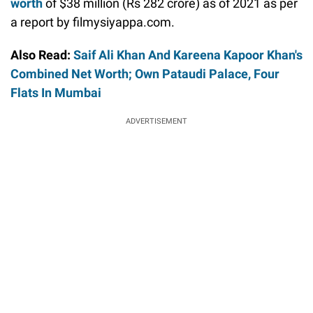
worth
of $38 million (Rs 282 crore) as of 2021 as per
a report by filmysiyappa.com.
Also Read:
Saif Ali Khan And Kareena Kapoor Khan's
Combined Net Worth; Own Pataudi Palace, Four
Flats In Mumbai
ADVERTISEMENT