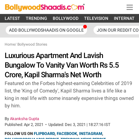
LATEST
TRENDING
BOLLYWOOD
TELEVISION
INTERNATI
ADD BOLLYWODSHAADIS ON GOOGLE
JOIN OUR REDDIT C
Home
/
Bollywood Stories
Luxurious Apartment And Lavish
Bungalow To Vanity Van Worth Rs 5.5
Crore, Kapil Sharma's Net Worth
Featured on the Forbes highest-earning Celebrities of 2019
list, the 'King of Comedy', Kapil Sharma lives a life like a
king in real life with some insanely expensive things owned
by him.
By
Akanksha Gupta
Published:
Apr 2, 2021
•
Updated:
Dec 3, 2021 | 18:27:16 IST
FOLLOW US ON
FLIPBOARD
,
FACEBOOK
,
INSTAGRAM
,