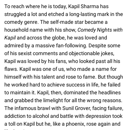
To reach where he is today, Kapil Sharma has
struggled a lot and etched a long-lasting mark in the
comedy genre. The self-made star became a
household name with his show,
Comedy Nights with
Kapil
and across the globe, he was loved and
admired by a massive fan-following. Despite some
of his sexist comments and objectionable jokes,
Kapil was loved by his fans, who looked past all his
flaws. Kapil was one of us, who made a name for
himself with his talent and rose to fame. But though
he worked hard to achieve success in life, he failed
to maintain it. Kapil, then, dominated the headlines
and grabbed the limelight for all the wrong reasons.
The infamous brawl with Sunil Grover, facing failure,
addiction to alcohol and battle with depression took
a toll on Kapil but he, like a phoenix, rose again and