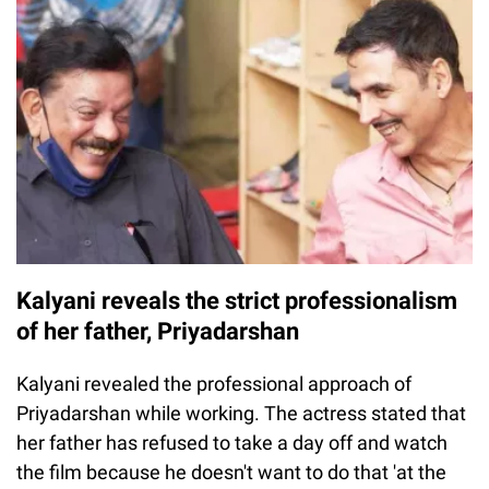
Kalyani reveals the strict professionalism
of her father, Priyadarshan
Kalyani revealed the professional approach of
Priyadarshan while working. The actress stated that
her father has refused to take a day off and watch
the film because he doesn't want to do that 'at the