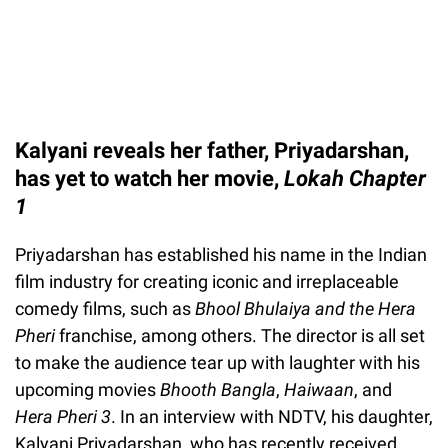
Kalyani reveals her father, Priyadarshan,
has yet to watch her movie,
Lokah Chapter
1
Priyadarshan has established his name in the Indian
film industry for creating iconic and irreplaceable
comedy films, such as
Bhool Bhulaiya and the
Hera
Pheri
franchise, among others. The director is all set
to make the audience tear up with laughter with his
upcoming movies
Bhooth Bangla
,
Haiwaan
, and
Hera Pheri 3
. In an interview with NDTV, his daughter,
Kalyani Priyadarshan, who has recently received