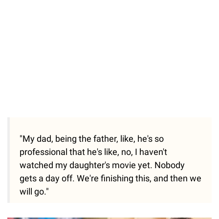
"My dad, being the father, like, he's so
professional that he's like, no, I haven't
watched my daughter's movie yet. Nobody
gets a day off. We're finishing this, and then we
will go."