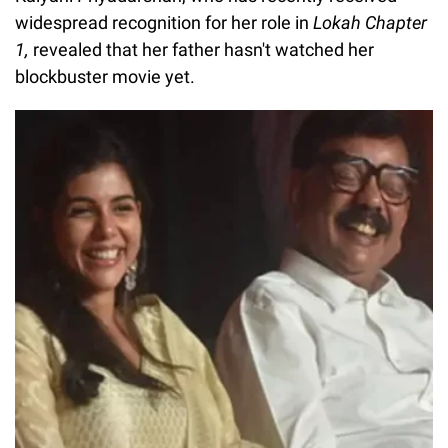
widespread recognition for her role in
Lokah Chapter
1,
revealed that her father hasn't watched her
blockbuster movie yet.