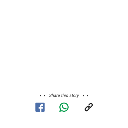
Share this story