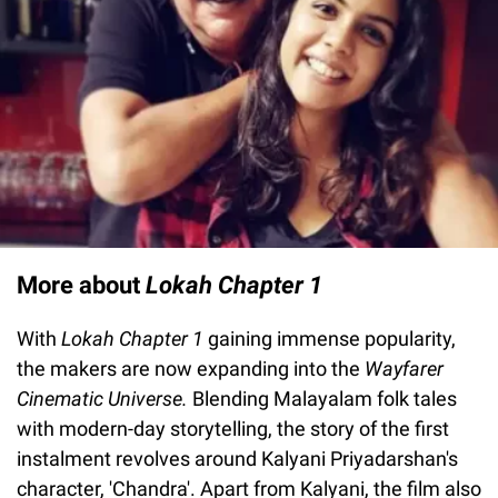
More about
Lokah Chapter 1
With
Lokah Chapter 1
gaining immense popularity,
the makers are now expanding into the
Wayfarer
Cinematic Universe.
Blending Malayalam folk tales
with modern-day storytelling, the story of the first
instalment revolves around Kalyani Priyadarshan's
character, 'Chandra'. Apart from Kalyani, the film also