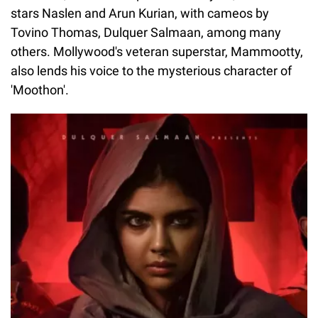
stars Naslen and Arun Kurian, with cameos by
Tovino Thomas, Dulquer Salmaan, among many
others. Mollywood's veteran superstar, Mammootty,
also lends his voice to the mysterious character of
'Moothon'.