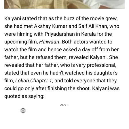
Kalyani stated that as the buzz of the movie grew,
she had met Akshay Kumar and Saif Ali Khan, who
were filming with Priyadarshan in Kerala for the
upcoming film,
Haiwaan
. Both actors wanted to
watch the film and hence asked a day off from her
father, but he refused them, revealed Kalyani. She
revealed that her father, who is very professional,
stated that even he hadn't watched his daughter's
film,
Lokah Chapter 1
,
and told everyone that they
could go only after finishing the shoot. Kalyani was
quoted as saying:
ADVT.
Loaded
:
34.46%
/
Unmute