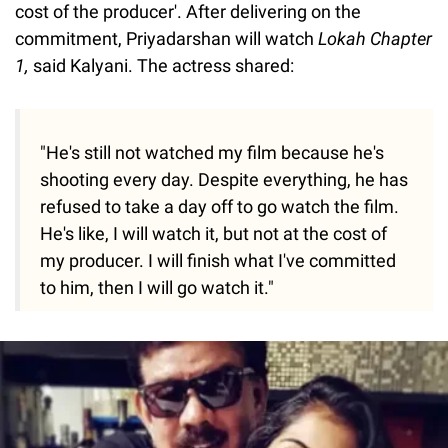
cost of the producer'. After delivering on the
commitment, Priyadarshan will watch
Lokah Chapter
1,
said Kalyani. The actress shared:
"He's still not watched my film because he's
shooting every day. Despite everything, he has
refused to take a day off to go watch the film.
He's like, I will watch it, but not at the cost of
my producer. I will finish what I've committed
to him, then I will go watch it."