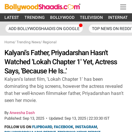
LATEST
TRENDING
BOLLYWOOD
TELEVISION
INTERNATI
ADD BOLLYWODSHAADIS ON GOOGLE
TOP NEWS ON REDDI
Home
/
Trending News
/
Regional
Kalyani's Father, Priyadarshan Hasn't
Watched 'Lokah Chapter 1' Yet, Actress
Says, 'Because He Is..'
Kalyani's latest film, 'Lokah Chapter 1' has been
dominating the big screens, however the actress revealed
that her well-known filmmaker father, Priyadarshan hasn't
seen her movie.
By
Anwesha Dash
Published:
Sep 13, 2025
•
Updated:
Sep 13, 2025 | 22:33:30 IST
FOLLOW US ON
FLIPBOARD
,
FACEBOOK
,
INSTAGRAM
,