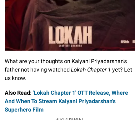
What are your thoughts on Kalyani Priyadarshan's
father not having watched
Lokah Chapter 1
yet? Let
us know.
Also Read:
'Lokah Chapter 1' OTT Release, Where
And When To Stream Kalyani Priyadarshan's
Superhero Film
ADVERTISEMENT