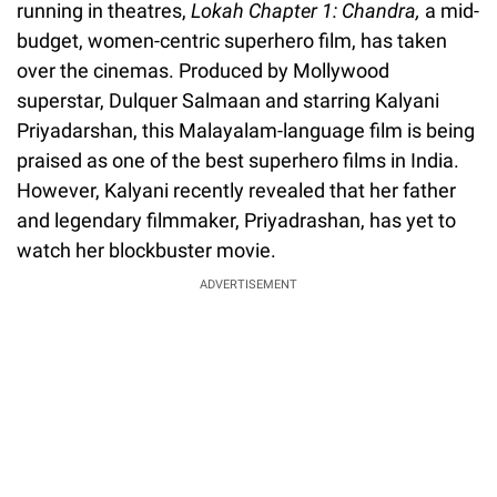
running in theatres,
Lokah Chapter 1: Chandra,
a mid-
budget, women-centric superhero film, has taken
over the cinemas. Produced by Mollywood
superstar, Dulquer Salmaan and starring Kalyani
Priyadarshan, this Malayalam-language film is being
praised as one of the best superhero films in India.
However, Kalyani recently revealed that her father
and legendary filmmaker, Priyadrashan, has yet to
watch her blockbuster movie.
ADVERTISEMENT