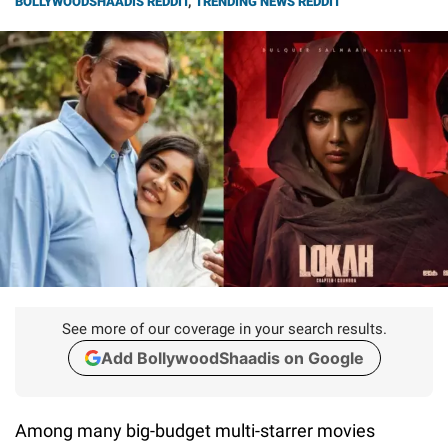
BOLLYWOODSHAADIS REDDIT
,
TRENDING NEWS REDDIT
See more of our coverage in your search results.
Add BollywoodShaadis on Google
Among many big-budget multi-starrer movies