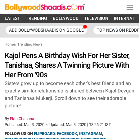
LATEST
TRENDING
BOLLYWOOD
TELEVISION
INTERNATI
ADD BOLLYWODSHAADIS ON GOOGLE
TOP NEWS ON REDDI
Home
/
Trending News
Kajol Pens A Birthday Wish For Her Sister,
Tanishaa, Shares A Twinning Picture With
Her From '90s
Sisters grow up to become each other's best friend and an
exactly similar relationship is shared between Kajol Devgan
and Tanishaa Mukerji. Scroll down to see their adorable
picture!
By
Ekta Chanana
Published:
Mar 3, 2020
•
Updated:
Mar 3, 2020 | 18:26:21 IST
FOLLOW US ON
FLIPBOARD
,
FACEBOOK
,
INSTAGRAM
,