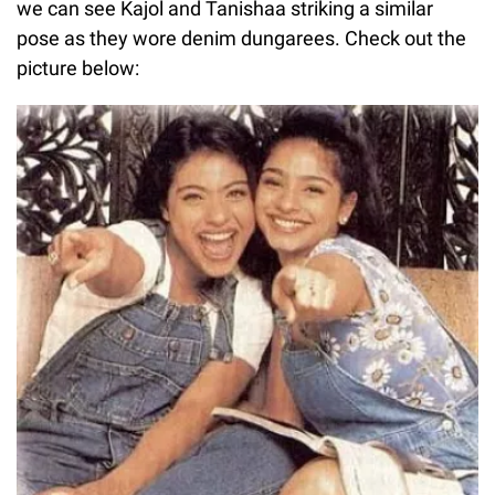
we can see Kajol and Tanishaa striking a similar
pose as they wore denim dungarees. Check out the
picture below: