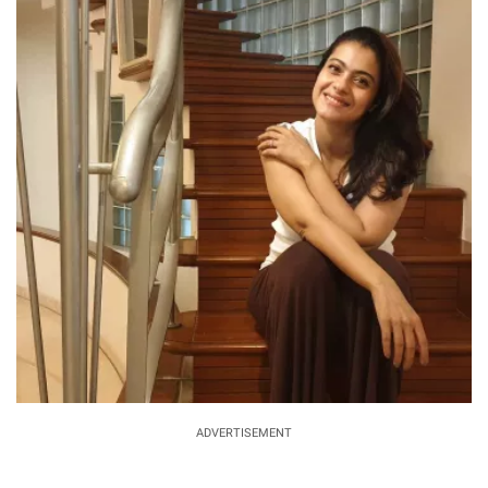
ADVERTISEMENT