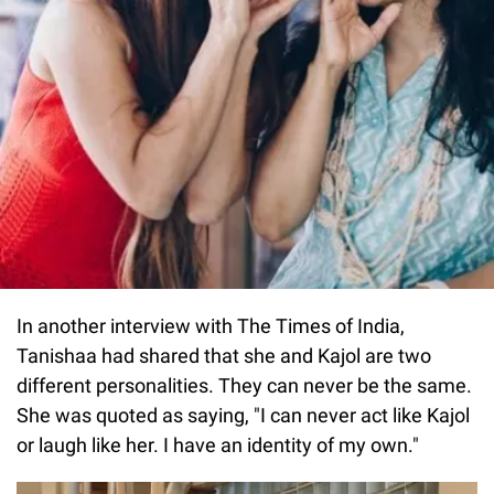
In another interview with The Times of India,
Tanishaa had shared that she and Kajol are two
different personalities. They can never be the same.
She was quoted as saying, "I can never act like Kajol
or laugh like her. I have an identity of my own."