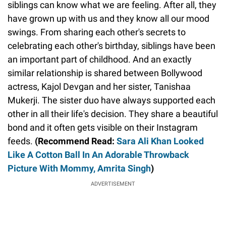
siblings can know what we are feeling. After all, they
have grown up with us and they know all our mood
swings. From sharing each other's secrets to
celebrating each other's birthday, siblings have been
an important part of childhood. And an exactly
similar relationship is shared between Bollywood
actress, Kajol Devgan and her sister, Tanishaa
Mukerji. The sister duo have always supported each
other in all their life's decision. They share a beautiful
bond and it often gets visible on their Instagram
feeds.
(Recommend Read:
Sara Ali Khan Looked
Like A Cotton Ball In An Adorable Throwback
Picture With Mommy, Amrita Singh
)
ADVERTISEMENT