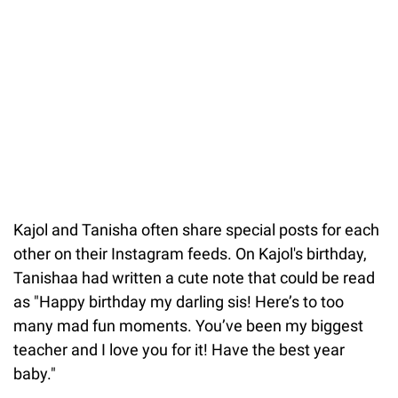
Kajol and Tanisha often share special posts for each
other on their Instagram feeds. On Kajol's birthday,
Tanishaa had written a cute note that could be read
as "Happy birthday my darling sis! Here’s to too
many mad fun moments. You’ve been my biggest
teacher and I love you for it! Have the best year
baby."