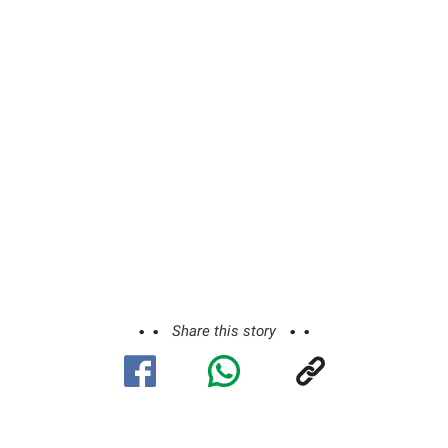
Share this story