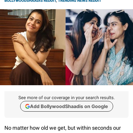
BOLLYWOODSHAADIS REDDIT
,
TRENDING NEWS REDDIT
See more of our coverage in your search results.
Add BollywoodShaadis on Google
No matter how old we get, but within seconds our