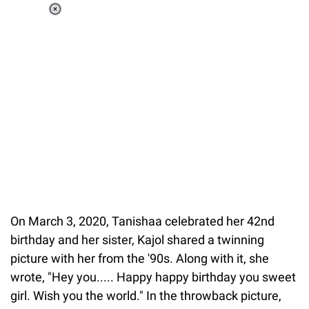
Loaded
:
34.46%
/
Unmute
On March 3, 2020, Tanishaa celebrated her 42nd
birthday and her sister, Kajol shared a twinning
picture with her from the '90s. Along with it, she
wrote, "Hey you..... Happy happy birthday you sweet
girl. Wish you the world." In the throwback picture,