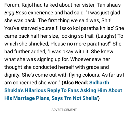
Forum, Kajol had talked about her sister, Tanishaa's
Bigg Boss
experience and had said, "I was just glad
she was back. The first thing we said was, Shit!
You've starved yourself! Issko koi paratha khilao' She
came back half her size, looking so frail. (Laughs) To
which she shrieked, Please no more parathas!'" She
had further added, "I was okay with it. She knew
what she was signing up for. Whoever saw her
thought she conducted herself with grace and
dignity. She's come out with flying colours. As far as I
am concerned she won."
(Also Read:
Sidharth
Shukla's Hilarious Reply To Fans Asking Him About
His Marriage Plans, Says 'I'm Not Sheila'
)
ADVERTISEMENT.