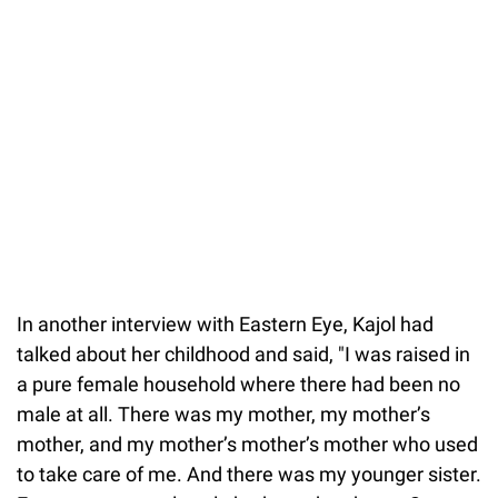
In another interview with Eastern Eye, Kajol had
talked about her childhood and said, "I was raised in
a pure female household where there had been no
male at all. There was my mother, my mother’s
mother, and my mother’s mother’s mother who used
to take care of me. And there was my younger sister.