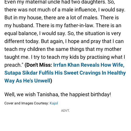
Even my maternal uncle had two daughters. So,
there was not much of a male influence, I would say.
But in my house, there are a lot of males. There is
my husband. There is my father-in-law. There is an
equal balance, I would say. So, the situation is very
different today. But again, I hope and pray that I can
teach my children the same things that my mother
taught me. I try to teach my kids by practising what I
preach."
(Don't Miss:
Irrfan Khan Reveals How Wife,
Sutapa Sikdar Fulfils His Sweet Cravings In Healthy
Way As He's Unwell
)
Well, we wish Tanishaa, the happiest birthday!
Cover and Images Courtesy:
Kajol
ADVT.