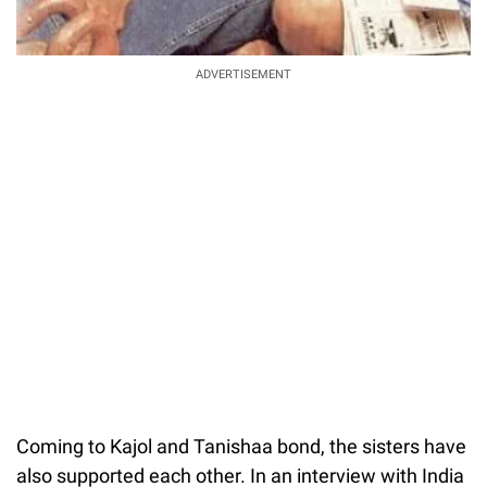
ADVERTISEMENT
Coming to Kajol and Tanishaa bond, the sisters have
also supported each other. In an interview with India