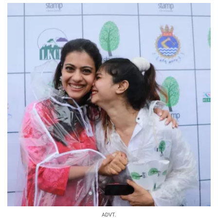
ADVT.