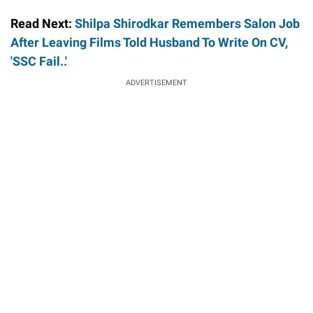
Read Next:
Shilpa Shirodkar Remembers Salon Job
After Leaving Films Told Husband To Write On CV,
'SSC Fail..'
ADVERTISEMENT