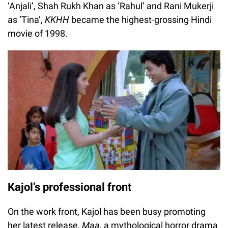
‘Anjali’, Shah Rukh Khan as ‘Rahul’ and Rani Mukerji
as ‘Tina’,
KKHH
became the highest-grossing Hindi
movie of 1998.
Kajol’s professional front
On the work front, Kajol has been busy promoting
her latest release,
Maa,
a mythological horror drama