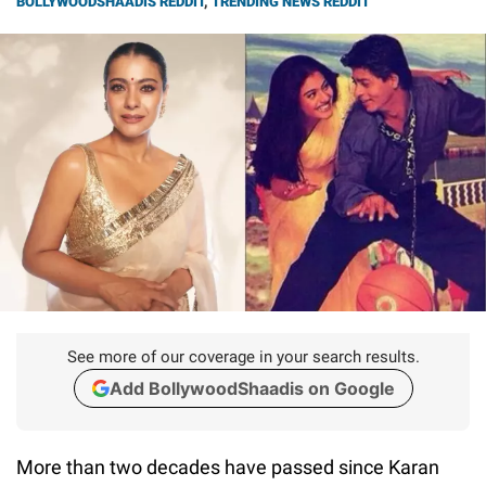
BOLLYWOODSHAADIS REDDIT
,
TRENDING NEWS REDDIT
See more of our coverage in your search results.
Add BollywoodShaadis on Google
More than two decades have passed since Karan