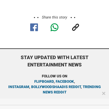
Share this story
STAY UPDATED WITH LATEST
ENTERTAINMENT NEWS
FOLLOW US ON
FLIPBOARD
,
FACEBOOK
,
INSTAGRAM
,
BOLLYWOODSHAADIS REDDIT
,
TRENDING
NEWS REDDIT
✕