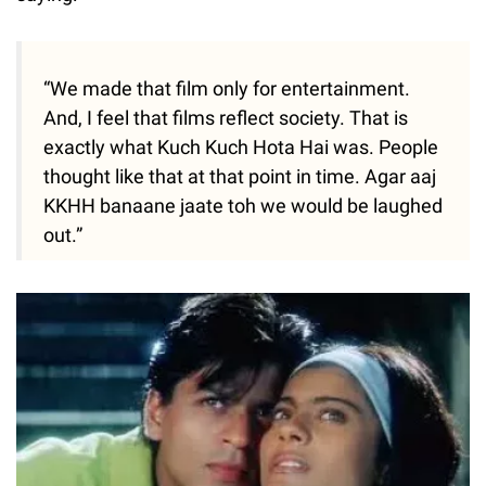
“We made that film only for entertainment.
And, I feel that films reflect society. That is
exactly what Kuch Kuch Hota Hai was. People
thought like that at that point in time. Agar aaj
KKHH banaane jaate toh we would be laughed
out.”