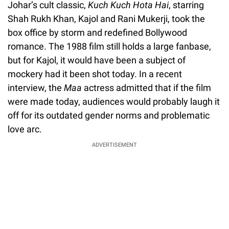
Johar’s cult classic,
Kuch Kuch Hota Hai
, starring
Shah Rukh Khan, Kajol and Rani Mukerji, took the
box office by storm and redefined Bollywood
romance. The 1988 film still holds a large fanbase,
but for Kajol, it would have been a subject of
mockery had it been shot today. In a recent
interview, the
Maa
actress admitted that if the film
were made today, audiences would probably laugh it
off for its outdated gender norms and problematic
love arc.
ADVERTISEMENT