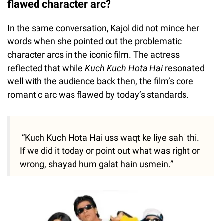
flawed character arc?
In the same conversation, Kajol did not mince her
words when she pointed out the problematic
character arcs in the iconic film. The actress
reflected that while
Kuch Kuch Hota Hai
resonated
well with the audience back then, the film’s core
romantic arc was flawed by today’s standards.
“Kuch Kuch Hota Hai uss waqt ke liye sahi thi.
If we did it today or point out what was right or
wrong, shayad hum galat hain usmein.”