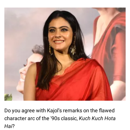
Do you agree with Kajol’s remarks on the flawed
character arc of the '90s classic,
Kuch Kuch Hota
Hai
?