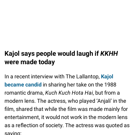
Kajol says people would laugh if
KKHH
were made today
In a recent interview with The Lallantop,
Kajol
became candid
in sharing her take on the 1988
romantic drama,
Kuch Kuch Hota Hai
, but from a
modern lens. The actress, who played ‘Anjali’ in the
film, shared that while the film was made mainly for
entertainment, it would not work in the modern lens
as a reflection of society. The actress was quoted as
saying: