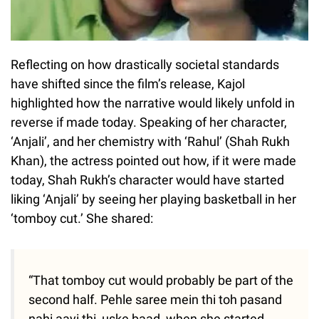
Reflecting on how drastically societal standards
have shifted since the film’s release, Kajol
highlighted how the narrative would likely unfold in
reverse if made today. Speaking of her character,
‘Anjali’, and her chemistry with ‘Rahul’ (Shah Rukh
Khan), the actress pointed out how, if it were made
today, Shah Rukh’s character would have started
liking ‘Anjali’ by seeing her playing basketball in her
‘tomboy cut.’ She shared:
“That tomboy cut would probably be part of the
second half. Pehle saree mein thi toh pasand
nahi aayi thi, uske baad, when she started