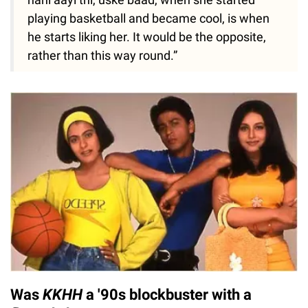
playing basketball and became cool, is when
he starts liking her. It would be the opposite,
rather than this way round.”
Was
KKHH
a '90s blockbuster with a