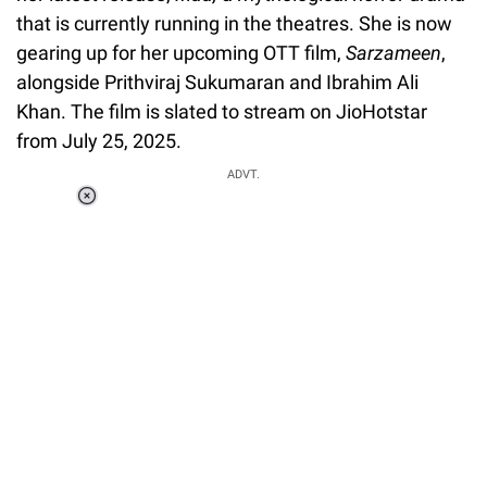
that is currently running in the theatres. She is now
gearing up for her upcoming OTT film,
Sarzameen
,
alongside Prithviraj Sukumaran and Ibrahim Ali
Khan. The film is slated to stream on JioHotstar
from July 25, 2025.
ADVT.
Loaded
:
34.46%
/
Unmute