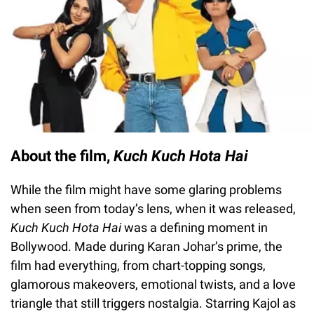
About the film,
Kuch Kuch Hota Hai
While the film might have some glaring problems
when seen from today’s lens, when it was released,
Kuch Kuch Hota Hai
was a defining moment in
Bollywood. Made during Karan Johar’s prime, the
film had everything, from chart-topping songs,
glamorous makeovers, emotional twists, and a love
triangle that still triggers nostalgia. Starring Kajol as