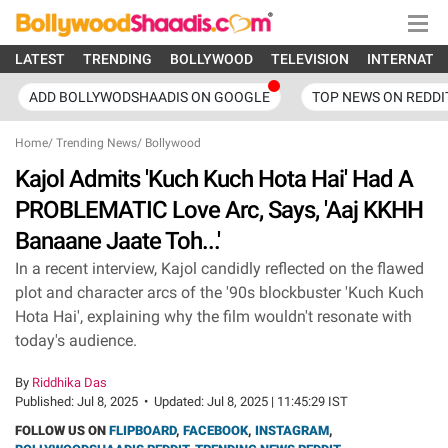
LATEST
TRENDING
BOLLYWOOD
TELEVISION
INTERNATI
ADD BOLLYWODSHAADIS ON GOOGLE
TOP NEWS ON REDDI
Home
/
Trending News
/
Bollywood
Kajol Admits 'Kuch Kuch Hota Hai' Had A
PROBLEMATIC Love Arc, Says, 'Aaj KKHH
Banaane Jaate Toh...'
In a recent interview, Kajol candidly reflected on the flawed
plot and character arcs of the '90s blockbuster 'Kuch Kuch
Hota Hai', explaining why the film wouldn't resonate with
today's audience.
By
Riddhika Das
Published:
Jul 8, 2025
•
Updated:
Jul 8, 2025 | 11:45:29 IST
FOLLOW US ON
FLIPBOARD
,
FACEBOOK
,
INSTAGRAM
,