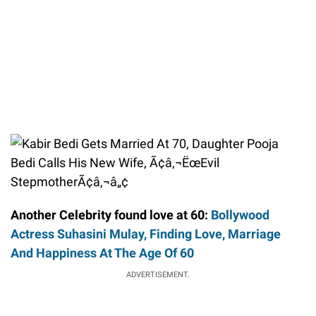
Another Celebrity found love at 60:
Bollywood
Actress Suhasini Mulay, Finding Love, Marriage
And Happiness At The Age Of 60
ADVERTISEMENT.