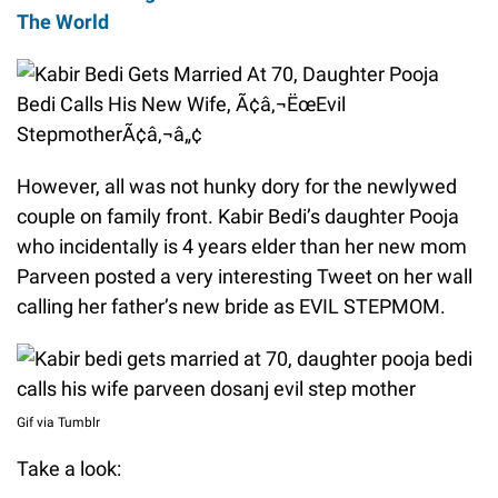
The World
However, all was not hunky dory for the newlywed
couple on family front. Kabir Bedi’s daughter Pooja
who incidentally is 4 years elder than her new mom
Parveen posted a very interesting Tweet on her wall
calling her father’s new bride as EVIL STEPMOM.
Gif via Tumblr
Take a look: