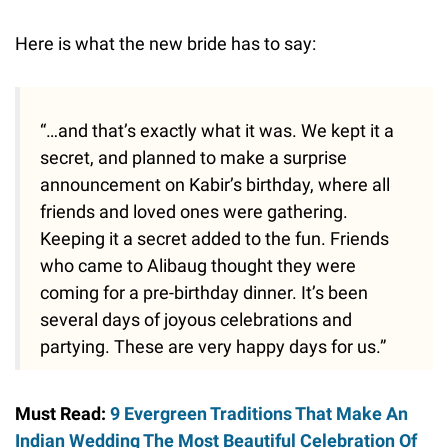
Here is what the new bride has to say:
“…and that’s exactly what it was. We kept it a
secret, and planned to make a surprise
announcement on Kabir’s birthday, where all
friends and loved ones were gathering.
Keeping it a secret added to the fun. Friends
who came to Alibaug thought they were
coming for a pre-birthday dinner. It’s been
several days of joyous celebrations and
partying. These are very happy days for us.”
Must Read:
9 Evergreen Traditions That Make An
Indian Wedding The Most Beautiful Celebration Of