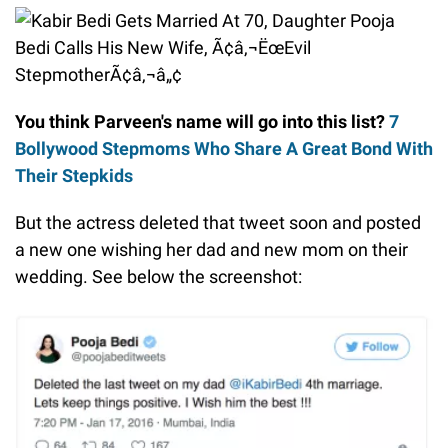
You think Parveen's name will go into this list?
7
Bollywood Stepmoms Who Share A Great Bond With
Their Stepkids
But the actress deleted that tweet soon and posted
a new one wishing her dad and new mom on their
wedding. See below the screenshot: