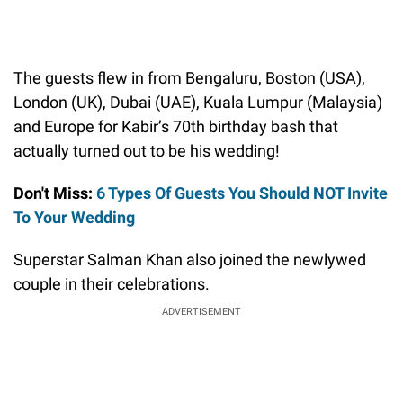
The guests flew in from Bengaluru, Boston (USA),
London (UK), Dubai (UAE), Kuala Lumpur (Malaysia)
and Europe for Kabir’s 70th birthday bash that
actually turned out to be his wedding!
Don't Miss:
6 Types Of Guests You Should NOT Invite
To Your Wedding
Superstar Salman Khan also joined the newlywed
couple in their celebrations.
ADVERTISEMENT