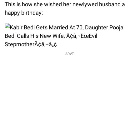
This is how she wished her newlywed husband a
happy birthday:
ADVT.