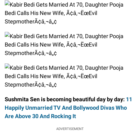
Sushmita Sen is becoming beautiful day by day:
11
Happily Unmarried TV And Bollywood Divas Who
Are Above 30 And Rocking It
ADVERTISEMENT