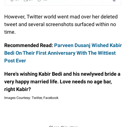
However, Twitter world went mad over her deleted
tweet and several screenshots surfaced within no
time.
Recommended Read:
Parveen Dusanj Wished Kabir
Bedi On Their First Anniversary With The Wittiest
Post Ever
Here's wishing Kabir Bedi and his newlywed bride a
very happy married life. Love needs no age bar,
right Kabir?
Images Courtesy: Twitter, Facebook