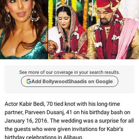
See more of our coverage in your search results.
Add BollywoodShaadis on Google
Actor Kabir Bedi, 70 tied knot with his long-time
partner, Parveen Dusanj, 41 on his birthday bash on
January 16, 2016. The wedding was a surprise for all
the guests who were given invitations for Kabir’s
birthday celebrations in Alibaug.