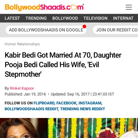
LATEST
TRENDING
BOLLYWOOD
TELEVISION
INTERNATI
ADD BOLLYWODSHAADIS ON GOOGLE
JOIN OUR REDDIT C
Home
/
Relationships
Kabir Bedi Got Married At 70, Daughter
Pooja Bedi Called His Wife, 'Evil
Stepmother'
By
Rinkel Kapoor
Published:
Jan 19, 2016
•
Updated:
Sep 16, 2017 | 23:41:03 IST
FOLLOW US ON
FLIPBOARD
,
FACEBOOK
,
INSTAGRAM
,
BOLLYWOODSHAADIS REDDIT
,
TRENDING NEWS REDDIT