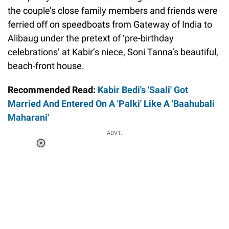
the couple’s close family members and friends were
ferried off on speedboats from Gateway of India to
Alibaug under the pretext of ‘pre-birthday
celebrations’ at Kabir’s niece, Soni Tanna’s beautiful,
beach-front house.
Recommended Read:
Kabir Bedi's 'Saali' Got
Married And Entered On A 'Palki' Like A 'Baahubali
Maharani'
ADVT.
Loaded
:
37.90%
/
Unmute