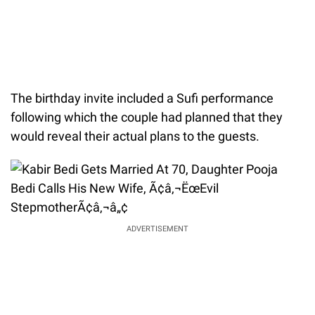
The birthday invite included a Sufi performance
following which the couple had planned that they
would reveal their actual plans to the guests.
ADVERTISEMENT