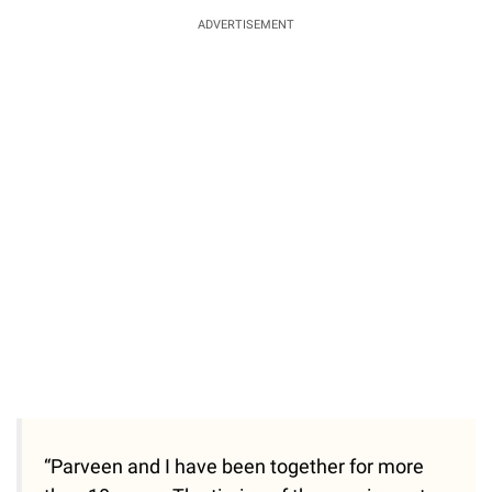
ADVERTISEMENT
“Parveen and I have been together for more