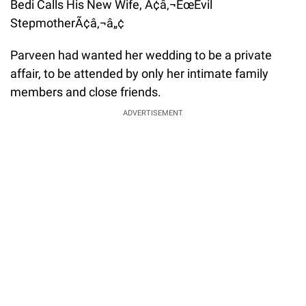
Parveen had wanted her wedding to be a private
affair, to be attended by only her intimate family
members and close friends.
ADVERTISEMENT