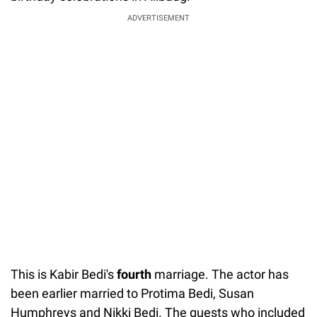
ADVERTISEMENT
This is Kabir Bedi's
fourth
marriage. The actor has
been earlier married to Protima Bedi, Susan
Humphreys and Nikki Bedi. The guests who included