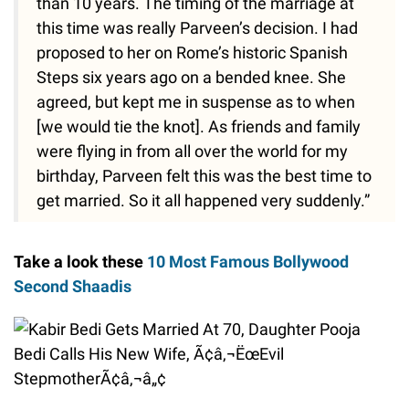
than 10 years. The timing of the marriage at
this time was really Parveen’s decision. I had
proposed to her on Rome’s historic Spanish
Steps six years ago on a bended knee. She
agreed, but kept me in suspense as to when
[we would tie the knot]. As friends and family
were flying in from all over the world for my
birthday, Parveen felt this was the best time to
get married. So it all happened very suddenly.”
Take a look these
10 Most Famous Bollywood
Second Shaadis