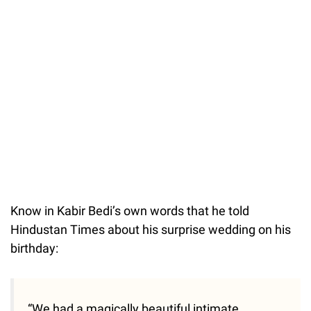
Know in Kabir Bedi’s own words that he told
Hindustan Times about his surprise wedding on his
birthday:
“We had a magically beautiful intimate