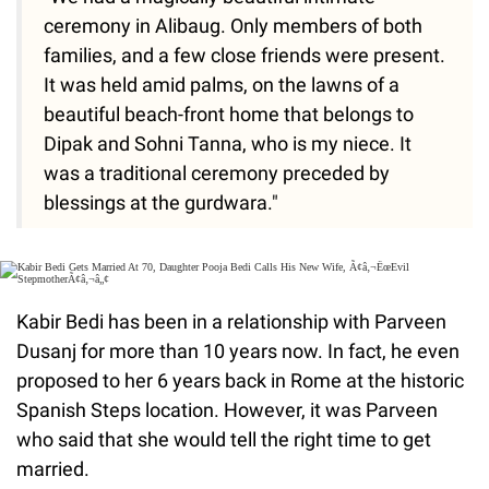
ceremony in Alibaug. Only members of both
families, and a few close friends were present.
It was held amid palms, on the lawns of a
beautiful beach-front home that belongs to
Dipak and Sohni Tanna, who is my niece. It
was a traditional ceremony preceded by
blessings at the gurdwara."
Kabir Bedi has been in a relationship with Parveen
Dusanj for more than 10 years now. In fact, he even
proposed to her 6 years back in Rome at the historic
Spanish Steps location. However, it was Parveen
who said that she would tell the right time to get
married.