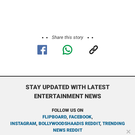
Share this story
STAY UPDATED WITH LATEST
ENTERTAINMENT NEWS
FOLLOW US ON
FLIPBOARD
,
FACEBOOK
,
INSTAGRAM
,
BOLLYWOODSHAADIS REDDIT
,
TRENDING
NEWS REDDIT
✕