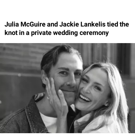
Julia McGuire and Jackie Lankelis tied the
knot in a private wedding ceremony