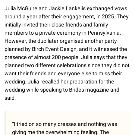
Julia McGuire and Jackie Lankelis exchanged vows
around a year after their engagement, in 2025. They
initially invited their close friends and family
members to a private ceremony in Pennsylvania.
However, the duo later organised another party
planned by Birch Event Design, and it witnessed the
presence of almost 200 people. Julia says that they
planned two different celebrations since they did not
want their friends and everyone else to miss their
wedding. Julia recalled her preparation for the
wedding while speaking to Brides magazine and
said:
“I tried on so many dresses and nothing was
giving me the overwhelming feeling. The