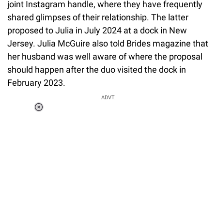
joint Instagram handle, where they have frequently
shared glimpses of their relationship. The latter
proposed to Julia in July 2024 at a dock in New
Jersey. Julia McGuire also told Brides magazine that
her husband was well aware of where the proposal
should happen after the duo visited the dock in
February 2023.
ADVT.
Loaded
:
37.90%
/
Unmute