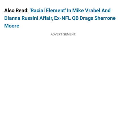
Also Read:
'Racial Element' In Mike Vrabel And
Dianna Russini Affair, Ex-NFL QB Drags Sherrone
Moore
ADVERTISEMENT.