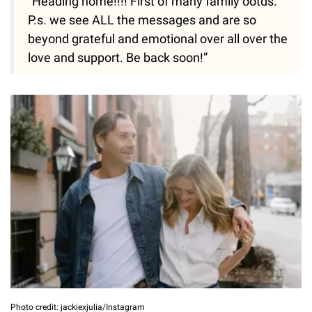
“Heading home!!!! First of many family ootds.
P.s. we see ALL the messages and are so
beyond grateful and emotional over all over the
love and support. Be back soon!”
Photo credit: jackiexjulia/Instagram