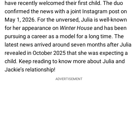
have recently welcomed their first child. The duo
confirmed the news with a joint Instagram post on
May 1, 2026. For the unversed, Julia is well-known
for her appearance on
Winter House
and has been
pursuing a career as a model for a long time. The
latest news arrived around seven months after Julia
revealed in October 2025 that she was expecting a
child. Keep reading to know more about Julia and
Jackie’s relationship!
ADVERTISEMENT