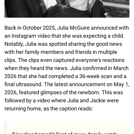
Back in October 2025, Julia McGuire announced with
an Instagram video that she was expecting a child.
Notably, Julia was spotted sharing the good news
with her family members and friends in multiple
clips. The clips even captured everyone's reactions
when they heard the news. Julia confirmed in March
2026 that she had completed a 36-week scan and a
final ultrasound. The latest announcement on May 1,
2026, featured glimpses of the newborn. This was
followed by a video where Julia and Jackie were
returning home, as the caption reads: