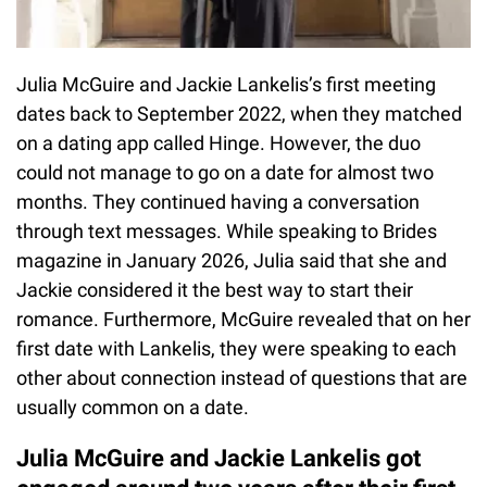
Julia McGuire and Jackie Lankelis’s first meeting
dates back to September 2022, when they matched
on a dating app called Hinge. However, the duo
could not manage to go on a date for almost two
months. They continued having a conversation
through text messages. While speaking to Brides
magazine in January 2026, Julia said that she and
Jackie considered it the best way to start their
romance. Furthermore, McGuire revealed that on her
first date with Lankelis, they were speaking to each
other about connection instead of questions that are
usually common on a date.
Julia McGuire and Jackie Lankelis got