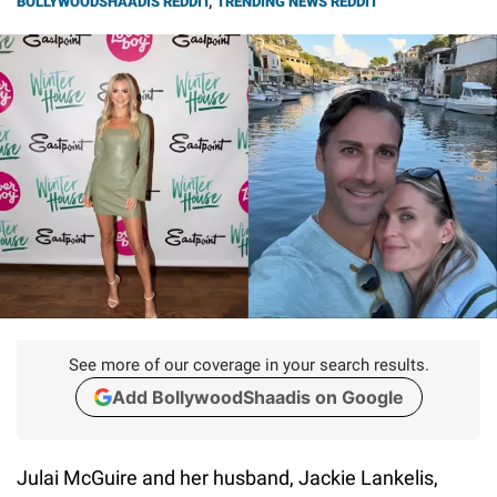
BOLLYWOODSHAADIS REDDIT
,
TRENDING NEWS REDDIT
See more of our coverage in your search results.
Add BollywoodShaadis on Google
Julai McGuire and her husband, Jackie Lankelis,