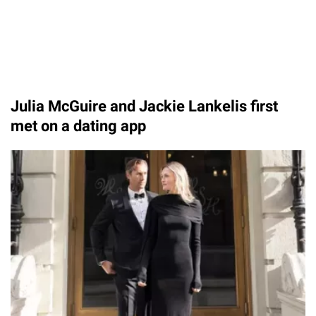
Julia McGuire and Jackie Lankelis first
met on a dating app