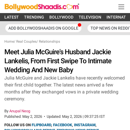
LATEST
TRENDING
BOLLYWOOD
TELEVISION
INTERNATI
ADD BOLLYWODSHAADIS ON GOOGLE
TOP NEWS ON REDDI
Home
/
Real Couples
/
Relationships
Meet Julia McGuire's Husband Jackie
Lankelis, From First Swipe To Intimate
Wedding And New Baby
Julia McGuire and Jackie Lankelis have recently welcomed
their first child together. The latest news arrived a few
months after they exchanged vows in a private wedding
ceremony.
By
Anupal Neog
Published:
May 2, 2026
•
Updated:
May 2, 2026 | 09:37:25 IST
FOLLOW US ON
FLIPBOARD
,
FACEBOOK
,
INSTAGRAM
,