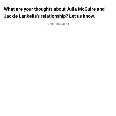
What are your thoughts about Julia McGuire and
Jackie Lankelis’s relationship? Let us know.
ADVERTISEMENT