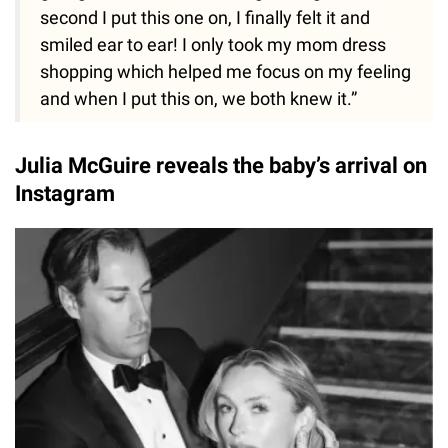
second I put this one on, I finally felt it and
smiled ear to ear! I only took my mom dress
shopping which helped me focus on my feeling
and when I put this on, we both knew it.”
Julia McGuire reveals the baby’s arrival on
Instagram