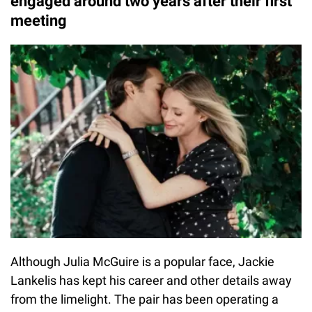
engaged around two years after their first
meeting
Although Julia McGuire is a popular face, Jackie
Lankelis has kept his career and other details away
from the limelight. The pair has been operating a